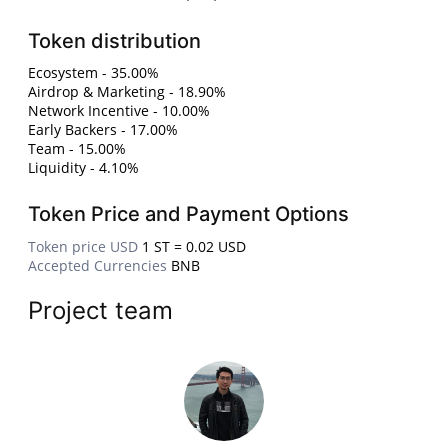
Token distribution
Ecosystem - 35.00%
Airdrop & Marketing - 18.90%
Network Incentive - 10.00%
Early Backers - 17.00%
Team - 15.00%
Liquidity - 4.10%
Token Price and Payment Options
Token price USD
1 ST = 0.02 USD
Accepted Currencies
BNB
Project team