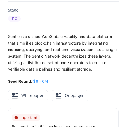
Stage
IDO
Sentio is a unified Web3 observability and data platform
that simplifies blockchain infrastructure by integrating
indexing, querying, and real-time visualization into a single
system. The Sentio Network decentralizes these layers,
utilizing a distributed set of node operators to ensure
verifiable data pipelines and resilient storage.
Seed Round:
$6.40M
Whitepaper
Onepager
Important
By investing in this business you agree to our