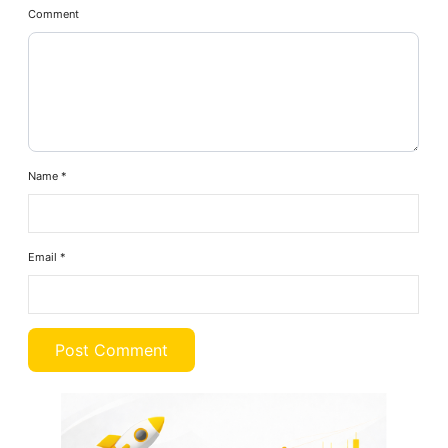
Comment
Name
*
Email
*