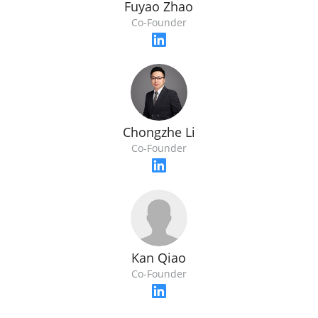
Fuyao Zhao
Co-Founder
Chongzhe Li
Co-Founder
Kan Qiao
Co-Founder