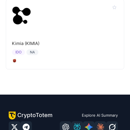
Kimia (KIMIA)
IDO
NA
Explore AI Summary