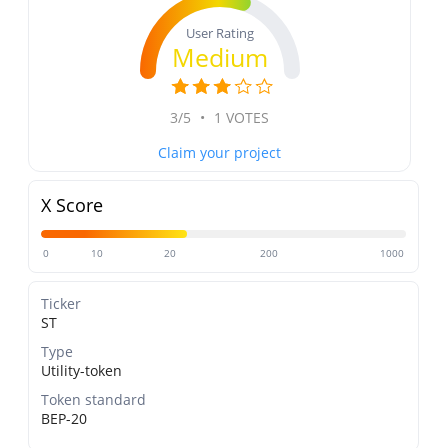
User Rating
Medium
3/5
•
1 VOTES
Claim your project
X Score
0
10
20
200
1000
Ticker
ST
Type
Utility-token
Token standard
BEP-20