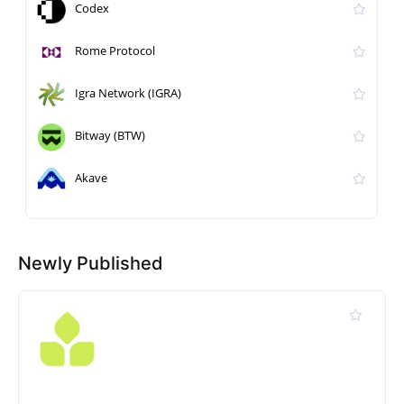
Codex
Rome Protocol
Igra Network (IGRA)
Bitway (BTW)
Akave
Newly Published