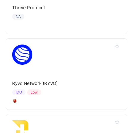
Thrive Protocol
NA
Ryvo Network (RYVO)
IDO
Low