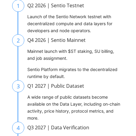
1
Q2 2026 | Sentio Testnet
Launch of the Sentio Network testnet with
decentralized compute and data layers for
developers and node operators.
2
Q4 2026 | Sentio Mainnet
Mainnet launch with $ST staking, SU billing,
and job assignment.
Sentio Platform migrates to the decentralized
runtime by default.
3
Q1 2027 | Public Dataset
A wide range of public datasets become
available on the Data Layer, including on-chain
activity, price history, protocol metrics, and
more.
4
Q3 2027 | Data Verification