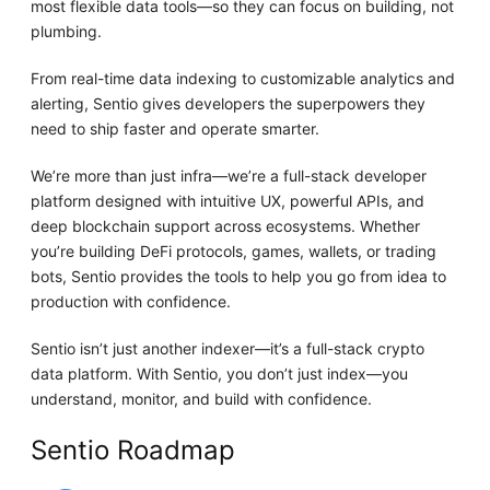
most flexible data tools—so they can focus on building, not
plumbing.
From real-time data indexing to customizable analytics and
alerting, Sentio gives developers the superpowers they
need to ship faster and operate smarter.
We’re more than just infra—we’re a full-stack developer
platform designed with intuitive UX, powerful APIs, and
deep blockchain support across ecosystems. Whether
you’re building DeFi protocols, games, wallets, or trading
bots, Sentio provides the tools to help you go from idea to
production with confidence.
Sentio isn’t just another indexer—it’s a full-stack crypto
data platform. With Sentio, you don’t just index—you
understand, monitor, and build with confidence.
Sentio Roadmap