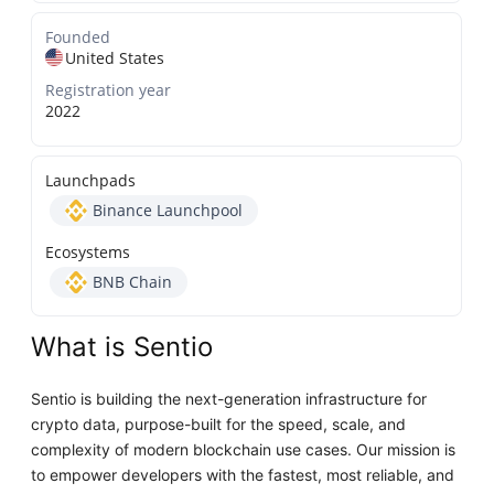
Founded
United States
Registration year
2022
Launchpads
Binance Launchpool
Ecosystems
BNB Chain
What is Sentio
Sentio is building the next-generation infrastructure for
crypto data, purpose-built for the speed, scale, and
complexity of modern blockchain use cases. Our mission is
to empower developers with the fastest, most reliable, and