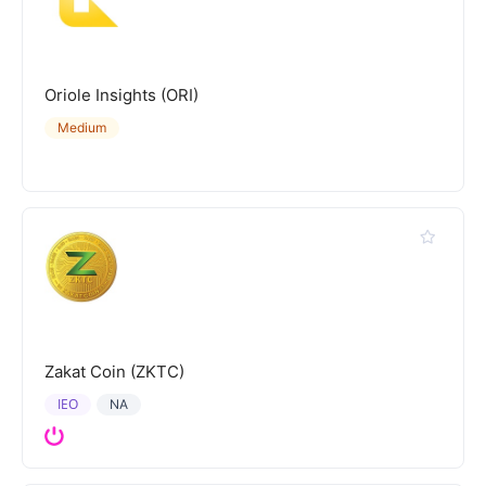
Oriole Insights (ORI)
Medium
Zakat Coin (ZKTC)
IEO
NA