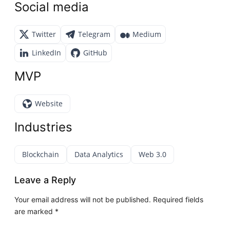
Social media
Twitter
Telegram
Medium
LinkedIn
GitHub
MVP
Website
Industries
Blockchain
Data Analytics
Web 3.0
Leave a Reply
Your email address will not be published.
Required fields
are marked
*