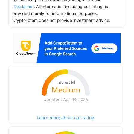
Disclaimer
. All information including our rating, is
provided merely for informational purposes.
CryptoTotem does not provide investment advice.
Interest lvl
Medium
Updated: Apr 03, 2026
Learn more about our rating