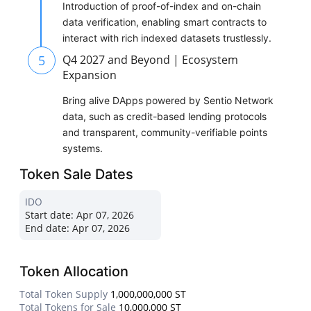
Introduction of proof-of-index and on-chain
data verification, enabling smart contracts to
interact with rich indexed datasets trustlessly.
5
Q4 2027 and Beyond | Ecosystem
Expansion
Bring alive DApps powered by Sentio Network
data, such as credit-based lending protocols
and transparent, community-verifiable points
systems.
Token Sale Dates
IDO
Start date:
Apr 07, 2026
End date:
Apr 07, 2026
Token Allocation
Total Token Supply
1,000,000,000 ST
Total Tokens for Sale
10,000,000 ST