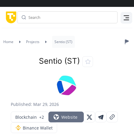
Menu
Home
Projects
Sentio (ST)
Sentio (ST)
Published: Mar 29, 2026
Blockchain
+2
Website
Binance Wallet