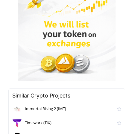
Similar Crypto Projects
Immortal Rising 2 (IMT)
Timeworx (TIX)