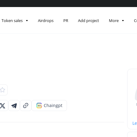
Token sales
Airdrops
PR
Add project
More
C
Chaingpt
Le