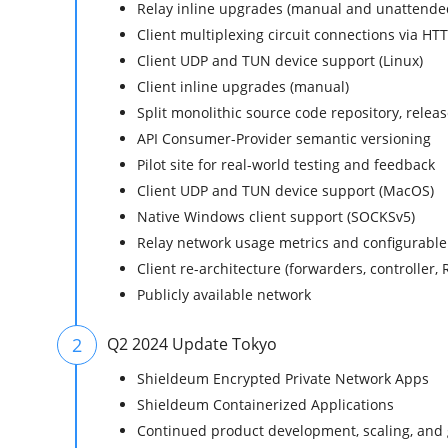
Relay inline upgrades (manual and unattende
Client multiplexing circuit connections via HT
Client UDP and TUN device support (Linux)
Client inline upgrades (manual)
Split monolithic source code repository, rele
API Consumer-Provider semantic versioning
Pilot site for real-world testing and feedback
Client UDP and TUN device support (MacOS)
Native Windows client support (SOCKSv5)
Relay network usage metrics and configurable
Client re-architecture (forwarders, controller, 
Publicly available network
2
Q2 2024 Update Tokyo
Shieldeum Encrypted Private Network Apps
Shieldeum Containerized Applications
Continued product development, scaling, and