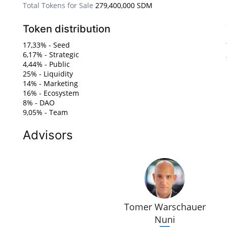
Total Tokens for Sale
279,400,000 SDM
Token distribution
17,33% - Seed
6,17% - Strategic
4,44% - Public
25% - Liquidity
14% - Marketing
16% - Ecosystem
8% - DAO
9,05% - Team
Advisors
Tomer Warschauer
Nuni