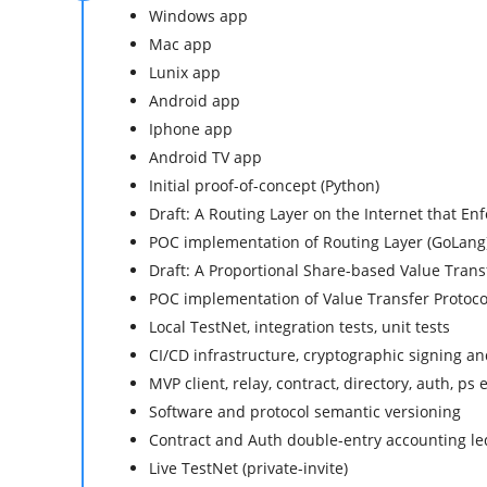
Windows app
Mac app
Lunix app
Android app
Iphone app
Android TV app
Initial proof-of-concept (Python)
Draft: A Routing Layer on the Internet that En
POC implementation of Routing Layer (GoLang
Draft: A Proportional Share-based Value Trans
POC implementation of Value Transfer Protoco
Local TestNet, integration tests, unit tests
CI/CD infrastructure, cryptographic signing 
MVP client, relay, contract, directory, auth, ps
Software and protocol semantic versioning
Contract and Auth double-entry accounting le
Live TestNet (private-invite)