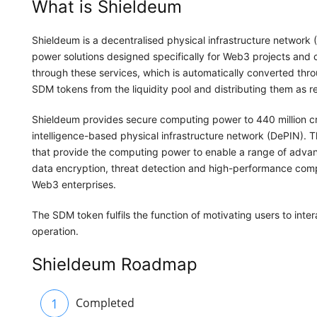
What is Shieldeum
Shieldeum is a decentralised physical infrastructure network
power solutions designed specifically for Web3 projects and
through these services, which is automatically converted thr
SDM tokens from the liquidity pool and distributing them as 
Shieldeum provides secure computing power to 440 million cry
intelligence-based physical infrastructure network (DePIN).
that provide the computing power to enable a range of advanc
data encryption, threat detection and high-performance comp
Web3 enterprises.
The SDM token fulfils the function of motivating users to int
operation.
Shieldeum Roadmap
1
Completed