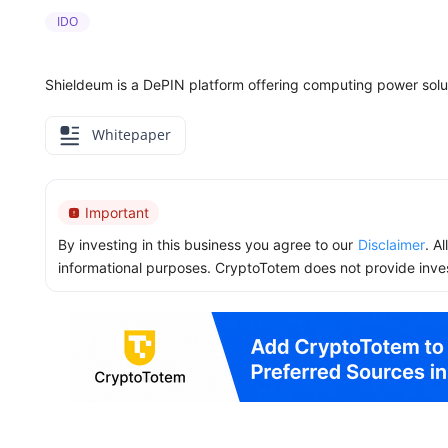
IDO
Shieldeum is a DePIN platform offering computing power solu
Whitepaper
Important
By investing in this business you agree to our
Disclaimer
. A
informational purposes. CryptoTotem does not provide inve