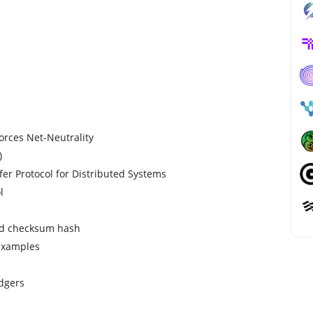
forces Net-Neutrality
)
fer Protocol for Distributed Systems
l
and checksum hash
 examples
dgers