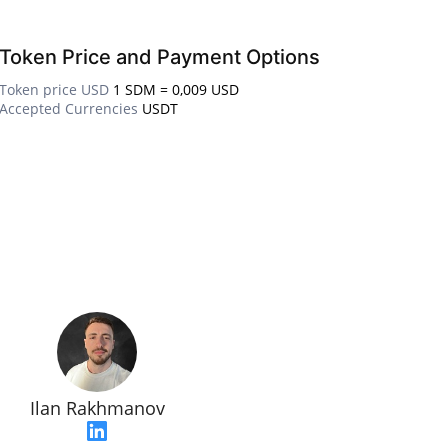
Token Price and Payment Options
Token price USD
1 SDM = 0,009 USD
Accepted Currencies
USDT
Ilan Rakhmanov