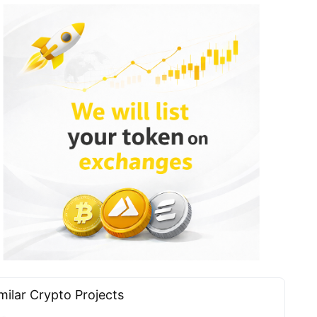
milar Сrypto Projects