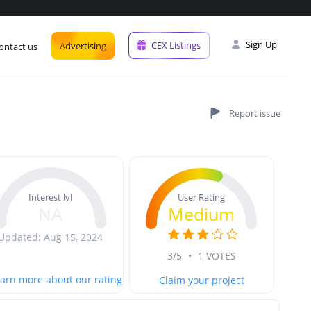
Sign Up
CEX Listings
Advertising
ontact us
User Rating
Interest lvl
Medium
NA
Updated: Aug 15, 2024
3/5
•
1 VOTES
arn more about our rating
Claim your project