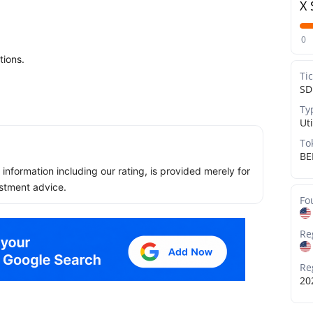
X 
0
tions.
Ti
S
Ty
Uti
To
BE
ll information including our rating, is provided merely for
stment advice.
Fo
Re
Re
20