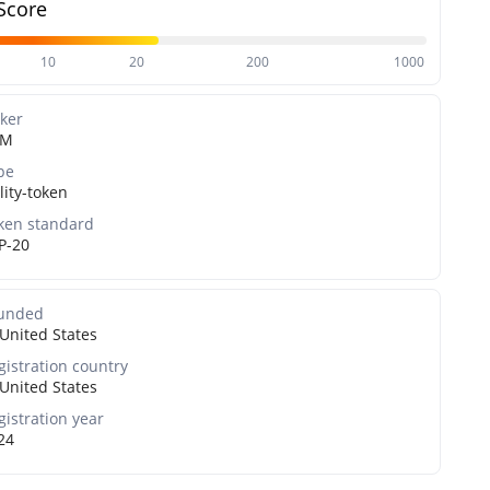
Score
10
20
200
1000
cker
DM
pe
lity-token
ken standard
P-20
unded
United States
gistration country
United States
gistration year
24