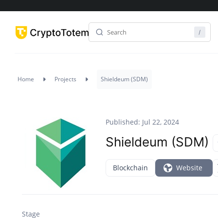
Home
Projects
Shieldeum (SDM)
Published: Jul 22, 2024
Shieldeum (SDM)
Blockchain
Website
Stage