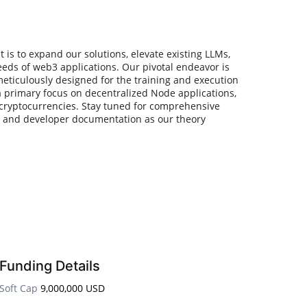
s to expand our solutions, elevate existing LLMs,
eeds of web3 applications. Our pivotal endeavor is
meticulously designed for the training and execution
a primary focus on decentralized Node applications,
cryptocurrencies. Stay tuned for comprehensive
s and developer documentation as our theory
Funding Details
Soft Cap
9,000,000 USD