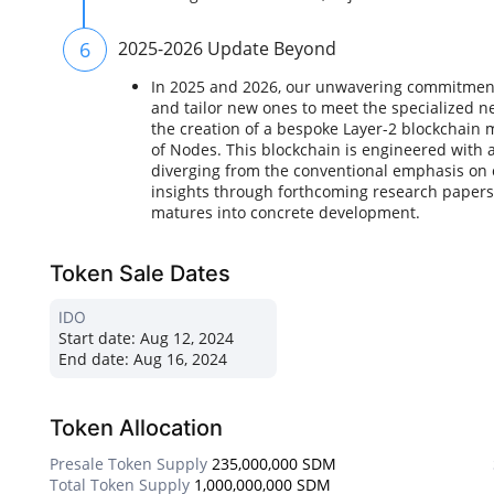
6
2025-2026 Update Beyond
In 2025 and 2026, our unwavering commitment i
and tailor new ones to meet the specialized n
the creation of a bespoke Layer-2 blockchain 
of Nodes. This blockchain is engineered with 
diverging from the conventional emphasis on 
insights through forthcoming research paper
matures into concrete development.
Token Sale Dates
IDO
Start date:
Aug 12, 2024
End date:
Aug 16, 2024
Token Allocation
Presale Token Supply
235,000,000 SDM
Total Token Supply
1,000,000,000 SDM