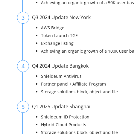
Achieving an organic growth of a 50K user ba
3
Q3 2024 Update New York
AWS Bridge
Token Launch TGE
Exchange listing
Achieving an organic growth of a 100K user b
4
Q4 2024 Update Bangkok
Shieldeum Antivirus
Partner panel / Affiliate Program
Storage solutions block, object and file
5
Q1 2025 Update Shanghai
Shieldeum ID Protection
Hybrid Cloud Products
Storage solutions block, object and file