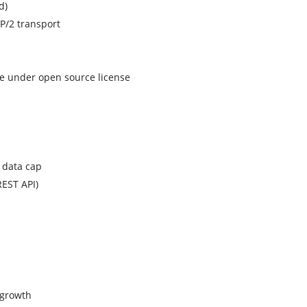
d)
TP/2 transport
ase under open source license
 data cap
REST API)
 growth