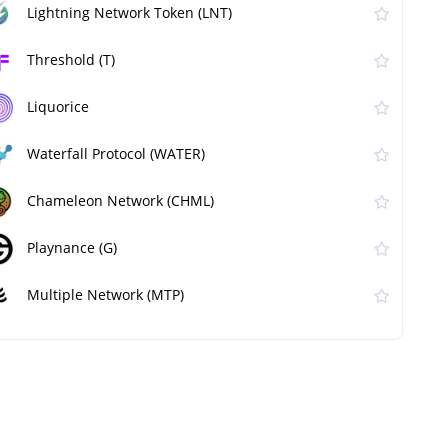
Lightning Network Token (LNT)
Threshold (T)
Liquorice
Waterfall Protocol (WATER)
Chameleon Network (CHML)
Playnance (G)
Multiple Network (MTP)