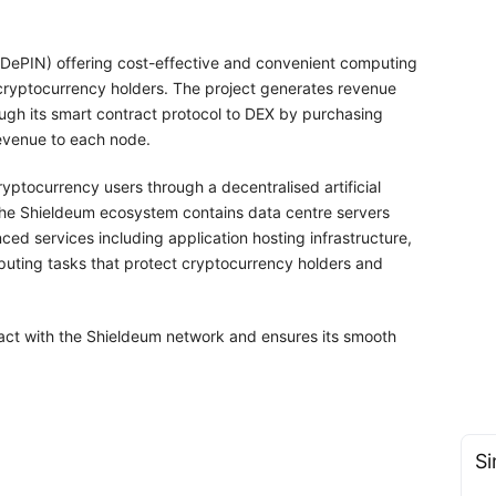
 (DePIN) offering cost-effective and convenient computing
 cryptocurrency holders. The project generates revenue
ough its smart contract protocol to DEX by purchasing
revenue to each node.
ptocurrency users through a decentralised artificial
 The Shieldeum ecosystem contains data centre servers
ed services including application hosting infrastructure,
uting tasks that protect cryptocurrency holders and
eract with the Shieldeum network and ensures its smooth
Si