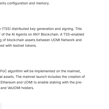
gents configuration and memory.
(TSS) distributed key generation and signing. This
lf of the AI Agents on ANY Blockchain. A TSS-enabled
dging of blockchain assets between UOMI Network and
ted with testnet tokens.
 OPoC algorithm will be implemented on the mainnet,
tal assets. The mainnet launch includes the creation of
Ethereum and UOMI to enable staking with the pre-
, and VeUOMI holders.