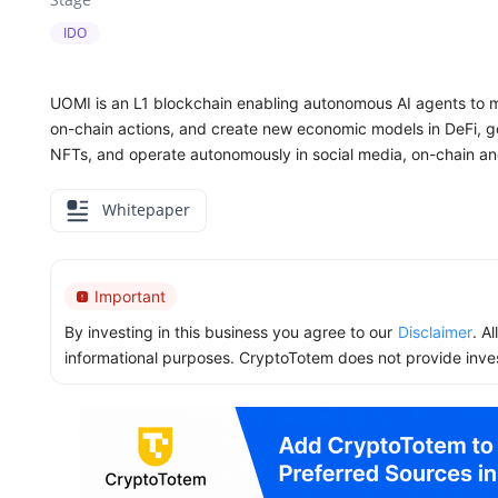
IDO
UOMI is an L1 blockchain enabling autonomous AI agents to m
on-chain actions, and create new economic models in DeFi, go
NFTs, and operate autonomously in social media, on-chain a
Whitepaper
Important
By investing in this business you agree to our
Disclaimer
. A
informational purposes. CryptoTotem does not provide inve