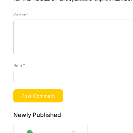
Comment
Name
*
Newly Published