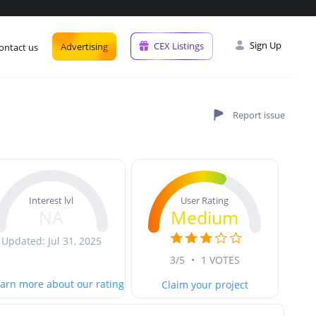
Sign Up
CEX Listings
Advertising
ontact us
User Rating
Interest lvl
Medium
NA
Updated: Jul 31, 2025
3/5
•
1 VOTES
arn more about our rating
Claim your project