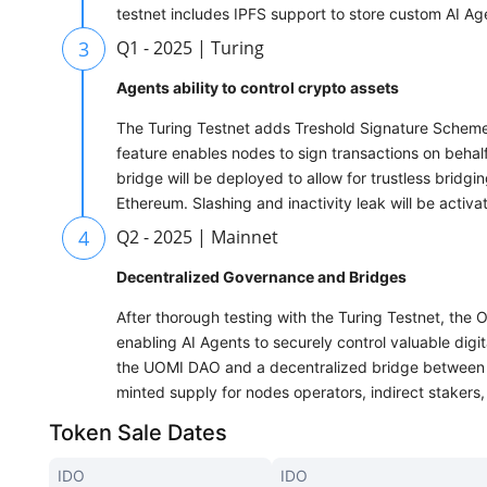
testnet includes IPFS support to store custom AI A
3
Q1 - 2025 | Turing
Agents ability to control crypto assets
The Turing Testnet adds Treshold Signature Scheme 
feature enables nodes to sign transactions on beha
bridge will be deployed to allow for trustless bri
Ethereum. Slashing and inactivity leak will be activa
4
Q2 - 2025 | Mainnet
Decentralized Governance and Bridges
After thorough testing with the Turing Testnet, the
enabling AI Agents to securely control valuable digi
the UOMI DAO and a decentralized bridge between 
minted supply for nodes operators, indirect stakers
Token Sale Dates
IDO
IDO