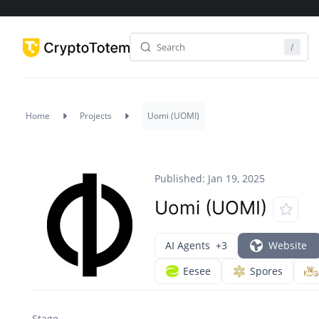
Home
Projects
Uomi (UOMI)
Published: Jan 19, 2025
Uomi (UOMI)
AI Agents
+3
Website
Eesee
Spores
Stage