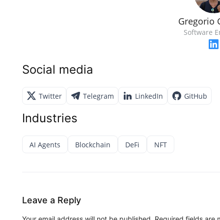
Gregorio 
Software E
Social media
Twitter
Telegram
LinkedIn
GitHub
Industries
AI Agents
Blockchain
DeFi
NFT
Leave a Reply
Your email address will not be published.
Required fields are