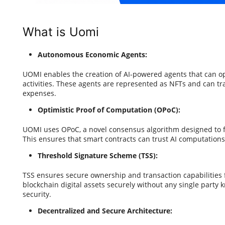
What is Uomi
Autonomous Economic Agents:
UOMI enables the creation of AI-powered agents that can
activities. These agents are represented as NFTs and can tr
expenses.
Optimistic Proof of Computation (OPoC):
UOMI uses OPoC, a novel consensus algorithm designed to fa
This ensures that smart contracts can trust AI computation
Threshold Signature Scheme (TSS):
TSS ensures secure ownership and transaction capabilities f
blockchain digital assets securely without any single party 
security.
Decentralized and Secure Architecture: