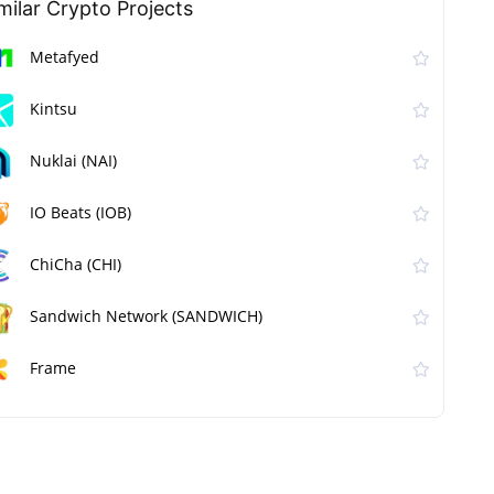
milar Сrypto Projects
Metafyed
Kintsu
Nuklai (NAI)
IO Beats (IOB)
ChiCha (CHI)
Sandwich Network (SANDWICH)
Frame