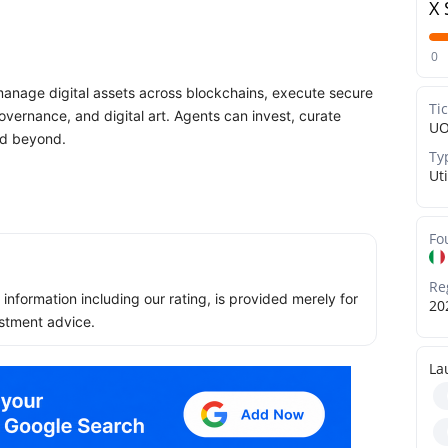
X 
0
anage digital assets across blockchains, execute secure
Ti
vernance, and digital art. Agents can invest, curate
UO
nd beyond.
Ty
Uti
Fo
Re
ll information including our rating, is provided merely for
20
stment advice.
La