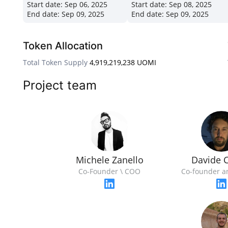
Start date:
Sep 06, 2025
Start date:
Sep 08, 2025
End date:
Sep 09, 2025
End date:
Sep 09, 2025
Token Allocation
Total Token Supply
4,919,219,238 UOMI
Project team
Michele Zanello
Davide C
Co-Founder \ COO
Co-founder a