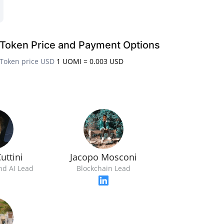
Token Price and Payment Options
Token price USD
1 UOMI = 0.003 USD
uttini
Jacopo Mosconi
nd AI Lead
Blockchain Lead