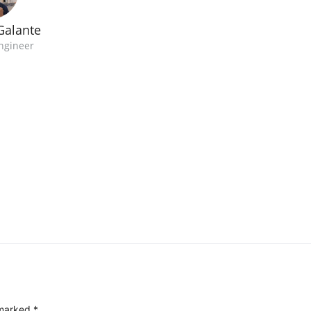
Galante
ngineer
 marked
*