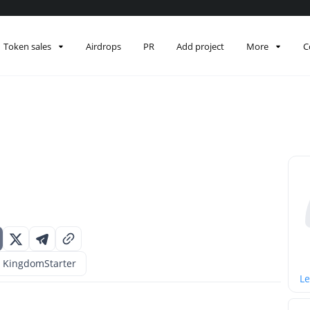
Token sales
Airdrops
PR
Add project
More
C
KingdomStarter
Le