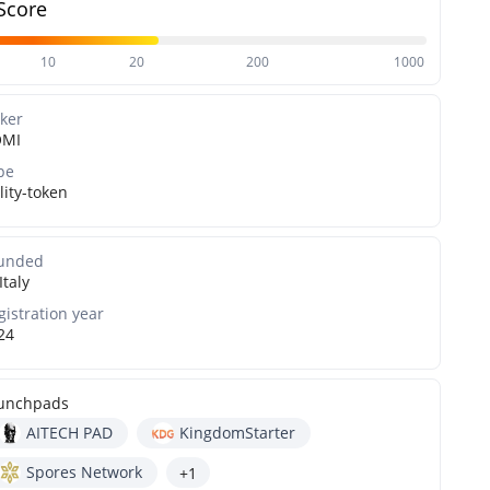
Score
10
20
200
1000
cker
MI
pe
lity-token
unded
Italy
gistration year
24
unchpads
AITECH PAD
KingdomStarter
Spores Network
+1