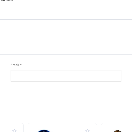
Email
*