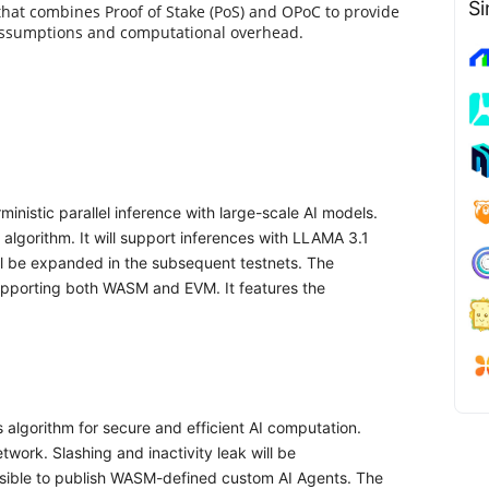
Si
 that combines Proof of Stake (PoS) and OPoC to provide
 assumptions and computational overhead.
inistic parallel inference with large-scale AI models.
algorithm. It will support inferences with LLAMA 3.1
ill be expanded in the subsequent testnets. The
pporting both WASM and EVM. It features the
lgorithm for secure and efficient AI computation.
twork. Slashing and inactivity leak will be
ossible to publish WASM-defined custom AI Agents. The