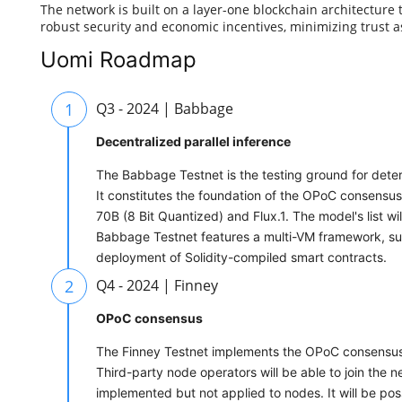
The network is built on a layer-one blockchain architecture
robust security and economic incentives, minimizing trust
Uomi Roadmap
1
Q3 - 2024 | Babbage
Decentralized parallel inference
The Babbage Testnet is the testing ground for determ
It constitutes the foundation of the OPoC consensus 
70B (8 Bit Quantized) and Flux.1. The model's list w
Babbage Testnet features a multi-VM framework, su
deployment of Solidity-compiled smart contracts.
2
Q4 - 2024 | Finney
OPoC consensus
The Finney Testnet implements the OPoC consensus a
Third-party node operators will be able to join the ne
implemented but not applied to nodes. It will be p