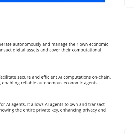
 operate autonomously and manage their own economic
ansact digital assets and cover their computational
cilitate secure and efficient AI computations on-chain.
s, enabling reliable autonomous economic agents.
or AI agents. It allows AI agents to own and transact
knowing the entire private key, enhancing privacy and