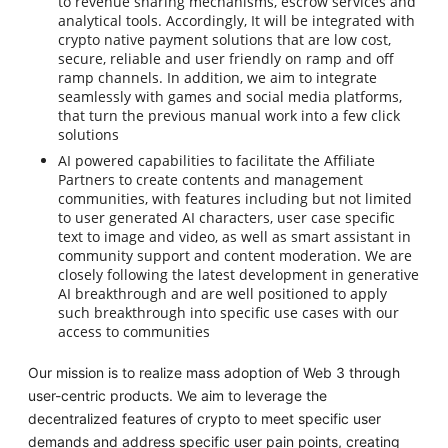
to revenue sharing mechanisms, escrow services and
analytical tools. Accordingly, It will be integrated with
crypto native payment solutions that are low cost,
secure, reliable and user friendly on ramp and off
ramp channels. In addition, we aim to integrate
seamlessly with games and social media platforms,
that turn the previous manual work into a few click
solutions
AI powered capabilities to facilitate the Affiliate
Partners to create contents and management
communities, with features including but not limited
to user generated AI characters, user case specific
text to image and video, as well as smart assistant in
community support and content moderation. We are
closely following the latest development in generative
AI breakthrough and are well positioned to apply
such breakthrough into specific use cases with our
access to communities
Our mission is to realize mass adoption of Web 3 through
user-centric products. We aim to leverage the
decentralized features of crypto to meet specific user
demands and address specific user pain points, creating