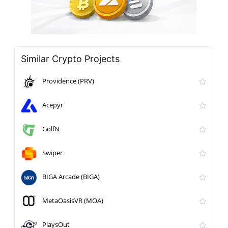
Similar Crypto Projects
Providence (PRV)
Acepyr
GolfN
Swiper
BIGA Arcade (BIGA)
MetaOasisVR (MOA)
PlaysOut