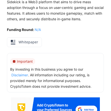
Sidekick is a Web3 platform that aims to drive mass
adoption through a focus on user-centric gaming and social
features. It allows users to monetize gameplay, match with
others, and securely distribute in-game items.
Funding Round:
N/A
Whitepaper
Important
By investing in this business you agree to our
Disclaimer
. All information including our rating, is
provided merely for informational purposes.
CryptoTotem does not provide investment advice.