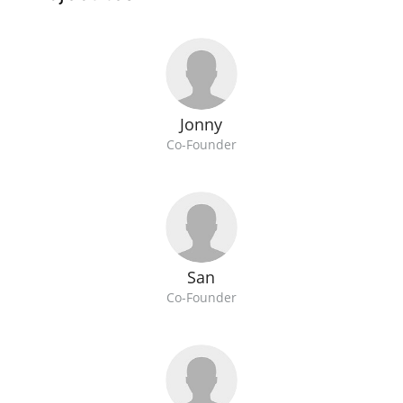
Jonny
Co-Founder
San
Co-Founder