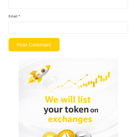
Email
*