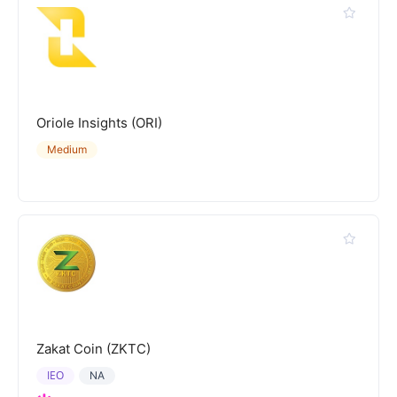
Oriole Insights (ORI)
Medium
Zakat Coin (ZKTC)
IEO
NA