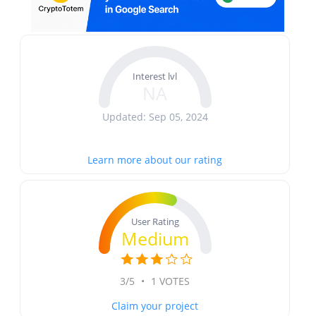
Interest lvl
NA
Updated: Sep 05, 2024
Learn more about our rating
User Rating
Medium
3/5
•
1 VOTES
Claim your project