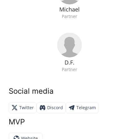
Michael
Partner
D.F.
Partner
Social media
Twitter
Discord
Telegram
MVP
Website