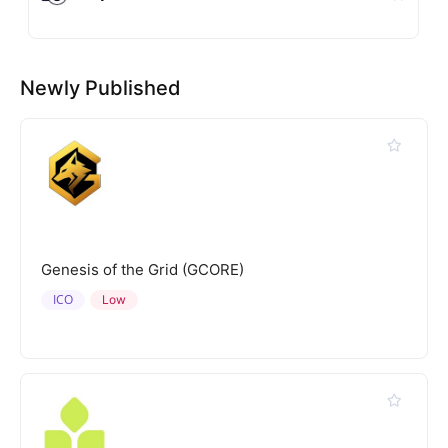
Newly Published
Genesis of the Grid (GCORE)
ICO
Low