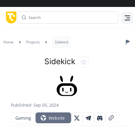
Menu
Home
Projects
Sidekick
Sidekick
Published: Sep 05, 2024
Gaming
Website