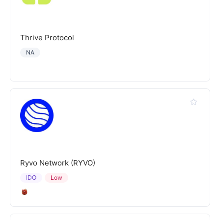
Thrive Protocol
NA
Ryvo Network (RYVO)
IDO
Low