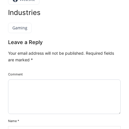
Industries
Gaming
Leave a Reply
Your email address will not be published.
Required fields
are marked
*
Comment
Name
*