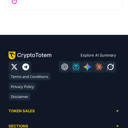
Explore AI Summary
Terms and Conditions
Privacy Policy
Disclaimer
TOKEN SALES
Complete List
SECTIONS