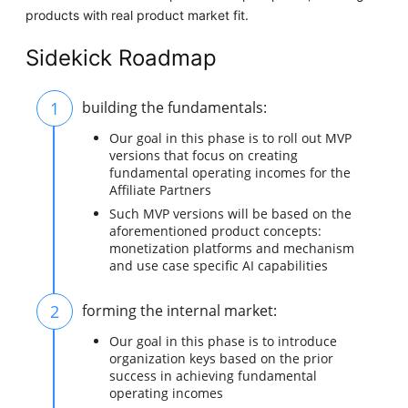
products with real product market fit.
Sidekick Roadmap
1
building the fundamentals:
Our goal in this phase is to roll out MVP
versions that focus on creating
fundamental operating incomes for the
Affiliate Partners
Such MVP versions will be based on the
aforementioned product concepts:
monetization platforms and mechanism
and use case specific AI capabilities
2
forming the internal market:
Our goal in this phase is to introduce
organization keys based on the prior
success in achieving fundamental
operating incomes