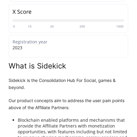
X Score
0
10
20
200
1000
Registration year
2023
What is Sidekick
Sidekick is the Consolidation Hub For Social, games &
beyond.
Our product concepts aim to address the user pain points
above of the Affiliate Partners:
Blockchain enabled platforms and mechanisms that
provide the Affiliate Partners with monetization
opportunities, with features including but not limited