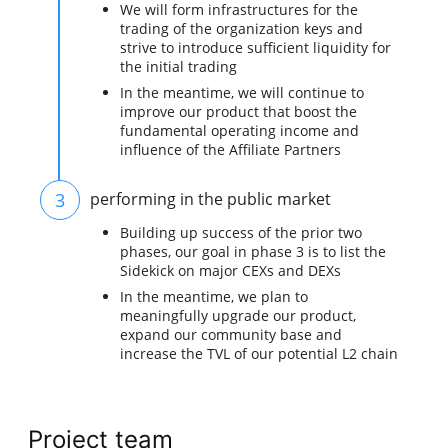
We will form infrastructures for the
trading of the organization keys and
strive to introduce sufficient liquidity for
the initial trading
In the meantime, we will continue to
improve our product that boost the
fundamental operating income and
influence of the Affiliate Partners
3
performing in the public market
Building up success of the prior two
phases, our goal in phase 3 is to list the
Sidekick on major CEXs and DEXs
In the meantime, we plan to
meaningfully upgrade our product,
expand our community base and
increase the TVL of our potential L2 chain
Project team