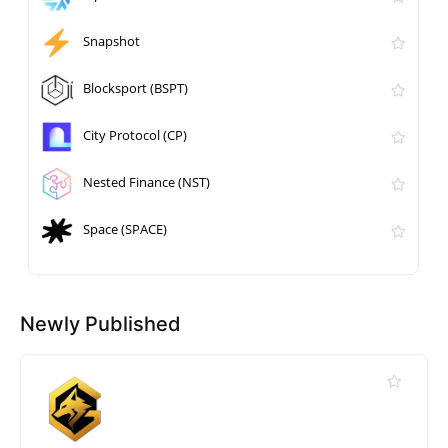
Snapshot
Blocksport (BSPT)
City Protocol (CP)
Nested Finance (NST)
Space (SPACE)
Newly Published