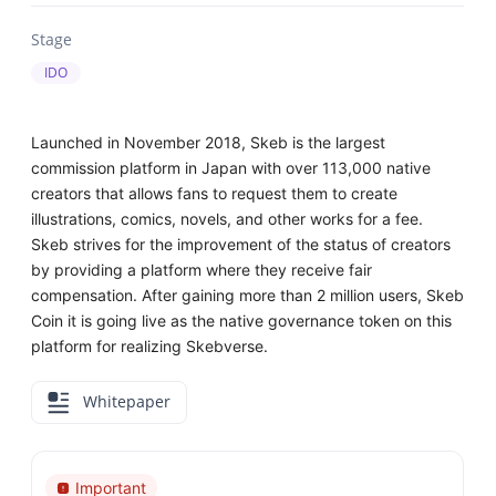
Stage
IDO
Launched in November 2018, Skeb is the largest
commission platform in Japan with over 113,000 native
creators that allows fans to request them to create
illustrations, comics, novels, and other works for a fee.
Skeb strives for the improvement of the status of creators
by providing a platform where they receive fair
compensation. After gaining more than 2 million users, Skeb
Coin it is going live as the native governance token on this
platform for realizing Skebverse.
Whitepaper
Important