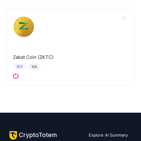
Zakat Coin (ZKTC)
IEO
NA
Explore AI Summary