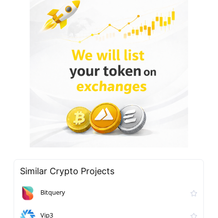
Similar Crypto Projects
Bitquery
Vip3