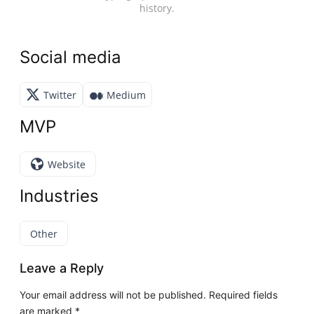
history.
Social media
Twitter
Medium
MVP
Website
Industries
Other
Leave a Reply
Your email address will not be published.
Required fields
are marked
*