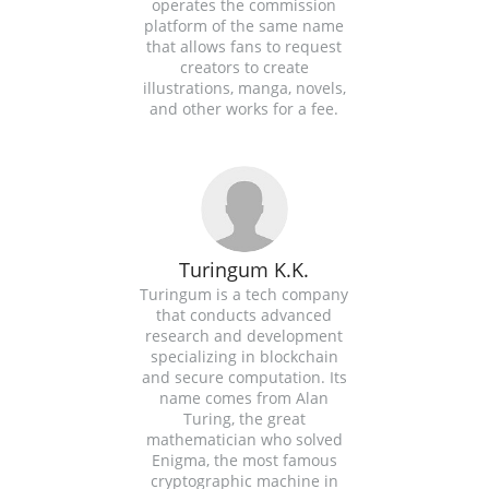
operates the commission
platform of the same name
that allows fans to request
creators to create
illustrations, manga, novels,
and other works for a fee.
Turingum K.K.
Turingum is a tech company
that conducts advanced
research and development
specializing in blockchain
and secure computation. Its
name comes from Alan
Turing, the great
mathematician who solved
Enigma, the most famous
cryptographic machine in