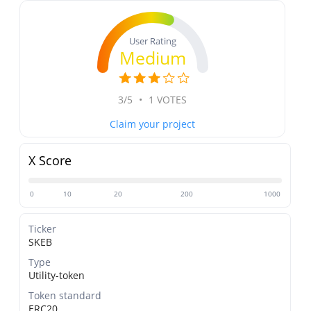
User Rating
Medium
3/5
•
1 VOTES
Claim your project
X Score
0
10
20
200
1000
Ticker
SKEB
Type
Utility-token
Token standard
ERC20