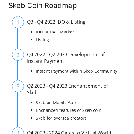
Skeb Coin Roadmap
1
Q3 - Q4 2022 IDO & Listing
IDO at DAO Marker
Listing
2
Q4 2022 - Q2 2023 Development of
Instant Payment
Instant Payment within Skeb Community
3
Q2 2023 - Q4 2023 Enchancement of
Skeb
Skeb on Mobile App
Enchanced features of Skeb coin
Skeb for oversea creators
4
Q4 2023 - 2024 Gates to Virtual World