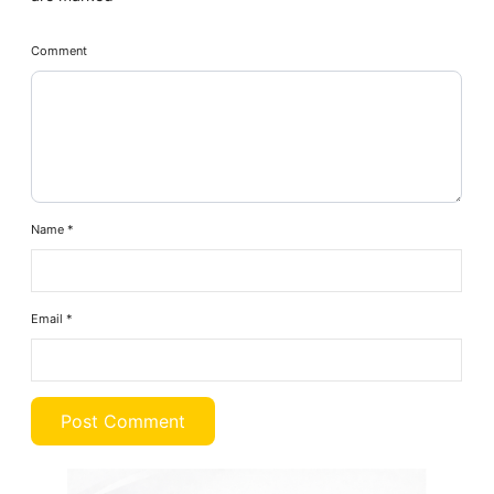
Comment
Name
*
Email
*