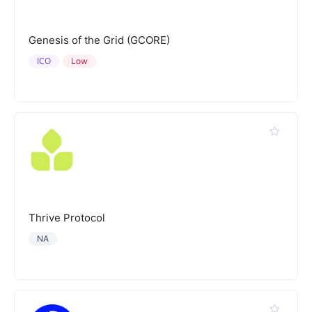
Genesis of the Grid (GCORE)
ICO
Low
Thrive Protocol
NA