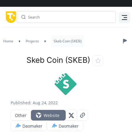
Menu
Home
Projects
Skeb Coin (SKEB)
Skeb Coin (SKEB)
Published: Aug 24, 2022
Other
Website
Daomaker
Daomaker