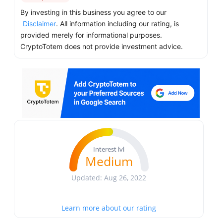
By investing in this business you agree to our
Disclaimer
. All information including our rating, is
provided merely for informational purposes.
CryptoTotem does not provide investment advice.
Interest lvl
Medium
Updated: Aug 26, 2022
Learn more about our rating