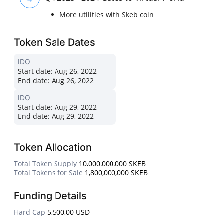
More utilities with Skeb coin
Token Sale Dates
IDO
Start date:
Aug 26, 2022
End date:
Aug 26, 2022
IDO
Start date:
Aug 29, 2022
End date:
Aug 29, 2022
Token Allocation
Total Token Supply
10,000,000,000 SKEB
Total Tokens for Sale
1,800,000,000 SKEB
Funding Details
Hard Cap
5,500,00 USD