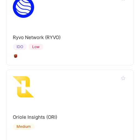
Ryvo Network (RYVO)
IDO
Low
Oriole Insights (ORI)
Medium