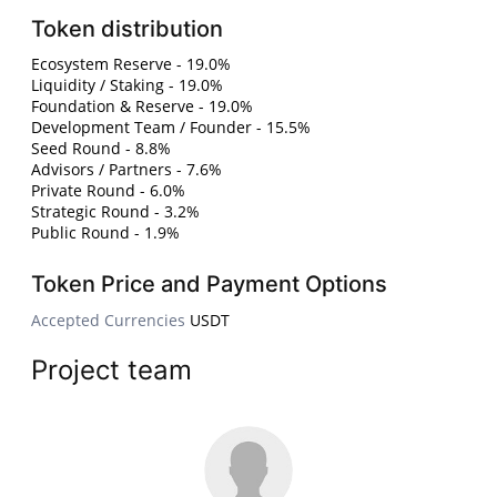
Token distribution
Ecosystem Reserve - 19.0%
Liquidity / Staking - 19.0%
Foundation & Reserve - 19.0%
Development Team / Founder - 15.5%
Seed Round - 8.8%
Advisors / Partners - 7.6%
Private Round - 6.0%
Strategic Round - 3.2%
Public Round - 1.9%
Token Price and Payment Options
Accepted Currencies
USDT
Project team