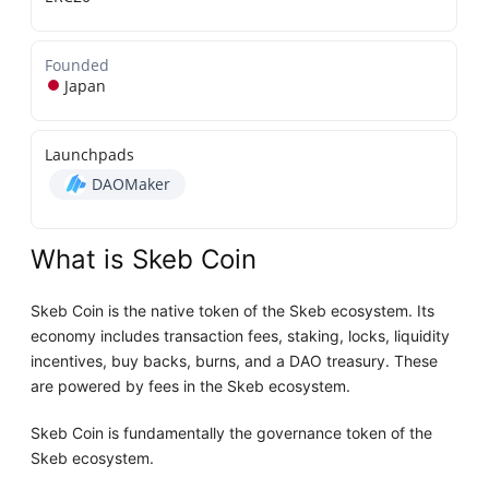
Founded
Japan
Launchpads
DAOMaker
What is Skeb Coin
Skeb Coin is the native token of the Skeb ecosystem. Its
economy includes transaction fees, staking, locks, liquidity
incentives, buy backs, burns, and a DAO treasury. These
are powered by fees in the Skeb ecosystem.
Skeb Coin is fundamentally the governance token of the
Skeb ecosystem.