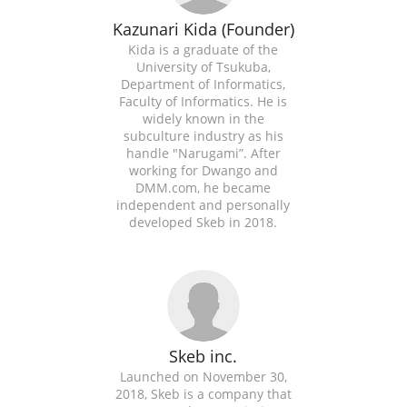
Kazunari Kida (Founder)
Kida is a graduate of the
University of Tsukuba,
Department of Informatics,
Faculty of Informatics. He is
widely known in the
subculture industry as his
handle "Narugami”. After
working for Dwango and
DMM.com, he became
independent and personally
developed Skeb in 2018.
Skeb inc.
Launched on November 30,
2018, Skeb is a company that