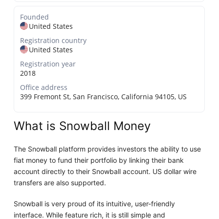
Founded
United States
Registration country
United States
Registration year
2018
Office address
399 Fremont St, San Francisco, California 94105, US
What is Snowball Money
The Snowball platform provides investors the ability to use
fiat money to fund their portfolio by linking their bank
account directly to their Snowball account. US dollar wire
transfers are also supported.
Snowball is very proud of its intuitive, user-friendly
interface. While feature rich, it is still simple and