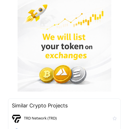
Similar Crypto Projects
TRD Network (TRD)