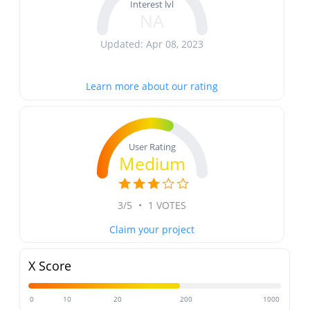
Interest lvl
NA
Updated: Apr 08, 2023
Learn more about our rating
User Rating
Medium
3/5
•
1 VOTES
Claim your project
X Score
0
10
20
200
1000