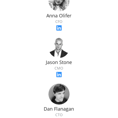
Anna Olifer
CFO
Jason Stone
CMO
Dan Flanagan
CTO