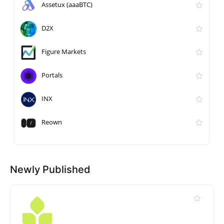
Assetux (aaaBTC)
D2X
Figure Markets
Portals
INX
Reown
Newly Published