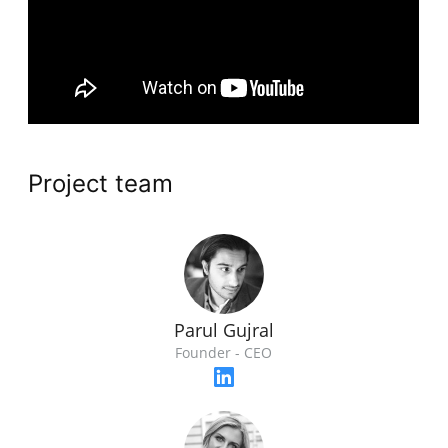
Project team
Parul Gujral
Founder - CEO