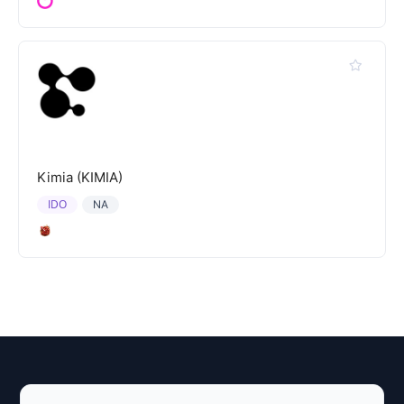
Kimia (KIMIA)
IDO
NA
Explore AI Summary