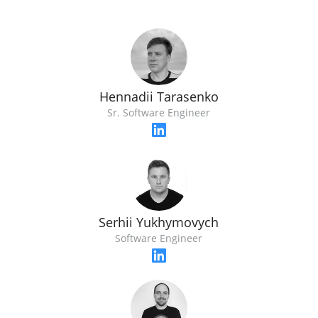
Hennadii Tarasenko
Sr. Software Engineer
Serhii Yukhymovych
Software Engineer