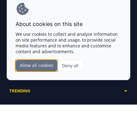
Terms and Conditions
About cookies on this site
Privacy Policy
We use cookies to collect and analyse information
on site performance and usage, to provide social
Disclaimer
media features and to enhance and customise
content and advertisements.
TOKEN SALES
Allow all cookies
Deny all
Complete List
SECTIONS
Presales
Calendar
Ongoing
TRENDING
Airdrops
Upcoming
AI Agents
Launchpads
SERVICES
Ended
Meme Coins
Ecosystems
Advertising
RWA
ABOUT US
Industries
Project Listing
DeFi
Contacts
Exchanges