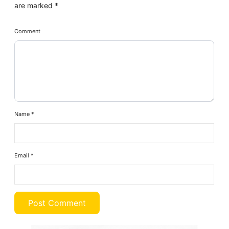
are marked
*
Comment
Name
*
Email
*