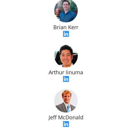
Brian Kerr
Arthur Iinuma
Jeff McDonald