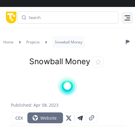
Menu
Home
Projects
Snowball Money
Snowball Money
Published: Apr 08, 2023
CEX
Website