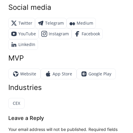
Social media
Twitter
Telegram
Medium
YouTube
Instagram
Facebook
LinkedIn
MVP
Website
App Store
Google Play
Industries
CEX
Leave a Reply
Your email address will not be published.
Required fields