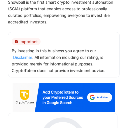
Snowball is the first smart crypto investment automation
(SCIA) platform that enables access to professionally
curated portfolios, empowering everyone to invest like
accredited investors.
Important
By investing in this business you agree to our
Disclaimer
. All information including our rating, is
provided merely for informational purposes.
CryptoTotem does not provide investment advice.