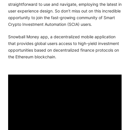
straightforward to use and navigate, employing the latest in
user experience design. So don’t miss out on this incredible
opportunity to join the fast-growing community of Smart
Crypto Investment Automation (SCIA) users.
Snowball Money app, a decentralized mobile application
that provides global users access to high-yield investment
opportunities based on decentralized finance protocols on
the Ethereum blockchain.