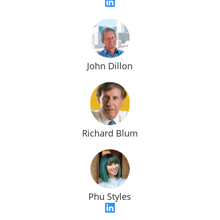
John Dillon
Richard Blum
Phu Styles