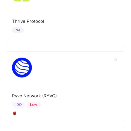
Thrive Protocol
NA
Ryvo Network (RYVO)
IDO
Low