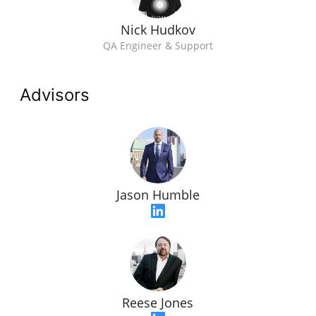
Nick Hudkov
QA Engineer & Support
Advisors
Jason Humble
Reese Jones