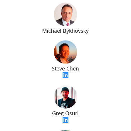
Michael Bykhovsky
Steve Chen
Greg Osuri