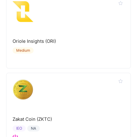
Oriole Insights (ORI)
Medium
Zakat Coin (ZKTC)
IEO
NA