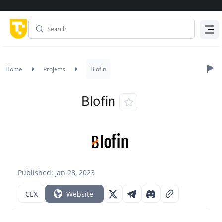
Menu
Home
Projects
Blofin
Blofin
Published: Jan 28, 2023
CEX
Website