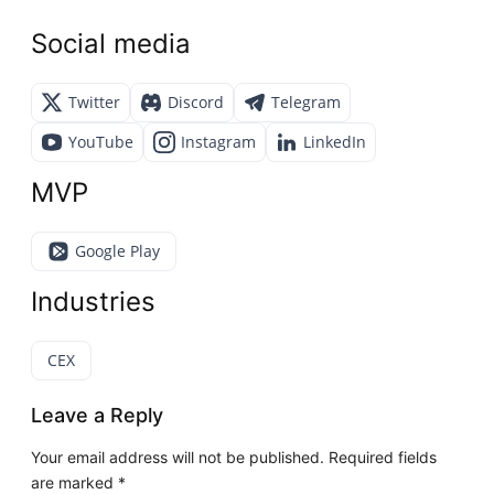
Social media
Twitter
Discord
Telegram
YouTube
Instagram
LinkedIn
MVP
Google Play
Industries
CEX
Leave a Reply
Your email address will not be published.
Required fields
are marked
*