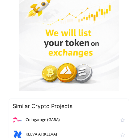
Similar Crypto Projects
Coingarage (GARA)
KLEVA AI (KLEVA)