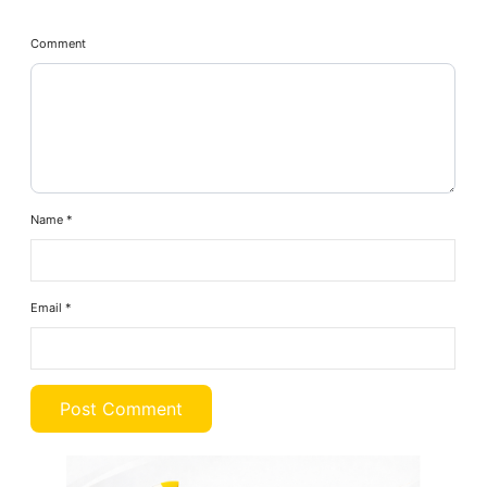
Comment
Name
*
Email
*