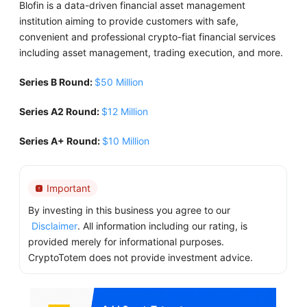
Blofin is a data-driven financial asset management
institution aiming to provide customers with safe,
convenient and professional crypto-fiat financial services
including asset management, trading execution, and more.
Series B Round:
$50 Million
Series A2 Round:
$12 Million
Series A+ Round:
$10 Million
Important
By investing in this business you agree to our
Disclaimer
. All information including our rating, is
provided merely for informational purposes.
CryptoTotem does not provide investment advice.