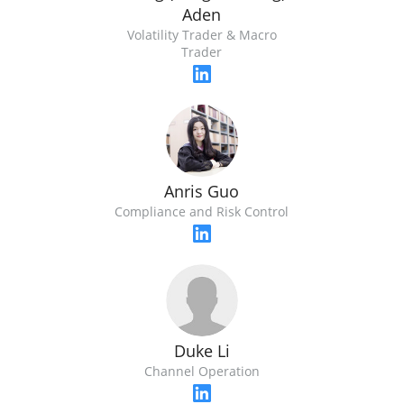
Aden
Volatility Trader & Macro
Trader
Anris Guo
Compliance and Risk Control
Duke Li
Channel Operation