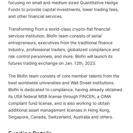
focusing on small and medium sized Quantitative Hedge
Funds to provide capital investments, lower trading fees,
and other financial services.
Transforming from a world-class crypto-fiat financial
services institution, Blofin team consists of serial
entrepreneurs, executives from the traditional finance
industry, professional traders, globalized compliance and
risk control personnels, and more. Blofin will launch its
futures trading exchange on Jan. 12th, 2023.
The Blofin team consists of core member talents from the
best worldwide universities and Wall Street institutions.
Blofin is dedicated to compliance, having already obtained
its USA federal MSB license through FINCEN, a CIMA
compliant fund license, and is also working to obtain
additional asset management licenses in Hong Kong,
Singapore, Canada, Switzerland, Australia and others.