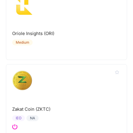
Oriole Insights (ORI)
Medium
Zakat Coin (ZKTC)
IEO
NA