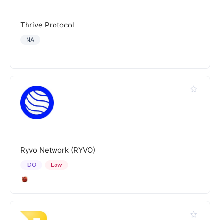
Thrive Protocol
NA
Ryvo Network (RYVO)
IDO
Low