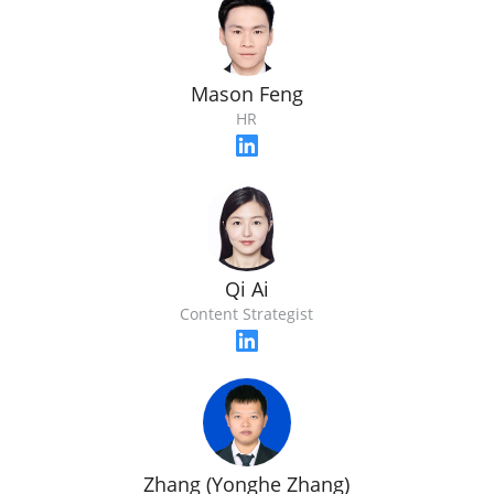
Mason Feng
HR
Qi Ai
Content Strategist
Zhang (Yonghe Zhang)