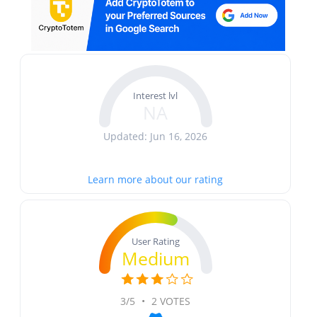
Interest lvl
NA
Updated: Jun 16, 2026
Learn more about our rating
User Rating
Medium
3/5
•
2 VOTES