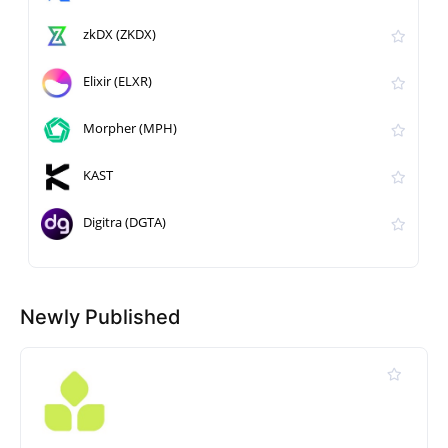
zkDX (ZKDX)
Elixir (ELXR)
Morpher (MPH)
KAST
Digitra (DGTA)
Newly Published