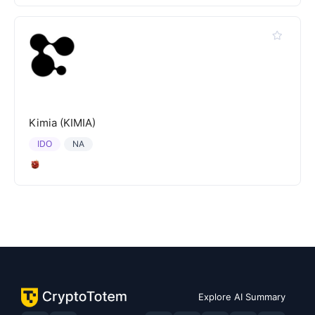
Kimia (KIMIA)
IDO
NA
Explore AI Summary