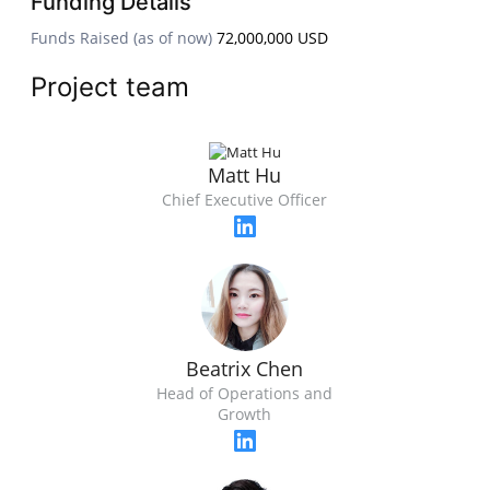
Funding Details
Funds Raised (as of now)
72,000,000 USD
Project team
Matt Hu
Chief Executive Officer
Beatrix Chen
Head of Operations and
Growth