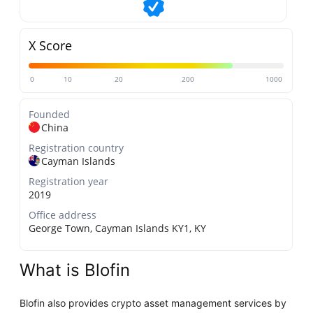
X Score
0
10
20
200
1000
Founded
China
Registration country
Cayman Islands
Registration year
2019
Office address
George Town, Cayman Islands KY1, KY
What is Blofin
Blofin also provides crypto asset management services by