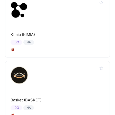
Kimia (KIMIA)
IDO
NA
Basket (BASKET)
IDO
NA