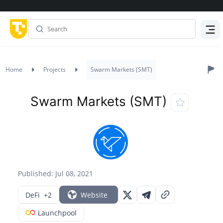
Menu
Home
Projects
Swarm Markets (SMT)
Swarm Markets (SMT)
Published: Jul 08, 2021
DeFi
+2
Website
Launchpool