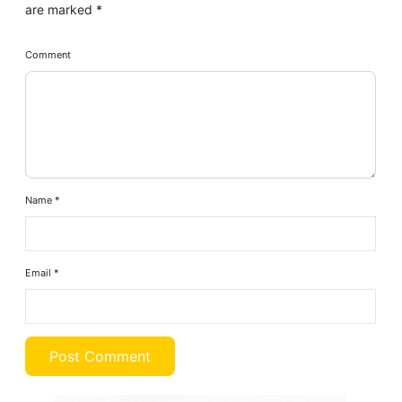
are marked
*
Comment
Name
*
Email
*