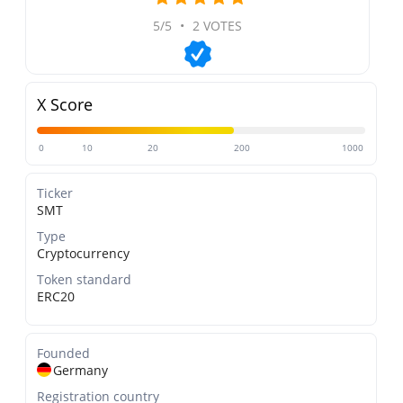
5/5
•
2 VOTES
X Score
0
10
20
200
1000
Ticker
SMT
Type
Cryptocurrency
Token standard
ERC20
Founded
Germany
Registration country