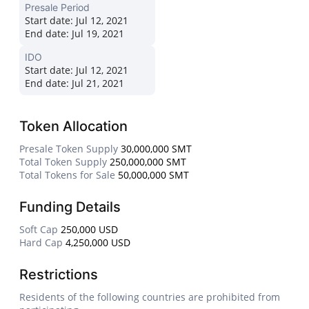
Presale Period
Start date:
Jul 12, 2021
End date:
Jul 19, 2021
IDO
Start date:
Jul 12, 2021
End date:
Jul 21, 2021
Token Allocation
Presale Token Supply
30,000,000 SMT
Total Token Supply
250,000,000 SMT
Total Tokens for Sale
50,000,000 SMT
Funding Details
Soft Cap
250,000 USD
Hard Cap
4,250,000 USD
Restrictions
Residents of the following countries are prohibited from