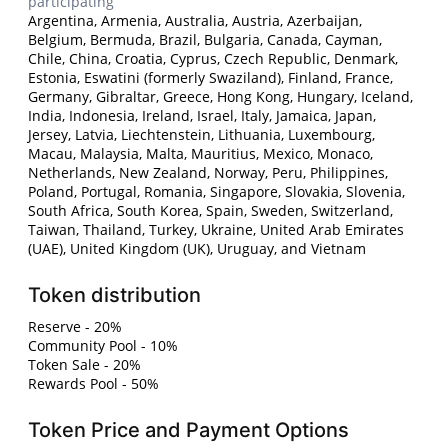
participating
Argentina, Armenia, Australia, Austria, Azerbaijan,
Belgium, Bermuda, Brazil, Bulgaria, Canada, Cayman,
Chile, China, Croatia, Cyprus, Czech Republic, Denmark,
Estonia, Eswatini (formerly Swaziland), Finland, France,
Germany, Gibraltar, Greece, Hong Kong, Hungary, Iceland,
India, Indonesia, Ireland, Israel, Italy, Jamaica, Japan,
Jersey, Latvia, Liechtenstein, Lithuania, Luxembourg,
Macau, Malaysia, Malta, Mauritius, Mexico, Monaco,
Netherlands, New Zealand, Norway, Peru, Philippines,
Poland, Portugal, Romania, Singapore, Slovakia, Slovenia,
South Africa, South Korea, Spain, Sweden, Switzerland,
Taiwan, Thailand, Turkey, Ukraine, United Arab Emirates
(UAE), United Kingdom (UK), Uruguay, and Vietnam
Token distribution
Reserve - 20%
Community Pool - 10%
Token Sale - 20%
Rewards Pool - 50%
Token Price and Payment Options