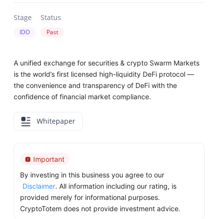
Stage
Status
IDO
Past
A unified exchange for securities & crypto Swarm Markets
is the world’s first licensed high-liquidity DeFi protocol —
the convenience and transparency of DeFi with the
confidence of financial market compliance.
Whitepaper
Important
By investing in this business you agree to our
Disclaimer
. All information including our rating, is
provided merely for informational purposes.
CryptoTotem does not provide investment advice.