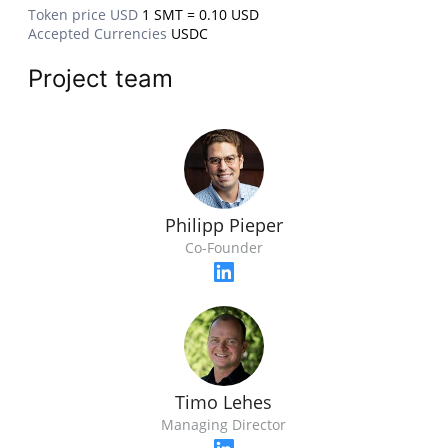
Token price USD
1 SMT = 0.10 USD
Accepted Currencies
USDC
Project team
Philipp Pieper
Co-Founder
Timo Lehes
Managing Director