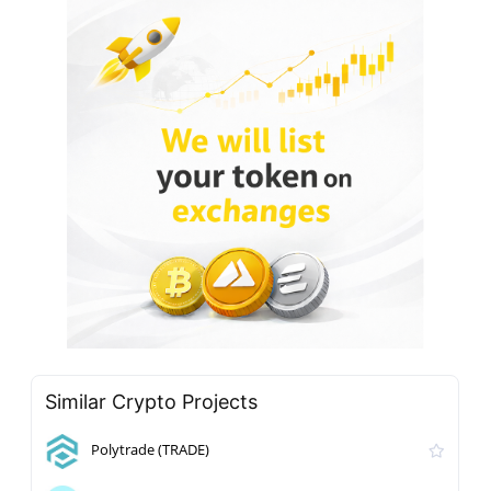
Similar Crypto Projects
Polytrade (TRADE)