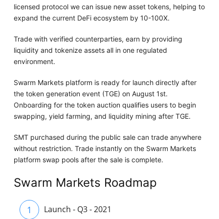
licensed protocol we can issue new asset tokens, helping to
expand the current DeFi ecosystem by 10-100X.
Trade with verified counterparties, earn by providing
liquidity and tokenize assets all in one regulated
environment.
Swarm Markets platform is ready for launch directly after
the token generation event (TGE) on August 1st.
Onboarding for the token auction qualifies users to begin
swapping, yield farming, and liquidity mining after TGE.
SMT purchased during the public sale can trade anywhere
without restriction. Trade instantly on the Swarm Markets
platform swap pools after the sale is complete.
Swarm Markets Roadmap
1
Launch - Q3 - 2021