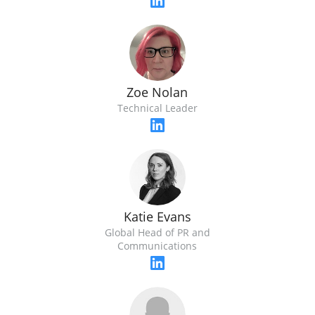
Zoe Nolan
Technical Leader
Katie Evans
Global Head of PR and
Communications