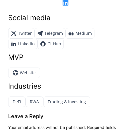
Social media
Twitter
Telegram
Medium
LinkedIn
GitHub
MVP
Website
Industries
DeFi
RWA
Trading & Investing
Leave a Reply
Your email address will not be published.
Required fields