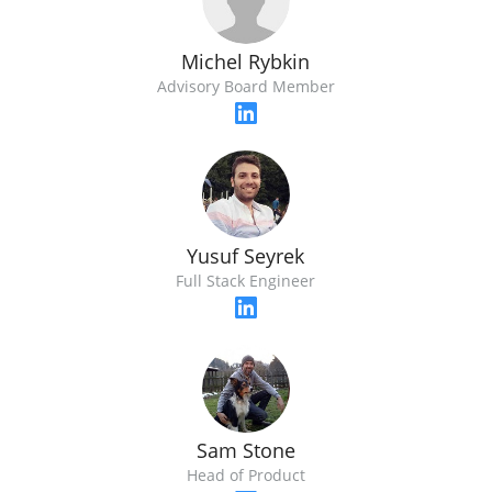
Michel Rybkin
Advisory Board Member
Yusuf Seyrek
Full Stack Engineer
Sam Stone
Head of Product