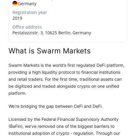
Germany
Registration year
2019
Office address
Pestalozzistr. 3, 10625 Berlin, Germany
What is Swarm Markets
Swarm Markets is the world’s first regulated DeFi platform,
providing a high liquidity protocol to financial institutions
and retail traders. For the first time, traditional assets can
be digitized and traded alongside crypto on one unified
platform.
We’re bridging the gap between CeFi and DeFi.
Licensed by the Federal Financial Supervisory Authority
(BaFin), we’ve removed one of the biggest barriers to
institutional adoption of crypto - regulation. Through our