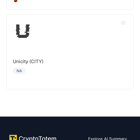
Unicity (CITY)
NA
Explore AI Summary