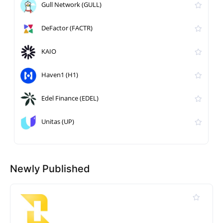
Gull Network (GULL)
DeFactor (FACTR)
KAIO
Haven1 (H1)
Edel Finance (EDEL)
Unitas (UP)
Newly Published