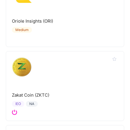
Oriole Insights (ORI)
Medium
Zakat Coin (ZKTC)
IEO
NA