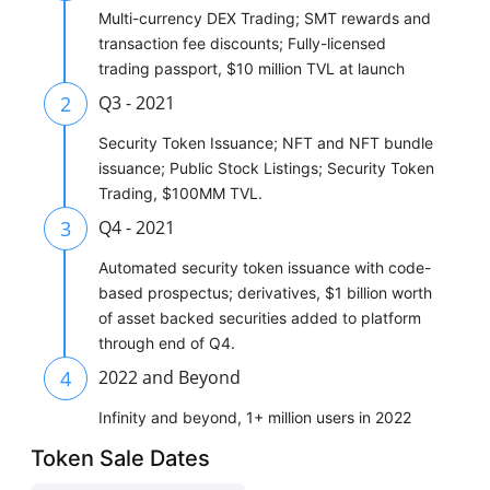
Multi-currency DEX Trading; SMT rewards and
transaction fee discounts; Fully-licensed
trading passport, $10 million TVL at launch
2
Q3 - 2021
Security Token Issuance; NFT and NFT bundle
issuance; Public Stock Listings; Security Token
Trading, $100MM TVL.
3
Q4 - 2021
Automated security token issuance with code-
based prospectus; derivatives, $1 billion worth
of asset backed securities added to platform
through end of Q4.
4
2022 and Beyond
Infinity and beyond, 1+ million users in 2022
Token Sale Dates