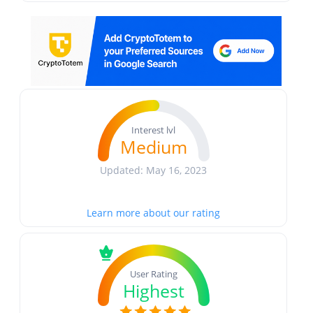
Interest lvl
Medium
Updated: May 16, 2023
Learn more about our rating
User Rating
Highest