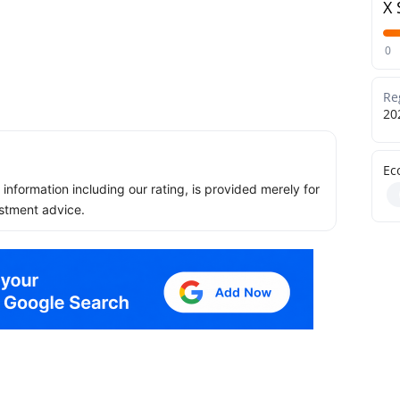
X 
0
Re
20
Ec
ll information including our rating, is provided merely for
stment advice.