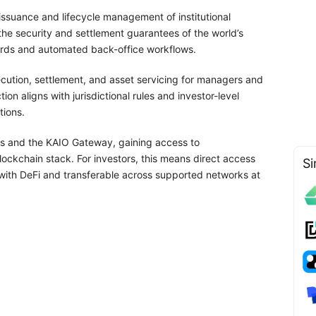
ssuance and lifecycle management of institutional
the security and settlement guarantees of the world’s
uards and automated back-office workflows.
cution, settlement, and asset servicing for managers and
n aligns with jurisdictional rules and investor-level
tions.
PIs and the KAIO Gateway, gaining access to
blockchain stack. For investors, this means direct access
Si
 with DeFi and transferable across supported networks at