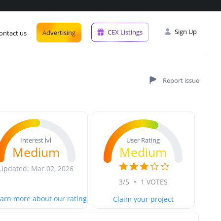
Sign Up
CEX Listings
Advertising
ontact us
User Rating
Interest lvl
Medium
Medium
Updated: Mar 02, 2026
3/5
•
1 VOTES
arn more about our rating
Claim your project