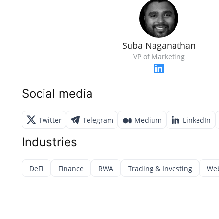
Suba Naganathan
VP of Marketing
Social media
Twitter
Telegram
Medium
LinkedIn
Industries
DeFi
Finance
RWA
Trading & Investing
Web