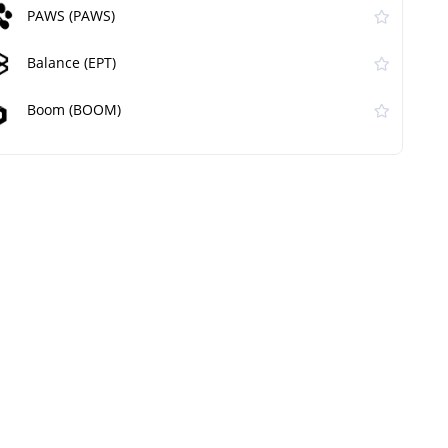
PAWS (PAWS)
Balance (EPT)
Boom (BOOM)