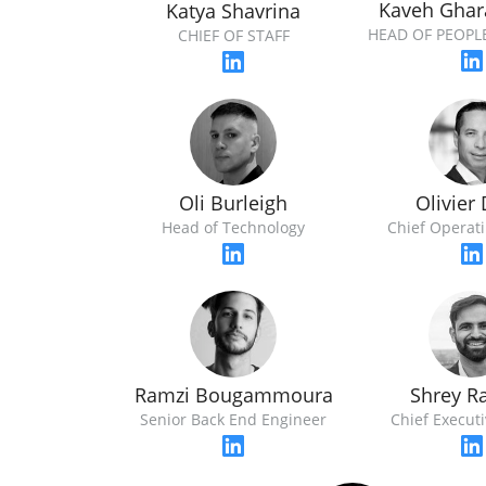
Kaveh Ghar
Katya Shavrina
HEAD OF PEOPL
CHIEF OF STAFF
Oli Burleigh
Olivier
Head of Technology
Chief Operati
Ramzi Bougammoura
Shrey R
Senior Back End Engineer
Chief Executi