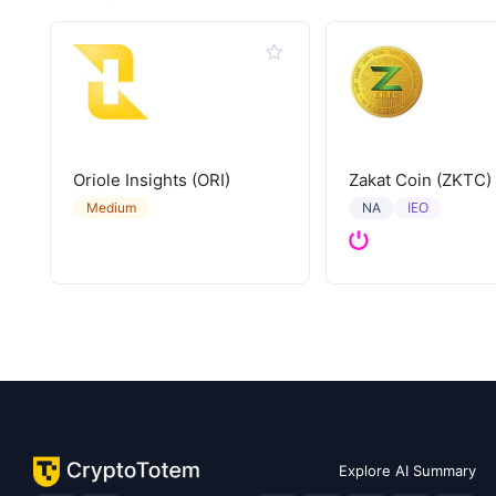
Oriole Insights (ORI)
Zakat Coin (ZKTC)
IEO
Medium
NA
Explore AI Summary