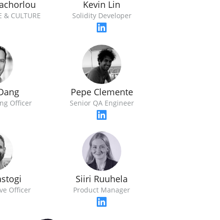
achorlou
Kevin Lin
E & CULTURE
Solidity Developer
 Dang
Pepe Clemente
ng Officer
Senior QA Engineer
astogi
Siiri Ruuhela
ve Officer
Product Manager