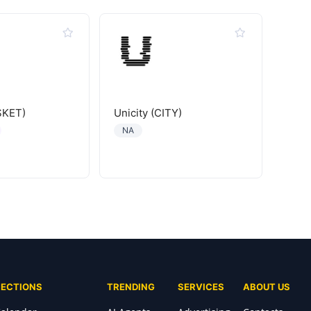
SKET)
Unicity (CITY)
NA
SECTIONS
TRENDING
SERVICES
ABOUT US