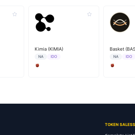
Kimia (KIMIA)
Basket (BA
IDO
IDO
NA
NA
TOKEN SALES