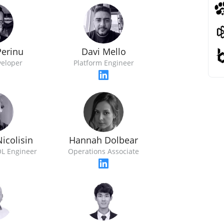
Perinu
Davi Mello
veloper
Platform Engineer
icolisin
Hannah Dolbear
L Engineer
Operations Associate