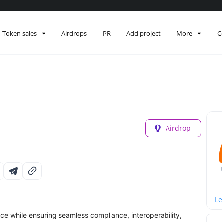
Token sales
Airdrops
PR
Add project
More
C
Airdrop
Le
ce while ensuring seamless compliance, interoperability,