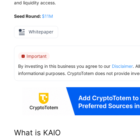
and liquidity access.
Seed Round:
$11M
Whitepaper
Important
By investing in this business you agree to our
Disclaimer
. A
informational purposes. CryptoTotem does not provide inve
What is KAIO