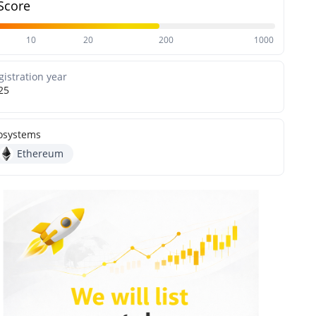
Score
10
20
200
1000
gistration year
25
osystems
Ethereum