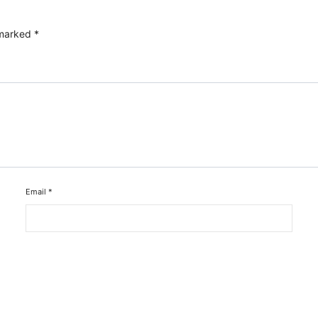
 marked
*
Email
*