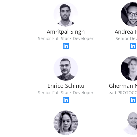
Amritpal Singh
Andrea 
Senior Full Stack Developer
Senior De
Enrico Schintu
Gherman N
Senior Full Stack Developer
Lead PROTOCO