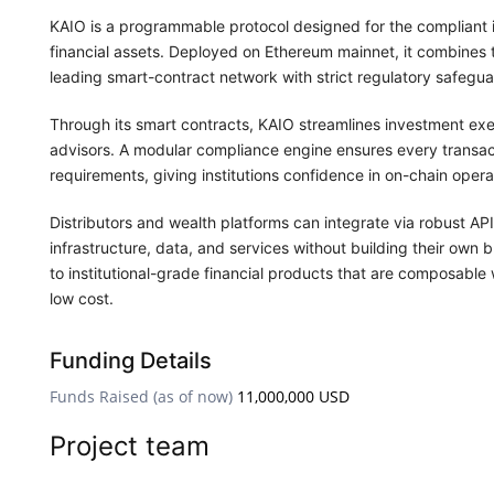
KAIO is a programmable protocol designed for the compliant i
financial assets. Deployed on Ethereum mainnet, it combines 
leading smart-contract network with strict regulatory safeg
Through its smart contracts, KAIO streamlines investment exe
advisors. A modular compliance engine ensures every transactio
requirements, giving institutions confidence in on-chain opera
Distributors and wealth platforms can integrate via robust A
infrastructure, data, and services without building their own 
to institutional-grade financial products that are composable
low cost.
Funding Details
Funds Raised (as of now)
11,000,000 USD
Project team