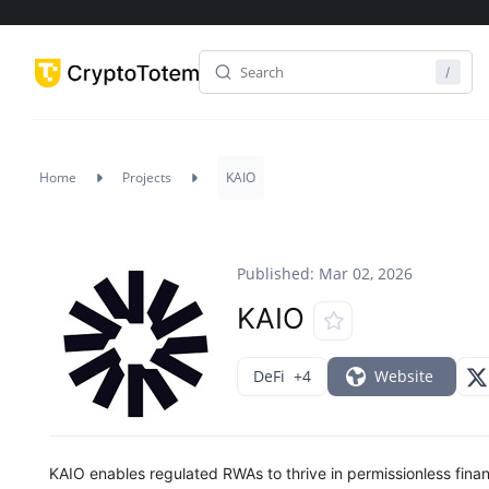
Home
Projects
KAIO
Published: Mar 02, 2026
KAIO
DeFi
+4
Website
KAIO enables regulated RWAs to thrive in permissionless finan