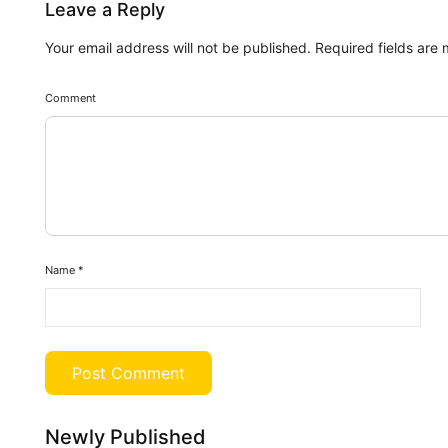
Leave a Reply
Your email address will not be published.
Required fields are
Comment
Name
*
Newly Published