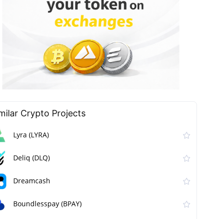
milar Сrypto Projects
Lyra (LYRA)
Deliq (DLQ)
Dreamcash
Boundlesspay (BPAY)