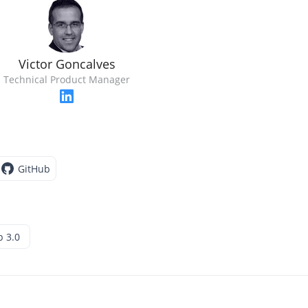
Victor Goncalves
Technical Product Manager
GitHub
 3.0