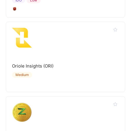
IDO
Low
Oriole Insights (ORI)
Medium