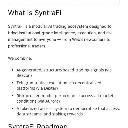
What is SyntraFi
SyntraFi is a modular AI trading ecosystem designed to
bring institutional-grade intelligence, execution, and risk
management to everyone — from Web3 newcomers to
professional traders.
We combine:
AI-generated, structure-based trading signals (via
Beacon)
Telegram-native execution via decentralized
platforms (via Dexter)
Risk-profiled model performance across all market
conditions (via Aurora)
A tokenized access system to democratize tool access,
data streams, and staking rewards
SyntraFi Roadmap