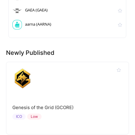
GAEA (GAEA)
aarna (AARNA)
Newly Published
Genesis of the Grid (GCORE)
ICO
Low