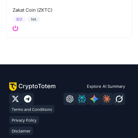
Zakat Coin (ZKTC)
IEO
NA
Explore AI Summary
Terms and Conditions
Privacy Policy
Disclaimer