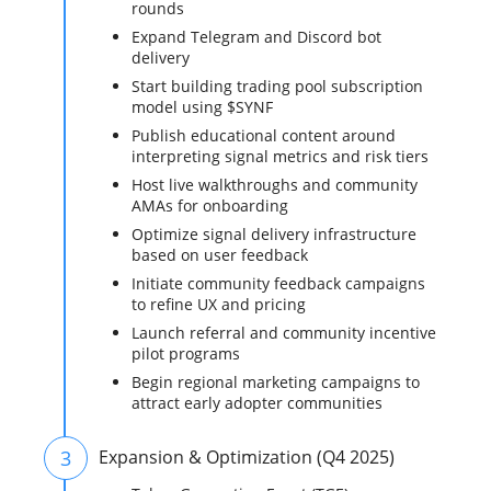
rounds
Expand Telegram and Discord bot
delivery
Start building trading pool subscription
model using $SYNF
Publish educational content around
interpreting signal metrics and risk tiers
Host live walkthroughs and community
AMAs for onboarding
Optimize signal delivery infrastructure
based on user feedback
Initiate community feedback campaigns
to refine UX and pricing
Launch referral and community incentive
pilot programs
Begin regional marketing campaigns to
attract early adopter communities
3
Expansion & Optimization (Q4 2025)