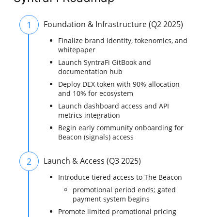
1
Foundation & Infrastructure (Q2 2025)
Finalize brand identity, tokenomics, and
whitepaper
Launch SyntraFi GitBook and
documentation hub
Deploy DEX token with 90% allocation
and 10% for ecosystem
Launch dashboard access and API
metrics integration
Begin early community onboarding for
Beacon (signals) access
2
Launch & Access (Q3 2025)
Introduce tiered access to The Beacon
promotional period ends; gated
payment system begins
Promote limited promotional pricing