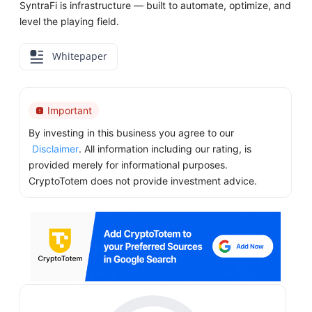
SyntraFi is infrastructure — built to automate, optimize, and
level the playing field.
Whitepaper
Important
By investing in this business you agree to our
Disclaimer
. All information including our rating, is
provided merely for informational purposes.
CryptoTotem does not provide investment advice.