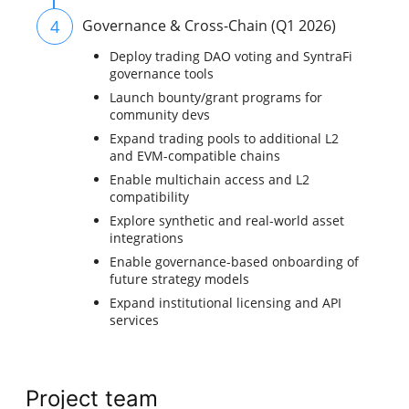
4
Governance & Cross-Chain (Q1 2026)
Deploy trading DAO voting and SyntraFi
governance tools
Launch bounty/grant programs for
community devs
Expand trading pools to additional L2
and EVM-compatible chains
Enable multichain access and L2
compatibility
Explore synthetic and real-world asset
integrations
Enable governance-based onboarding of
future strategy models
Expand institutional licensing and API
services
Project team