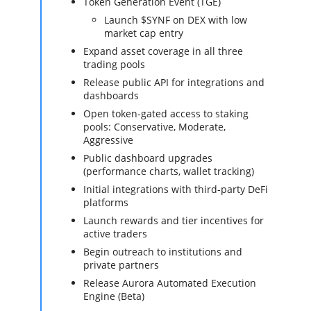
Token Generation Event (TGE)
Launch $SYNF on DEX with low
market cap entry
Expand asset coverage in all three
trading pools
Release public API for integrations and
dashboards
Open token-gated access to staking
pools: Conservative, Moderate,
Aggressive
Public dashboard upgrades
(performance charts, wallet tracking)
Initial integrations with third-party DeFi
platforms
Launch rewards and tier incentives for
active traders
Begin outreach to institutions and
private partners
Release Aurora Automated Execution
Engine (Beta)