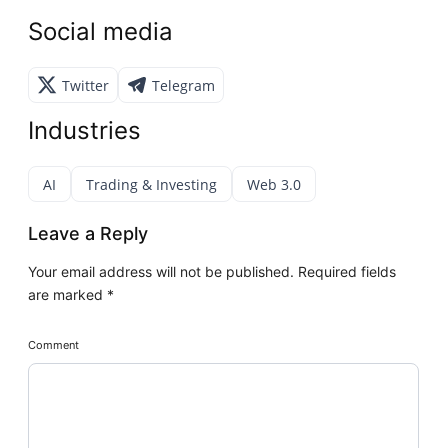
Social media
Twitter
Telegram
Industries
AI
Trading & Investing
Web 3.0
Leave a Reply
Your email address will not be published.
Required fields
are marked
*
Comment