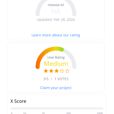
Interest lvl
NA
Updated: Feb 28, 2026
Learn more about our rating
User Rating
Medium
3/5
•
1 VOTES
Claim your project
X Score
0
10
20
200
1000