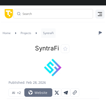
Menu
Home
Projects
SyntraFi
SyntraFi
Published: Feb 28, 2026
AI
+2
Website