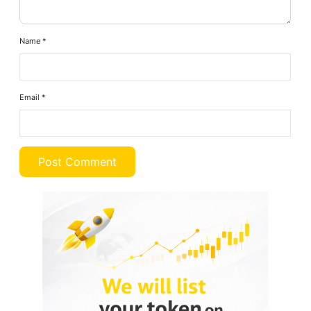
Name
*
Email
*