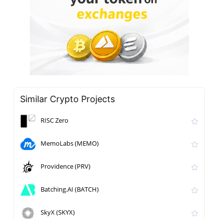
Similar Crypto Projects
RISC Zero
MemoLabs (MEMO)
Providence (PRV)
Batching.AI (BATCH)
SkyX (SKYX)