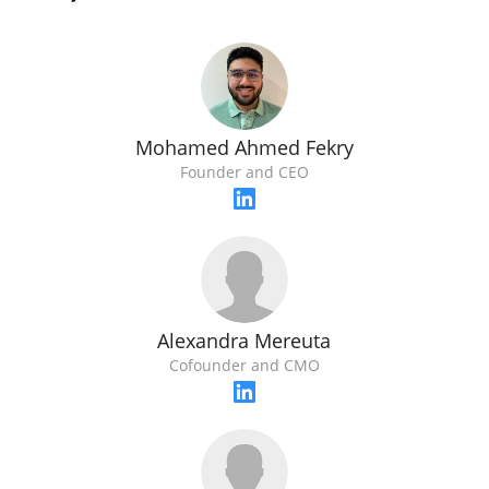
Mohamed Ahmed Fekry
Founder and CEO
Alexandra Mereuta
Cofounder and CMO