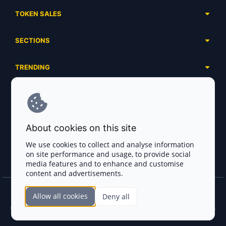
TOKEN SALES
Complete List
SECTIONS
Presales
Calendar
Ongoing
TRENDING
Airdrops
Upcoming
AI Agents
Launchpads
SERVICES
Ended
Meme Coins
Ecosystems
Advertising
RWA
ABOUT US
Industries
About cookies on this site
Project Listing
DeFi
Contacts
Exchanges
We use cookies to collect and analyse information
DePIN
on site performance and usage, to provide social
FAQ
Payment Gateways
media features and to enhance and customise
Base Projects
Blog
content and advertisements.
Crypto Agencies
Solana Projects
Smart Contract Auditors
Allow all cookies
Deny all
Join the CryptoTotem Team! All information is taken from the public sources. If you
KYC & AML Providers
find any discrepancies or false information about projects, infringement of copyrights
or scam, please write us.
Crypto Lawyers