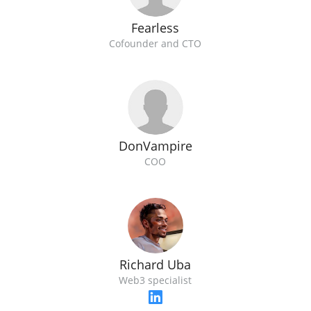
Fearless
Cofounder and CTO
DonVampire
COO
Richard Uba
Web3 specialist