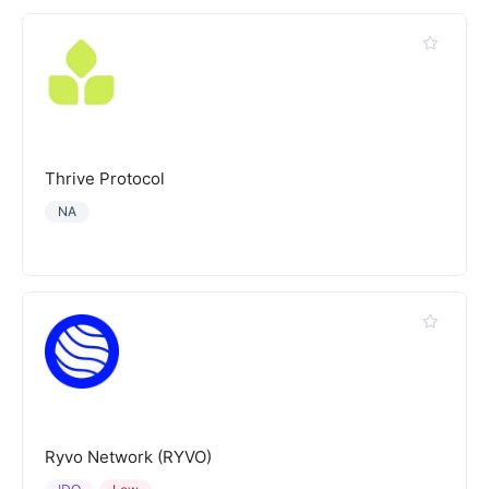
Thrive Protocol
NA
Ryvo Network (RYVO)