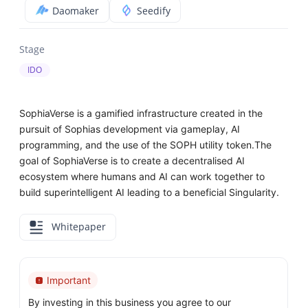
Daomaker
Seedify
Stage
IDO
SophiaVerse is a gamified infrastructure created in the
pursuit of Sophias development via gameplay, AI
programming, and the use of the SOPH utility token.The
goal of SophiaVerse is to create a decentralised AI
ecosystem where humans and AI can work together to
build superintelligent AI leading to a beneficial Singularity.
Whitepaper
Important
By investing in this business you agree to our