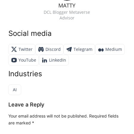
MATTY
DCL Blogger Metaverse
Advisor
Social media
Twitter
Discord
Telegram
Medium
YouTube
LinkedIn
Industries
AI
Leave a Reply
Your email address will not be published.
Required fields
are marked
*