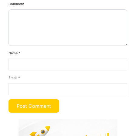
Comment
Name
*
Email
*