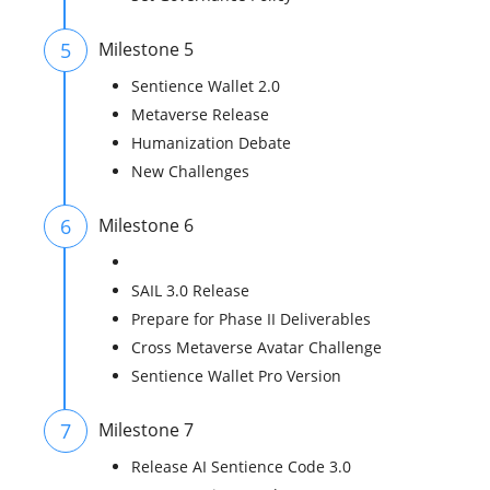
5
Milestone 5
Sentience Wallet 2.0
Metaverse Release
Humanization Debate
New Challenges
6
Milestone 6
SAIL 3.0 Release
Prepare for Phase II Deliverables
Cross Metaverse Avatar Challenge
Sentience Wallet Pro Version
7
Milestone 7
Release AI Sentience Code 3.0