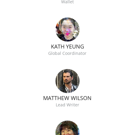
Wallet
KATH YEUNG
Global Coordinator
MATTHEW WILSON
Lead Writer