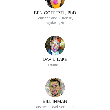
BEN GOERTZEL, PhD
Founder and Visionary
SingularityNET
DAVID LAKE
Founder
BILL INMAN
Business Lead Sentience