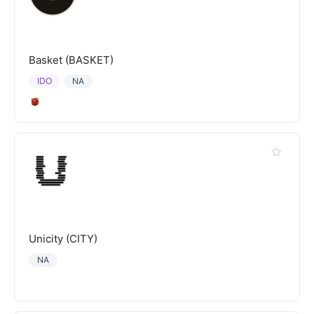
Basket (BASKET)
IDO
NA
Unicity (CITY)
NA