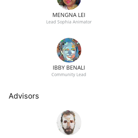
MENGNA LEI
Lead Sophia Animator
IBBY BENALI
Community Lead
Advisors