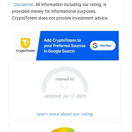
Disclaimer
. All information including our rating, is
provided merely for informational purposes.
CryptoTotem does not provide investment advice.
Interest lvl
NA
Updated: Jul 17, 2023
Learn more about our rating