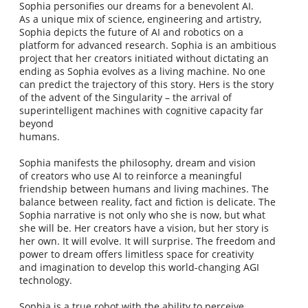
Sophia personifies our dreams for a benevolent AI.
As a unique mix of science, engineering and artistry,
Sophia depicts the future of AI and robotics on a
platform for advanced research. Sophia is an ambitious
project that her creators initiated without dictating an
ending as Sophia evolves as a living machine. No one
can predict the trajectory of this story. Hers is the story
of the advent of the Singularity – the arrival of
superintelligent machines with cognitive capacity far
beyond
humans.
Sophia manifests the philosophy, dream and vision
of creators who use AI to reinforce a meaningful
friendship between humans and living machines. The
balance between reality, fact and fiction is delicate. The
Sophia narrative is not only who she is now, but what
she will be. Her creators have a vision, but her story is
her own. It will evolve. It will surprise. The freedom and
power to dream offers limitless space for creativity
and imagination to develop this world-changing AGI
technology.
Sophia is a true robot with the ability to perceive,