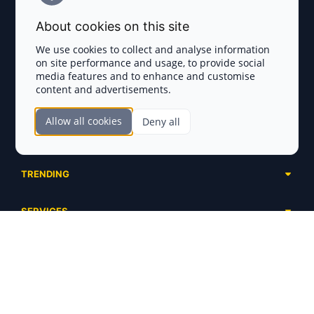
Terms and Conditions
About cookies on this site
Privacy Policy
We use cookies to collect and analyse information
on site performance and usage, to provide social
Disclaimer
media features and to enhance and customise
content and advertisements.
TOKEN SALES
Allow all cookies
Deny all
Complete List
SECTIONS
Presales
Calendar
Ongoing
TRENDING
Airdrops
Upcoming
AI Agents
Launchpads
SERVICES
Ended
Meme Coins
Ecosystems
Advertising
RWA
ABOUT US
Industries
Project Listing
DeFi
Contacts
Exchanges
DePIN
FAQ
Payment Gateways