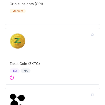
Oriole Insights (ORI)
Medium
Zakat Coin (ZKTC)
IEO
NA