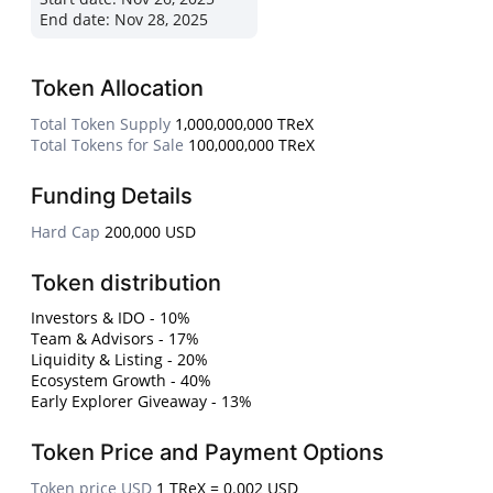
End date:
Nov 28, 2025
Token Allocation
Total Token Supply
1,000,000,000 TReX
Total Tokens for Sale
100,000,000 TReX
Funding Details
Hard Cap
200,000 USD
Token distribution
Investors & IDO - 10%
Team & Advisors - 17%
Liquidity & Listing - 20%
Ecosystem Growth - 40%
Early Explorer Giveaway - 13%
Token Price and Payment Options
Token price USD
1 TReX = 0.002 USD