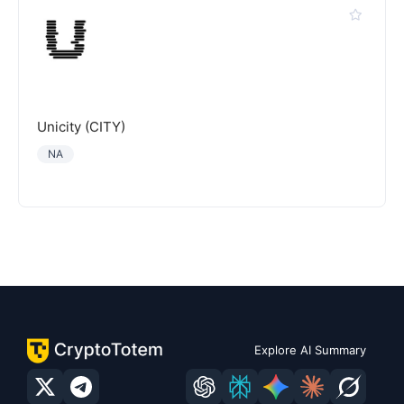
Unicity (CITY)
NA
Explore AI Summary