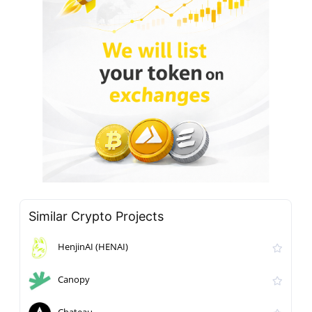
Similar Crypto Projects
HenjinAI (HENAI)
Canopy