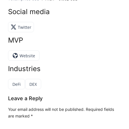
Social media
Twitter
MVP
Website
Industries
DeFi
DEX
Leave a Reply
Your email address will not be published.
Required fields
are marked
*