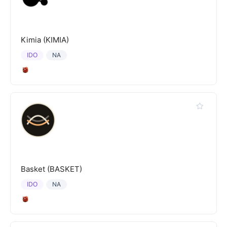
Kimia (KIMIA)
IDO
NA
Basket (BASKET)
IDO
NA