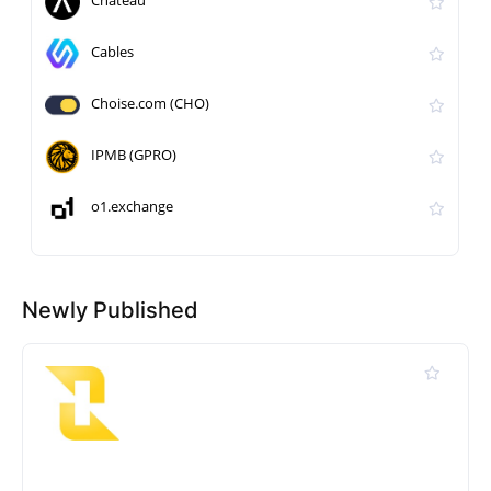
Chateau
Cables
Choise.com (CHO)
IPMB (GPRO)
o1.exchange
Newly Published