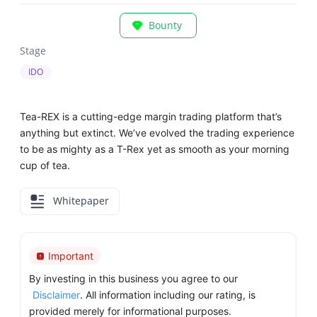
Bounty
Stage
IDO
Tea-REX is a cutting-edge margin trading platform that’s
anything but extinct. We’ve evolved the trading experience
to be as mighty as a T-Rex yet as smooth as your morning
cup of tea.
Whitepaper
Important
By investing in this business you agree to our
Disclaimer
. All information including our rating, is
provided merely for informational purposes.