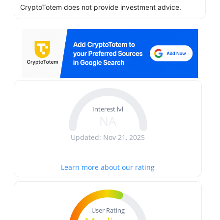
CryptoTotem does not provide investment advice.
Interest lvl
NA
Updated: Nov 21, 2025
Learn more about our rating
User Rating