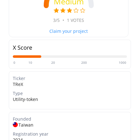
Medium
3/5
•
1 VOTES
Claim your project
X Score
0
10
20
200
1000
Ticker
TReX
Type
Utility-token
Founded
Taiwan
Registration year
2024