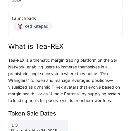
Launchpads
Red Kitepad
What is Tea-REX
Tea-REX is a thematic margin trading platform on the Sei
Network, enabling users to immerse themselves in a
prehistoric jungle ecosystem where they act as "Rex
Wranglers" to open and manage leveraged positions—
visualized as dynamic T-Rex avatars that evolve based on
margin health—or as "Jungle Patrons" by supplying assets
to lending pools for passive yields from borrower fees.
Token Sale Dates
IDO
Start date:
Nov 26, 2025