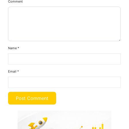
Comment
Name
*
Email
*