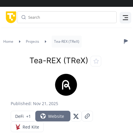
Menu
Home
Projects
Tea-REX (TReX)
Tea-REX (TReX)
Published: Nov 21, 2025
DeFi
+1
Website
Red Kite