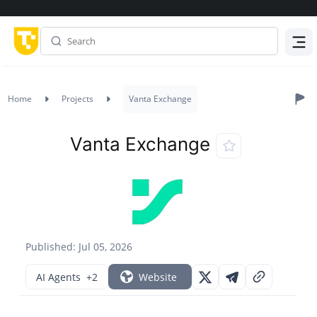
Menu
Home
Projects
Vanta Exchange
Vanta Exchange
Published: Jul 05, 2026
AI Agents
+2
Website