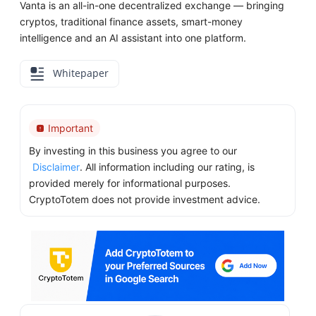
Vanta is an all-in-one decentralized exchange — bringing
cryptos, traditional finance assets, smart-money
intelligence and an AI assistant into one platform.
Whitepaper
Important
By investing in this business you agree to our
Disclaimer
. All information including our rating, is
provided merely for informational purposes.
CryptoTotem does not provide investment advice.