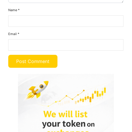
Name
*
Email
*