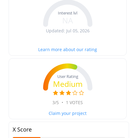
Interest lvl
NA
Updated: Jul 05, 2026
Learn more about our rating
User Rating
Medium
3/5
•
1 VOTES
Claim your project
X Score