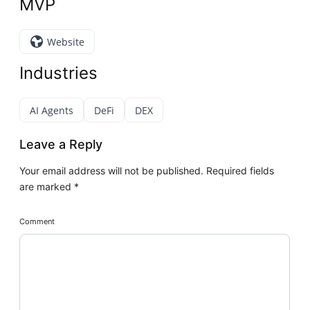
MVP
Website
Industries
AI Agents
DeFi
DEX
Leave a Reply
Your email address will not be published.
Required fields
are marked
*
Comment