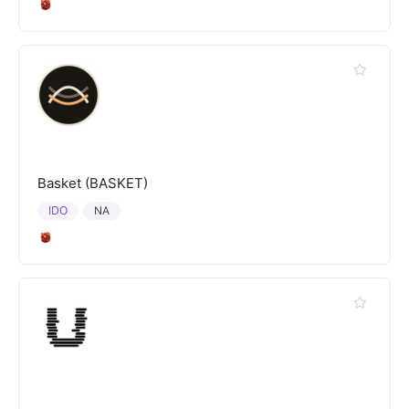
Basket (BASKET)
IDO
NA