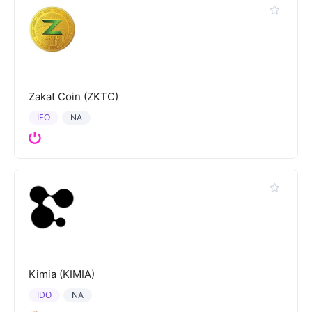
Zakat Coin (ZKTC)
IEO
NA
Kimia (KIMIA)
IDO
NA