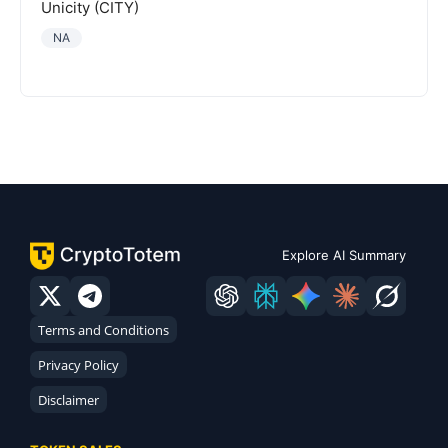
Unicity (CITY)
NA
Explore AI Summary
Terms and Conditions
Privacy Policy
Disclaimer