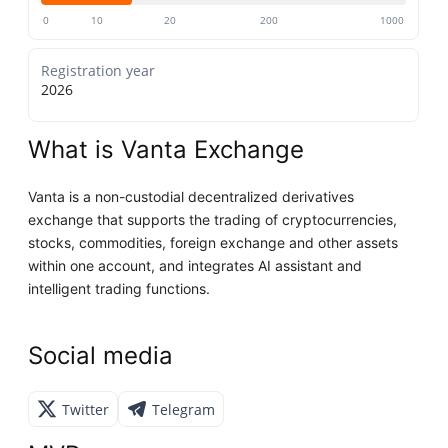
0
10
20
200
1000
Registration year
2026
What is Vanta Exchange
Vanta is a non-custodial decentralized derivatives
exchange that supports the trading of cryptocurrencies,
stocks, commodities, foreign exchange and other assets
within one account, and integrates AI assistant and
intelligent trading functions.
Social media
Twitter
Telegram