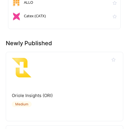
ALLO
Catex (CATX)
Newly Published
Oriole Insights (ORI)
Medium