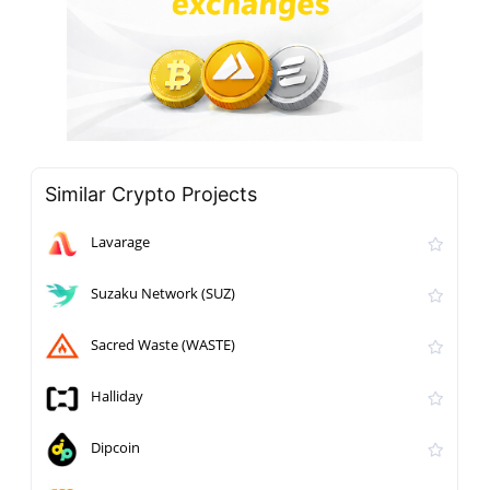
Similar Crypto Projects
Lavarage
Suzaku Network (SUZ)
Sacred Waste (WASTE)
Halliday
Dipcoin