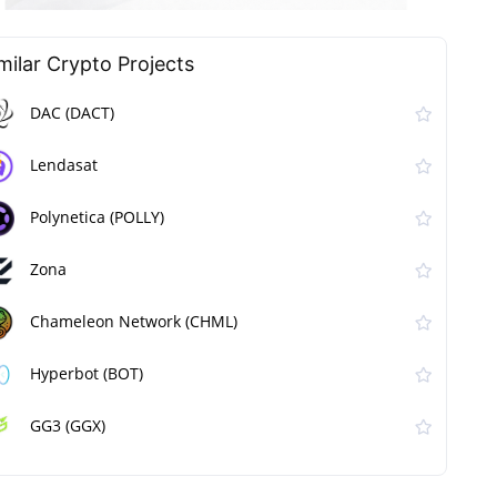
milar Сrypto Projects
DAC (DACT)
Lendasat
Polynetica (POLLY)
Zona
Chameleon Network (CHML)
Hyperbot (BOT)
GG3 (GGX)