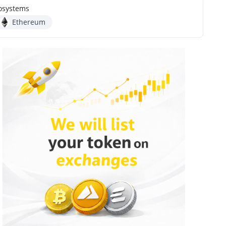
osystems
Ethereum