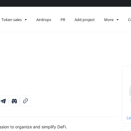
Token sales
Airdrops
PR
Add project
More
C
Le
sion to organize and simplify DeFi.