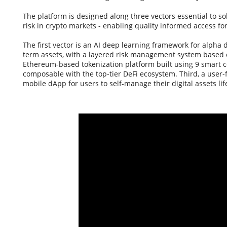
The platform is designed along three vectors essential to sol
risk in crypto markets - enabling quality informed access for
The first vector is an AI deep learning framework for alpha 
term assets, with a layered risk management system based o
Ethereum-based tokenization platform built using 9 smart c
composable with the top-tier DeFi ecosystem. Third, a user-
mobile dApp for users to self-manage their digital assets life