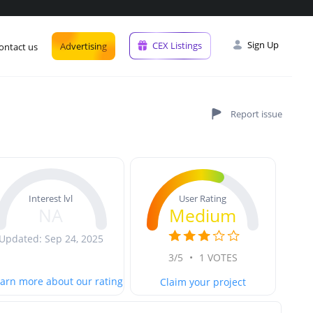
Sign Up
CEX Listings
Advertising
ontact us
User Rating
Interest lvl
Medium
NA
Updated: Sep 24, 2025
3/5
•
1 VOTES
arn more about our rating
Claim your project