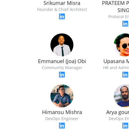
Srikumar Misra
PRATEEM 
Founder & Chief Architect
SIN
Protocol E
Emmanuel (joa) Obi
Upasana 
Community Manager
HR and Admi
Himansu Mishra
Arya gou
DevOps Engineer
DevOps En