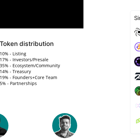
Si
Token distribution
10% - Listing
17% - Investors/Presale
35% - Ecosystem/Community
14% - Treasury
19% - Founders+Core Team
5% - Partnerships