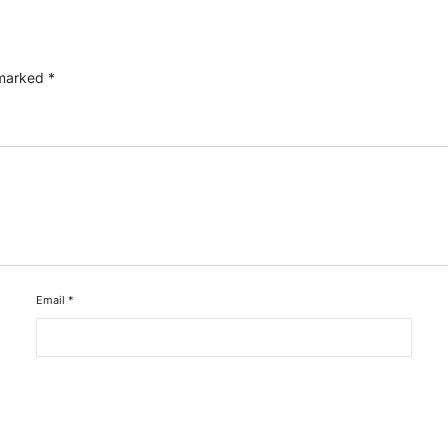
 marked
*
Email
*