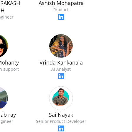
PRAKASH
Ashish Mohapatra
GH
Product
ngineer
Mohanty
Vrinda Kankanala
n support
AI Analyst
rab ray
Sai Nayak
gineer
Senior Product Developer