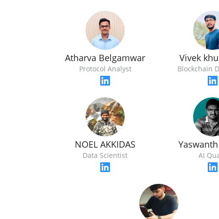
Atharva Belgamwar
Vivek kh
Protocol Analyst
Blockchain 
NOEL AKKIDAS
Yaswanth
Data Scientist
AI Qu