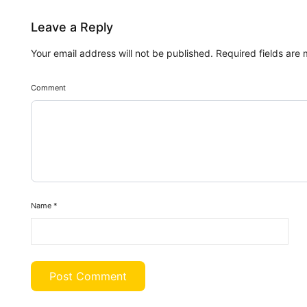
Leave a Reply
Your email address will not be published.
Required fields are
Comment
Name
*