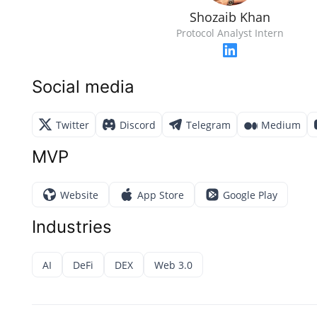
Shozaib Khan
Protocol Analyst Intern
Social media
Twitter
Discord
Telegram
Medium
MVP
Website
App Store
Google Play
Industries
AI
DeFi
DEX
Web 3.0