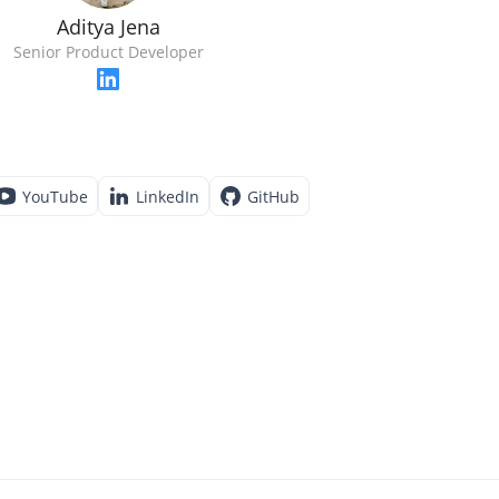
Aditya Jena
Senior Product Developer
YouTube
LinkedIn
GitHub