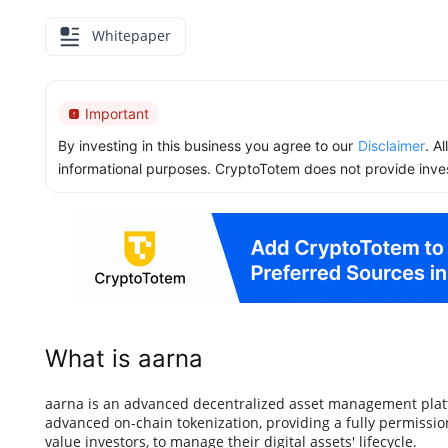
Whitepaper
Important
By investing in this business you agree to our
Disclaimer
. A
informational purposes. CryptoTotem does not provide inve
What is aarna
aarna is an advanced decentralized asset management platf
advanced on-chain tokenization, providing a fully permission
value investors, to manage their digital assets' lifecycle.