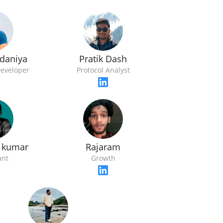
udaniya
Pratik Dash
Developer
Protocol Analyst
 kumar
Rajaram
ant
Growth