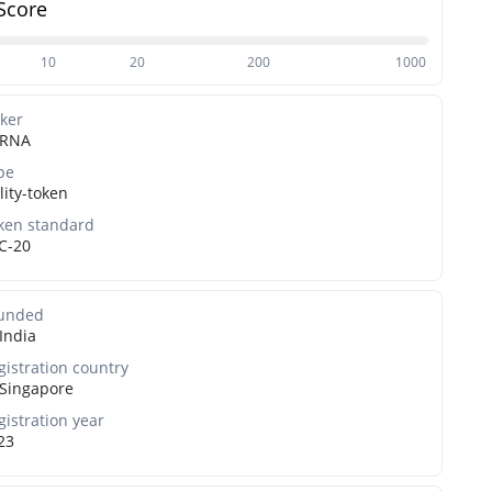
Score
10
20
200
1000
cker
RNA
pe
lity-token
ken standard
C-20
unded
India
gistration country
Singapore
gistration year
23