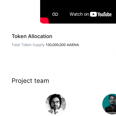
Token Allocation
Total Token Supply
100,000,000 AARNA
Project team