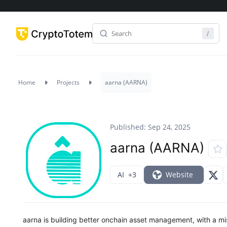
Home
Projects
aarna (AARNA)
Published: Sep 24, 2025
aarna (AARNA)
AI
+3
Website
aarna is building better onchain asset management, with a mis