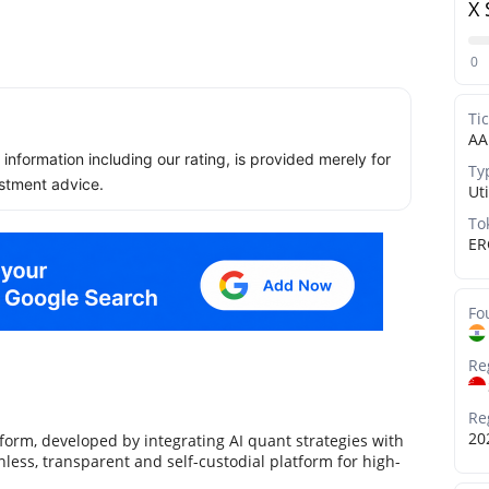
X 
0
Ti
AA
ll information including our rating, is provided merely for
Ty
stment advice.
Uti
To
ER
Fo
Re
Re
20
orm, developed by integrating AI quant strategies with
less, transparent and self-custodial platform for high-