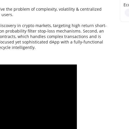
Ec
ve the problem of complexity, volatility & centralized
 users.
discovery in crypto markets, targeting high return short-
n probability filter stop-loss mechanisms. Second, an
ontracts, which handles complex transactions and is
focused yet sophisticated dApp with a fully-functional
cycle intelligently.