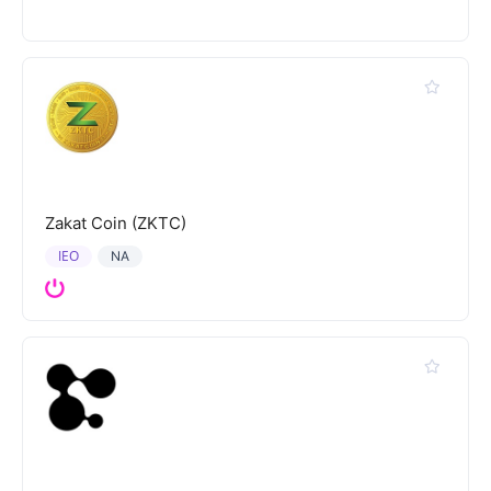
Zakat Coin (ZKTC)
IEO
NA