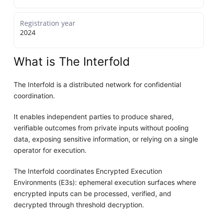
Registration year
2024
What is The Interfold
The Interfold is a distributed network for confidential
coordination.
It enables independent parties to produce shared,
verifiable outcomes from private inputs without pooling
data, exposing sensitive information, or relying on a single
operator for execution.
The Interfold coordinates Encrypted Execution
Environments (E3s): ephemeral execution surfaces where
encrypted inputs can be processed, verified, and
decrypted through threshold decryption.