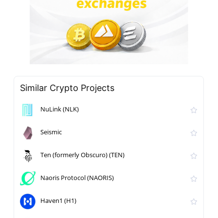
Similar Crypto Projects
NuLink (NLK)
Seismic
Ten (formerly Obscuro) (TEN)
Naoris Protocol (NAORIS)
Haven1 (H1)