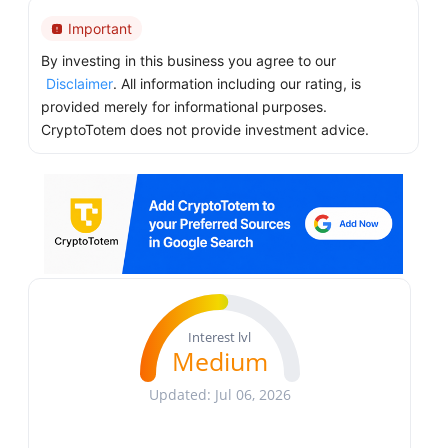
Important
By investing in this business you agree to our
Disclaimer
. All information including our rating, is
provided merely for informational purposes.
CryptoTotem does not provide investment advice.
Interest lvl
Medium
Updated: Jul 06, 2026