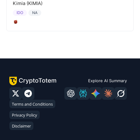
Kimia (KIMIA)
IDO
NA
Explore AI Summary
Terms and Conditions
Privacy Policy
Disclaimer