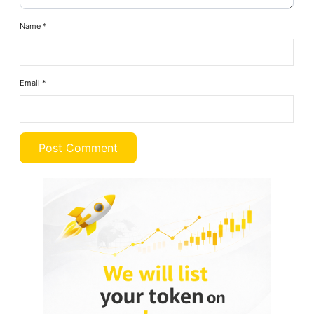
Name
*
Email
*