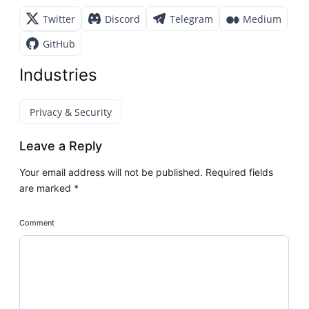
Twitter
Discord
Telegram
Medium
GitHub
Industries
Privacy & Security
Leave a Reply
Your email address will not be published.
Required fields
are marked
*
Comment