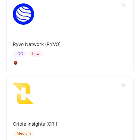
Ryvo Network (RYVO)
IDO
Low
Oriole Insights (ORI)
Medium