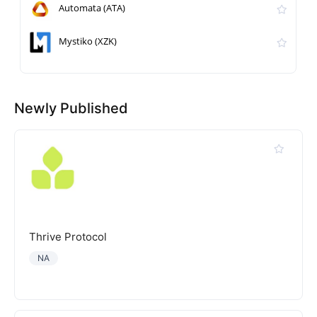
Automata (ATA)
Mystiko (XZK)
Newly Published
Thrive Protocol
NA