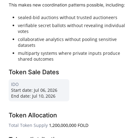
This makes new coordination patterns possible, including:
sealed-bid auctions without trusted auctioneers
verifiable secret ballots without revealing individual
votes
collaborative analytics without pooling sensitive
datasets
multiparty systems where private inputs produce
shared outcomes
Token Sale Dates
IDO
Start date:
Jul 06, 2026
End date:
Jul 10, 2026
Token Allocation
Total Token Supply
1,200,000,000 FOLD