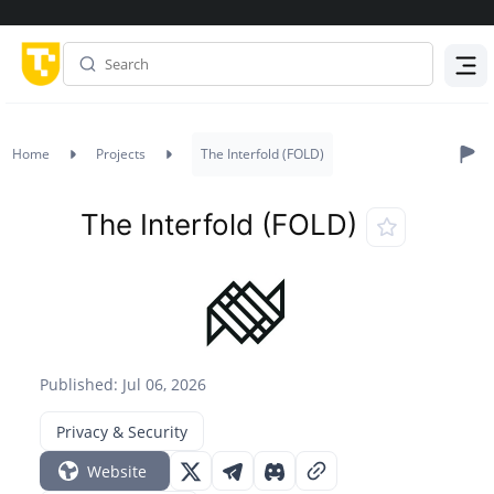
Menu
Home
Projects
The Interfold (FOLD)
The Interfold (FOLD)
Published: Jul 06, 2026
Privacy & Security
Website