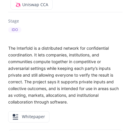
Uniswap CCA
Stage
IDO
The Interfold is a distributed network for confidential
coordination. It lets companies, institutions, and
communities compute together in competitive or
adversarial settings while keeping each party’s inputs
private and still allowing everyone to verify the result is
correct. The project says it supports private inputs and
collective outcomes, and is intended for use in areas such
as voting, markets, allocations, and institutional
collaboration through software.
Whitepaper