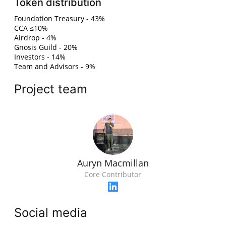
Token distribution
Foundation Treasury - 43%
CCA ≤10%
Airdrop - 4%
Gnosis Guild - 20%
Investors - 14%
Team and Advisors - 9%
Project team
Auryn Macmillan
Core Contributor
Social media