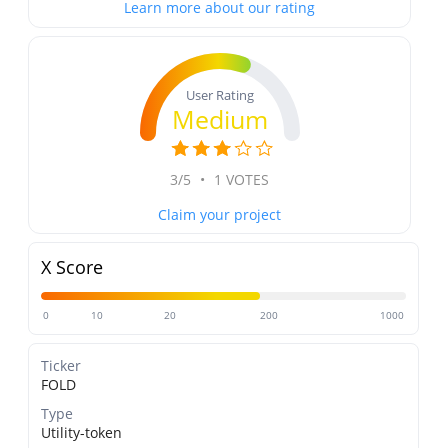
Learn more about our rating
User Rating
Medium
3/5
•
1 VOTES
Claim your project
X Score
0
10
20
200
1000
Ticker
FOLD
Type
Utility-token