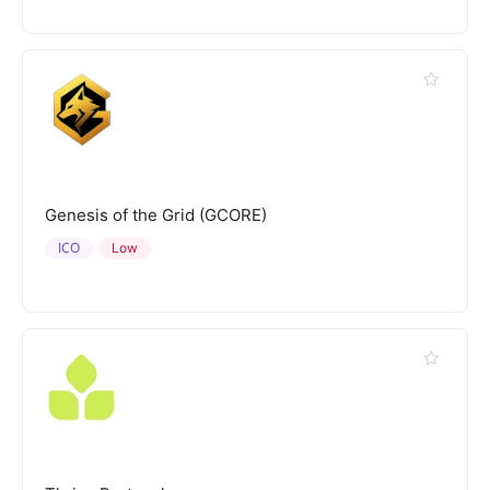
Genesis of the Grid (GCORE)
ICO
Low