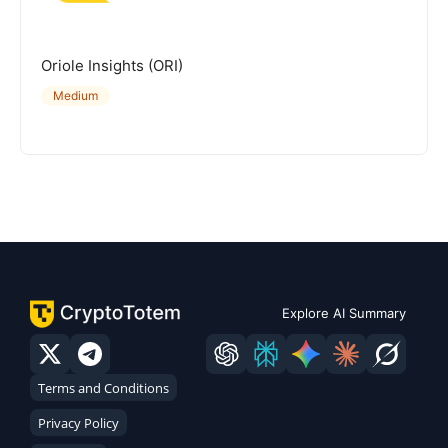
Oriole Insights (ORI)
Medium
Explore AI Summary
Terms and Conditions
Privacy Policy