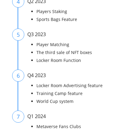
4
Q2 2023
Players Staking
Sports Bags Feature
5
Q3 2023
Player Matching
The third sale of NFT boxes
Locker Room Function
6
Q4 2023
Locker Room Advertising feature
Training Camp feature
World Cup system
7
Q1 2024
Metaverse Fans Clubs