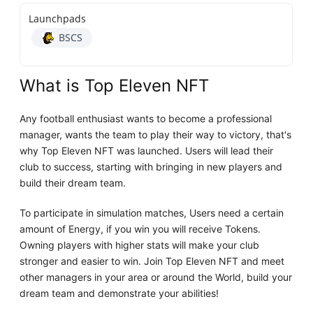
Launchpads
BSCS
What is Top Eleven NFT
Any football enthusiast wants to become a professional
manager, wants the team to play their way to victory, that's
why Top Eleven NFT was launched. Users will lead their
club to success, starting with bringing in new players and
build their dream team.
To participate in simulation matches, Users need a certain
amount of Energy, if you win you will receive Tokens.
Owning players with higher stats will make your club
stronger and easier to win. Join Top Eleven NFT and meet
other managers in your area or around the World, build your
dream team and demonstrate your abilities!