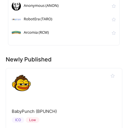
Anonymous (ANON)
RobotEra (TARO)
Arcomia (RCM)
Newly Published
BabyPunch (BPUNCH)
ICO
Low