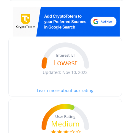
Interest lvl
Lowest
Updated: Nov 10, 2022
Learn more about our rating
User Rating
Medium