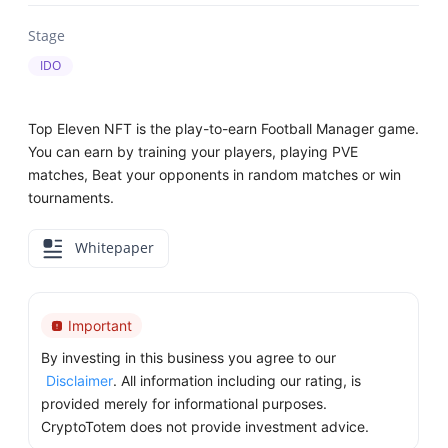
Stage
IDO
Top Eleven NFT is the play-to-earn Football Manager game.
You can earn by training your players, playing PVE
matches, Beat your opponents in random matches or win
tournaments.
Whitepaper
Important
By investing in this business you agree to our
Disclaimer
. All information including our rating, is
provided merely for informational purposes.
CryptoTotem does not provide investment advice.