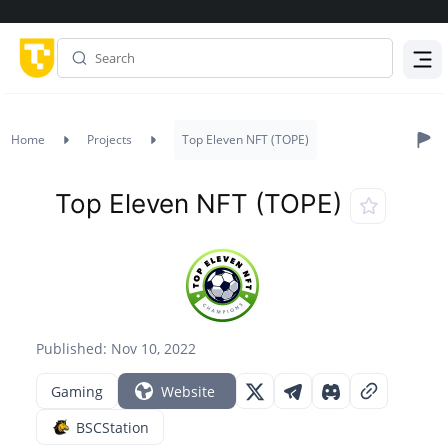
Menu
Home
Projects
Top Eleven NFT (TOPE)
Top Eleven NFT (TOPE)
Published: Nov 10, 2022
Gaming
Website
BSCStation