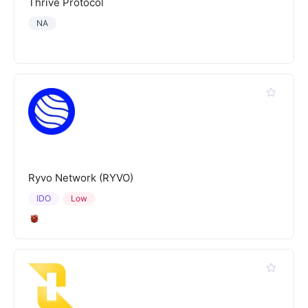
Thrive Protocol
NA
Ryvo Network (RYVO)
IDO
Low