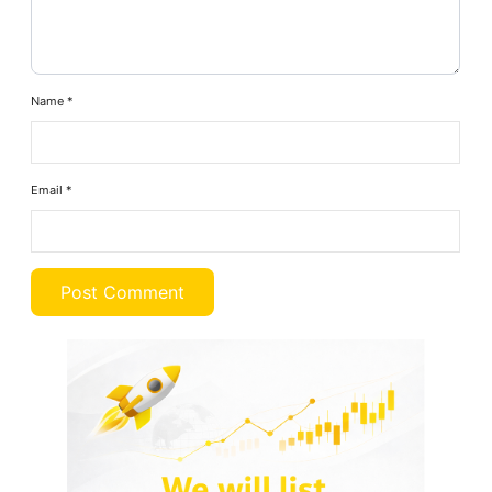
Name
*
Email
*