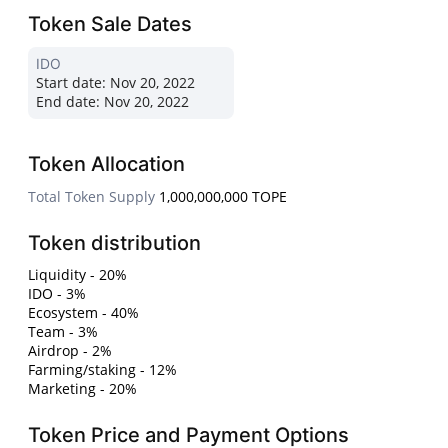
Token Sale Dates
IDO
Start date:
Nov 20, 2022
End date:
Nov 20, 2022
Token Allocation
Total Token Supply
1,000,000,000 TOPE
Token distribution
Liquidity - 20%
IDO - 3%
Ecosystem - 40%
Team - 3%
Airdrop - 2%
Farming/staking - 12%
Marketing - 20%
Token Price and Payment Options