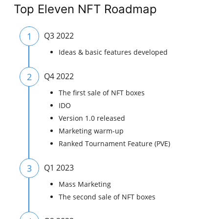
Top Eleven NFT Roadmap
1
Q3 2022
Ideas & basic features developed
2
Q4 2022
The first sale of NFT boxes
IDO
Version 1.0 released
Marketing warm-up
Ranked Tournament Feature (PVE)
3
Q1 2023
Mass Marketing
The second sale of NFT boxes