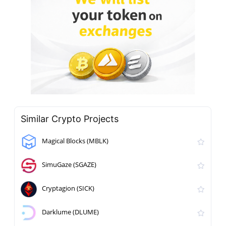
Similar Crypto Projects
Magical Blocks (MBLK)
SimuGaze (SGAZE)
Cryptagion (SICK)
Darklume (DLUME)