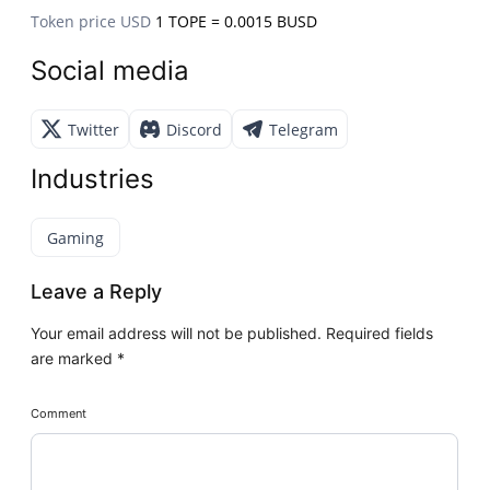
Token price USD
1 TOPE = 0.0015 BUSD
Social media
Twitter
Discord
Telegram
Industries
Gaming
Leave a Reply
Your email address will not be published.
Required fields
are marked
*
Comment