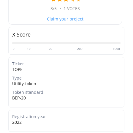
3/5
•
1 VOTES
Claim your project
X Score
0
10
20
200
1000
Ticker
TOPE
Type
Utility-token
Token standard
BEP-20
Registration year
2022