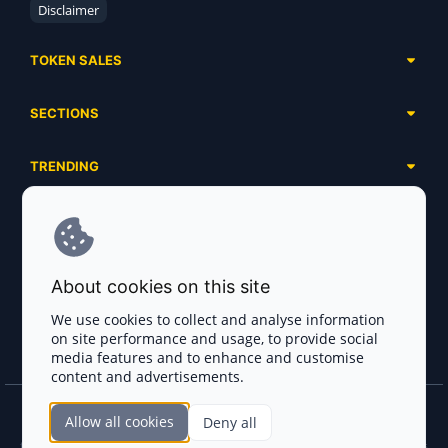
Disclaimer
TOKEN SALES
Complete List
SECTIONS
Presales
Calendar
Ongoing
TRENDING
Airdrops
Upcoming
AI Agents
Launchpads
SERVICES
Ended
Meme Coins
Ecosystems
Advertising
RWA
ABOUT US
Industries
About cookies on this site
Project Listing
DeFi
Contacts
Exchanges
We use cookies to collect and analyse information
DePIN
on site performance and usage, to provide social
FAQ
Payment Gateways
media features and to enhance and customise
Base Projects
Blog
content and advertisements.
Crypto Agencies
Solana Projects
Smart Contract Auditors
Allow all cookies
Deny all
Join the CryptoTotem Team! All information is taken from the public sources. If you
KYC & AML Providers
find any discrepancies or false information about projects, infringement of copyrights