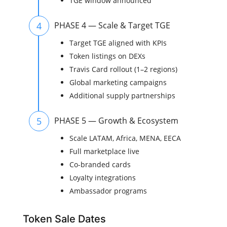
TGE window announced
4
PHASE 4 — Scale & Target TGE
Target TGE aligned with KPIs
Token listings on DEXs
Travis Card rollout (1–2 regions)
Global marketing campaigns
Additional supply partnerships
5
PHASE 5 — Growth & Ecosystem
Scale LATAM, Africa, MENA, EECA
Full marketplace live
Co-branded cards
Loyalty integrations
Ambassador programs
Token Sale Dates