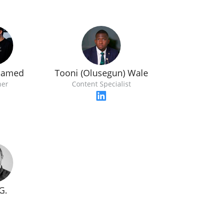
hamed
Tooni (Olusegun) Wale
ner
Content Specialist
G.