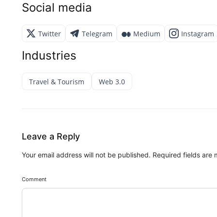
Social media
Twitter
Telegram
Medium
Instagram
Industries
Travel & Tourism
Web 3.0
Leave a Reply
Your email address will not be published.
Required fields are
Comment