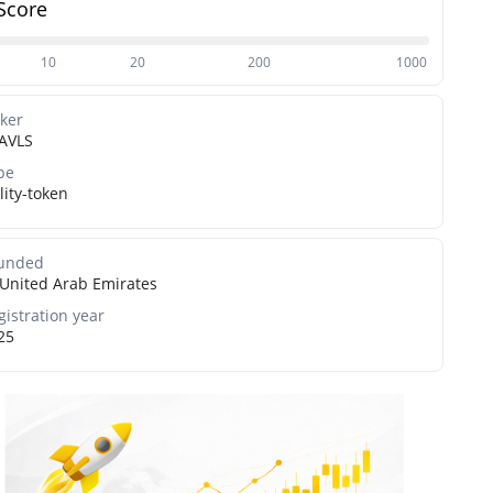
Score
10
20
200
1000
cker
AVLS
pe
lity-token
unded
United Arab Emirates
gistration year
25