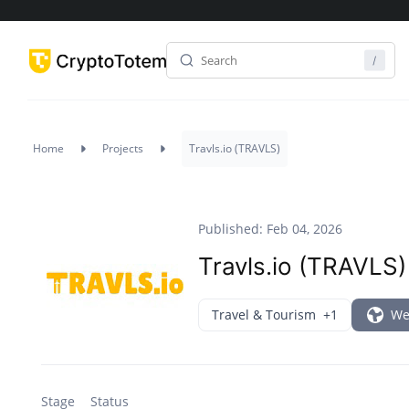
Home
Projects
Travls.io (TRAVLS)
Published: Feb 04, 2026
Travls.io (TRAVLS)
Travel & Tourism
+1
We
Stage
Status