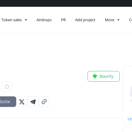
Token sales
Airdrops
PR
Add project
More
C
Bounty
bsite
Le