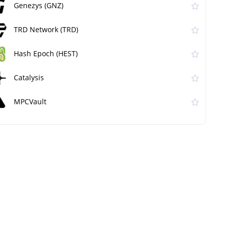
Genezys (GNZ)
TRD Network (TRD)
Hash Epoch (HEST)
Catalysis
MPCVault