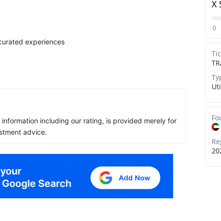
X 
0
d curated experiences
Ti
TR
Ty
Uti
Fo
ll information including our rating, is provided merely for
stment advice.
Re
20