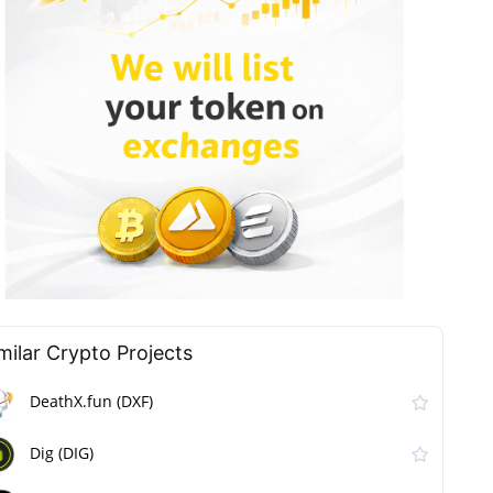
milar Сrypto Projects
DeathX.fun (DXF)
Dig (DIG)