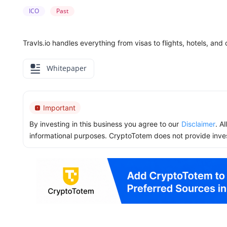
ICO
Past
Travls.io handles everything from visas to flights, hotels, an
Whitepaper
Important
By investing in this business you agree to our
Disclaimer
. A
informational purposes. CryptoTotem does not provide inve