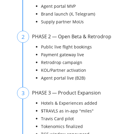
Agent portal MVP
Brand launch (X, Telegram)
Supply partner MoUs
2
PHASE 2 — Open Beta & Retrodrop
Public live flight bookings
Payment gateway live
Retrodrop campaign
KOL/Partner activation
Agent portal live (B2B)
3
PHASE 3 — Product Expansion
Hotels & Experiences added
$TRAVLS as in-app "miles"
Travis Card pilot
Tokenomics finalized