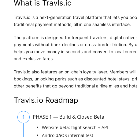
What is Travls.io
Travls.io is a next-generation travel platform that lets you bo
traditional payment methods, all in one seamless interface.
The platform is designed for frequent travelers, digital nativ
payments without bank declines or cross-border friction. By us
helps you move money in seconds and convert to local curre
and exclusive fares.
Travls.io also features an on-chain loyalty layer. Members wi
bookings, unlocking perks such as discounted hotel stays, pri
other benefits that go beyond traditional airline miles and hote
Travls.io Roadmap
1
PHASE 1 — Build & Closed Beta
Website beta: flight search + API
Android/iOS internal test