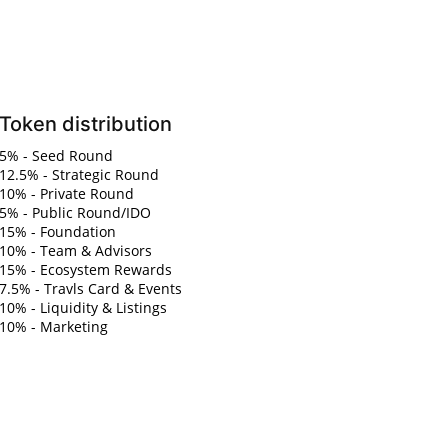
Token distribution
5% - Seed Round
12.5% - Strategic Round
10% - Private Round
5% - Public Round/IDO
15% - Foundation
10% - Team & Advisors
15% - Ecosystem Rewards
7.5% - Travls Card & Events
10% - Liquidity & Listings
10% - Marketing