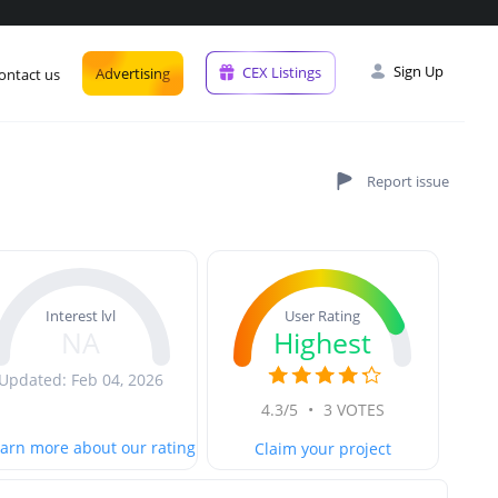
Sign Up
CEX Listings
Advertising
ontact us
User Rating
Interest lvl
Highest
NA
Updated: Feb 04, 2026
4.3/5
•
3 VOTES
arn more about our rating
Claim your project