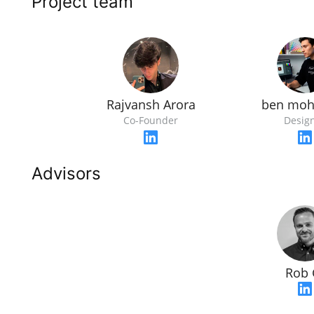
Project team
Rajvansh Arora
ben mo
Co-Founder
Desig
Advisors
Rob 