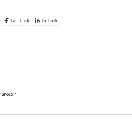
Facebook
LinkedIn
 marked
*