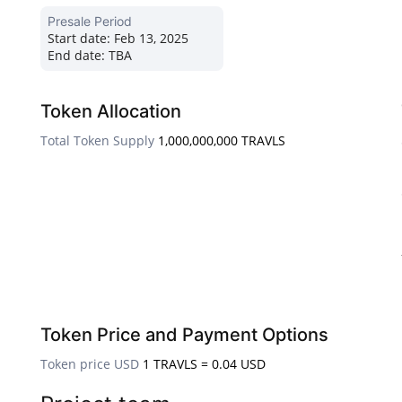
Presale Period
Start date:
Feb 13, 2025
End date:
TBA
Token Allocation
Total Token Supply
1,000,000,000 TRAVLS
Token Price and Payment Options
Token price USD
1 TRAVLS = 0.04 USD