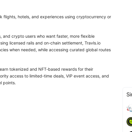
ok flights, hotels, and experiences using cryptocurrency or
es, and crypto users who want faster, more flexible
ing licensed rails and on-chain settlement, Travls.io
ncies when needed, while accessing curated global routes
ll earn tokenized and NFT-based rewards for their
ority access to limited-time deals, VIP event access, and
l points.
Si