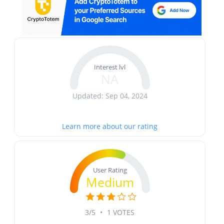
Interest lvl
NA
Updated: Sep 04, 2024
Learn more about our rating
User Rating
Medium
3/5
•
1 VOTES