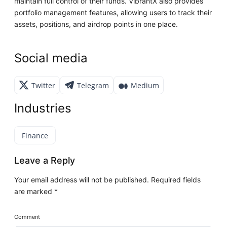
maintain full control of their funds. VibrantX also provides
portfolio management features, allowing users to track their
assets, positions, and airdrop points in one place.
Social media
Twitter
Telegram
Medium
Industries
Finance
Leave a Reply
Your email address will not be published.
Required fields
are marked
*
Comment