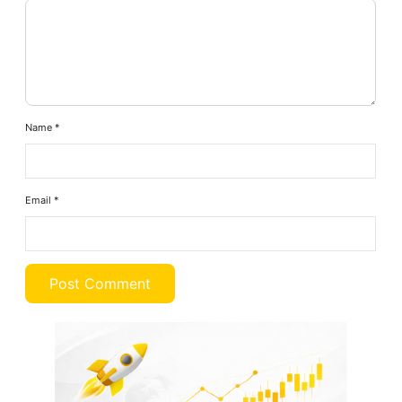
Name
*
Email
*