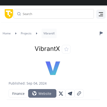
Menu
Home
Projects
VibrantX
VibrantX
Published: Sep 04, 2024
Finance
Website