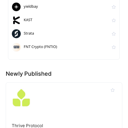
yieldbay
KAST
Strata
FNT Crypto (FNTIO)
Newly Published
Thrive Protocol