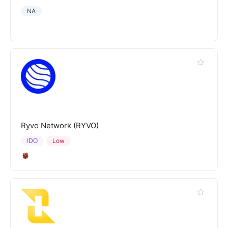
NA
Ryvo Network (RYVO)
IDO
Low