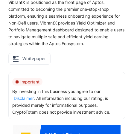
VibrantX is positioned as the front page of Aptos,
committed to becoming the premier one-stop-shop
platform, ensuring a seamless onboarding experience for
Non-Defi users. VibrantX provides Yield Optimizer and
Portfolio Management dashboard designed to enable users
to navigate multiple safe and efficient yield earning
strategies within the Aptos Ecosystem.
Whitepaper
Important
By investing in this business you agree to our
Disclaimer
. All information including our rating, is
provided merely for informational purposes.
CryptoTotem does not provide investment advice.