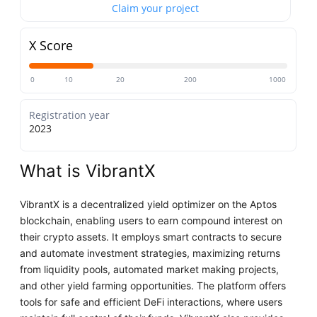
Claim your project
X Score
0
10
20
200
1000
Registration year
2023
What is VibrantX
VibrantX is a decentralized yield optimizer on the Aptos
blockchain, enabling users to earn compound interest on
their crypto assets. It employs smart contracts to secure
and automate investment strategies, maximizing returns
from liquidity pools, automated market making projects,
and other yield farming opportunities. The platform offers
tools for safe and efficient DeFi interactions, where users