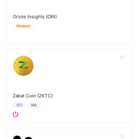
Oriole Insights (ORI)
Medium
Zakat Coin (ZKTC)
IEO
NA