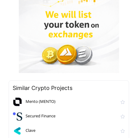
Similar Crypto Projects
Mento (MENTO)
Secured Finance
Clave