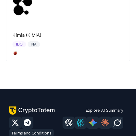
Kimia (KIMIA)
IDO
NA
Explore AI Summary
Terms and Conditions