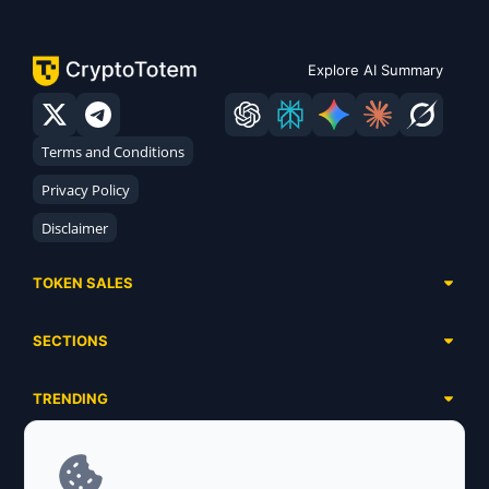
Explore AI Summary
Terms and Conditions
Privacy Policy
Disclaimer
TOKEN SALES
Complete List
SECTIONS
Presales
Calendar
Ongoing
TRENDING
Airdrops
Upcoming
AI Agents
Launchpads
SERVICES
Ended
Meme Coins
Ecosystems