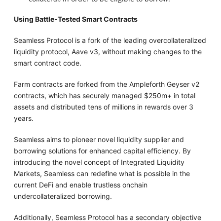
Using Battle-Tested Smart Contracts
Seamless Protocol is a fork of the leading overcollateralized
liquidity protocol, Aave v3, without making changes to the
smart contract code.
Farm contracts are forked from the Ampleforth Geyser v2
contracts, which has securely managed $250m+ in total
assets and distributed tens of millions in rewards over 3
years.
Seamless aims to pioneer novel liquidity supplier and
borrowing solutions for enhanced capital efficiency. By
introducing the novel concept of Integrated Liquidity
Markets, Seamless can redefine what is possible in the
current DeFi and enable trustless onchain
undercollateralized borrowing.
Additionally, Seamless Protocol has a secondary objective