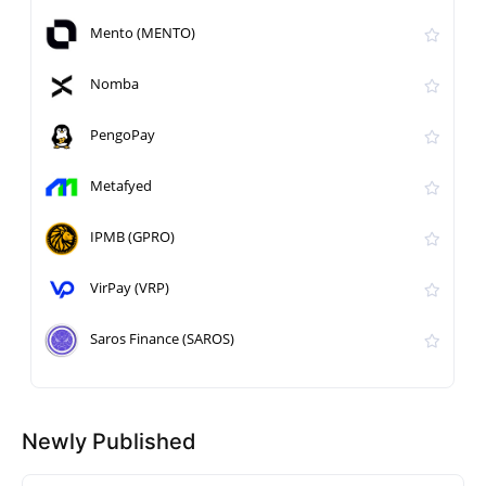
Mento (MENTO)
Nomba
PengoPay
Metafyed
IPMB (GPRO)
VirPay (VRP)
Saros Finance (SAROS)
Newly Published