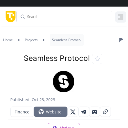
Menu
Home
Projects
Seamless Protocol
Seamless Protocol
Published: Oct 23, 2023
Finance
Website
Airdrop