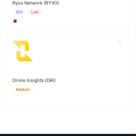
Ryvo Network (RYVO)
IDO
Low
Oriole Insights (ORI)
Medium