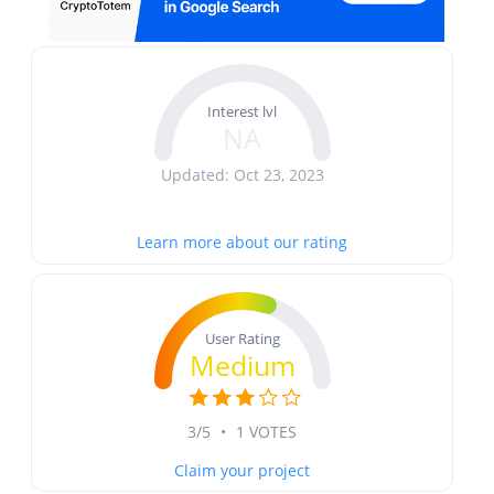
Interest lvl
NA
Updated: Oct 23, 2023
Learn more about our rating
User Rating
Medium
3/5
•
1 VOTES
Claim your project