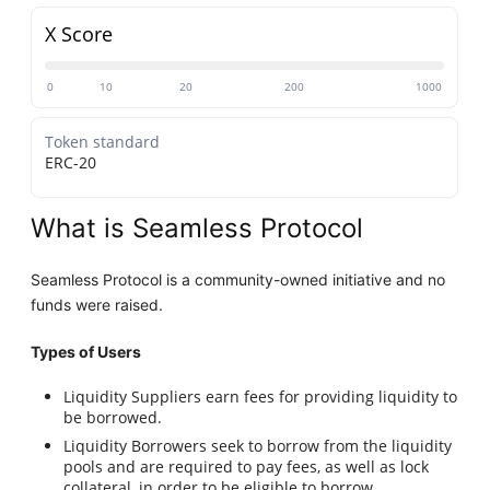
X Score
0
10
20
200
1000
Token standard
ERC-20
What is Seamless Protocol
Seamless Protocol is a community-owned initiative and no
funds were raised.
Types of Users
Liquidity Suppliers earn fees for providing liquidity to
be borrowed.
Liquidity Borrowers seek to borrow from the liquidity
pools and are required to pay fees, as well as lock
collateral, in order to be eligible to borrow.