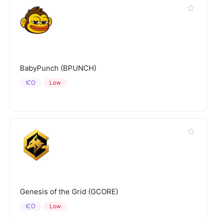
BabyPunch (BPUNCH)
ICO
Low
Genesis of the Grid (GCORE)
ICO
Low