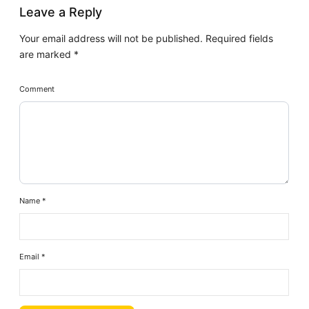
Leave a Reply
Your email address will not be published.
Required fields
are marked
*
Comment
Name
*
Email
*