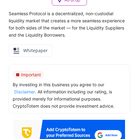
Seamless Protocol is a decentralized, non-custodial
liquidity market that creates a more seamless experience
for both sides of the market — for the Liquidity Suppliers
and the Liquidity Borrowers.
Whitepaper
Important
By investing in this business you agree to our
Disclaimer
. All information including our rating, is
provided merely for informational purposes.
CryptoTotem does not provide investment advice.