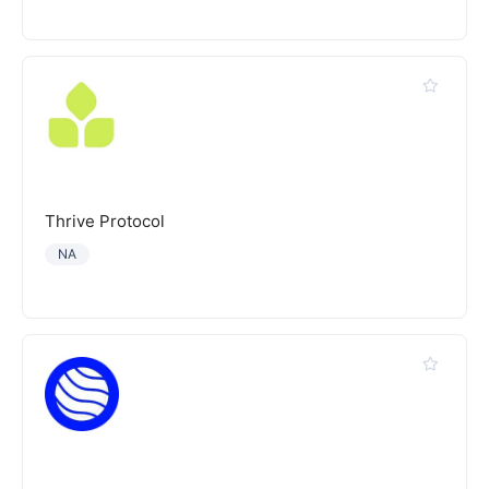
Thrive Protocol
NA