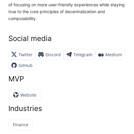
of focusing on more user-friendly experiences while staying
true to the core principles of decentralization and
composability.
Social media
Twitter
Discord
Telegram
Medium
GitHub
MVP
Website
Industries
Finance