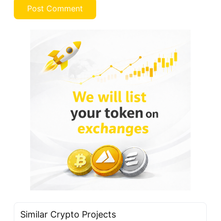
Similar Crypto Projects