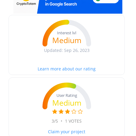
Interest lvl
Medium
Updated: Sep 26, 2023
Learn more about our rating
User Rating
Medium
3/5
•
1 VOTES
Claim your project