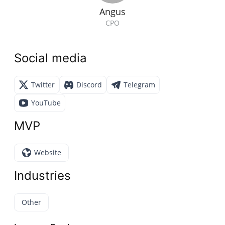
Angus
CPO
Social media
Twitter
Discord
Telegram
YouTube
MVP
Website
Industries
Other