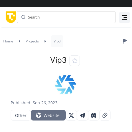
Menu
Home
Projects
Vip3
Vip3
Published: Sep 26, 2023
Other
Website