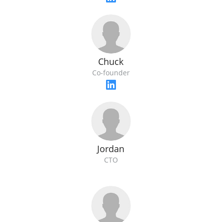
Chuck
Co-founder
Jordan
CTO