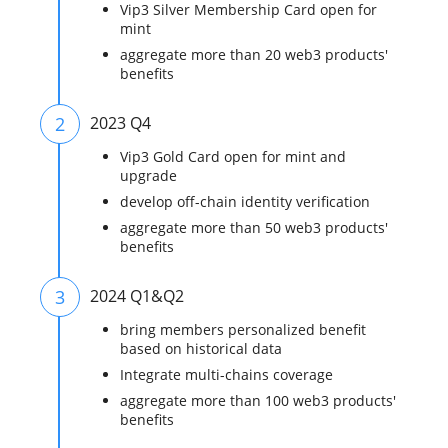
Vip3 Silver Membership Card open for
mint
aggregate more than 20 web3 products'
benefits
2
2023 Q4
Vip3 Gold Card open for mint and
upgrade
develop off-chain identity verification
aggregate more than 50 web3 products'
benefits
3
2024 Q1&Q2
bring members personalized benefit
based on historical data
Integrate multi-chains coverage
aggregate more than 100 web3 products'
benefits