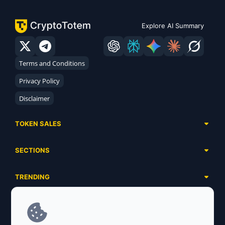
Explore AI Summary
Terms and Conditions
Privacy Policy
Disclaimer
TOKEN SALES
Complete List
SECTIONS
Presales
Calendar
Ongoing
TRENDING
Airdrops
Upcoming
AI Agents
Launchpads
SERVICES
Ended
Meme Coins
Ecosystems
Advertising