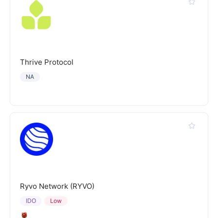
Thrive Protocol
NA
Ryvo Network (RYVO)
IDO
Low