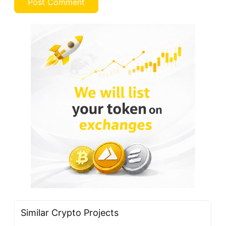
Similar Crypto Projects