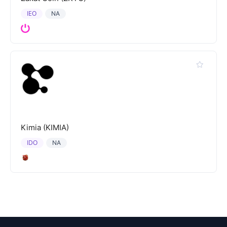
IEO
NA
Kimia (KIMIA)
IDO
NA