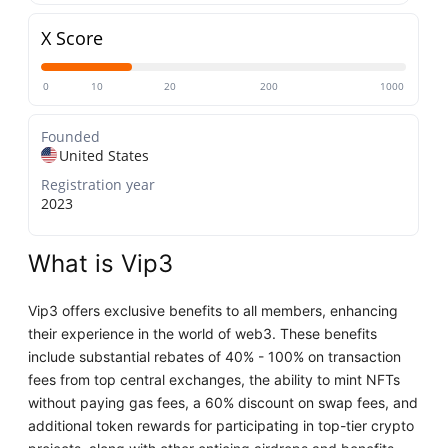
X Score
0
10
20
200
1000
Founded
United States
Registration year
2023
What is Vip3
Vip3 offers exclusive benefits to all members, enhancing
their experience in the world of web3. These benefits
include substantial rebates of 40% - 100% on transaction
fees from top central exchanges, the ability to mint NFTs
without paying gas fees, a 60% discount on swap fees, and
additional token rewards for participating in top-tier crypto