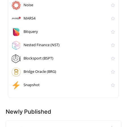
Noise
MARS4
Bitquery
Nested Finance (NST)
Blocksport (BSPT)
Bridge Oracle (BRG)
Snapshot
Newly Published