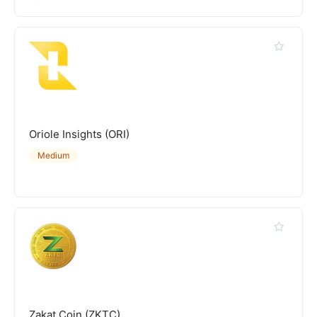
Oriole Insights (ORI)
Medium
Zakat Coin (ZKTC)