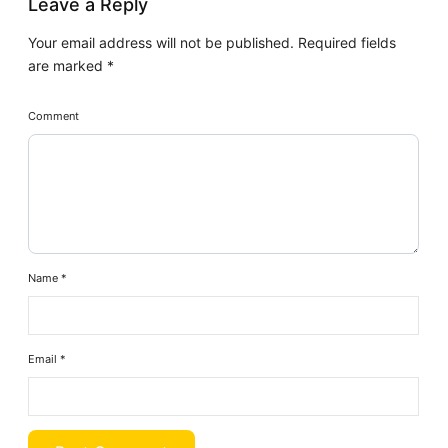
Leave a Reply
Your email address will not be published.
Required fields
are marked
*
Comment
Name
*
Email
*