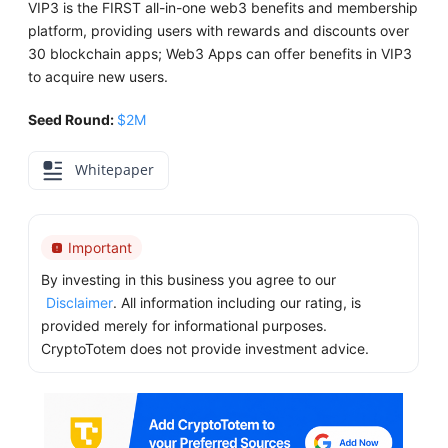
VIP3 is the FIRST all-in-one web3 benefits and membership
platform, providing users with rewards and discounts over
30 blockchain apps; Web3 Apps can offer benefits in VIP3
to acquire new users.
Seed Round:
$2M
Whitepaper
Important
By investing in this business you agree to our
Disclaimer
. All information including our rating, is
provided merely for informational purposes.
CryptoTotem does not provide investment advice.