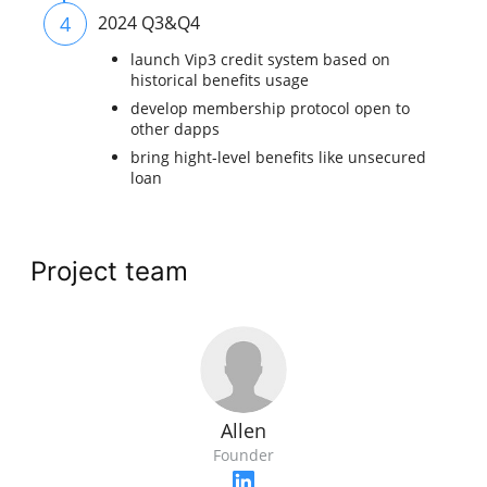
4
2024 Q3&Q4
launch Vip3 credit system based on
historical benefits usage
develop membership protocol open to
other dapps
bring hight-level benefits like unsecured
loan
Project team
Allen
Founder