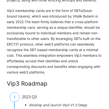
projects, along with other enticing airdrops and benefits.
Vip3 membership cards are in the form of SBTs(Soud-
bound tokens), which was introduced by Vitalik Buterin in
early 2022.The team firmly believes that a cross-platform
membership card, serving as a unique identifier, should be
exclusively bound to individual members and remain non-
transferable to other users. By leveraging SBTs built on the
ERC721 protocol, other web3 platforms can seamlessly
recognize the SBT-based membership cards at a minimal
cost. This seamless integration empowers Vip3 members to
effortlessly access their identities and unlock
corresponding discounts and benefits when engaging with
various web3 platforms.
Vip3 Roadmap
1
2023 Q3
develop and launch Vip3 V1.0 DApp