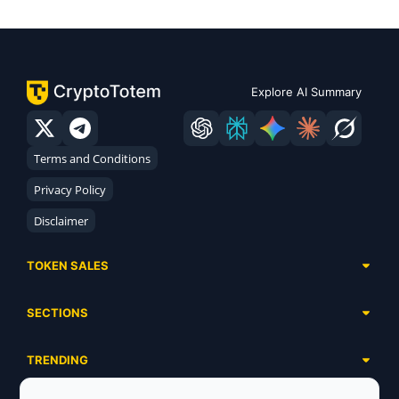
Explore AI Summary
Terms and Conditions
Privacy Policy
Disclaimer
TOKEN SALES
Complete List
SECTIONS
Presales
Calendar
Ongoing
TRENDING
Airdrops
Upcoming
AI Agents