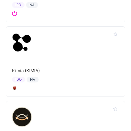
IEO
NA
Kimia (KIMIA)
IDO
NA