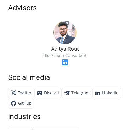
Advisors
Aditya Rout
Blockchain Consultant
Social media
Twitter
Discord
Telegram
LinkedIn
GitHub
Industries