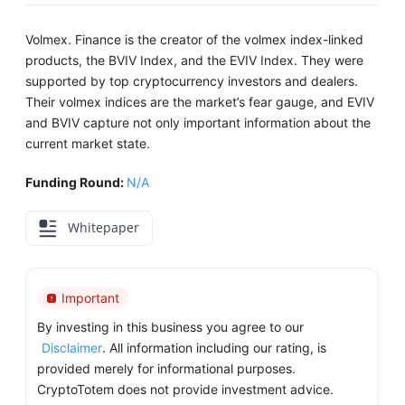
Volmex. Finance is the creator of the volmex index-linked
products, the BVIV Index, and the EVIV Index. They were
supported by top cryptocurrency investors and dealers.
Their volmex indices are the market’s fear gauge, and EVIV
and BVIV capture not only important information about the
current market state.
Funding Round:
N/A
Whitepaper
Important
By investing in this business you agree to our
Disclaimer
. All information including our rating, is
provided merely for informational purposes.
CryptoTotem does not provide investment advice.