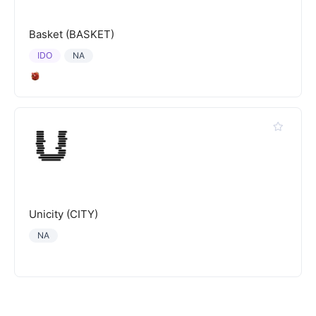
Basket (BASKET)
IDO
NA
Unicity (CITY)
NA