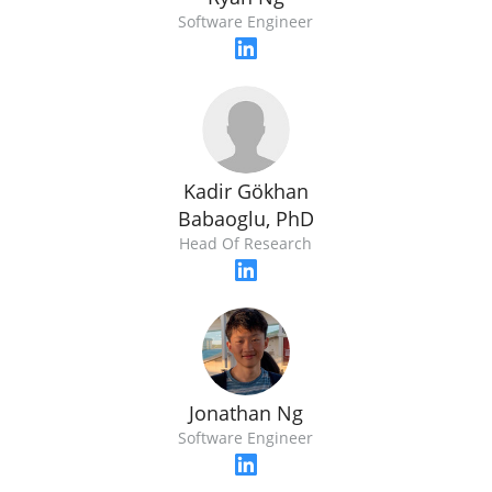
Software Engineer
Kadir Gökhan
Babaoglu, PhD
Head Of Research
Jonathan Ng
Software Engineer