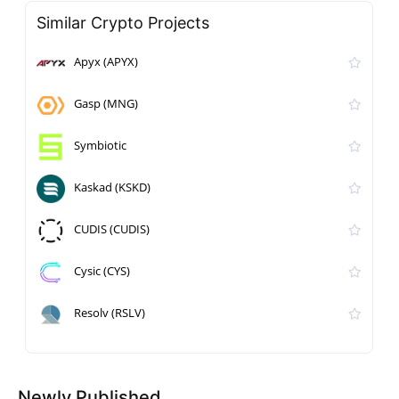
Similar Crypto Projects
Apyx (APYX)
Gasp (MNG)
Symbiotic
Kaskad (KSKD)
CUDIS (CUDIS)
Cysic (CYS)
Resolv (RSLV)
Newly Published