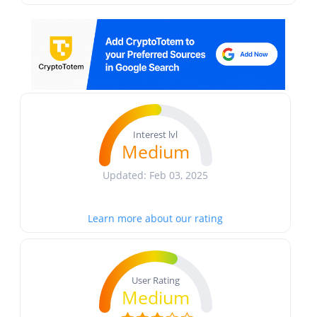
Interest lvl
Medium
Updated: Feb 03, 2025
Learn more about our rating
User Rating
Medium