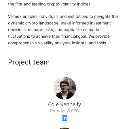
the first and leading crypto volatility indices.
Volmex enables individuals and institutions to navigate the
dynamic crypto landscape, make informed investment
decisions, manage risks, and capitalize on market
fluctuations to achieve their financial goal. We provide
comprehensive volatility analysis, insights, and tools.
Project team
Cole Kennelly
Founder & CEO