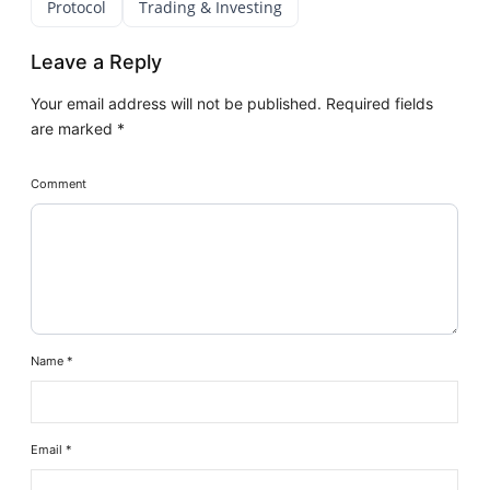
Protocol
Trading & Investing
Leave a Reply
Your email address will not be published.
Required fields
are marked
*
Comment
Name
*
Email
*