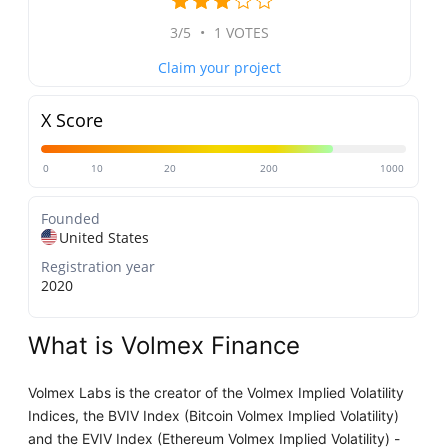
3/5
•
1 VOTES
Claim your project
X Score
0
10
20
200
1000
Founded
United States
Registration year
2020
What is Volmex Finance
Volmex Labs is the creator of the Volmex Implied Volatility
Indices, the BVIV Index (Bitcoin Volmex Implied Volatility)
and the EVIV Index (Ethereum Volmex Implied Volatility) -