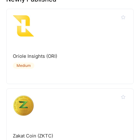
Oriole Insights (ORI)
Medium
Zakat Coin (ZKTC)