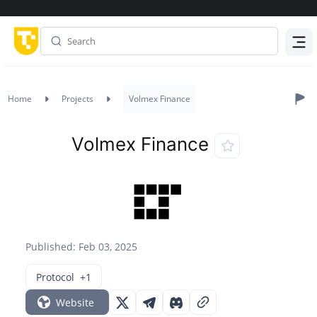
Menu
Home
Projects
Volmex Finance
Volmex Finance
Published: Feb 03, 2025
Protocol
+1
Website