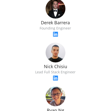
Derek Barrera
Founding Engineer
Nick Chisiu
Lead Full Stack Engineer
Ryan Ng