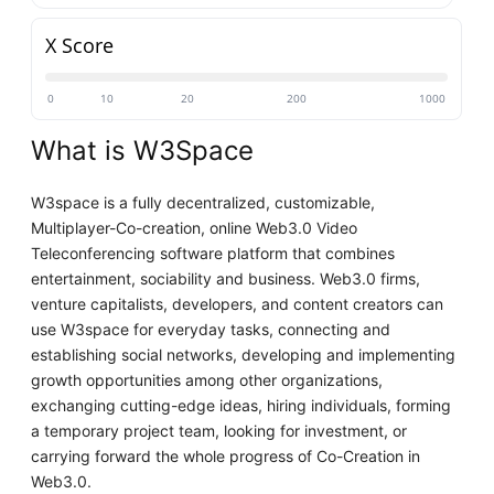
X Score
0
10
20
200
1000
What is W3Space
W3space is a fully decentralized, customizable,
Multiplayer-Co-creation, online Web3.0 Video
Teleconferencing software platform that combines
entertainment, sociability and business. Web3.0 firms,
venture capitalists, developers, and content creators can
use W3space for everyday tasks, connecting and
establishing social networks, developing and implementing
growth opportunities among other organizations,
exchanging cutting-edge ideas, hiring individuals, forming
a temporary project team, looking for investment, or
carrying forward the whole progress of Co-Creation in
Web3.0.