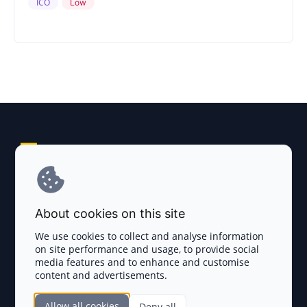
ICO
Low
Explore AI Summary
Terms and Conditions
About cookies on this site
Privacy Policy
We use cookies to collect and analyse information
on site performance and usage, to provide social
Disclaimer
media features and to enhance and customise
content and advertisements.
TOKEN SALES
Allow all cookies
Deny all