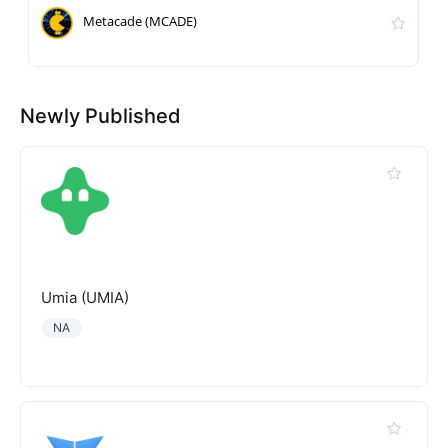
Metacade (MCADE)
Newly Published
Umia (UMIA)
NA