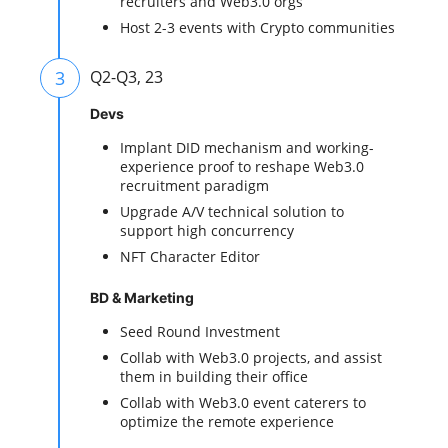
recruiters and Web3.0 orgs
Host 2-3 events with Crypto communities
3
Q2-Q3, 23
Devs
Implant DID mechanism and working-
experience proof to reshape Web3.0
recruitment paradigm
Upgrade A/V technical solution to
support high concurrency
NFT Character Editor
BD & Marketing
Seed Round Investment
Collab with Web3.0 projects, and assist
them in building their office
Collab with Web3.0 event caterers to
optimize the remote experience