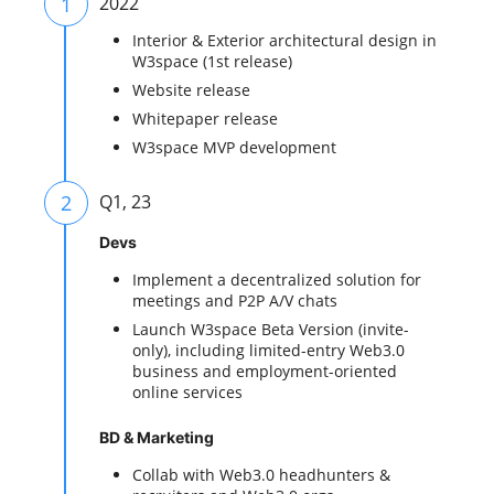
1
2022
Interior & Exterior architectural design in
W3space (1st release)
Website release
Whitepaper release
W3space MVP development
2
Q1, 23
Devs
Implement a decentralized solution for
meetings and P2P A/V chats
Launch W3space Beta Version (invite-
only), including limited-entry Web3.0
business and employment-oriented
online services
BD & Marketing
Collab with Web3.0 headhunters &