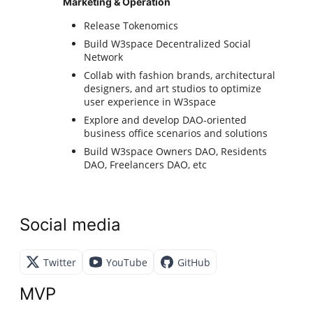
Marketing & Operation
Release Tokenomics
Build W3space Decentralized Social
Network
Collab with fashion brands, architectural
designers, and art studios to optimize
user experience in W3space
Explore and develop DAO-oriented
business office scenarios and solutions
Build W3space Owners DAO, Residents
DAO, Freelancers DAO, etc
Social media
Twitter
YouTube
GitHub
MVP