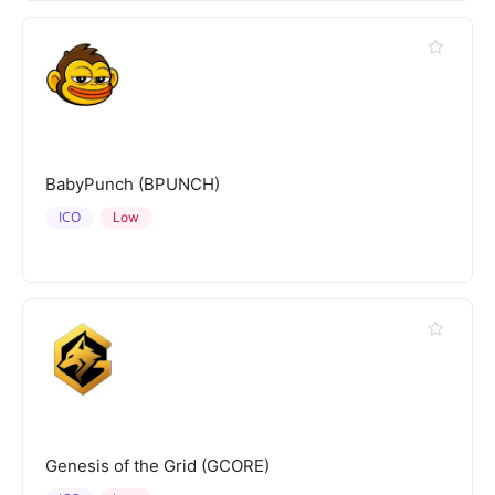
BabyPunch (BPUNCH)
ICO
Low
Genesis of the Grid (GCORE)