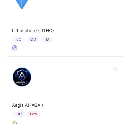
Lithosphere (LITHO)
ICO
IDO
NA
Aegis AI (AGAI)
IDO
Low