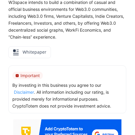
W3space intends to build a combination of casual and
official business environments for Web3.0 communities,
including Web3.0 firms, Venture Capitalists, Indie Creators,
Freelancers, Investors, and others, by offering Web3.0
decentralized social graphs, WorkFi Economics, and
“Chain-less” experience.
Whitepaper
Important
By investing in this business you agree to our
Disclaimer
. All information including our rating, is
provided merely for informational purposes.
CryptoTotem does not provide investment advice.