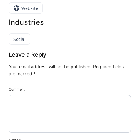
Website
Industries
Social
Leave a Reply
Your email address will not be published.
Required fields
are marked
*
Comment