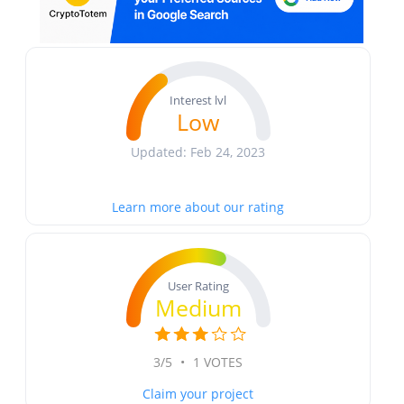
Interest lvl
Low
Updated: Feb 24, 2023
Learn more about our rating
User Rating
Medium
3/5
•
1 VOTES
Claim your project