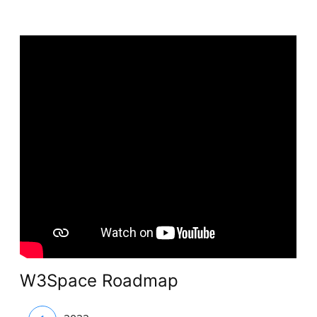
W3Space Roadmap