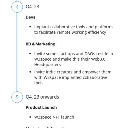
4
Q4, 23
Devs
Implant collaborative tools and platforms
to facilitate remote working efficiency
BD & Marketing
Invite some start-ups and DAOs reside in
W3space and make this their Web3.0
Headquarters
Invite indie creators and empower them
with W3space implanted collaborative
tools
5
Q4, 23 onwards
Product Launch
W3space NFT launch