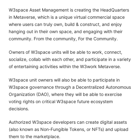
W3space Asset Management is creating the HeadQuarters
in Metaverse, which is a unique virtual commercial space
where users can truly own, build & construct, and enjoy
hanging out in their own space, and engaging with their
community. From the community, For the Community.
Owners of W3space units will be able to work, connect,
socialize, collab with each other, and participate in a variety
of entertaining activities within the W3work Metaverse.
W3space unit owners will also be able to participate in
W3space governance through a Decentralized Autonomous
Organization (DAO), where they will be able to exercise
voting rights on critical W3space future ecosystem
decisions.
Authorized W3space developers can create digital assets
(also known as Non-Fungible Tokens, or NFTs) and upload
them to the marketplace.