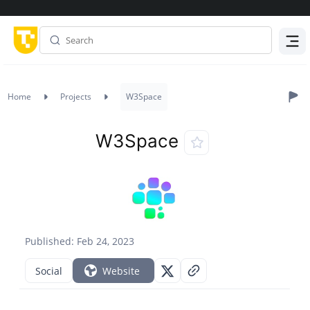
Menu
Home
Projects
W3Space
W3Space
Published: Feb 24, 2023
Social
Website