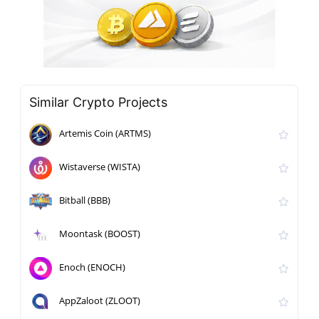
Similar Crypto Projects
Artemis Coin (ARTMS)
Wistaverse (WISTA)
Bitball (BBB)
Moontask (BOOST)
Enoch (ENOCH)
AppZaloot (ZLOOT)