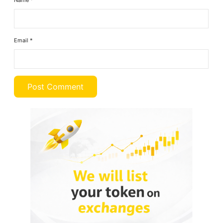
Name
*
Email
*