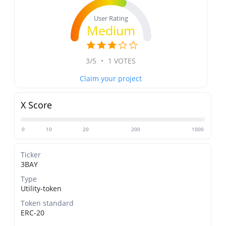
User Rating
Medium
3/5
•
1 VOTES
Claim your project
X Score
0
10
20
200
1000
Ticker
3BAY
Type
Utility-token
Token standard
ERC-20