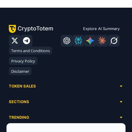
Explore AI Summary
Terms and Conditions
Privacy Policy
Disclaimer
TOKEN SALES
Complete List
SECTIONS
Presales
Calendar
Ongoing
TRENDING
Airdrops
Upcoming
AI Agents
Launchpads