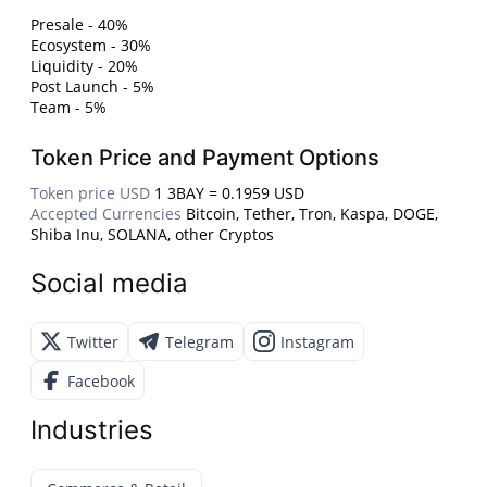
Presale - 40%
Ecosystem - 30%
Liquidity - 20%
Post Launch - 5%
Team - 5%
Token Price and Payment Options
Token price USD
1 3BAY = 0.1959 USD
Accepted Currencies
Bitcoin, Tether, Tron, Kaspa, DOGE,
Shiba Inu, SOLANA, other Cryptos
Social media
Twitter
Telegram
Instagram
Facebook
Industries