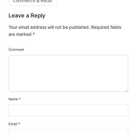
Commerce & Retail
Leave a Reply
Your email address will not be published.
Required fields
are marked
*
Comment
Name
*
Email
*