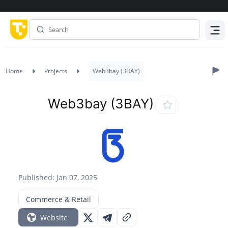
Menu
Home
Projects
Web3bay (3BAY)
Web3bay (3BAY)
Published: Jan 07, 2025
Commerce & Retail
Website