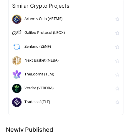
Similar Crypto Projects
Artemis Coin (ARTMS)
Galileo Protocol (LEOX)
Zenland (ZENF)
Next Basket (NEBA)
TheLooma (TLM)
Verdra (VERDRA)
Tradeleaf (TLF)
Newly Published