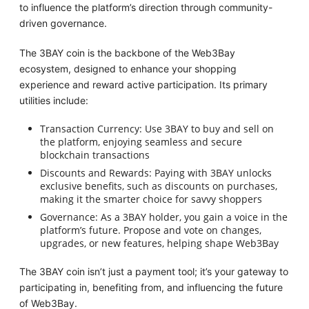
to influence the platform’s direction through community-
driven governance.
The 3BAY coin is the backbone of the Web3Bay
ecosystem, designed to enhance your shopping
experience and reward active participation. Its primary
utilities include:
Transaction Currency: Use 3BAY to buy and sell on
the platform, enjoying seamless and secure
blockchain transactions
Discounts and Rewards: Paying with 3BAY unlocks
exclusive benefits, such as discounts on purchases,
making it the smarter choice for savvy shoppers
Governance: As a 3BAY holder, you gain a voice in the
platform’s future. Propose and vote on changes,
upgrades, or new features, helping shape Web3Bay
The 3BAY coin isn’t just a payment tool; it’s your gateway to
participating in, benefiting from, and influencing the future
of Web3Bay.