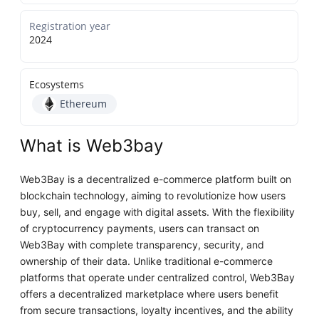
Registration year
2024
Ecosystems
Ethereum
What is Web3bay
Web3Bay is a decentralized e-commerce platform built on
blockchain technology, aiming to revolutionize how users
buy, sell, and engage with digital assets. With the flexibility
of cryptocurrency payments, users can transact on
Web3Bay with complete transparency, security, and
ownership of their data. Unlike traditional e-commerce
platforms that operate under centralized control, Web3Bay
offers a decentralized marketplace where users benefit
from secure transactions, loyalty incentives, and the ability