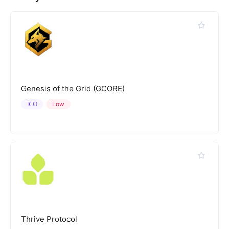
Genesis of the Grid (GCORE)
ICO
Low
Thrive Protocol