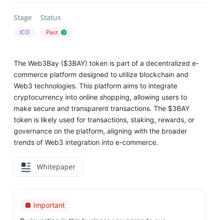
Stage
Status
ICO
Past
?
The Web3Bay ($3BAY) token is part of a decentralized e-
commerce platform designed to utilize blockchain and
Web3 technologies. This platform aims to integrate
cryptocurrency into online shopping, allowing users to
make secure and transparent transactions. The $3BAY
token is likely used for transactions, staking, rewards, or
governance on the platform, aligning with the broader
trends of Web3 integration into e-commerce.
Whitepaper
Important