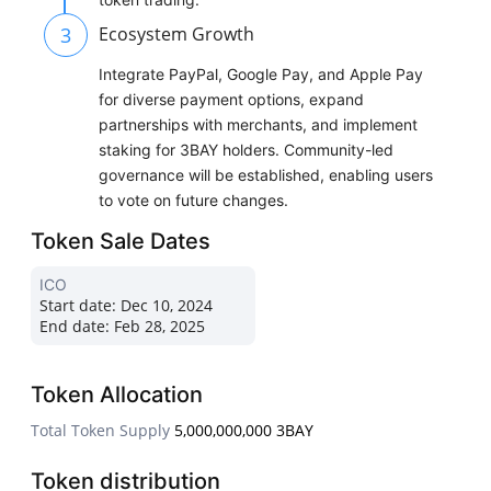
3
Ecosystem Growth
Integrate PayPal, Google Pay, and Apple Pay
for diverse payment options, expand
partnerships with merchants, and implement
staking for 3BAY holders. Community-led
governance will be established, enabling users
to vote on future changes.
Token Sale Dates
ICO
Start date:
Dec 10, 2024
End date:
Feb 28, 2025
Token Allocation
Total Token Supply
5,000,000,000 3BAY
Token distribution