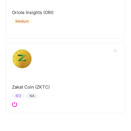
Oriole Insights (ORI)
Medium
Zakat Coin (ZKTC)
IEO
NA