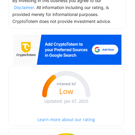
By investing in this business you agree to our
Disclaimer
. All information including our rating, is
provided merely for informational purposes.
CryptoTotem does not provide investment advice.
Interest lvl
Low
Updated: Jan 07, 2025
Learn more about our rating