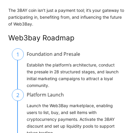
The 3BAY coin isn’t just a payment tool; it’s your gateway to
participating in, benefiting from, and influencing the future
of Web3Bay.
Web3bay Roadmap
1
Foundation and Presale
Establish the platform’s architecture, conduct
the presale in 28 structured stages, and launch
initial marketing campaigns to attract a loyal
community.
2
Platform Launch
Launch the Web3Bay marketplace, enabling
users to list, buy, and sell items with
cryptocurrency payments. Activate the 3BAY
discount and set up liquidity pools to support
token trading.