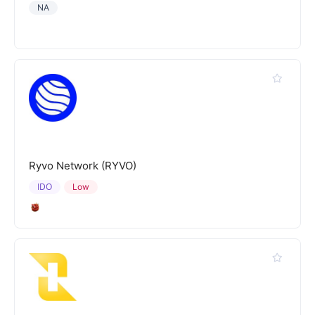
NA
Ryvo Network (RYVO)
IDO
Low