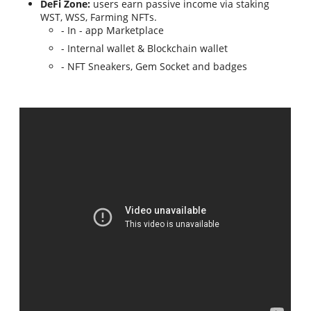
DeFi Zone:
users earn passive income via staking
WST, WSS, Farming NFTs.
- In - app Marketplace
- Internal wallet & Blockchain wallet
- NFT Sneakers, Gem Socket and badges