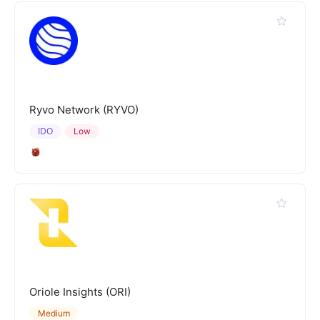
Ryvo Network (RYVO)
IDO
Low
Oriole Insights (ORI)
Medium