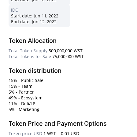
IDO
Start date:
Jun 11, 2022
End date:
Jun 12, 2022
Token Allocation
Total Token Supply
500,000,000 WST
Total Tokens for Sale
75,000,000 WST
Token distribution
15% - Public Sale
15% - Team
5% - Partner
49% - Ecosystem
11% - Defi/LP
5% - Marketing
Token Price and Payment Options
Token price USD
1 WST = 0.01 USD