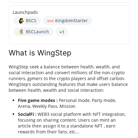
Launchpads
BSCS
KingdomStarter
BSCLaunch
+1
What is WingStep
WingStep seek a balance between health, wealth, and
social interaction and convert millions of the non-crypto
runners, gymers to the crypto players and offset carbon.
WingStep’s outstanding features that make users balance
between health, wealth and social interaction:
Five game modes :
Personal mode, Party mode,
Arena, Weekly Pass, Mission
SocialFi :
WEB3 social platform with NFT integration,
focusing on sharing content. Users can mint an
article then assign it to a standalone NFT , earn
rewards from their fans, etc…