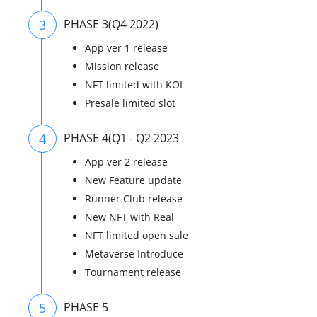
3
PHASE 3(Q4 2022)
App ver 1 release
Mission release
NFT limited with KOL
Presale limited slot
4
PHASE 4(Q1 - Q2 2023
App ver 2 release
New Feature update
Runner Club release
New NFT with Real
NFT limited open sale
Metaverse Introduce
Tournament release
5
PHASE 5