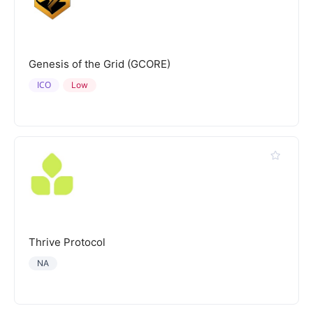
Genesis of the Grid (GCORE)
ICO
Low
Thrive Protocol
NA