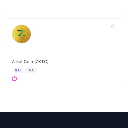
Zakat Coin (ZKTC)
IEO
NA