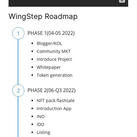
WingStep Roadmap
1
PHASE 1(04-05 2022)
Blogger/KOL
Community MKT
Introduce Project
Whitepaper
Token generation
2
PHASE 2(06-Q3 2022)
NFT pack flashsale
Introduction App
INO
IDO
Listing