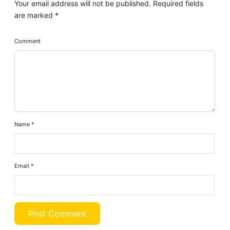
Your email address will not be published.
Required fields
are marked
*
Comment
Name
*
Email
*