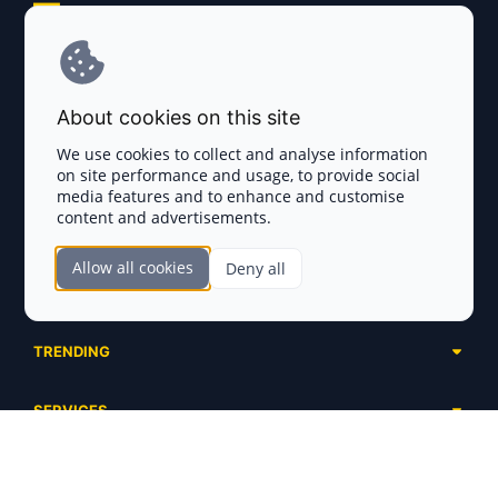
Explore AI Summary
Terms and Conditions
About cookies on this site
Privacy Policy
We use cookies to collect and analyse information
on site performance and usage, to provide social
Disclaimer
media features and to enhance and customise
content and advertisements.
TOKEN SALES
Allow all cookies
Deny all
Complete List
SECTIONS
Presales
Calendar
Ongoing
TRENDING
Airdrops
Upcoming
AI Agents
Launchpads
SERVICES
Ended
Meme Coins
Ecosystems
Advertising
RWA
ABOUT US
Industries
Project Listing