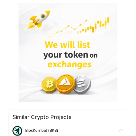
Similar Crypto Projects
BlocKombat (BKB)