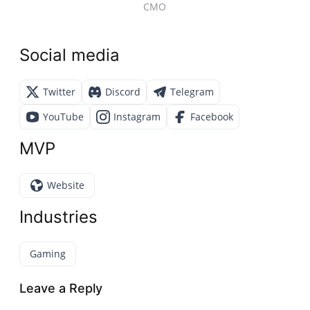
CMO
Social media
Twitter
Discord
Telegram
YouTube
Instagram
Facebook
MVP
Website
Industries
Gaming
Leave a Reply