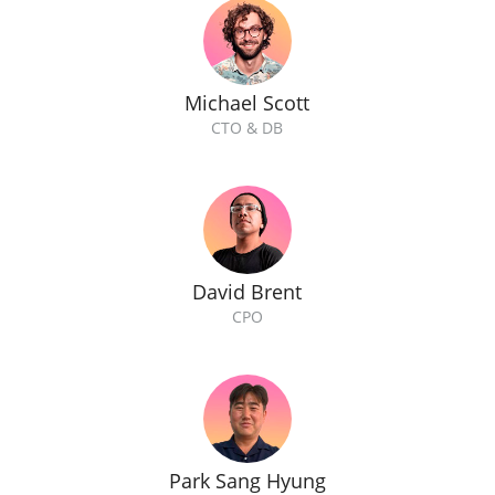
Michael Scott
CTO & DB
David Brent
CPO
Park Sang Hyung