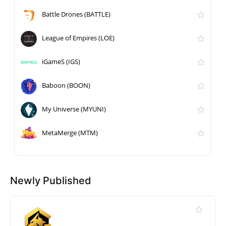
Battle Drones (BATTLE)
League of Empires (LOE)
iGameS (IGS)
Baboon (BOON)
My Universe (MYUNI)
MetaMerge (MTM)
Newly Published