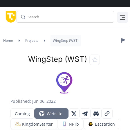
Menu
Home
Projects
WingStep (WST)
WingStep (WST)
Published: Jun 06, 2022
Gaming
Website
KingdomStarter
NFTb
Bscstation