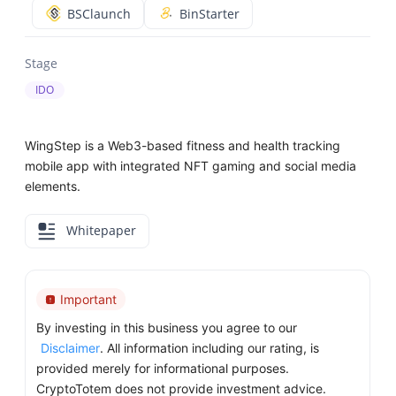
BSClaunch
BinStarter
Stage
IDO
WingStep is a Web3-based fitness and health tracking
mobile app with integrated NFT gaming and social media
elements.
Whitepaper
Important
By investing in this business you agree to our
Disclaimer
. All information including our rating, is
provided merely for informational purposes.
CryptoTotem does not provide investment advice.