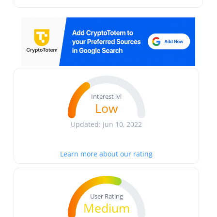
Interest lvl
Low
Updated: Jun 10, 2022
Learn more about our rating
User Rating
Medium