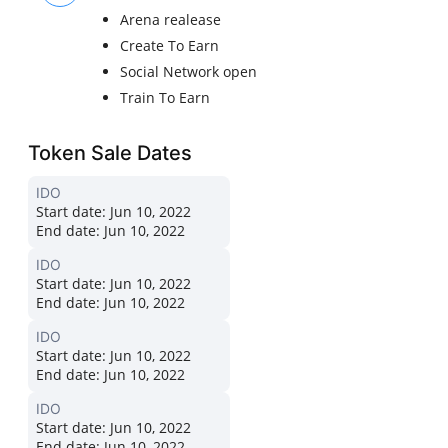
Arena realease
Create To Earn
Social Network open
Train To Earn
Token Sale Dates
IDO
Start date:
Jun 10, 2022
End date:
Jun 10, 2022
IDO
Start date:
Jun 10, 2022
End date:
Jun 10, 2022
IDO
Start date:
Jun 10, 2022
End date:
Jun 10, 2022
IDO
Start date:
Jun 10, 2022
End date:
Jun 10, 2022