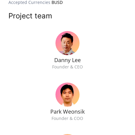
Accepted Currencies
BUSD
Project team
Danny Lee
Founder & CEO
Park Weonsik
Founder & COO