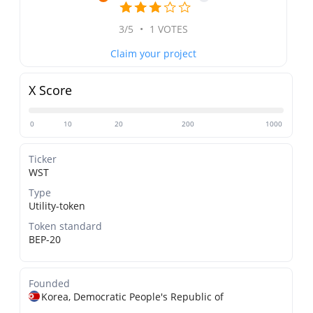
3/5
•
1 VOTES
Claim your project
X Score
0
10
20
200
1000
Ticker
WST
Type
Utility-token
Token standard
BEP-20
Founded
Korea, Democratic People's Republic of