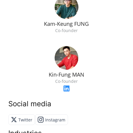
Kam-Keung FUNG
Co-founder
Kin-Fung MAN
Co-founder
Social media
Twitter
Instagram