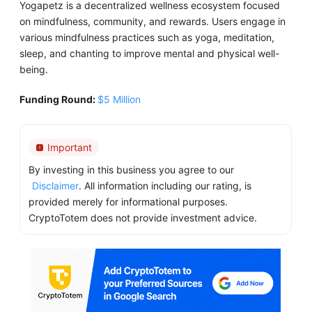
Yogapetz is a decentralized wellness ecosystem focused
on mindfulness, community, and rewards. Users engage in
various mindfulness practices such as yoga, meditation,
sleep, and chanting to improve mental and physical well-
being.
Funding Round:
$5 Million
Important
By investing in this business you agree to our
Disclaimer
. All information including our rating, is
provided merely for informational purposes.
CryptoTotem does not provide investment advice.