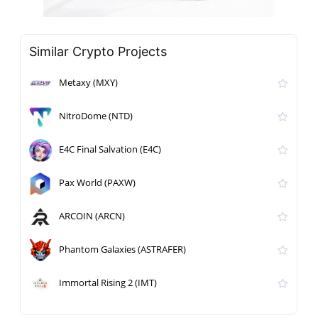
Similar Crypto Projects
Metaxy (MXY)
NitroDome (NTD)
E4C Final Salvation (E4C)
Pax World (PAXW)
ARCOIN (ARCN)
Phantom Galaxies (ASTRAFER)
Immortal Rising 2 (IMT)