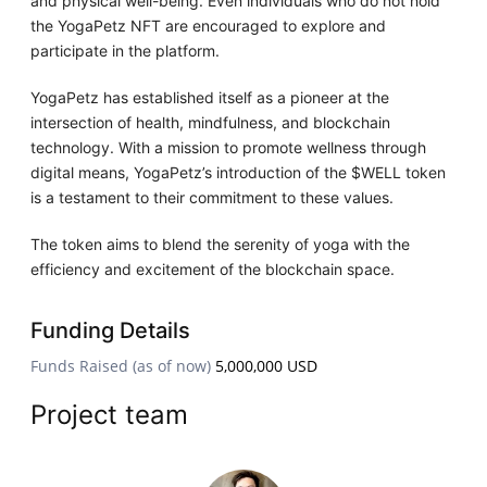
and physical well-being. Even individuals who do not hold
the YogaPetz NFT are encouraged to explore and
participate in the platform.
YogaPetz has established itself as a pioneer at the
intersection of health, mindfulness, and blockchain
technology. With a mission to promote wellness through
digital means, YogaPetz’s introduction of the $WELL token
is a testament to their commitment to these values.
The token aims to blend the serenity of yoga with the
efficiency and excitement of the blockchain space.
Funding Details
Funds Raised (as of now)
5,000,000 USD
Project team