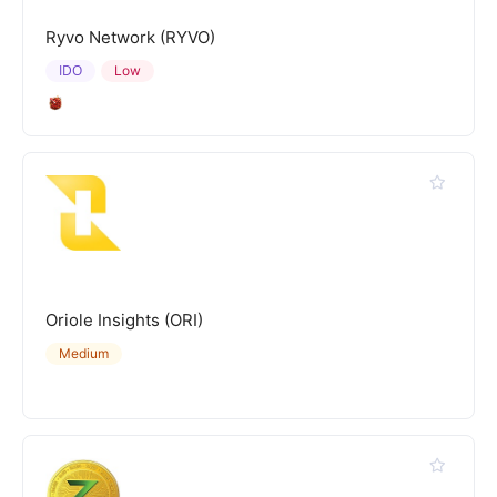
Ryvo Network (RYVO)
IDO
Low
Oriole Insights (ORI)
Medium