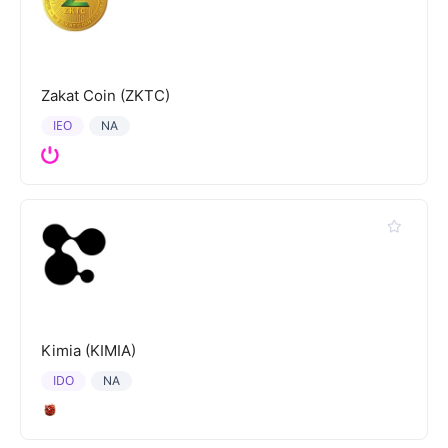
Zakat Coin (ZKTC)
IEO
NA
Kimia (KIMIA)
IDO
NA