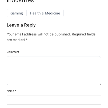
Industries
Gaming
Health & Medicine
Leave a Reply
Your email address will not be published.
Required fields
are marked
*
Comment
Name
*