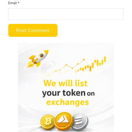
Email
*