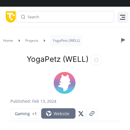
Menu
Home
Projects
YogaPetz (WELL)
YogaPetz (WELL)
Published: Feb 13, 2024
Gaming
+1
Website