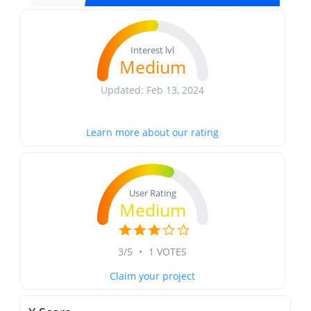
Interest lvl
Medium
Updated: Feb 13, 2024
Learn more about our rating
User Rating
Medium
3/5
•
1 VOTES
Claim your project