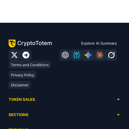
Explore AI Summary
Terms and Conditions
Privacy Policy
Disclaimer
TOKEN SALES
Complete List
SECTIONS
Presales
Calendar
Ongoing