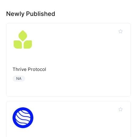
Newly Published
Thrive Protocol
NA