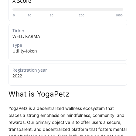
X Score
0
10
20
200
1000
Ticker
WELL, KARMA
Type
Utility-token
Registration year
2022
What is YogaPetz
YogaPetz is a decentralized wellness ecosystem that
places a strong emphasis on mindfulness, community, and
rewards. Our primary objective is to offer users a secure,
transparent, and decentralized platform that fosters mental