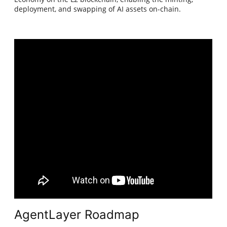
deployment, and swapping of AI assets on-chain.
AgentLayer Roadmap