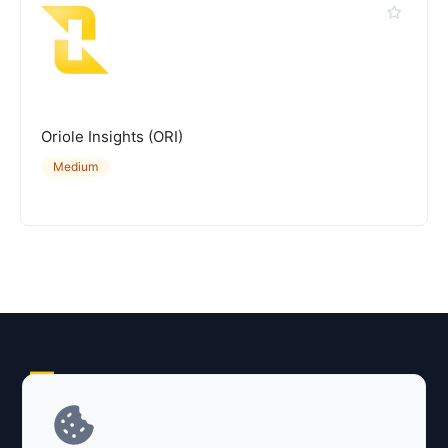
Oriole Insights (ORI)
Medium
Explore AI Summary