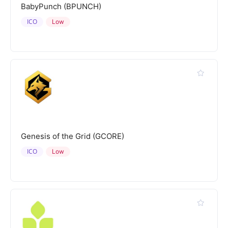
BabyPunch (BPUNCH)
ICO
Low
Genesis of the Grid (GCORE)
ICO
Low