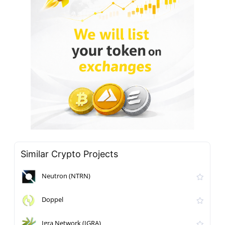
Similar Crypto Projects
Neutron (NTRN)
Doppel
Igra Network (IGRA)