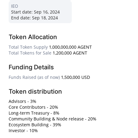
IEO
Start date:
Sep 16, 2024
End date:
Sep 18, 2024
Token Allocation
Total Token Supply
1,000,000,000 AGENT
Total Tokens for Sale
1,200,000 AGENT
Funding Details
Funds Raised (as of now)
1,500,000 USD
Token distribution
Advisors - 3%
Core Contributors - 20%
Long-term Treasury - 8%
Community Building & Node release - 20%
Ecosystem Building - 39%
Investor - 10%