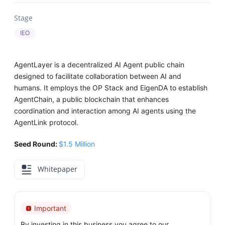
Stage
IEO
AgentLayer is a decentralized AI Agent public chain
designed to facilitate collaboration between AI and
humans. It employs the OP Stack and EigenDA to establish
AgentChain, a public blockchain that enhances
coordination and interaction among AI agents using the
AgentLink protocol.
Seed Round:
$1.5 Million
Whitepaper
Important
By investing in this business you agree to our