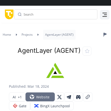
Menu
Home
Projects
AgentLayer (AGENT)
AgentLayer (AGENT)
Published: Mar 18, 2024
AI
+1
Website
Gate
BingX Launchpool