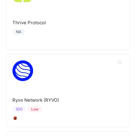
Thrive Protocol
NA
Ryvo Network (RYVO)
IDO
Low