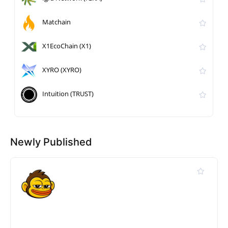
Matchain
X1EcoChain (X1)
XYRO (XYRO)
Intuition (TRUST)
Newly Published