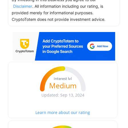
Disclaimer
. All information including our rating, is
provided merely for informational purposes.
CryptoTotem does not provide investment advice.
Interest lvl
Medium
Updated: Sep 13, 2024
Learn more about our rating