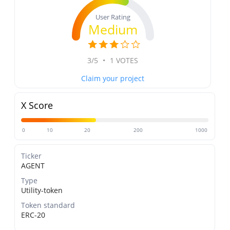
User Rating
Medium
3/5
•
1 VOTES
Claim your project
X Score
0
10
20
200
1000
Ticker
AGENT
Type
Utility-token
Token standard
ERC-20