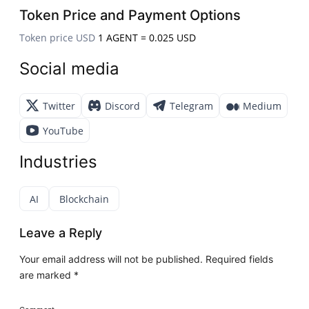
Token Price and Payment Options
Token price USD
1 AGENT = 0.025 USD
Social media
Twitter
Discord
Telegram
Medium
YouTube
Industries
AI
Blockchain
Leave a Reply
Your email address will not be published.
Required fields
are marked
*