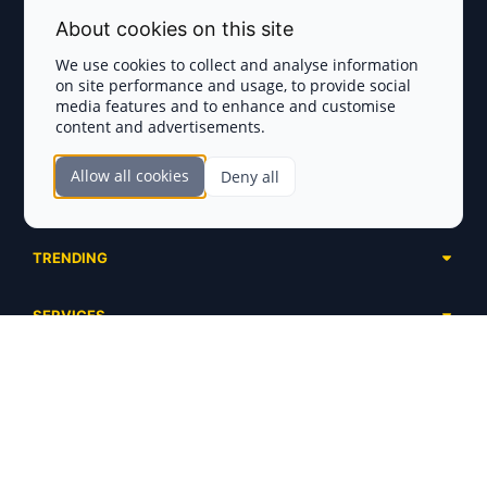
Terms and Conditions
About cookies on this site
Privacy Policy
We use cookies to collect and analyse information
on site performance and usage, to provide social
Disclaimer
media features and to enhance and customise
content and advertisements.
TOKEN SALES
Allow all cookies
Deny all
Complete List
SECTIONS
Presales
Calendar
Ongoing
TRENDING
Airdrops
Upcoming
AI Agents
Launchpads
SERVICES
Ended
Meme Coins
Ecosystems
Advertising
RWA
ABOUT US
Industries
Project Listing
DeFi
Contacts
Exchanges
DePIN
FAQ
Payment Gateways
Base Projects
Blog