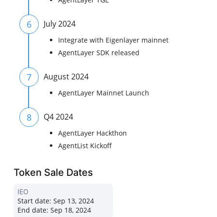
6
July 2024
Integrate with Eigenlayer mainnet
AgentLayer SDK released
7
August 2024
AgentLayer Mainnet Launch
8
Q4 2024
AgentLayer Hackthon
AgentList Kickoff
Token Sale Dates
IEO
Start date:
Sep 13, 2024
End date:
Sep 18, 2024