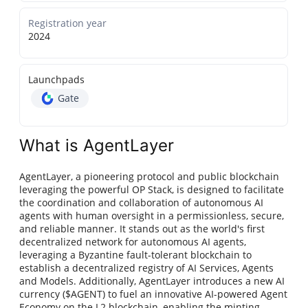
Registration year
2024
Launchpads
Gate
What is AgentLayer
AgentLayer, a pioneering protocol and public blockchain
leveraging the powerful OP Stack, is designed to facilitate
the coordination and collaboration of autonomous AI
agents with human oversight in a permissionless, secure,
and reliable manner. It stands out as the world's first
decentralized network for autonomous AI agents,
leveraging a Byzantine fault-tolerant blockchain to
establish a decentralized registry of AI Services, Agents
and Models. Additionally, AgentLayer introduces a new AI
currency ($AGENT) to fuel an innovative AI-powered Agent
Economy on the L2 blockchain, enabling the minting,