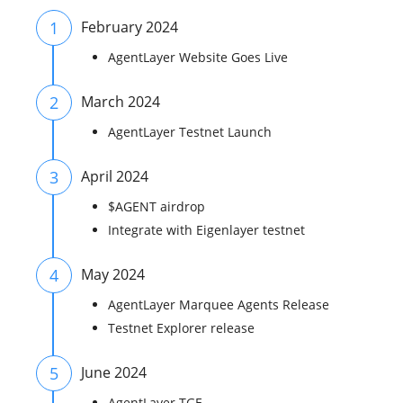
1
February 2024
AgentLayer Website Goes Live
2
March 2024
AgentLayer Testnet Launch
3
April 2024
$AGENT airdrop
Integrate with Eigenlayer testnet
4
May 2024
AgentLayer Marquee Agents Release
Testnet Explorer release
5
June 2024
AgentLayer TGE