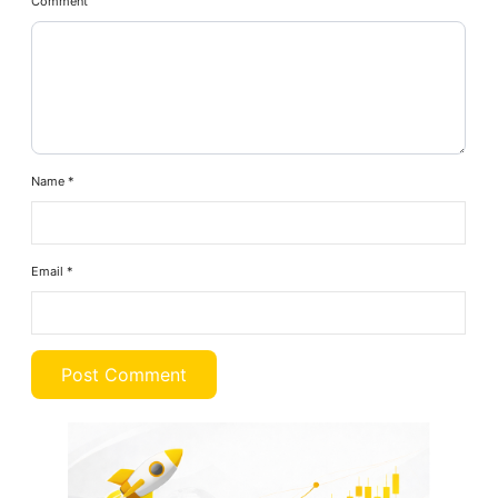
Comment
Name
*
Email
*