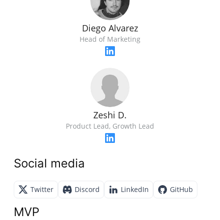
Diego Alvarez
Head of Marketing
Zeshi D.
Product Lead, Growth Lead
Social media
Twitter
Discord
LinkedIn
GitHub
MVP