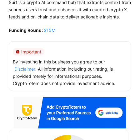
Surf is a crypto AI command hub that extracts context from
sources users trust and enhances it with curated crypto X
feeds and on-chain data to deliver actionable insights.
Funding Round:
$15M
Important
By investing in this business you agree to our
Disclaimer
. All information including our rating, is
provided merely for informational purposes.
CryptoTotem does not provide investment advice.