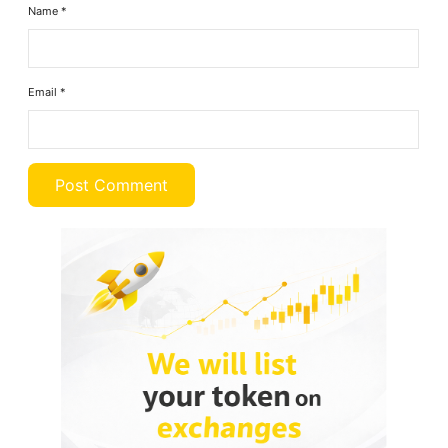
Name
*
Email
*