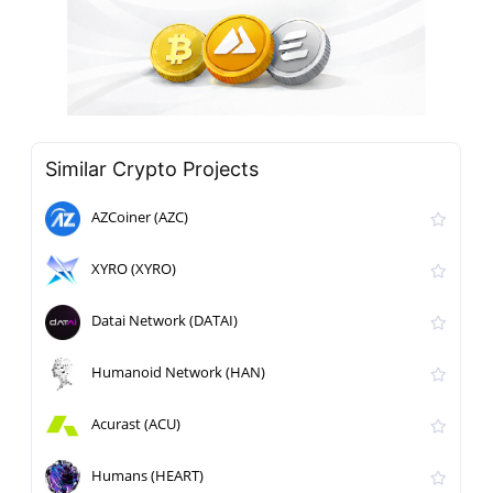
Similar Crypto Projects
AZCoiner (AZC)
XYRO (XYRO)
Datai Network (DATAI)
Humanoid Network (HAN)
Acurast (ACU)
Humans (HEART)