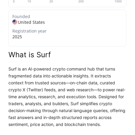
0
10
20
200
1000
Founded
United States
Registration year
2025
What is Surf
Surf is an AI-powered crypto command hub that turns
fragmented data into actionable insights. It extracts
context from trusted sources—on-chain data, curated
crypto X (Twitter) feeds, and web research—to power real-
time analytics, research, and execution tools. Designed for
traders, analysts, and builders, Surf simplifies crypto
decision-making through natural language queries, offering
fast answers and in-depth structured reports across
sentiment, price action, and blockchain trends.