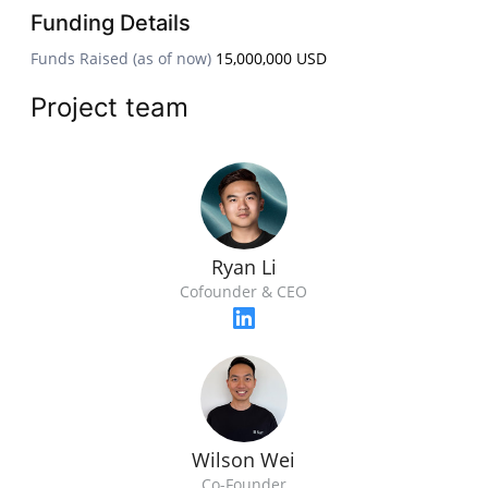
Funding Details
Funds Raised (as of now)
15,000,000 USD
Project team
Ryan Li
Cofounder & CEO
Wilson Wei
Co-Founder