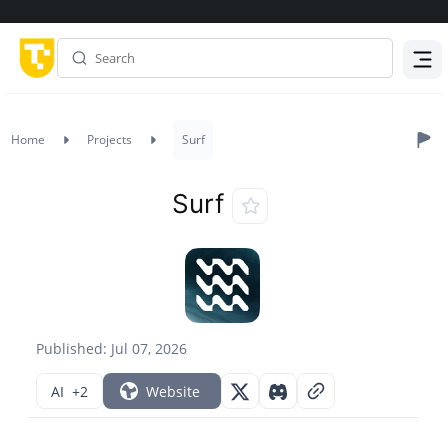
Menu
Home
Projects
Surf
Surf
Published: Jul 07, 2026
AI
+2
Website