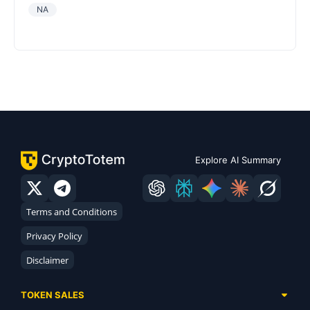
NA
Explore AI Summary
Terms and Conditions
Privacy Policy
Disclaimer
TOKEN SALES