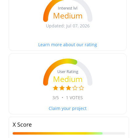
Interest lvl
Medium
Updated: Jul 07, 2026
Learn more about our rating
User Rating
Medium
3/5
•
1 VOTES
Claim your project
X Score