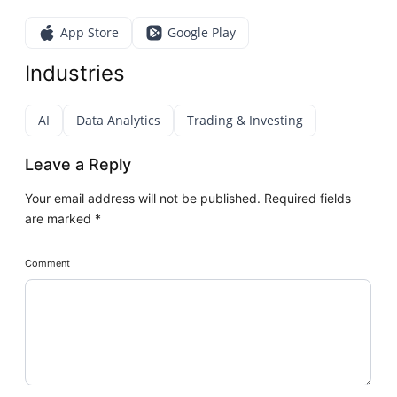
App Store
Google Play
Industries
AI
Data Analytics
Trading & Investing
Leave a Reply
Your email address will not be published.
Required fields
are marked
*
Comment