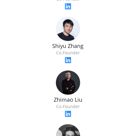
Shiyu Zhang
Co-Founder
Zhimao Liu
Co-Founder