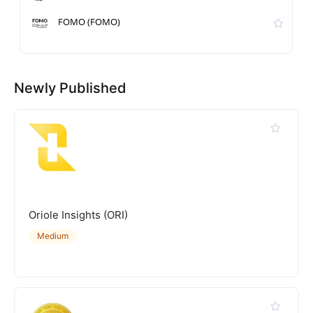
FOMO (FOMO)
Newly Published
Oriole Insights (ORI)
Medium