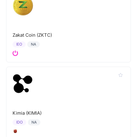
Zakat Coin (ZKTC)
IEO
NA
Kimia (KIMIA)
IDO
NA