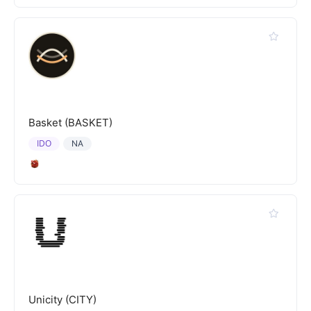
Basket (BASKET)
IDO
NA
Unicity (CITY)