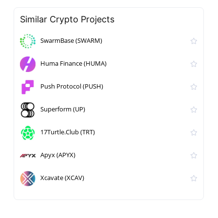
Similar Crypto Projects
SwarmBase (SWARM)
Huma Finance (HUMA)
Push Protocol (PUSH)
Superform (UP)
17Turtle.Club (TRT)
Apyx (APYX)
Xcavate (XCAV)