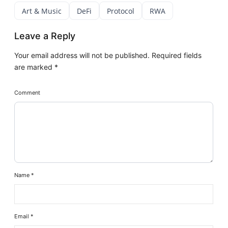
Art & Music
DeFi
Protocol
RWA
Leave a Reply
Your email address will not be published.
Required fields
are marked
*
Comment
Name
*
Email
*