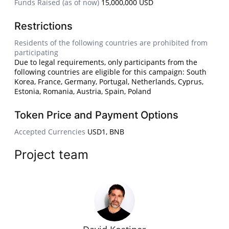
Funds Raised (as of now)
15,000,000 USD
Restrictions
Residents of the following countries are prohibited from
participating
Due to legal requirements, only participants from the
following countries are eligible for this campaign: South
Korea, France, Germany, Portugal, Netherlands, Cyprus,
Estonia, Romania, Austria, Spain, Poland
Token Price and Payment Options
Accepted Currencies
USD1, BNB
Project team