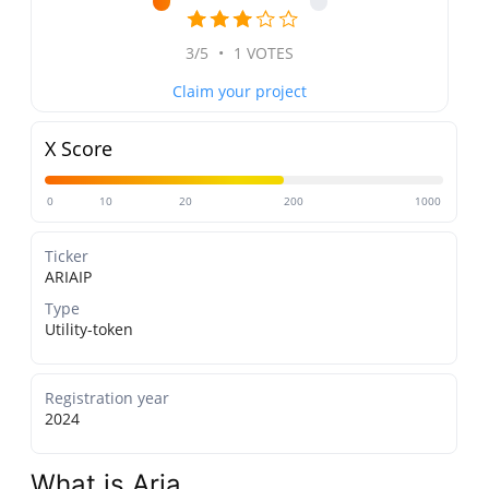
3/5
•
1 VOTES
Claim your project
X Score
0
10
20
200
1000
Ticker
ARIAIP
Type
Utility-token
Registration year
2024
What is Aria