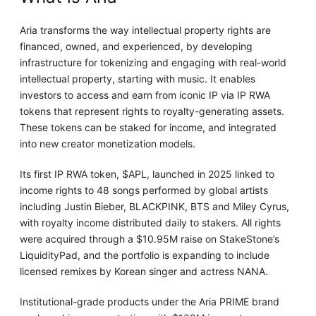
Aria transforms the way intellectual property rights are
financed, owned, and experienced, by developing
infrastructure for tokenizing and engaging with real-world
intellectual property, starting with music. It enables
investors to access and earn from iconic IP via IP RWA
tokens that represent rights to royalty-generating assets.
These tokens can be staked for income, and integrated
into new creator monetization models.
Its first IP RWA token, $APL, launched in 2025 linked to
income rights to 48 songs performed by global artists
including Justin Bieber, BLACKPINK, BTS and Miley Cyrus,
with royalty income distributed daily to stakers. All rights
were acquired through a $10.95M raise on StakeStone’s
LiquidityPad, and the portfolio is expanding to include
licensed remixes by Korean singer and actress NANA.
Institutional-grade products under the Aria PRIME brand