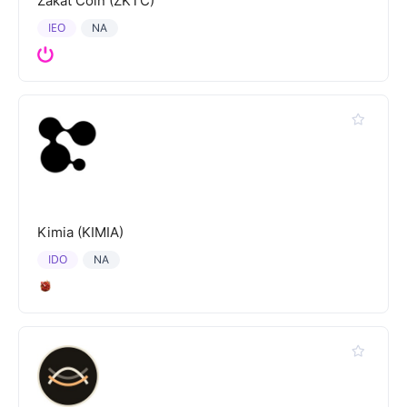
Zakat Coin (ZKTC)
IEO
NA
Kimia (KIMIA)
IDO
NA