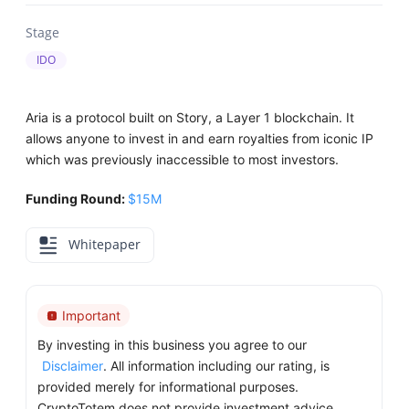
Stage
IDO
Aria is a protocol built on Story, a Layer 1 blockchain. It
allows anyone to invest in and earn royalties from iconic IP
which was previously inaccessible to most investors.
Funding Round:
$15M
Whitepaper
Important
By investing in this business you agree to our
Disclaimer
. All information including our rating, is
provided merely for informational purposes.
CryptoTotem does not provide investment advice.