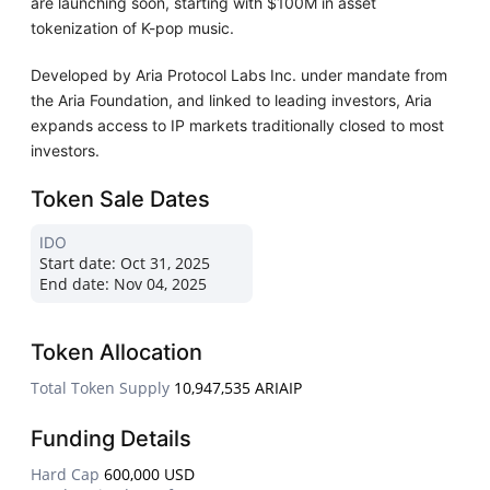
are launching soon, starting with $100M in asset
tokenization of K-pop music.
Developed by Aria Protocol Labs Inc. under mandate from
the Aria Foundation, and linked to leading investors, Aria
expands access to IP markets traditionally closed to most
investors.
Token Sale Dates
IDO
Start date:
Oct 31, 2025
End date:
Nov 04, 2025
Token Allocation
Total Token Supply
10,947,535 ARIAIP
Funding Details
Hard Cap
600,000 USD