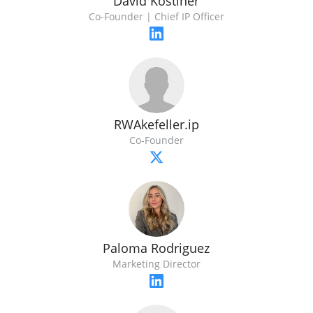
David Kostiner
Co-Founder | Chief IP Officer
RWAkefeller.ip
Co-Founder
Paloma Rodriguez
Marketing Director