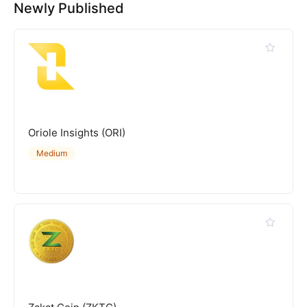
Newly Published
Oriole Insights (ORI)
Medium