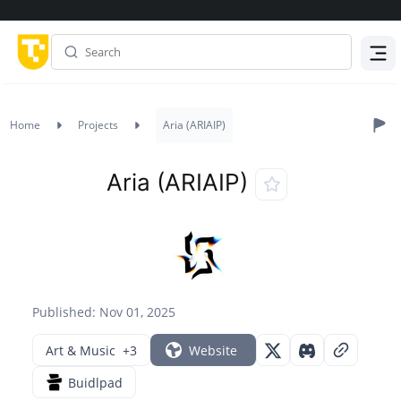
Menu
Home
Projects
Aria (ARIAIP)
Aria (ARIAIP)
Published: Nov 01, 2025
Art & Music
+3
Website
Buidlpad