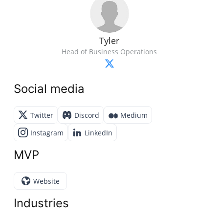
Tyler
Head of Business Operations
Social media
Twitter
Discord
Medium
Instagram
LinkedIn
MVP
Website
Industries