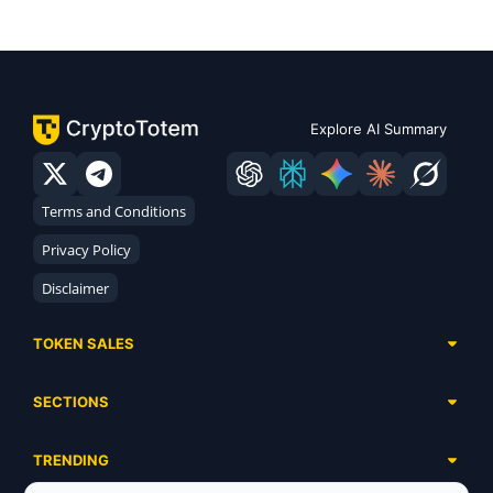
Explore AI Summary
Terms and Conditions
Privacy Policy
Disclaimer
TOKEN SALES
Complete List
SECTIONS
Presales
Calendar
Ongoing
TRENDING
Airdrops
Upcoming