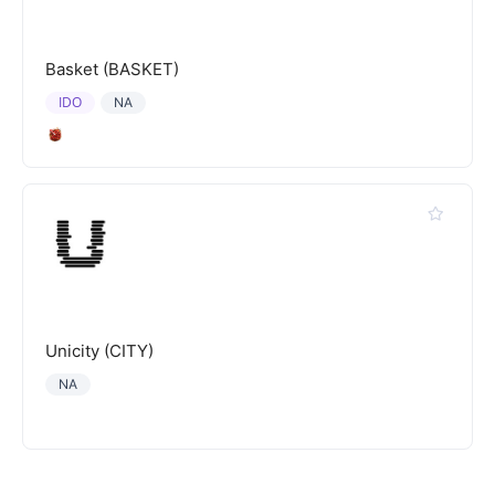
Basket (BASKET)
IDO
NA
Unicity (CITY)
NA