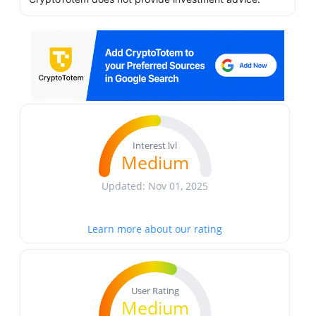
Interest lvl
Medium
Updated: Nov 01, 2025
Learn more about our rating
User Rating
Medium