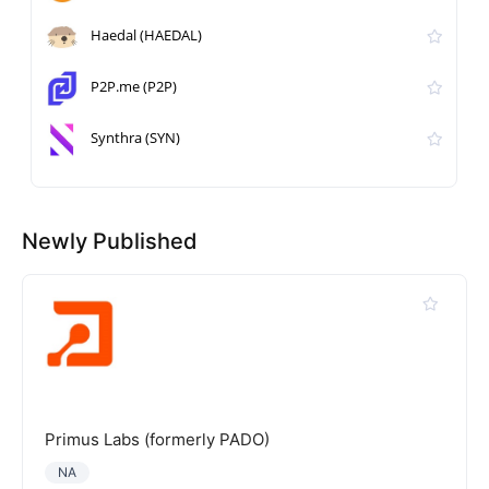
Haedal (HAEDAL)
P2P.me (P2P)
Synthra (SYN)
Newly Published
Primus Labs (formerly PADO)
NA