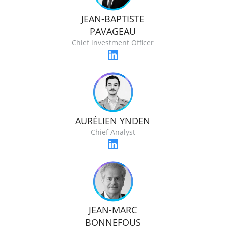
JEAN-BAPTISTE
PAVAGEAU
Chief investment Officer
AURÉLIEN YNDEN
Chief Analyst
JEAN-MARC
BONNEFOUS