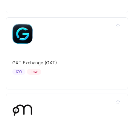
GXT Exchange (GXT)
ICO
Low