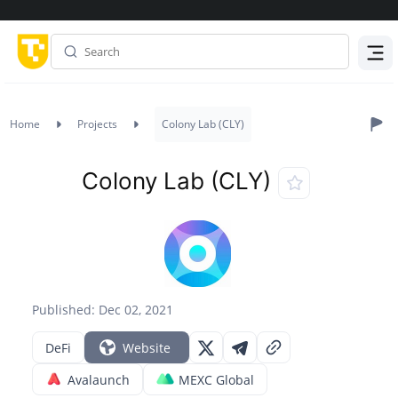
Menu
Home
Projects
Colony Lab (CLY)
Colony Lab (CLY)
Published: Dec 02, 2021
DeFi
Website
Avalaunch
MEXC Global