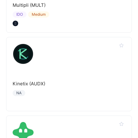
Multipli (MULT)
IDO
Medium
Kinetix (AUDX)
NA