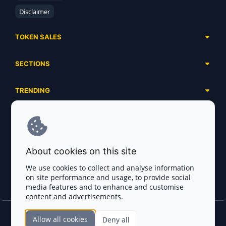
Disclaimer
TOKEN SALES
Complete List
SECTIONS
Presales
Calendar
Ongoing
TRENDING
Airdrops
Upcoming
AI Agents
Launchpads
SERVICES
Ended
Meme Coins
Ecosystems
Advertising
RWA
ABOUT US
Industries
About cookies on this site
Project Listing
DeFi
Contacts
Exchanges
We use cookies to collect and analyse information
DePIN
on site performance and usage, to provide social
FAQ
Payment Gateways
media features and to enhance and customise
Base Projects
Blog
content and advertisements.
Crypto Agencies
Solana Projects
Smart Contract Auditors
Allow all cookies
Deny all
Join the CryptoTotem Team! All information is taken from the public sources. If you