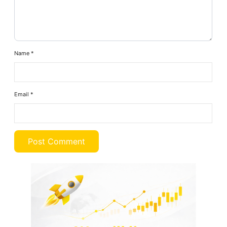
Name
*
Email
*