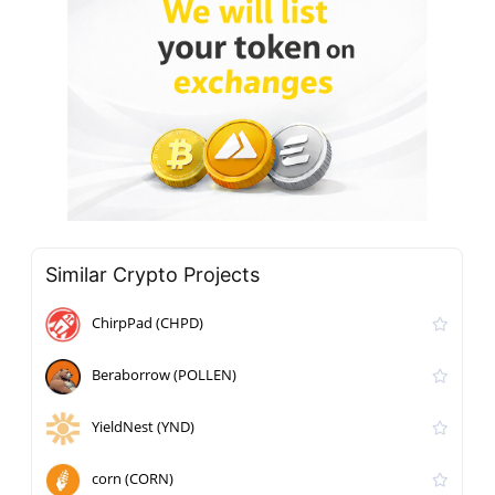
Similar Crypto Projects
ChirpPad (CHPD)
Beraborrow (POLLEN)
YieldNest (YND)
corn (CORN)