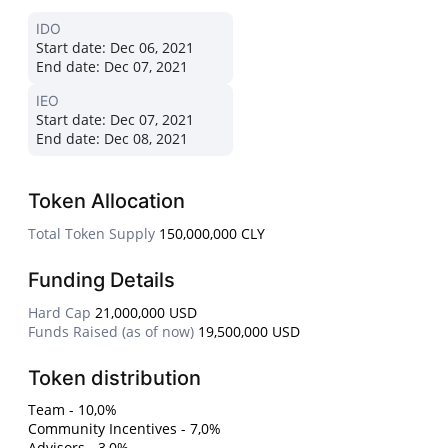
IDO
Start date:
Dec 06, 2021
End date:
Dec 07, 2021
IEO
Start date:
Dec 07, 2021
End date:
Dec 08, 2021
Token Allocation
Total Token Supply
150,000,000 CLY
Funding Details
Hard Cap
21,000,000 USD
Funds Raised (as of now)
19,500,000 USD
Token distribution
Team - 10,0%
Community Incentives - 7,0%
Advisors - 3,0%