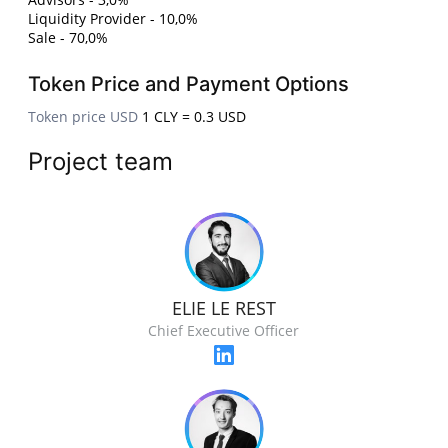
Liquidity Provider - 10,0%
Sale - 70,0%
Token Price and Payment Options
Token price USD
1 CLY = 0.3 USD
Project team
ELIE LE REST
Chief Executive Officer