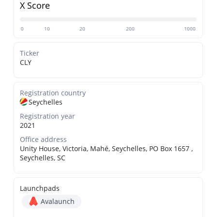
X Score
0
10
20
200
1000
Ticker
CLY
Registration country
Seychelles
Registration year
2021
Office address
Unity House, Victoria, Mahé, Seychelles, PO Box 1657 ,
Seychelles, SC
Launchpads
Avalaunch