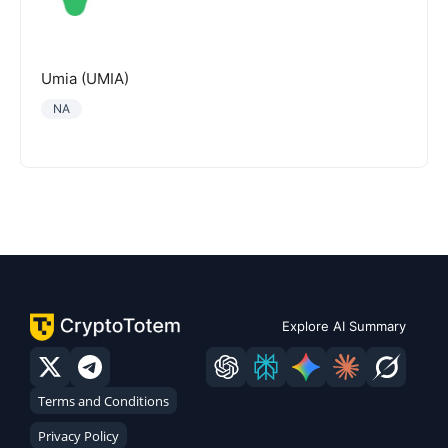
Umia (UMIA)
NA
Explore AI Summary
Terms and Conditions
Privacy Policy