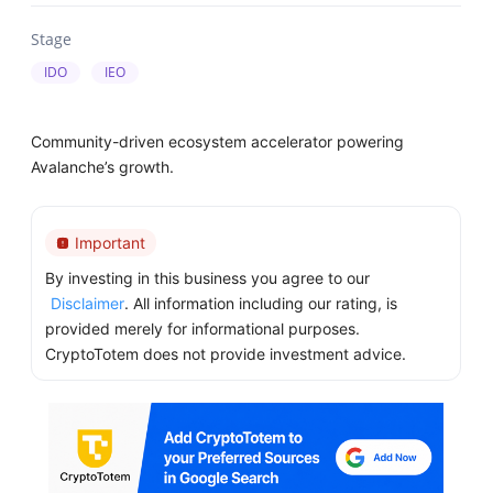
Stage
IDO
IEO
Community-driven ecosystem accelerator powering
Avalanche’s growth.
Important
By investing in this business you agree to our
Disclaimer
. All information including our rating, is
provided merely for informational purposes.
CryptoTotem does not provide investment advice.