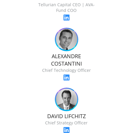
Tellurian Capital CEO | AVA-
Fund COO
ALEXANDRE
COSTANTINI
Chief Technology Officer
DAVID LIFCHITZ
Chief Strategy Officer