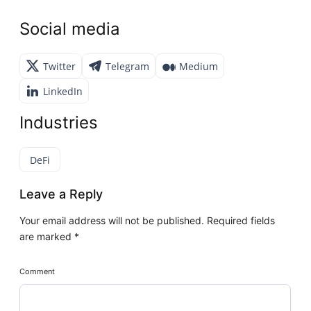
Social media
Twitter
Telegram
Medium
LinkedIn
Industries
DeFi
Leave a Reply
Your email address will not be published.
Required fields
are marked
*
Comment