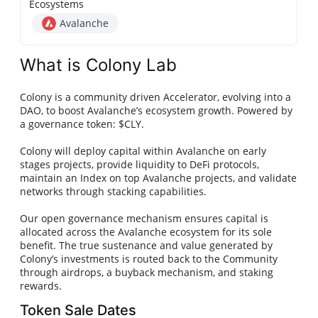
Ecosystems
Avalanche
What is Colony Lab
Colony is a community driven Accelerator, evolving into a
DAO, to boost Avalanche’s ecosystem growth. Powered by
a governance token: $CLY.
Colony will deploy capital within Avalanche on early
stages projects, provide liquidity to DeFi protocols,
maintain an Index on top Avalanche projects, and validate
networks through stacking capabilities.
Our open governance mechanism ensures capital is
allocated across the Avalanche ecosystem for its sole
benefit. The true sustenance and value generated by
Colony’s investments is routed back to the Community
through airdrops, a buyback mechanism, and staking
rewards.
Token Sale Dates