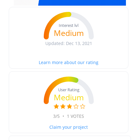
Interest lvl
Medium
Updated: Dec 13, 2021
Learn more about our rating
User Rating
Medium
3/5
•
1 VOTES
Claim your project