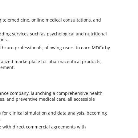
 telemedicine, online medical consultations, and
ding services such as psychological and nutritional
ons.
lthcare professionals, allowing users to earn MDCx by
ralized marketplace for pharmaceutical products,
gement.
rance company, launching a comprehensive health
s, and preventive medical care, all accessible
for clinical simulation and data analysis, becoming
.
 with direct commercial agreements with