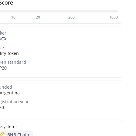
Score
10
20
200
1000
cker
DCX
pe
lity-token
ken standard
P20
unded
Argentina
gistration year
20
osystems
BNB Chain