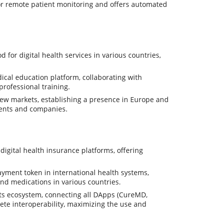
 for remote patient monitoring and offers automated
or digital health services in various countries,
al education platform, collaborating with
professional training.
w markets, establishing a presence in Europe and
ments and companies.
gital health insurance platforms, offering
ment token in international health systems,
and medications in various countries.
its ecosystem, connecting all DApps (CureMD,
ete interoperability, maximizing the use and