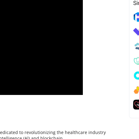
Si
dicated to revolutionizing the healthcare industry
intelligence (Al) and blockchain.