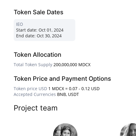
Token Sale Dates
IEO
Start date:
Oct 01, 2024
End date:
Oct 30, 2024
Token Allocation
Total Token Supply
200,000,000 MDCX
Token Price and Payment Options
Token price USD
1 MDCX = 0.07 - 0.12 USD
Accepted Currencies
BNB, USDT
Project team