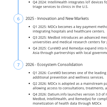
Q4 2024: IntelliHealth integrates loT devices
triage services to clinics in the U.S.
6
2025 - Innovation and New Markets
Q1 2025: MDCx becomes a key payment method f
integrating hospitals and healthcare centers.
Q3 2025: Medbot introduces an advanced medic
universities and medical research centers for 
Q4 2025: CureMD and Remedyx expand into ne
Asia through partnerships with local govern
7
2026 - Ecosystem Consolidation
Q1 2026: CureMD becomes one of the leading di
additional prevention and wellness services.
Q2 2026: MDCx is adopted as a mainstream pay
allowing access to consultations, treatments, 
Q4 2026: Datium.info launches version 3.0 of 
Medbot, IntelliHealth, and Remedyx) for compl
monetization of health data through MDCx