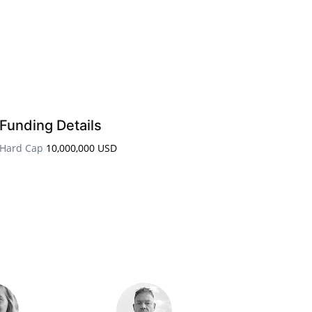
Funding Details
Hard Cap
10,000,000 USD