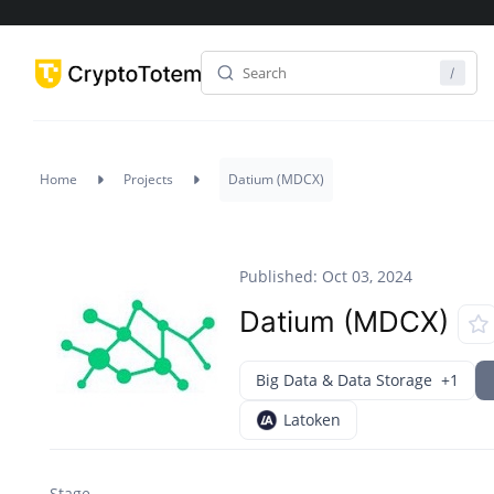
Home
Projects
Datium (MDCX)
Published: Oct 03, 2024
Datium (MDCX)
Big Data & Data Storage
+1
Latoken
Stage