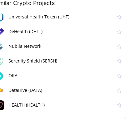
milar Сrypto Projects
Universal Health Token (UHT)
DeHealth (DHLT)
Nubila Network
Serenity Shield (SERSH)
ORA
DataHive (DATA)
HEALTH (HEALTH)