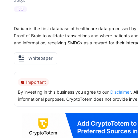
IEO
Datium is the first database of healthcare data processed by it
Proof of Brain to validate transactions and where patients an
and information, receiving $MDCx as a reward for their intera
Whitepaper
Important
By investing in this business you agree to our
Disclaimer
. A
informational purposes. CryptoTotem does not provide inve