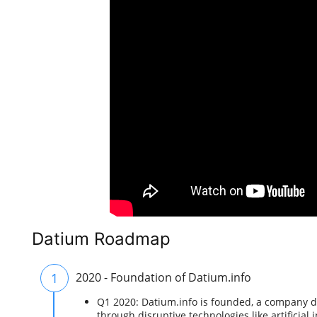
Datium Roadmap
1
2020 - Foundation of Datium.info
Q1 2020: Datium.info is founded, a company de
through disruptive technologies like artificial 