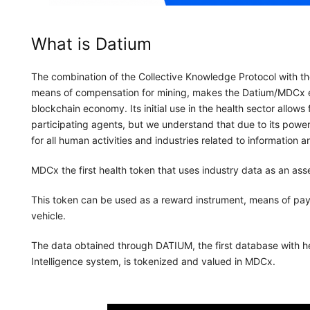
What is Datium
The combination of the Collective Knowledge Protocol with t
means of compensation for mining, makes the Datium/MDCx 
blockchain economy. Its initial use in the health sector allow
participating agents, but we understand that due to its power a
for all human activities and industries related to information a
MDCx the first health token that uses industry data as an asse
This token can be used as a reward instrument, means of pa
vehicle.
The data obtained through DATIUM, the first database with hea
Intelligence system, is tokenized and valued in MDCx.