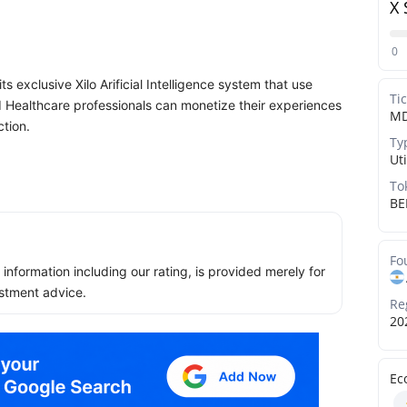
X 
0
s exclusive Xilo Arificial Intelligence system that use
Ti
d Healthcare professionals can monetize their experiences
M
ction.
Ty
Uti
To
BE
Fo
ll information including our rating, is provided merely for
stment advice.
Re
20
Ec