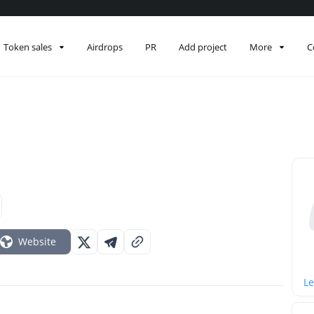
Token sales
Airdrops
PR
Add project
More
C
Website
Le