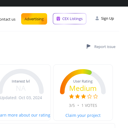
Sign Up
CEX Listings
Advertising
ontact us
User Rating
Interest lvl
Medium
NA
Updated: Oct 03, 2024
3/5
•
1 VOTES
arn more about our rating
Claim your project