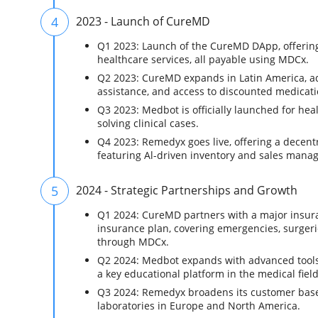
4
2023 - Launch of CureMD
Q1 2023: Launch of the CureMD DApp, offering
healthcare services, all payable using MDCx.
Q2 2023: CureMD expands in Latin America, ad
assistance, and access to discounted medicati
Q3 2023: Medbot is officially launched for hea
solving clinical cases.
Q4 2023: Remedyx goes live, offering a decent
featuring Al-driven inventory and sales mana
5
2024 - Strategic Partnerships and Growth
Q1 2024: CureMD partners with a major insu
insurance plan, covering emergencies, surgerie
through MDCx.
Q2 2024: Medbot expands with advanced tools 
a key educational platform in the medical field
Q3 2024: Remedyx broadens its customer base
laboratories in Europe and North America.