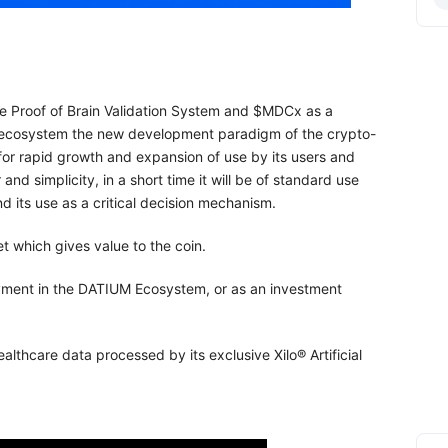
he Proof of Brain Validation System and $MDCx as a
ecosystem the new development paradigm of the crypto-
s for rapid growth and expansion of use by its users and
nd simplicity, in a short time it will be of standard use
nd its use as a critical decision mechanism.
t which gives value to the coin.
yment in the DATIUM Ecosystem, or as an investment
lthcare data processed by its exclusive Xilo® Artificial