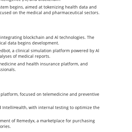
tem begins, aimed at tokenizing health data and
ocused on the medical and pharmaceutical sectors.
integrating blockchain and Al technologies. The
dical data begins development.
dbot, a clinical simulation platform powered by Al
alyses of medical reports.
medicine and health insurance platform, and
ssionals.
platform, focused on telemedicine and preventive
telliHealth, with internal testing to optimize the
opment of Remedyx, a marketplace for purchasing
ories.