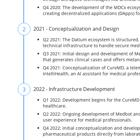
Q4 2020: The development of the MDCx ecosys
creating decentralized applications (DApps) f
2
2021 - Conceptualization and Design
Q2 2021: The Datium ecosystem is structured, 
technical infrastructure to handle secure me
Q3 2021: Initial design and development of Me
that generates clinical cases and offers metan
Q4 2021: Conceptualization of CureMD, a tele
IntelliHealth, an Al assistant for medical profe
3
2022 - Infrastructure Development
Q1 2022: Development begins for the CureMD 
healthcare.
Q2 2022: Ongoing development of Medbot and In
user experience for medical professionals.
Q4 2022: Initial conceptualization and devel
pharmaceutical products directly from laborat