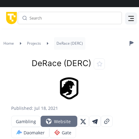
Menu
Home
Projects
DeRace (DERC)
DeRace (DERC)
Published: Jul 18, 2021
Gambling
Website
Daomaker
Gate