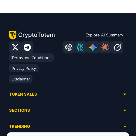
Explore AI Summary
Terms and Conditions
Privacy Policy
Disclaimer
TOKEN SALES
Complete List
SECTIONS
Presales
Calendar
Ongoing
TRENDING
Airdrops
Upcoming