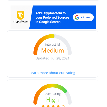
Interest lvl
Medium
Updated: Jul 28, 2021
Learn more about our rating
User Rating
High