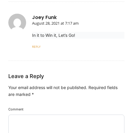
Joey Funk
August 28, 2021 at 7:17 am
In it to Win it, Let’s Go!
REPLY
Leave a Reply
Your email address will not be published.
Required fields
are marked
*
Comment