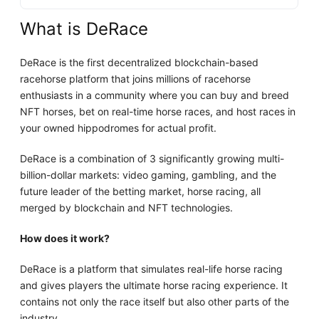
What is DeRace
DeRace is the first decentralized blockchain-based
racehorse platform that joins millions of racehorse
enthusiasts in a community where you can buy and breed
NFT horses, bet on real-time horse races, and host races in
your owned hippodromes for actual profit.
DeRace is a combination of 3 significantly growing multi-
billion-dollar markets: video gaming, gambling, and the
future leader of the betting market, horse racing, all
merged by blockchain and NFT technologies.
How does it work?
DeRace is a platform that simulates real-life horse racing
and gives players the ultimate horse racing experience. It
contains not only the race itself but also other parts of the
industry.