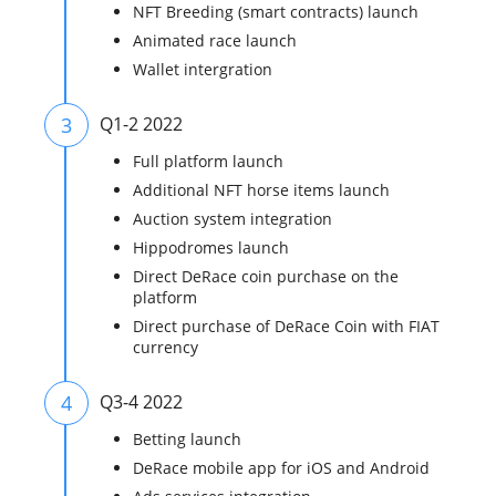
NFT Breeding (smart contracts) launch
Animated race launch
Wallet intergration
3
Q1-2 2022
Full platform launch
Additional NFT horse items launch
Auction system integration
Hippodromes launch
Direct DeRace coin purchase on the
platform
Direct purchase of DeRace Coin with FIAT
currency
4
Q3-4 2022
Betting launch
DeRace mobile app for iOS and Android