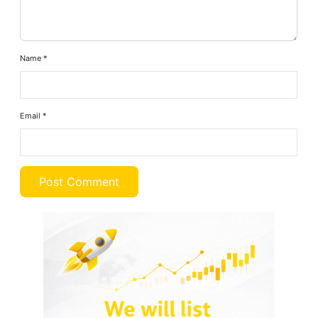
Name
*
Email
*