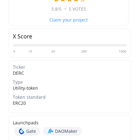
3.8/5
•
5 VOTES
Claim your project
X Score
0
10
20
200
1000
Ticker
DERC
Type
Utility-token
Token standard
ERC20
Launchpads
Gate
DAOMaker