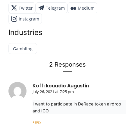
Twitter
Telegram
Medium
Instagram
Industries
Gambling
2 Responses
Koffi kouadio Augustin
July 26, 2021 at 7:25 pm
I want to participate in DeRace token airdrop
and ICO
REPLY