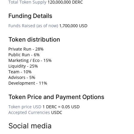
Total Token Supply
120,000,000 DERC
Funding Details
Funds Raised (as of now)
1,700,000 USD
Token distribution
Private Run - 28%
Public Run - 6%
Marketing / Eco - 15%
Liquidity - 25%
Team - 10%
Advisors - 5%
Development - 11%
Token Price and Payment Options
Token price USD
1 DERC = 0.05 USD
Accepted Currencies
USDC
Social media