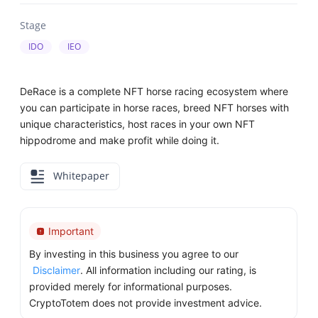
Stage
IDO
IEO
DeRace is a complete NFT horse racing ecosystem where
you can participate in horse races, breed NFT horses with
unique characteristics, host races in your own NFT
hippodrome and make profit while doing it.
Whitepaper
Important
By investing in this business you agree to our
Disclaimer
. All information including our rating, is
provided merely for informational purposes.
CryptoTotem does not provide investment advice.