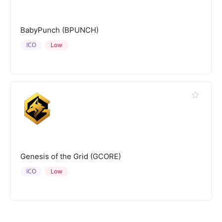
BabyPunch (BPUNCH)
ICO
Low
Genesis of the Grid (GCORE)
ICO
Low