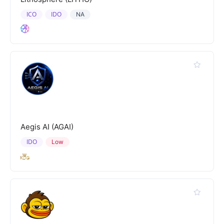
ICO
IDO
NA
Aegis AI (AGAI)
IDO
Low