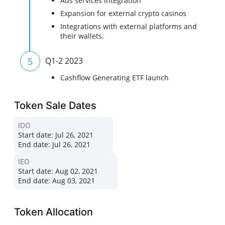
Ads services integration
Expansion for external crypto casinos
Integrations with external platforms and
their wallets.
5
Q1-2 2023
Cashflow Generating ETF launch
Token Sale Dates
IDO
Start date:
Jul 26, 2021
End date:
Jul 26, 2021
IEO
Start date:
Aug 02, 2021
End date:
Aug 03, 2021
Token Allocation