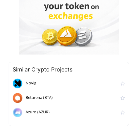
Similar Crypto Projects
Novig
Betarena (BTA)
Azuro (AZUR)