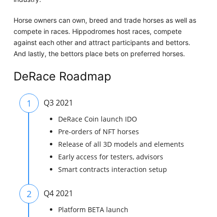
Horse owners can own, breed and trade horses as well as
compete in races. Hippodromes host races, compete
against each other and attract participants and bettors.
And lastly, the bettors place bets on preferred horses.
DeRace Roadmap
1
Q3 2021
DeRace Coin launch IDO
Pre-orders of NFT horses
Release of all 3D models and elements
Early access for testers, advisors
Smart contracts interaction setup
2
Q4 2021
Platform BETA launch