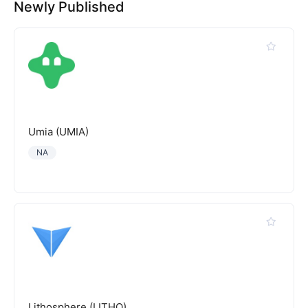
Newly Published
Umia (UMIA)
NA
Lithosphere (LITHO)