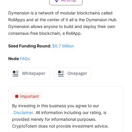
Dymension is a network of modular blockchains called
RollApps and at the center of it all is the Dymension Hub.
Dymension allows anyone to build and deploy their own
consensus-free blockchain, a RollApp.
Seed Funding Round:
$6.7 Million
Node
FAQs
Whitepaper
Onepager
Important
By investing in this business you agree to our
Disclaimer
. All information including our rating, is
provided merely for informational purposes.
CryptoTotem does not provide investment advice.