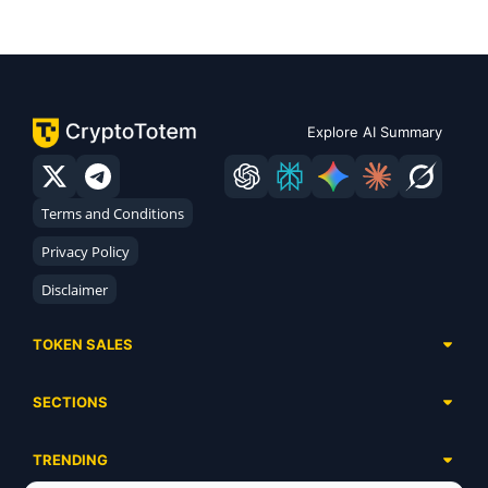
Explore AI Summary
Terms and Conditions
Privacy Policy
Disclaimer
TOKEN SALES
Complete List
SECTIONS
Presales
Calendar
Ongoing
TRENDING
Airdrops