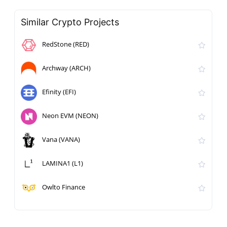
Similar Crypto Projects
RedStone (RED)
Archway (ARCH)
Efinity (EFI)
Neon EVM (NEON)
Vana (VANA)
LAMINA1 (L1)
Owlto Finance