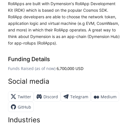
RollApps are built with Dymension's RollApp Development
Kit (RDK) which is based on the popular Cosmos SDK.
RollApp developers are able to choose the network token,
application logic and virtual machine (e.g EVM, CosmWasm,
and more) in which their RollApp operates. A great way to
think about Dymension is as an app-chain (Dymension Hub)
for app-rollups (RollApps).
Funding Details
Funds Raised (as of now)
6,700,000 USD
Social media
Twitter
Discord
Telegram
Medium
GitHub
Industries