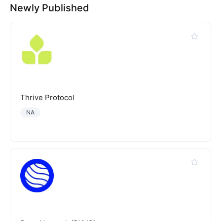
Newly Published
Thrive Protocol
NA