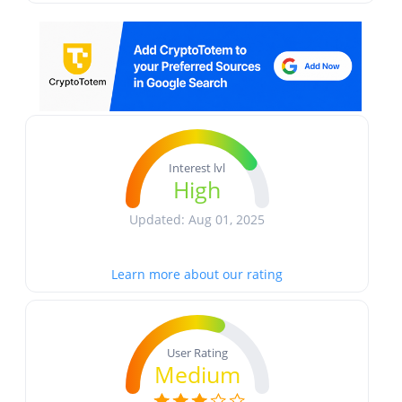
Interest lvl
High
Updated: Aug 01, 2025
Learn more about our rating
User Rating
Medium