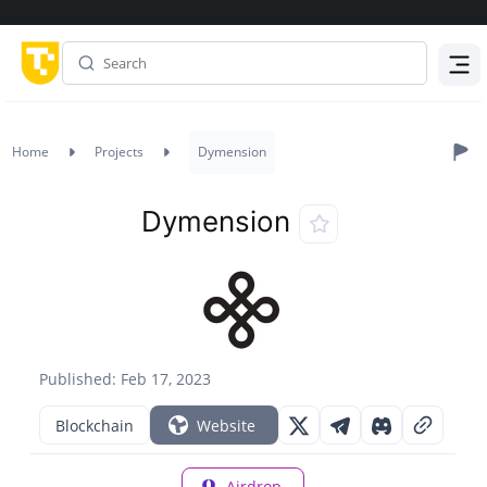
Menu
Home
Projects
Dymension
Dymension
Published: Feb 17, 2023
Blockchain
Website
Airdrop