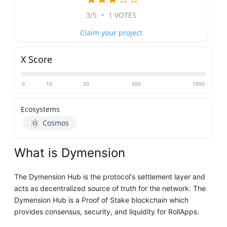
3/5
•
1 VOTES
Claim your project
X Score
0
10
20
200
1000
Ecosystems
Cosmos
What is Dymension
The Dymension Hub is the protocol's settlement layer and
acts as decentralized source of truth for the network. The
Dymension Hub is a Proof of Stake blockchain which
provides consensus, security, and liquidity for RollApps.