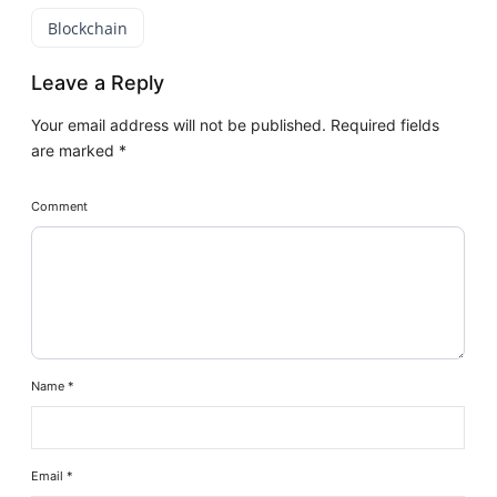
Blockchain
Leave a Reply
Your email address will not be published.
Required fields
are marked
*
Comment
Name
*
Email
*