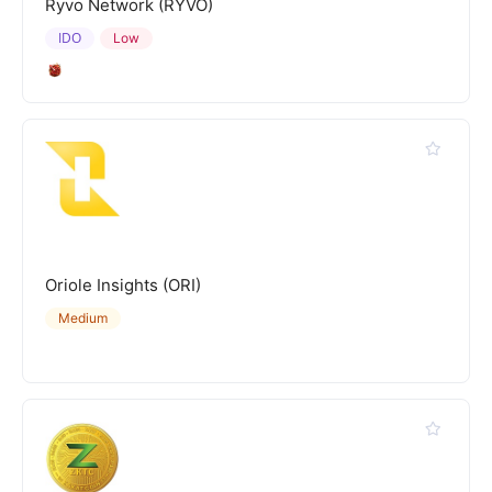
Ryvo Network (RYVO)
IDO
Low
Oriole Insights (ORI)
Medium