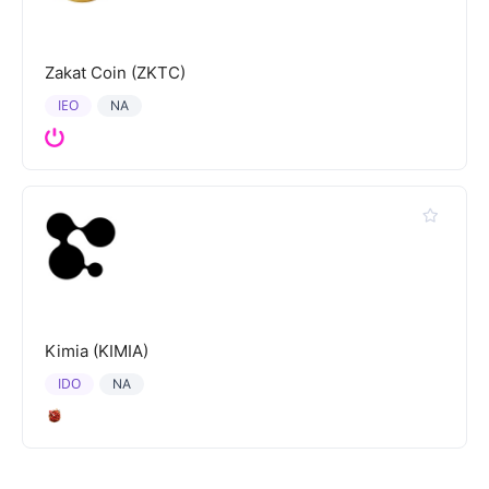
Zakat Coin (ZKTC)
IEO
NA
Kimia (KIMIA)
IDO
NA