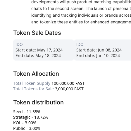
developments will push product matching capabiliti
chats to the second screen. The launch of persona tr
identifying and tracking individuals or brands across
and tokenize these entities for enhanced engageme
Token Sale Dates
IDO
IDO
Start date:
May 17, 2024
Start date:
Jun 08, 2024
End date:
May 18, 2024
End date:
Jun 10, 2024
Token Allocation
Total Token Supply
100,000,000 FAST
Total Tokens for Sale
3,000,000 FAST
Token distribution
Seed - 11.55%
Strategic - 18.72%
KOL - 3.00%
Public - 3.00%