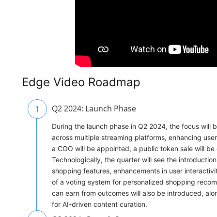
Edge Video Roadmap
1
Q2 2024: Launch Phase
During the launch phase in Q2 2024, the focus will
across multiple streaming platforms, enhancing use
a COO will be appointed, a public token sale will b
Technologically, the quarter will see the introduct
shopping features, enhancements in user interactivi
of a voting system for personalized shopping reco
can earn from outcomes will also be introduced, alon
for AI-driven content curation.