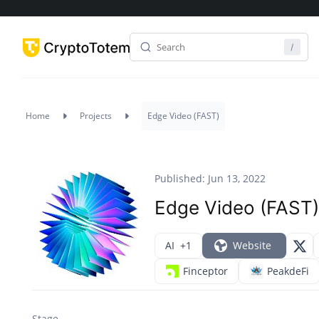
Home
Projects
Edge Video (FAST)
Published: Jun 13, 2022
Edge Video (FAST)
AI
+1
Website
Finceptor
PeakdeFi
Stage