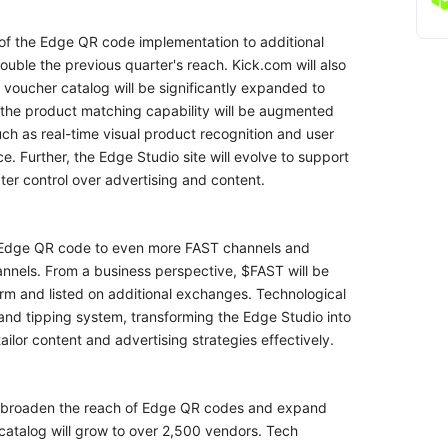
of the Edge QR code implementation to additional
uble the previous quarter's reach. Kick.com will also
 voucher catalog will be significantly expanded to
 the product matching capability will be augmented
ch as real-time visual product recognition and user
. Further, the Edge Studio site will evolve to support
r control over advertising and content.
e Edge QR code to even more FAST channels and
nnels. From a business perspective, $FAST will be
rm and listed on additional exchanges. Technological
 and tipping system, transforming the Edge Studio into
tailor content and advertising strategies effectively.
r broaden the reach of Edge QR codes and expand
atalog will grow to over 2,500 vendors. Tech