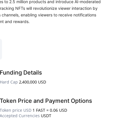
es to 2.5 million products and introduce AI-moderated
acking NFTs will revolutionize viewer interaction by
 channels, enabling viewers to receive notifications
nt and rewards.
Funding Details
Hard Cap
2,400,000 USD
Token Price and Payment Options
Token price USD
1 FAST = 0.06 USD
Accepted Currencies
USDT