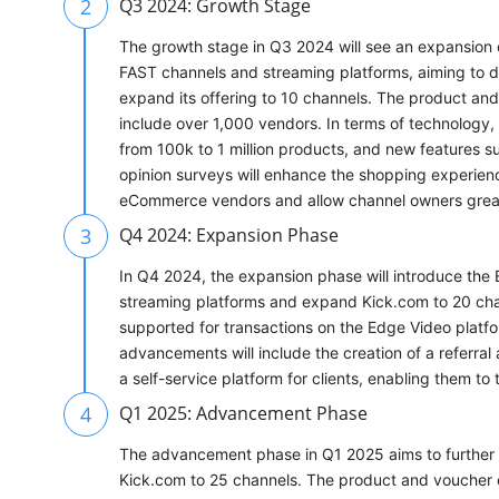
2
Q3 2024: Growth Stage
The growth stage in Q3 2024 will see an expansion 
FAST channels and streaming platforms, aiming to do
expand its offering to 10 channels. The product and
include over 1,000 vendors. In terms of technology,
from 100k to 1 million products, and new features su
opinion surveys will enhance the shopping experience
eCommerce vendors and allow channel owners greate
3
Q4 2024: Expansion Phase
In Q4 2024, the expansion phase will introduce th
streaming platforms and expand Kick.com to 20 cha
supported for transactions on the Edge Video platfo
advancements will include the creation of a referral
a self-service platform for clients, enabling them to 
4
Q1 2025: Advancement Phase
The advancement phase in Q1 2025 aims to furthe
Kick.com to 25 channels. The product and voucher c