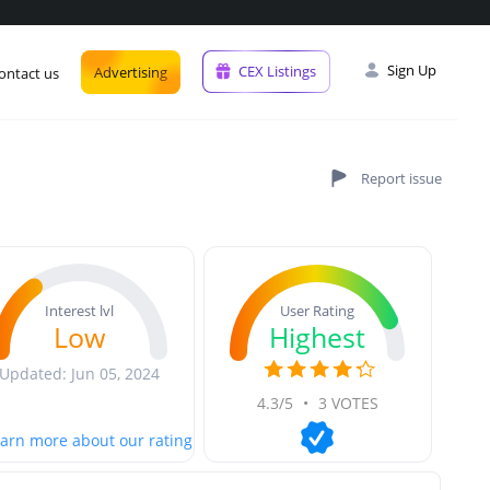
Sign Up
CEX Listings
Advertising
ontact us
User Rating
Interest lvl
Highest
Low
Updated: Jun 05, 2024
4.3/5
•
3 VOTES
arn more about our rating