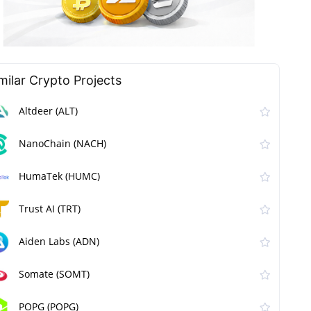
milar Сrypto Projects
Altdeer (ALT)
NanoChain (NACH)
HumaTek (HUMC)
Trust AI (TRT)
Aiden Labs (ADN)
Somate (SOMT)
POPG (POPG)