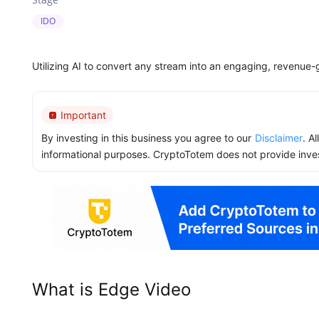
IDO
Utilizing AI to convert any stream into an engaging, revenue-
Important
By investing in this business you agree to our
Disclaimer
. A
informational purposes. CryptoTotem does not provide inve
What is Edge Video