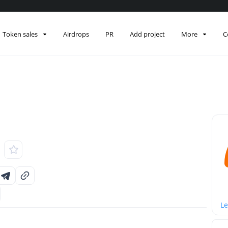
Token sales
Airdrops
PR
Add project
More
C
Le