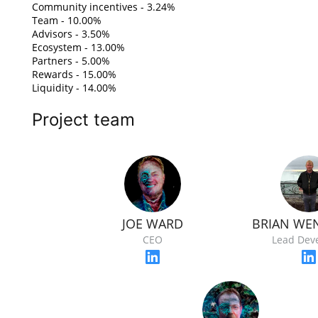
Community incentives - 3.24%
Team - 10.00%
Advisors - 3.50%
Ecosystem - 13.00%
Partners - 5.00%
Rewards - 15.00%
Liquidity - 14.00%
Project team
JOE WARD
BRIAN WE
CEO
Lead Dev