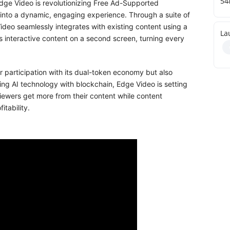
54
Edge Video is revolutionizing Free Ad-Supported
 into a dynamic, engaging experience. Through a suite of
deo seamlessly integrates with existing content using a
La
 interactive content on a second screen, turning every
 participation with its dual-token economy but also
ng AI technology with blockchain, Edge Video is setting
viewers get more from their content while content
tability.