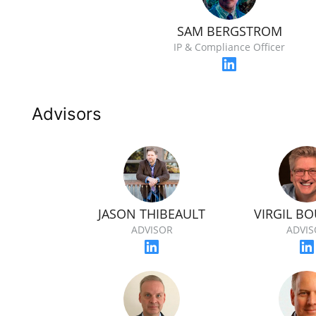
SAM BERGSTROM
IP & Compliance Officer
Advisors
JASON THIBEAULT
VIRGIL B
ADVISOR
ADVIS