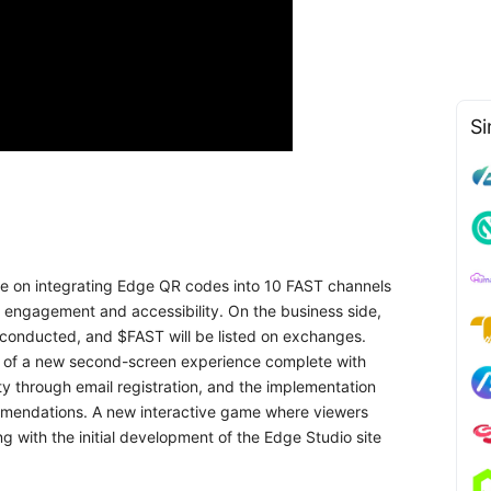
Si
 be on integrating Edge QR codes into 10 FAST channels
r engagement and accessibility. On the business side,
e conducted, and $FAST will be listed on exchanges.
ion of a new second-screen experience complete with
ty through email registration, and the implementation
mmendations. A new interactive game where viewers
g with the initial development of the Edge Studio site