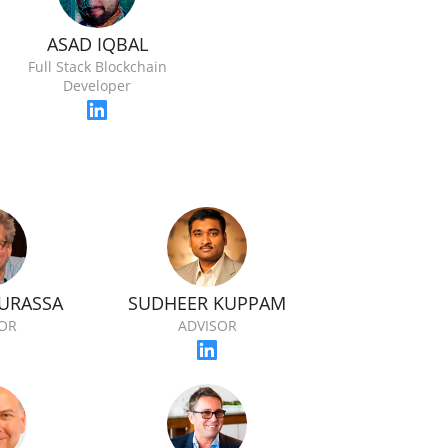
ASAD IQBAL
Full Stack Blockchain
Developer
OURASSA
SUDHEER KUPPAM
OR
ADVISOR