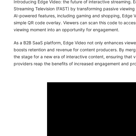
Introducing Edge Video: the future of interactive streaming. 
Streaming Television (FAST) by transforming passive viewing
AI-powered features, including gaming and shopping, Edge Vi
simple QR code overlay. Viewers can scan this code to access
viewing moment into an opportunity for engagement.
As a B2B SaaS platform, Edge Video not only enhances viewer
boosts retention and revenue for content producers. By mergi
the stage for a new era of interactive content, ensuring that 
providers reap the benefits of increased engagement and profi