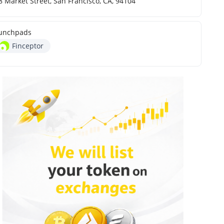
8 Market Street, San Francisco, CA, 94104
unchpads
Finceptor