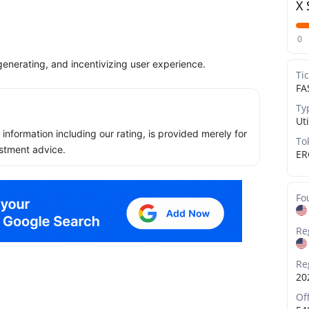
X 
0
generating, and incentivizing user experience.
Ti
FA
Ty
Uti
ll information including our rating, is provided merely for
To
stment advice.
ER
Fo
Re
Re
20
Of