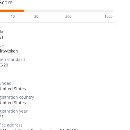
Score
10
20
200
1000
cker
ST
pe
lity-token
ken standard
C-20
unded
United States
gistration country
United States
gistration year
21
fice address