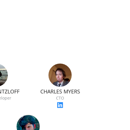
NTZLOFF
CHARLES MYERS
eloper
CTO