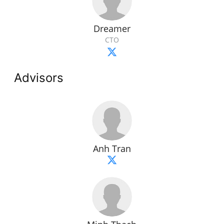
Dreamer
CTO
Advisors
Anh Tran