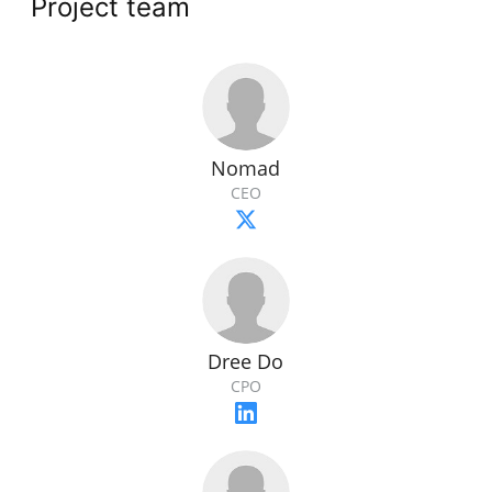
Project team
Nomad
CEO
Dree Do
CPO