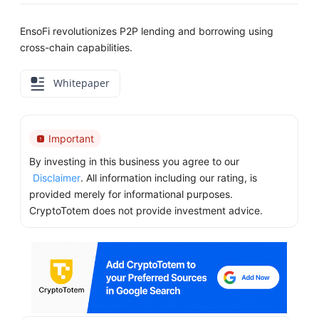
EnsoFi revolutionizes P2P lending and borrowing using
cross-chain capabilities.
Whitepaper
Important
By investing in this business you agree to our
Disclaimer
. All information including our rating, is
provided merely for informational purposes.
CryptoTotem does not provide investment advice.