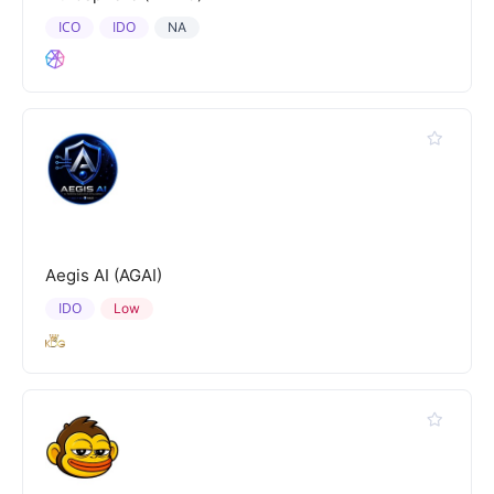
ICO
IDO
NA
Aegis AI (AGAI)
IDO
Low