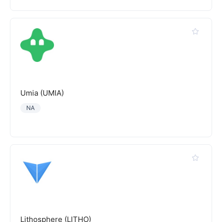
Umia (UMIA)
NA
Lithosphere (LITHO)