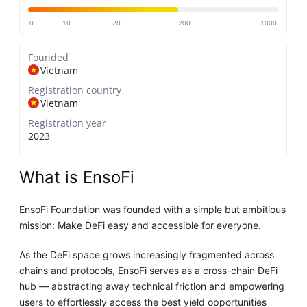
0
10
20
200
1000
Founded
Vietnam
Registration country
Vietnam
Registration year
2023
What is EnsoFi
EnsoFi Foundation was founded with a simple but ambitious
mission: Make DeFi easy and accessible for everyone.
As the DeFi space grows increasingly fragmented across
chains and protocols, EnsoFi serves as a cross-chain DeFi
hub — abstracting away technical friction and empowering
users to effortlessly access the best yield opportunities