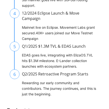
support.
4
12/2024 Eclipse Launch & Move
Campaign
Mainnet live on Eclipse. Movement Labs grant
secured.40K+ users joined our Move Testnet
Campaign
5
Q1/2025 $1.3M TVL & EDAS Launch
EDAS goes live, integrating with ElizaOS.TVL
hits $1.3M milestone. E-Lander collection
launches with ecosystem partners.
6
Q2/2025 Retroactive Program Starts
Rewarding our early community and
contributors. The journey continues, and this is
just the beginning.