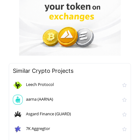
Similar Crypto Projects
Leech Protocol
aarna (AARNA)
Asgard Finance (GUARD)
7K Aggregtor