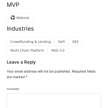
MVP
Website
Industries
Crowdfunding & Lending
DeFi
DEX
Multi-Chain Platform
Web 3.0
Leave a Reply
Your email address will not be published.
Required fields
are marked
*
Comment