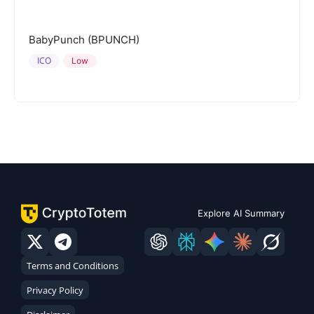
BabyPunch (BPUNCH)
ICO
Low
Explore AI Summary
Terms and Conditions
Privacy Policy