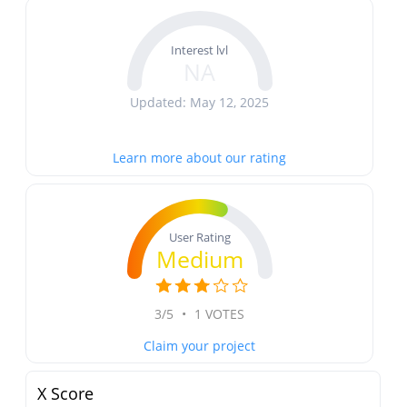
Interest lvl
NA
Updated: May 12, 2025
Learn more about our rating
User Rating
Medium
3/5
•
1 VOTES
Claim your project
X Score