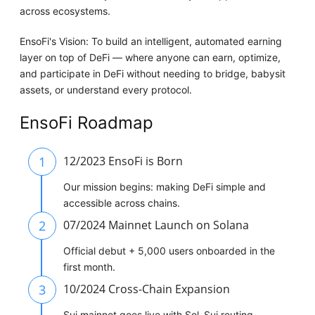
across ecosystems.
EnsoFi's Vision: To build an intelligent, automated earning
layer on top of DeFi — where anyone can earn, optimize,
and participate in DeFi without needing to bridge, babysit
assets, or understand every protocol.
EnsoFi Roadmap
1
12/2023 EnsoFi is Born
Our mission begins: making DeFi simple and
accessible across chains.
2
07/2024 Mainnet Launch on Solana
Official debut + 5,000 users onboarded in the
first month.
3
10/2024 Cross-Chain Expansion
Sui mainnet goes live with Sol–Sui routing