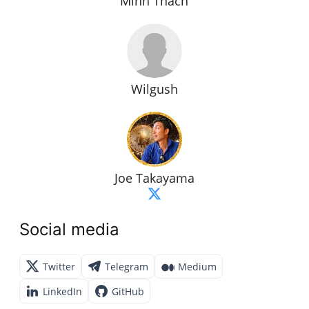
Minh Thach
Wilgush
Joe Takayama
Social media
Twitter
Telegram
Medium
LinkedIn
GitHub