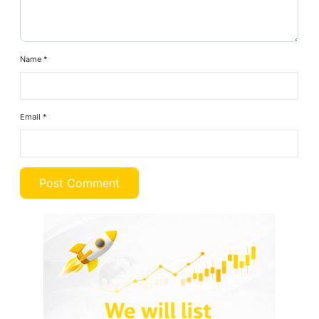
Name
*
Email
*