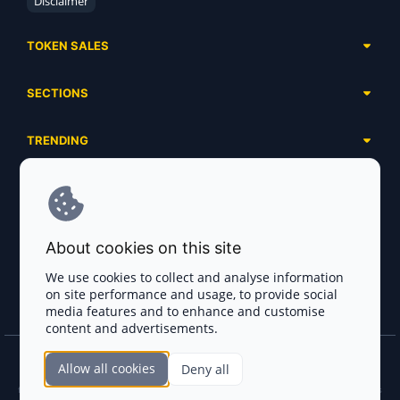
Disclaimer
TOKEN SALES
Complete List
SECTIONS
Presales
Calendar
Ongoing
TRENDING
Airdrops
Upcoming
AI Agents
Launchpads
SERVICES
Ended
Meme Coins
Ecosystems
Advertising
RWA
ABOUT US
Industries
About cookies on this site
Project Listing
DeFi
Contacts
Exchanges
We use cookies to collect and analyse information
DePIN
on site performance and usage, to provide social
FAQ
Payment Gateways
media features and to enhance and customise
Base Projects
Blog
content and advertisements.
Crypto Agencies
Solana Projects
Smart Contract Auditors
Allow all cookies
Deny all
Join the CryptoTotem Team! All information is taken from the public sources. If you
KYC & AML Providers
find any discrepancies or false information about projects, infringement of copyrights