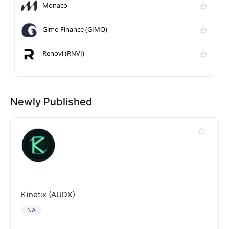
Monaco
Gimo Finance (GIMO)
Renovi (RNVI)
Newly Published
Kinetix (AUDX)
NA