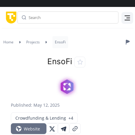
Menu
Home
Projects
EnsoFi
EnsoFi
Published: May 12, 2025
Crowdfunding & Lending
+4
Website