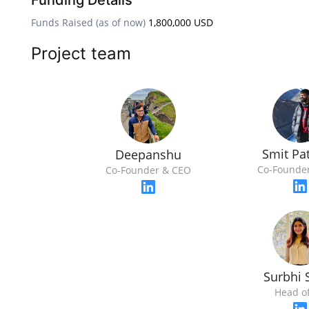
Funding Details
Funds Raised (as of now)
1,800,000 USD
Project team
Smit Pat
Deepanshu
Co-Founde
Co-Founder & CEO
Surbhi 
Head o