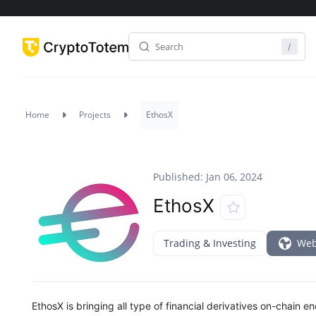
Home
Projects
EthosX
Published: Jan 06, 2024
EthosX
Trading & Investing
Web
EthosX is bringing all type of financial derivatives on-chain 