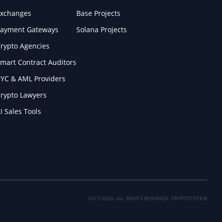
xchanges
Base Projects
ayment Gateways
Solana Projects
rypto Agencies
mart Contract Auditors
YC & AML Providers
rypto Lawyers
I Sales Tools
2017-2026. ALL RIGHTS RESERVED. CRYPTOTOTEM