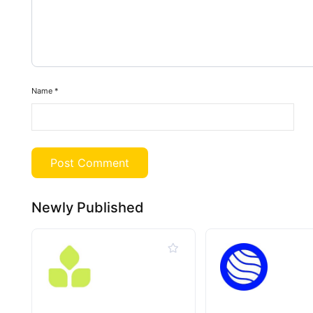
Name
*
Newly Published