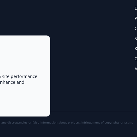
E
P
C
S
K
C
A
n site performance
 enhance and
d any discrepancies or false information about projects, infringement of copyrights or scam,