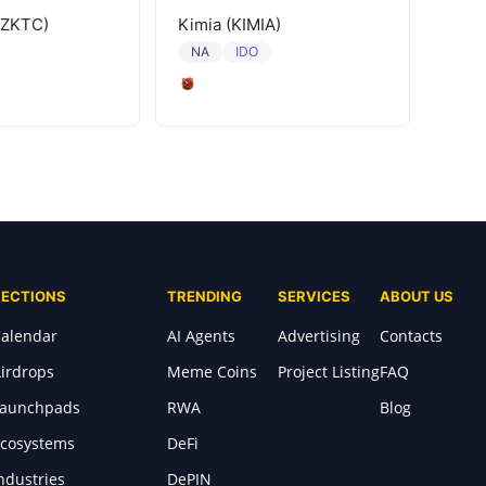
(ZKTC)
Kimia (KIMIA)
IDO
NA
SECTIONS
TRENDING
SERVICES
ABOUT US
alendar
AI Agents
Advertising
Contacts
irdrops
Meme Coins
Project Listing
FAQ
Launchpads
RWA
Blog
cosystems
DeFi
ndustries
DePIN