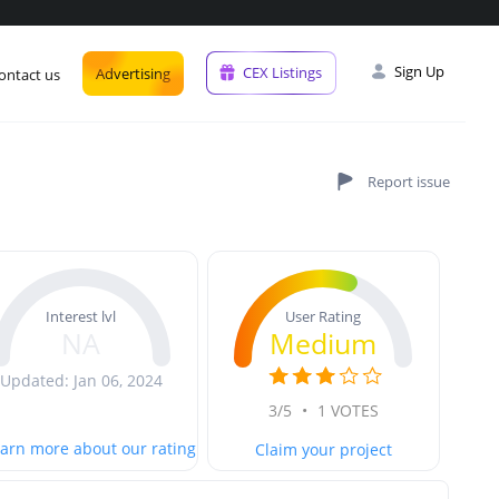
Sign Up
CEX Listings
Advertising
ontact us
User Rating
Interest lvl
Medium
NA
Updated: Jan 06, 2024
3/5
•
1 VOTES
arn more about our rating
Claim your project