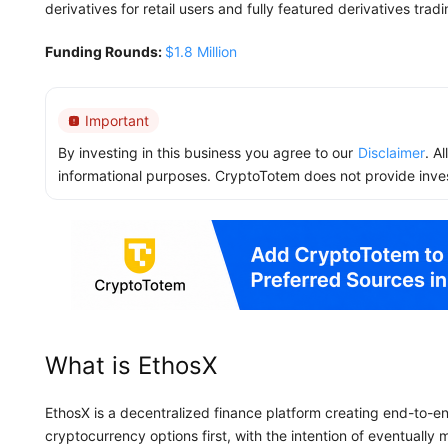
derivatives for retail users and fully featured derivatives tradin
Funding Rounds:
$1.8 Million
Important
By investing in this business you agree to our
Disclaimer
. A
informational purposes. CryptoTotem does not provide inve
What is EthosX
EthosX is a decentralized finance platform creating end-to-end 
cryptocurrency options first, with the intention of eventually