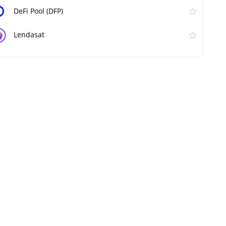
DeFi Pool (DFP)
Lendasat