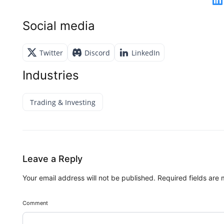
Social media
Twitter
Discord
LinkedIn
Industries
Trading & Investing
Leave a Reply
Your email address will not be published.
Required fields are
Comment