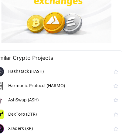
milar Сrypto Projects
Hashstack (HASH)
Harmonic Protocol (HARMO)
AshSwap (ASH)
DexToro (DTR)
Xraders (XR)