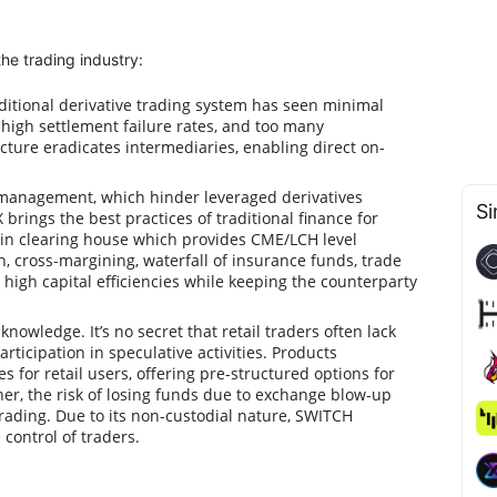
he trading industry:
aditional derivative trading system has seen minimal
, high settlement failure rates, and too many
cture eradicates intermediaries, enabling direct on-
al management, which hinder leveraged derivatives
Si
 brings the best practices of traditional finance for
in clearing house which provides CME/LCH level
on, cross-margining, waterfall of insurance funds, trade
 high capital efficiencies while keeping the counterparty
nowledge. It’s no secret that retail traders often lack
articipation in speculative activities. Products
s for retail users, offering pre-structured options for
her, the risk of losing funds due to exchange blow-up
trading. Due to its non-custodial nature, SWITCH
control of traders.