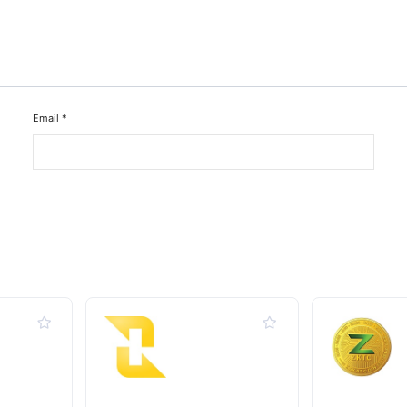
Email
*