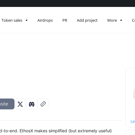
Token sales
Airdrops
PR
Add project
More
C
site
Le
end-to-end. EthosX makes simplified (but extremely useful)