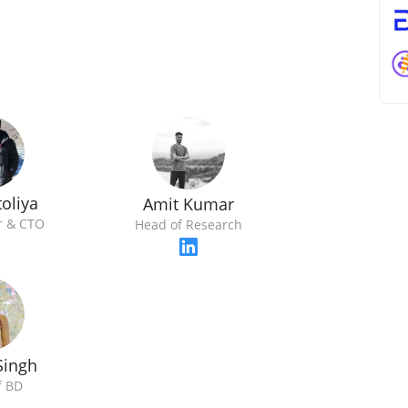
oliya
Amit Kumar
r & CTO
Head of Research
Singh
f BD