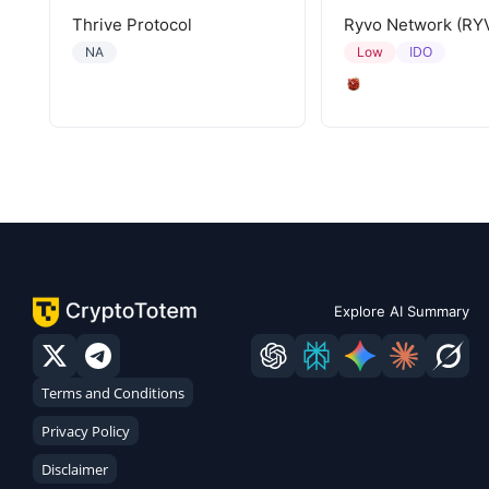
Thrive Protocol
Ryvo Network (RY
IDO
NA
Low
Explore AI Summary
Terms and Conditions
Privacy Policy
Disclaimer