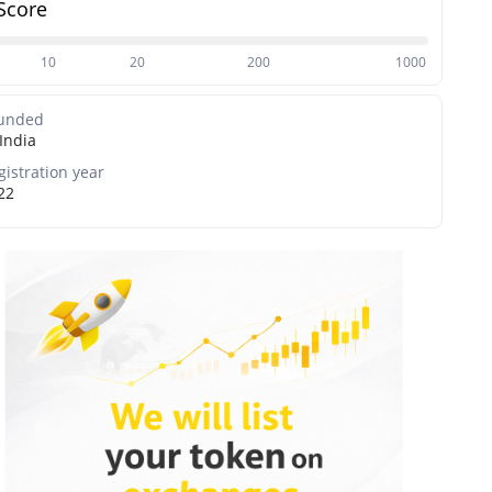
Score
10
20
200
1000
unded
India
gistration year
22