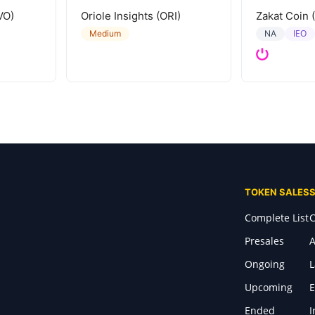
VO)
Oriole Insights (ORI)
Zakat Coin 
IEO
Medium
NA
TOKEN SALES
Complete List
C
Presales
A
Ongoing
Upcoming
E
Ended
I