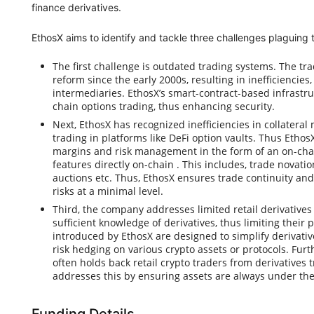
finance derivatives.
EthosX aims to identify and tackle three challenges plaguing t
The first challenge is outdated trading systems. The tr
reform since the early 2000s, resulting in inefficiencies
intermediaries. EthosX’s smart-contract-based infrastru
chain options trading, thus enhancing security.
Next, EthosX has recognized inefficiencies in collater
trading in platforms like DeFi option vaults. Thus EthosX
margins and risk management in the form of an on-cha
features directly on-chain . This includes, trade novati
auctions etc. Thus, EthosX ensures trade continuity and
risks at a minimal level.
Third, the company addresses limited retail derivatives k
sufficient knowledge of derivatives, thus limiting their p
introduced by EthosX are designed to simplify derivative
risk hedging on various crypto assets or protocols. Furt
often holds back retail crypto traders from derivatives 
addresses this by ensuring assets are always under the 