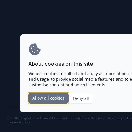
About cookies on this site
We use cookies to collect and analyse information o
and usage, to provide social media features and to
customise content and advertisements.
Allow all cookies
Deny all
Join the CryptoTotem Team! All information is taken from the public sources. If you fin
please write us.