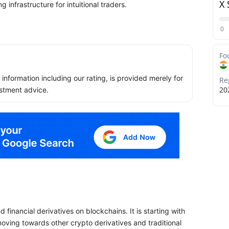
X 
g infrastructure for intuitional traders.
0
Fo
ll information including our rating, is provided merely for
Re
20
stment advice.
financial derivatives on blockchains. It is starting with
 moving towards other crypto derivatives and traditional