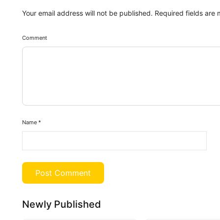
Your email address will not be published.
Required fields are
Comment
Name
*
Newly Published