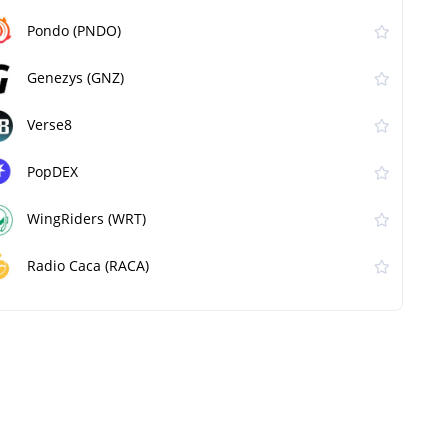
Pondo (PNDO)
Genezys (GNZ)
Verse8
PopDEX
WingRiders (WRT)
Radio Caca (RACA)