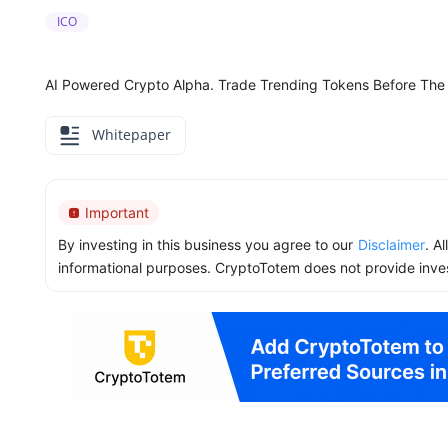
ICO
AI Powered Crypto Alpha. Trade Trending Tokens Before The
Whitepaper
Important
By investing in this business you agree to our
Disclaimer
. A
informational purposes. CryptoTotem does not provide inve