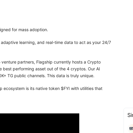
signed for mass adoption.
daptive learning, and real-time data to act as your 24/7
venture partners, Flagship currently hosts a Crypto
e best performing asset out of the 4 cryptos. Our AI
K+ TG public channels. This data is truly unique.
 ecosystem is its native token $FYI with utilities that
Si