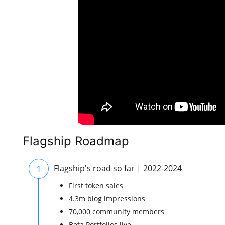
Flagship Roadmap
1
Flagship's road so far | 2022-2024
First token sales
4.3m blog impressions
70,000 community members
Beta Portfolios live