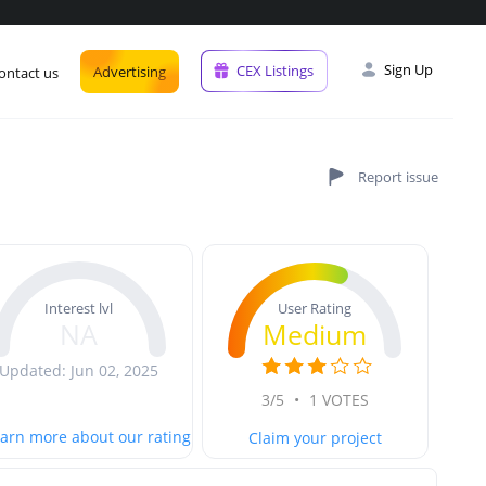
Sign Up
CEX Listings
Advertising
ontact us
User Rating
Interest lvl
Medium
NA
Updated: Jun 02, 2025
3/5
•
1 VOTES
arn more about our rating
Claim your project