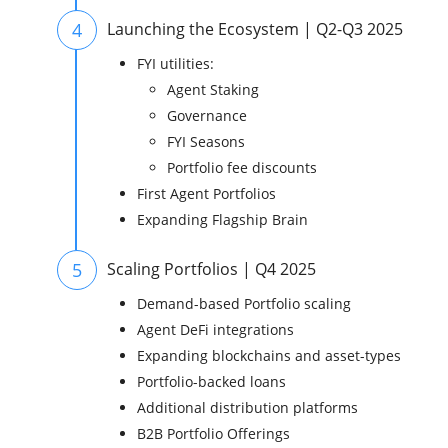
4
Launching the Ecosystem | Q2-Q3 2025
FYI utilities:
Agent Staking
Governance
FYI Seasons
Portfolio fee discounts
First Agent Portfolios
Expanding Flagship Brain
5
Scaling Portfolios | Q4 2025
Demand-based Portfolio scaling
Agent DeFi integrations
Expanding blockchains and asset-types
Portfolio-backed loans
Additional distribution platforms
B2B Portfolio Offerings