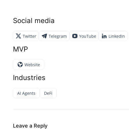
Social media
Twitter
Telegram
YouTube
LinkedIn
MVP
Website
Industries
AI Agents
DeFi
Leave a Reply