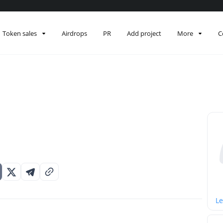
Token sales
Airdrops
PR
Add project
More
C
Le