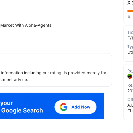
X 
0
 Market With Alpha-Agents.
Ti
FYI
Ty
Uti
Re
ll information including our rating, is provided merely for
stment advice.
Re
20
Of
A.
Ch