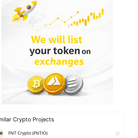
milar Сrypto Projects
FNT Crypto (FNTIO)