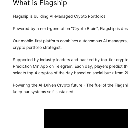
What is Flagship
Flagship is building AI-Managed Crypto Portfolios.
Powered by a next-generation "Crypto Brain", Flagship is de
Our mobile-first platform combines autonomous AI managers, a
crypto portfolio strategist.
Supported by industry leaders and backed by top-tier crypto 
Prediction MiniApp on Telegram. Each day, players predict th
selects top 4 cryptos of the day based on social buzz from 20
Powering the AI-Driven Crypto future - The fuel of the Flagship
keep our systems self-sustained.