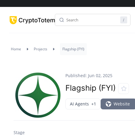
Home
Projects
Flagship (FYI)
Published: Jun 02, 2025
Flagship (FYI)
AI Agents
+1
Website
Stage