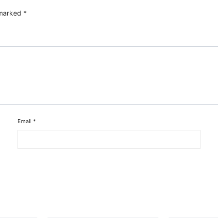
 marked
*
Email
*