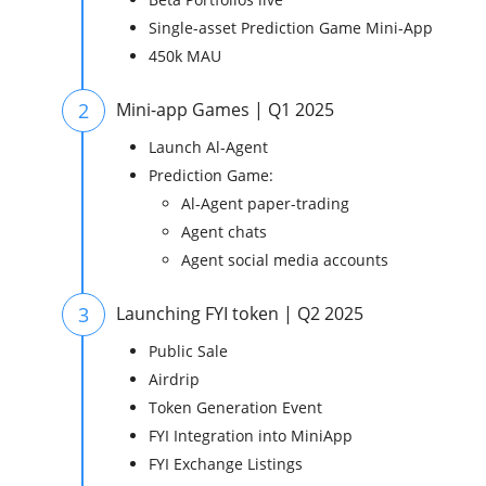
Single-asset Prediction Game Mini-App
450k MAU
2
Mini-app Games | Q1 2025
Launch Al-Agent
Prediction Game:
Al-Agent paper-trading
Agent chats
Agent social media accounts
3
Launching FYI token | Q2 2025
Public Sale
Airdrip
Token Generation Event
FYI Integration into MiniApp
FYI Exchange Listings