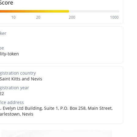
Score
10
20
200
1000
cker
pe
lity-token
gistration country
Saint Kitts and Nevis
gistration year
22
fice address
L. Evelyn Ltd Building, Suite 1, P.O. Box 258, Main Street,
arlestown, Nevis