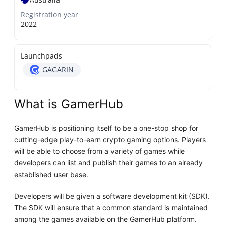
Registration year
2022
Launchpads
GAGARIN
What is GamerHub
GamerHub is positioning itself to be a one-stop shop for
cutting-edge play-to-earn crypto gaming options. Players
will be able to choose from a variety of games while
developers can list and publish their games to an already
established user base.
Developers will be given a software development kit (SDK).
The SDK will ensure that a common standard is maintained
among the games available on the GamerHub platform.