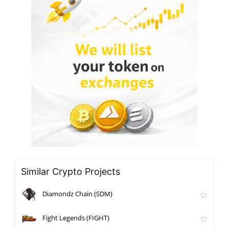
Similar Crypto Projects
Diamondz Chain (SDM)
Fight Legends (FIGHT)