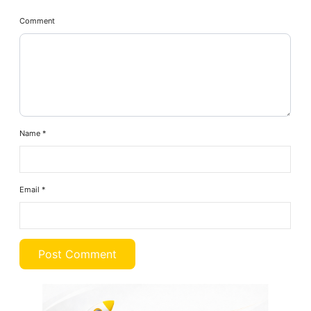
Comment
Name
*
Email
*