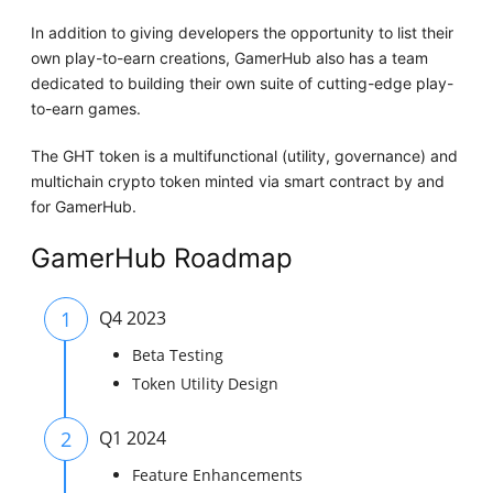
In addition to giving developers the opportunity to list their
own play-to-earn creations, GamerHub also has a team
dedicated to building their own suite of cutting-edge play-
to-earn games.
The GHT token is a multifunctional (utility, governance) and
multichain crypto token minted via smart contract by and
for GamerHub.
GamerHub Roadmap
1
Q4 2023
Beta Testing
Token Utility Design
2
Q1 2024
Feature Enhancements