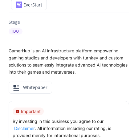
EverStart
Stage
IDO
GamerHub is an AI infrastructure platform empowering
gaming studios and developers with turnkey and custom
solutions to seamlessly integrate advanced AI technologies
into their games and metaverses.
Whitepaper
Important
By investing in this business you agree to our
Disclaimer
. All information including our rating, is
provided merely for informational purposes.