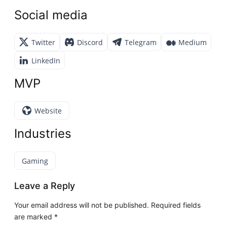
Social media
Twitter
Discord
Telegram
Medium
LinkedIn
MVP
Website
Industries
Gaming
Leave a Reply
Your email address will not be published.
Required fields
are marked
*