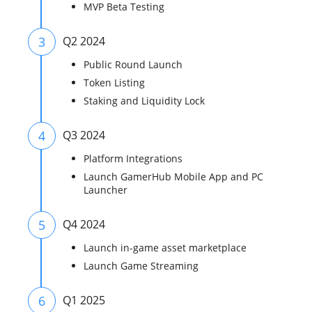
MVP Beta Testing
3
Q2 2024
Public Round Launch
Token Listing
Staking and Liquidity Lock
4
Q3 2024
Platform Integrations
Launch GamerHub Mobile App and PC
Launcher
5
Q4 2024
Launch in-game asset marketplace
Launch Game Streaming
6
Q1 2025