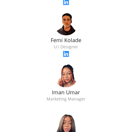
Femi Kolade
U.I Designer
Iman Umar
Marketing Manager