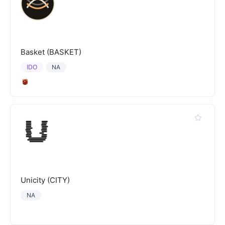
Basket (BASKET)
IDO
NA
Unicity (CITY)
NA