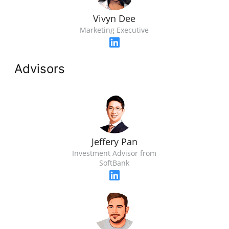
Vivyn Dee
Marketing Executive
Advisors
Jeffery Pan
Investment Advisor from
SoftBank