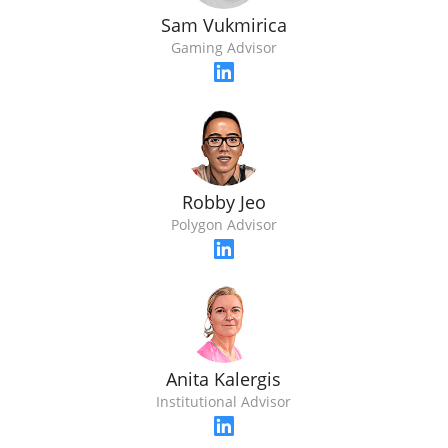
Sam Vukmirica
Gaming Advisor
Robby Jeo
Polygon Advisor
Anita Kalergis
Institutional Advisor