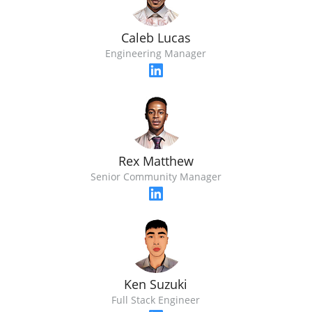
Caleb Lucas
Engineering Manager
Rex Matthew
Senior Community Manager
Ken Suzuki
Full Stack Engineer