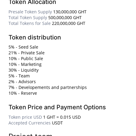
Token Allocation
Presale Token Supply
130,000,000 GHT
Total Token Supply
500,000,000 GHT
Total Tokens for Sale
220,000,000 GHT
Token distribution
5% - Seed Sale
21% - Private Sale
10% - Public Sale
10% - Marketing
30% - Liquidity
5% - Team
2% - Advisors
7% - Developements and partnerships
10% - Reserve
Token Price and Payment Options
Token price USD
1 GHT = 0.015 USD
Accepted Currencies
USDT