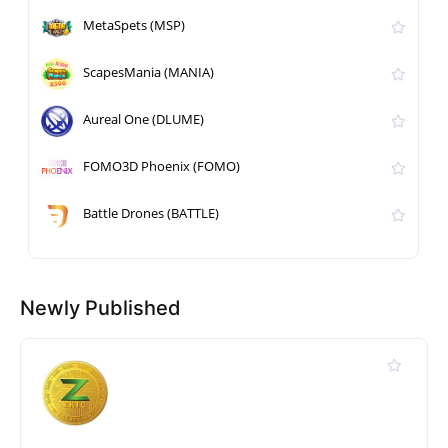
MetaSpets (MSP)
ScapesMania (MANIA)
Aureal One (DLUME)
FOMO3D Phoenix (FOMO)
Battle Drones (BATTLE)
Newly Published