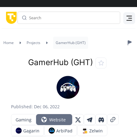
Menu
Home
Projects
GamerHub (GHT)
GamerHub (GHT)
Published: Dec 06, 2022
Gaming
Website
Gagarin
ArbiPad
Zelwin