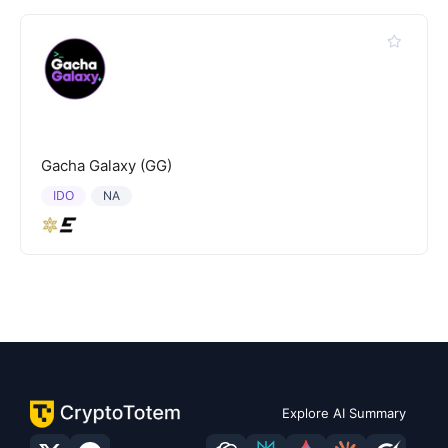
Gacha Galaxy (GG)
IDO
NA
Explore AI Summary