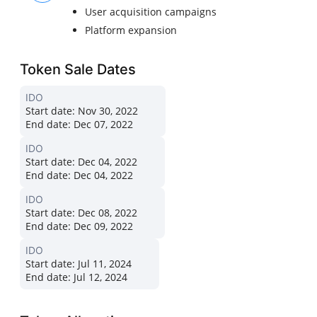
User acquisition campaigns
Platform expansion
Token Sale Dates
IDO
Start date:
Nov 30, 2022
End date:
Dec 07, 2022
IDO
Start date:
Dec 04, 2022
End date:
Dec 04, 2022
IDO
Start date:
Dec 08, 2022
End date:
Dec 09, 2022
IDO
Start date:
Jul 11, 2024
End date:
Jul 12, 2024