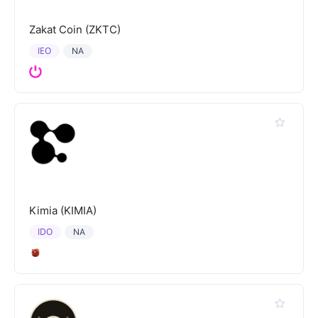
Zakat Coin (ZKTC)
IEO
NA
Kimia (KIMIA)
IDO
NA