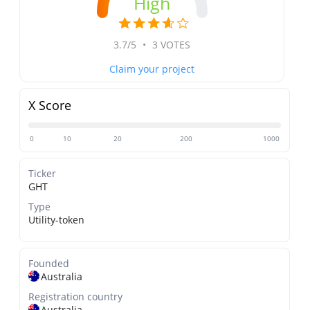
High
3.7/5
•
3 VOTES
Claim your project
X Score
0
10
20
200
1000
Ticker
GHT
Type
Utility-token
Founded
Australia
Registration country
Australia