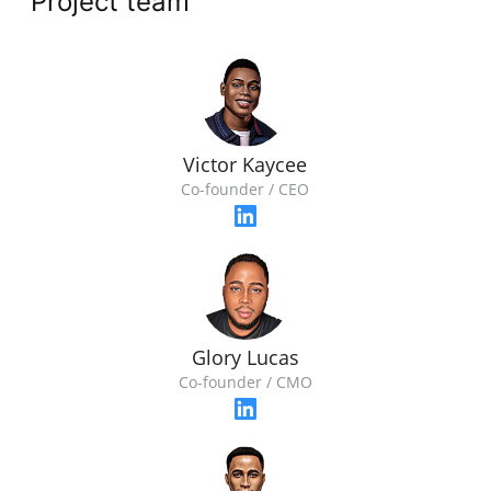
Project team
Victor Kaycee
Co-founder / CEO
Glory Lucas
Co-founder / CMO