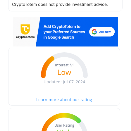
CryptoTotem does not provide investment advice.
Interest lvl
Low
Updated: Jul 07, 2024
Learn more about our rating
User Rating