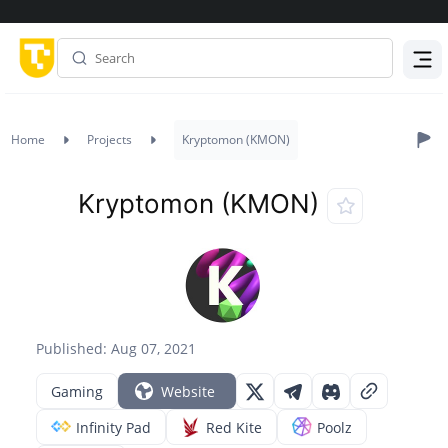
Menu
Home
Projects
Kryptomon (KMON)
Kryptomon (KMON)
Published: Aug 07, 2021
Gaming
Website
Infinity Pad
Red Kite
Poolz