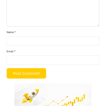
Name
*
Email
*