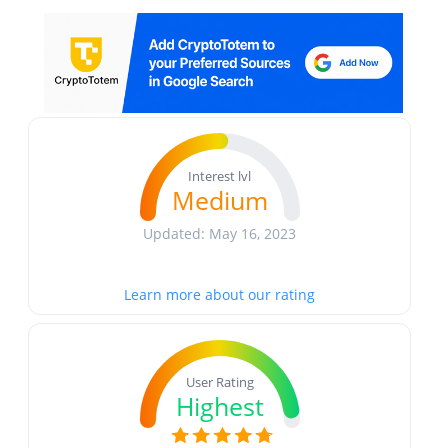
Interest lvl
Medium
Updated: May 16, 2023
Learn more about our rating
User Rating
Highest