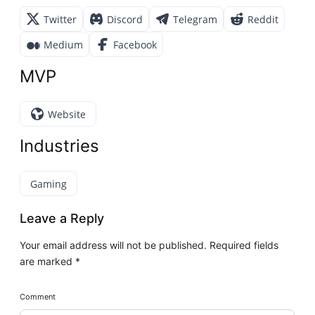
Twitter
Discord
Telegram
Reddit
Medium
Facebook
MVP
Website
Industries
Gaming
Leave a Reply
Your email address will not be published.
Required fields
are marked
*
Comment