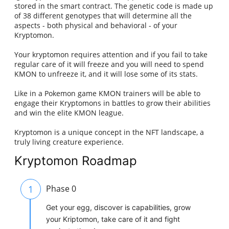
stored in the smart contract. The genetic code is made up
of 38 different genotypes that will determine all the
aspects - both physical and behavioral - of your
Kryptomon.
Your kryptomon requires attention and if you fail to take
regular care of it will freeze and you will need to spend
KMON to unfreeze it, and it will lose some of its stats.
Like in a Pokemon game KMON trainers will be able to
engage their Kryptomons in battles to grow their abilities
and win the elite KMON league.
Kryptomon is a unique concept in the NFT landscape, a
truly living creature experience.
Kryptomon Roadmap
1
Phase 0
Get your egg, discover is capabilities, grow
your Kriptomon, take care of it and fight