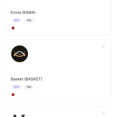
Kimia (KIMIA)
IDO
NA
Basket (BASKET)
IDO
NA