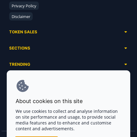
Privacy Policy
Disclaimer
TOKEN SALES
Complete List
SECTIONS
Presales
Calendar
Ongoing
TRENDING
Airdrops
Upcoming
AI Agents
Launchpads
SERVICES
Ended
Meme Coins
Ecosystems
Advertising
RWA
ABOUT US
Industries
About cookies on this site
Project Listing
DeFi
Contacts
Exchanges
We use cookies to collect and analyse information
DePIN
on site performance and usage, to provide social
FAQ
Payment Gateways
media features and to enhance and customise
Base Projects
Blog
content and advertisements.
Crypto Agencies
Solana Projects