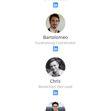
Bartolomeo
Fundraising Coordinator
Chris
Blockchain Dev Lead