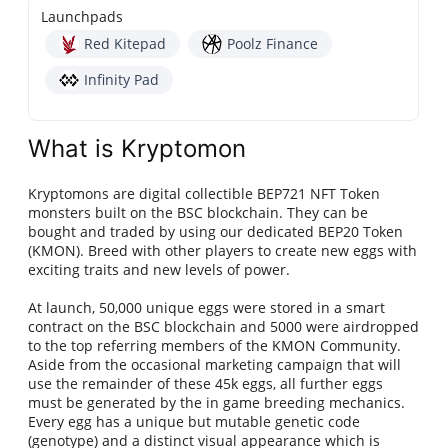
Launchpads
Red Kitepad
Poolz Finance
Infinity Pad
What is Kryptomon
Kryptomons are digital collectible BEP721 NFT Token
monsters built on the BSC blockchain. They can be
bought and traded by using our dedicated BEP20 Token
(KMON). Breed with other players to create new eggs with
exciting traits and new levels of power.
At launch, 50,000 unique eggs were stored in a smart
contract on the BSC blockchain and 5000 were airdropped
to the top referring members of the KMON Community.
Aside from the occasional marketing campaign that will
use the remainder of these 45k eggs, all further eggs
must be generated by the in game breeding mechanics.
Every egg has a unique but mutable genetic code
(genotype) and a distinct visual appearance which is