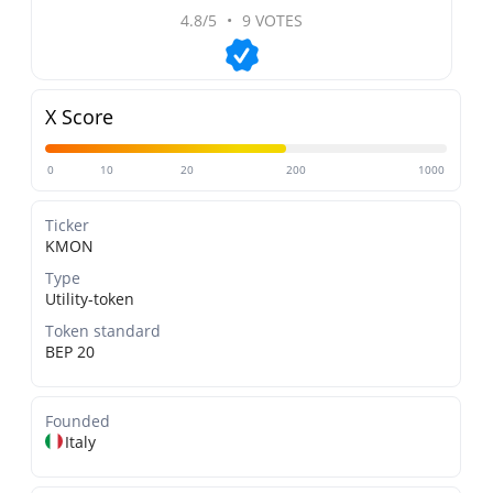
4.8/5
•
9 VOTES
X Score
0
10
20
200
1000
Ticker
KMON
Type
Utility-token
Token standard
BEP 20
Founded
Italy