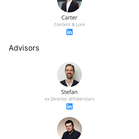
Carter
Content & Lore
Advisors
Stefan
ex Director @Pokerstars