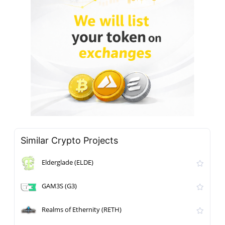
Similar Crypto Projects
Elderglade (ELDE)
GAM3S (G3)
Realms of Ethernity (RETH)