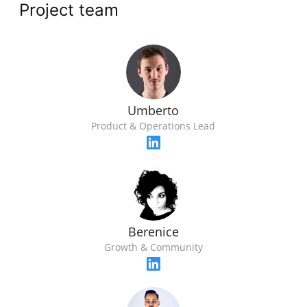
Project team
Umberto
Product & Operations Lead
Berenice
Growth & Community