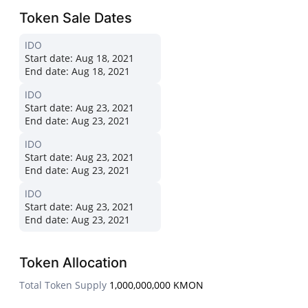
Token Sale Dates
IDO
Start date:
Aug 18, 2021
End date:
Aug 18, 2021
IDO
Start date:
Aug 23, 2021
End date:
Aug 23, 2021
IDO
Start date:
Aug 23, 2021
End date:
Aug 23, 2021
IDO
Start date:
Aug 23, 2021
End date:
Aug 23, 2021
Token Allocation
Total Token Supply
1,000,000,000 KMON