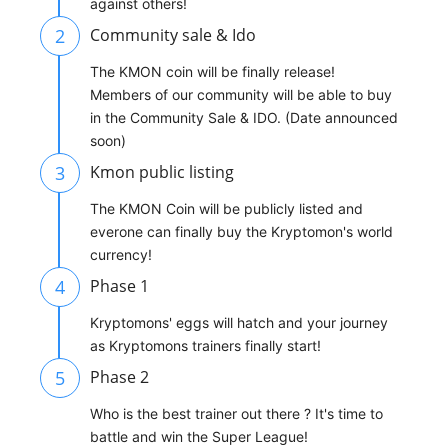
against others!
2
Community sale & Ido
The KMON coin will be finally release!
Members of our community will be able to buy
in the Community Sale & IDO. (Date announced
soon)
3
Kmon public listing
The KMON Coin will be publicly listed and
everone can finally buy the Kryptomon's world
currency!
4
Phase 1
Kryptomons' eggs will hatch and your journey
as Kryptomons trainers finally start!
5
Phase 2
Who is the best trainer out there ? It's time to
battle and win the Super League!