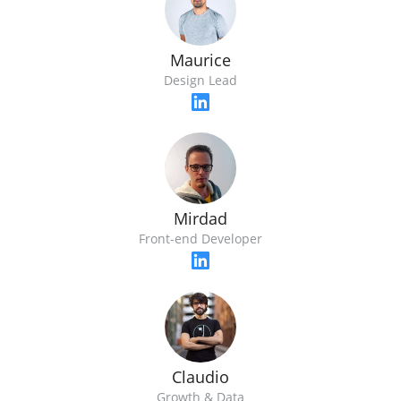
Maurice
Design Lead
Mirdad
Front-end Developer
Claudio
Growth & Data