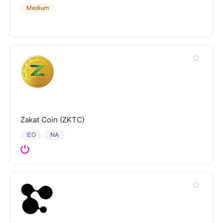
Medium
Zakat Coin (ZKTC)
IEO
NA