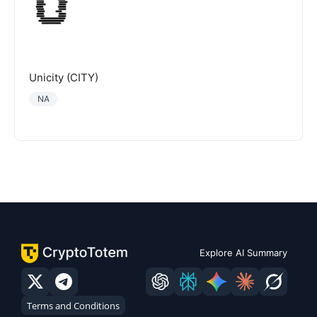
Unicity (CITY)
NA
Explore AI Summary
Terms and Conditions