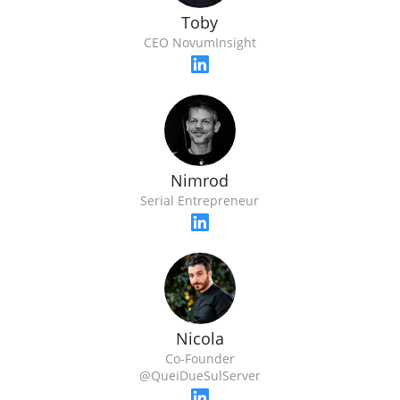
Toby
CEO NovumInsight
Nimrod
Serial Entrepreneur
Nicola
Co-Founder
@QueiDueSulServer