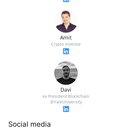
Amit
Crypto Investor
Davi
ex President Blockchain
@YaleUniversity
Social media