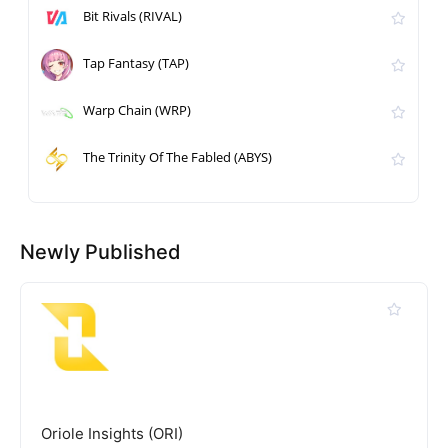
Bit Rivals (RIVAL)
Tap Fantasy (TAP)
Warp Chain (WRP)
The Trinity Of The Fabled (ABYS)
Newly Published
Oriole Insights (ORI)