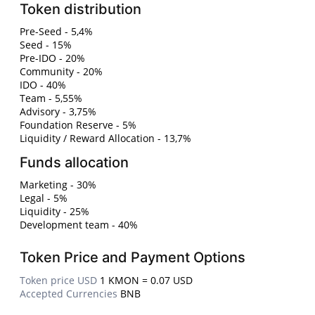
Token distribution
Pre-Seed - 5,4%
Seed - 15%
Pre-IDO - 20%
Community - 20%
IDO - 40%
Team - 5,55%
Advisory - 3,75%
Foundation Reserve - 5%
Liquidity / Reward Allocation - 13,7%
Funds allocation
Marketing - 30%
Legal - 5%
Liquidity - 25%
Development team - 40%
Token Price and Payment Options
Token price USD
1 KMON = 0.07 USD
Accepted Currencies
BNB