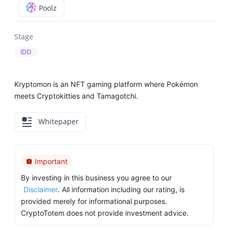
Poolz
Stage
IDO
Kryptomon is an NFT gaming platform where Pokémon
meets Cryptokitties and Tamagotchi.
Whitepaper
Important
By investing in this business you agree to our
Disclaimer
. All information including our rating, is
provided merely for informational purposes.
CryptoTotem does not provide investment advice.