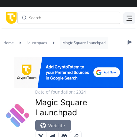
Menu
Home
Launchpads
Magic Square Launchpad
Date of foundation: 2024
Magic Square
Launchpad
Website