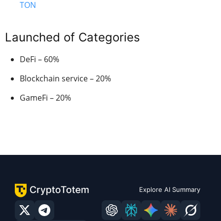
TON
Launched of Categories
DeFi – 60%
Blockchain service – 20%
GameFi – 20%
Explore AI Summary