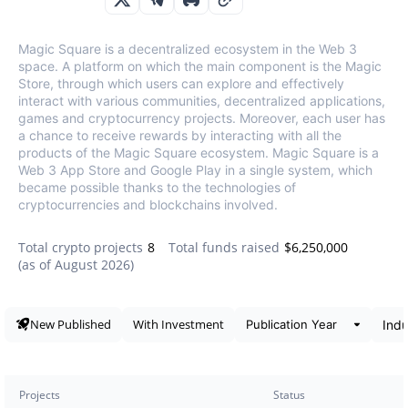
Magic Square is a decentralized ecosystem in the Web 3
space. A platform on which the main component is the Magic
Store, through which users can explore and effectively
interact with various communities, decentralized applications,
games and cryptocurrency projects. Moreover, each user has
a chance to receive rewards by interacting with all the
products of the Magic Square ecosystem. Magic Square is a
Web 3 App Store and Google Play in a single system, which
became possible thanks to the technologies of
cryptocurrencies and blockchains involved.
Total crypto projects
8
Total funds raised
$6,250,000
(as of
August 2026
)
Data snapshot
New Published
With Investment
Projects
Status