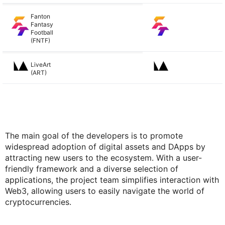
Fanton
Fantasy
Football
(FNTF)
LiveArt
(ART)
The main goal of the developers is to promote
widespread adoption of digital assets and DApps by
attracting new users to the ecosystem. With a user-
friendly framework and a diverse selection of
applications, the project team simplifies interaction with
Web3, allowing users to easily navigate the world of
cryptocurrencies.