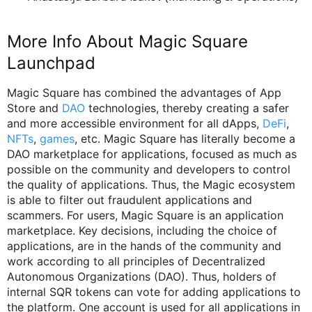
More Info About Magic Square
Launchpad
Magic Square has combined the advantages of App
Store and
DAO
technologies, thereby creating a safer
and more accessible environment for all dApps,
DeFi
,
NFTs
,
games
, etc. Magic Square has literally become a
DAO marketplace for applications, focused as much as
possible on the community and developers to control
the quality of applications. Thus, the Magic ecosystem
is able to filter out fraudulent applications and
scammers. For users, Magic Square is an application
marketplace. Key decisions, including the choice of
applications, are in the hands of the community and
work according to all principles of Decentralized
Autonomous Organizations (DAO). Thus, holders of
internal SQR tokens can vote for adding applications to
the platform. One account is used for all applications in