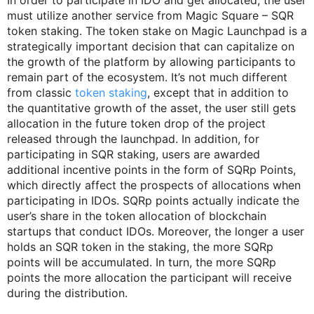
In order to participate in IDO and get allocated, the user
must utilize another service from Magic Square – SQR
token staking. The token stake on Magic Launchpad is a
strategically important decision that can capitalize on
the growth of the platform by allowing participants to
remain part of the ecosystem. It’s not much different
from classic
token staking
, except that in addition to
the quantitative growth of the asset, the user still gets
allocation in the future token drop of the project
released through the launchpad. In addition, for
participating in SQR staking, users are awarded
additional incentive points in the form of SQRp Points,
which directly affect the prospects of allocations when
participating in IDOs. SQRp points actually indicate the
user’s share in the token allocation of blockchain
startups that conduct IDOs. Moreover, the longer a user
holds an SQR token in the staking, the more SQRp
points will be accumulated. In turn, the more SQRp
points the more allocation the participant will receive
during the distribution.