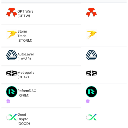
GPT Wars
(GPTW)
Storm
Trade
(STORM)
AutoLayer
(LAY3R)
Metropolis
(CLAY)
ReformDAO
(RFRM)
Good
Crypto
(GOOD)