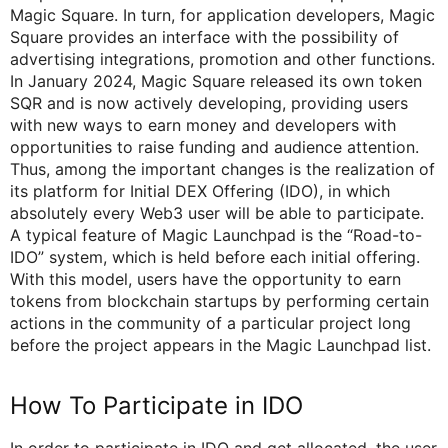
Magic Square. In turn, for application developers, Magic
Square provides an interface with the possibility of
advertising integrations, promotion and other functions.
In January 2024, Magic Square released its own token
SQR and is now actively developing, providing users
with new ways to earn money and developers with
opportunities to raise funding and audience attention.
Thus, among the important changes is the realization of
its platform for Initial DEX Offering (IDO), in which
absolutely every Web3 user will be able to participate.
A typical feature of Magic Launchpad is the “Road-to-
IDO” system, which is held before each initial offering.
With this model, users have the opportunity to earn
tokens from blockchain startups by performing certain
actions in the community of a particular project long
before the project appears in the Magic Launchpad list.
How To Participate in IDO