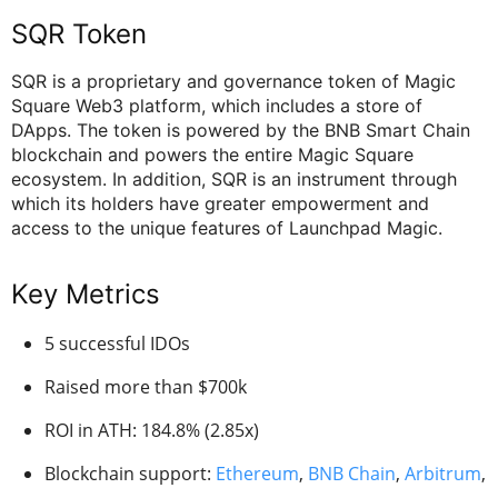
SQR Token
SQR is a proprietary and governance token of Magic
Square Web3 platform, which includes a store of
DApps. The token is powered by the BNB Smart Chain
blockchain and powers the entire Magic Square
ecosystem. In addition, SQR is an instrument through
which its holders have greater empowerment and
access to the unique features of Launchpad Magic.
Key Metrics
5 successful IDOs
Raised more than $700k
ROI in ATH: 184.8% (2.85x)
Blockchain support:
Ethereum
,
BNB Chain
,
Arbitrum
,