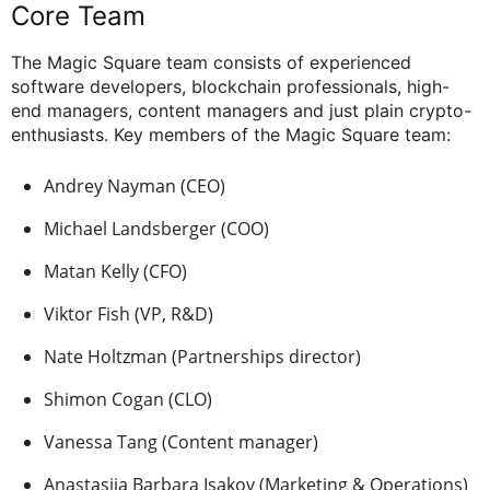
Core Team
The Magic Square team consists of experienced
software developers, blockchain professionals, high-
end managers, content managers and just plain crypto-
enthusiasts. Key members of the Magic Square team:
Andrey Nayman (CEO)
Michael Landsberger (COO)
Matan Kelly (CFO)
Viktor Fish (VP, R&D)
Nate Holtzman (Partnerships director)
Shimon Cogan (CLO)
Vanessa Tang (Content manager)
Anastasija Barbara Isakov (Marketing & Operations)