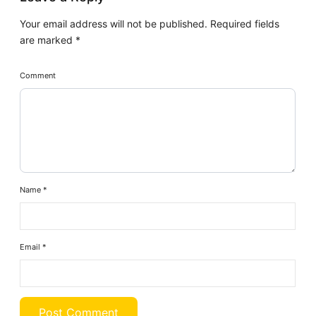
Your email address will not be published.
Required fields
are marked
*
Comment
Name
*
Email
*