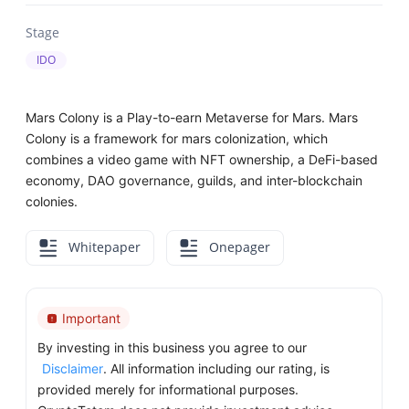
Stage
IDO
Mars Colony is a Play-to-earn Metaverse for Mars. Mars
Colony is a framework for mars colonization, which
combines a video game with NFT ownership, a DeFi-based
economy, DAO governance, guilds, and inter-blockchain
colonies.
Whitepaper
Onepager
Important
By investing in this business you agree to our
Disclaimer
. All information including our rating, is
provided merely for informational purposes.