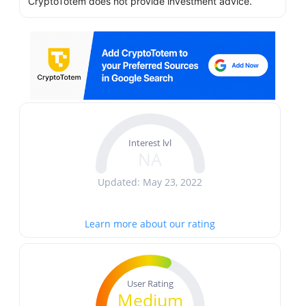
CryptoTotem does not provide investment advice.
Interest lvl
NA
Updated: May 23, 2022
Learn more about our rating
User Rating
Medium