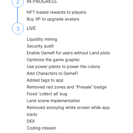
2
IN PROGRESS
NFT-based rewards to players
Buy XP to upgrade avatars
3
LIVE
Liquidity mining
Security audit
Enable Gamefi for users without Land plots
Optimize the game graphic
Use power plants to power the colony
Add Characters to GameFi
Added tags to app
Removed red zones and “Presale” badge
Fixed ‘collect all’ bug
Land scene implementation
Removed annoying white screen while app
loads
DEX
Coding mission