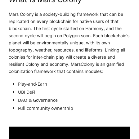
Mars Colony is a society-building framework that can be
replicated on every blockchain for native users of that
blockchain. The first cycle started on Harmony, and the
second cycle will begin on Polygon soon. Each blockchain's
planet will be environmentally unique, with its own
topography, weather, resources, and lifeforms. Linking all
colonies for inter-chain play will create a diverse and
resilient Colony and economy. MarsColony is an gamified
colonization framework that contains modules:
Play-and-Earn
UBI DeFi
DAO & Governance
Full community ownership