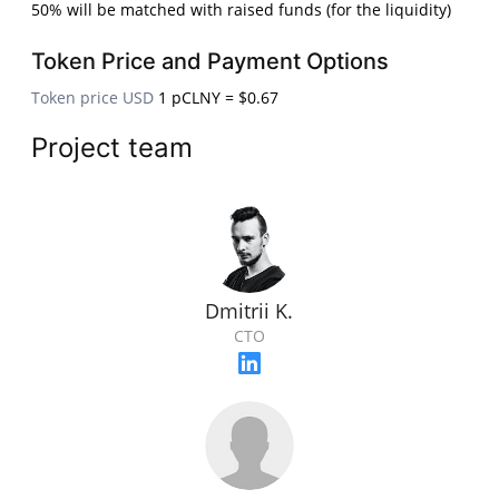
50% will be matched with raised funds (for the liquidity)
Token Price and Payment Options
Token price USD
1 pCLNY = $0.67
Project team
Dmitrii K.
CTO