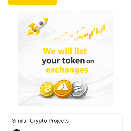
Similar Crypto Projects