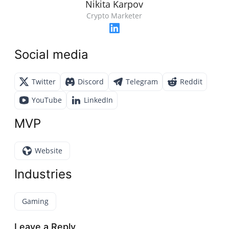
Nikita Karpov
Crypto Marketer
Social media
Twitter
Discord
Telegram
Reddit
YouTube
LinkedIn
MVP
Website
Industries
Gaming
Leave a Reply