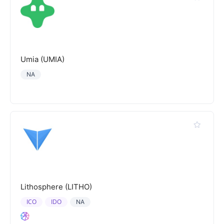
Umia (UMIA)
NA
Lithosphere (LITHO)
ICO
IDO
NA