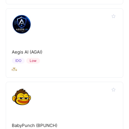
Aegis AI (AGAI)
IDO
Low
BabyPunch (BPUNCH)