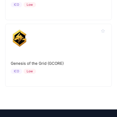
ICO
Low
Genesis of the Grid (GCORE)
ICO
Low