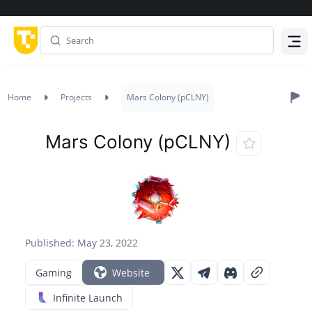
Menu
Home
Projects
Mars Colony (pCLNY)
Mars Colony (pCLNY)
Published: May 23, 2022
Gaming
Website
Infinite Launch