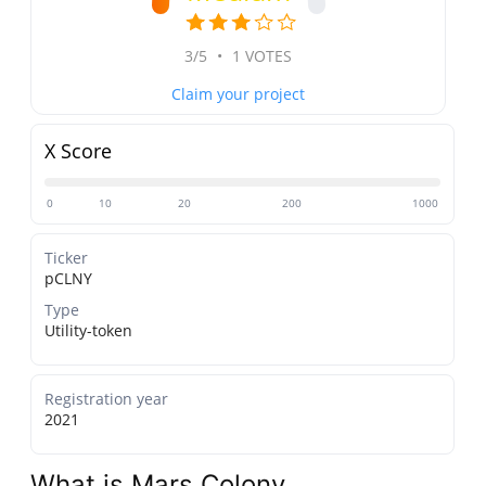
3/5
•
1 VOTES
Claim your project
X Score
0
10
20
200
1000
Ticker
pCLNY
Type
Utility-token
Registration year
2021
What is Mars Colony