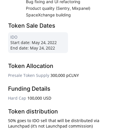
Bug fixing and UI refactoring
Product quality (Sentry, Mixpanel)
SpaceXchange building
Token Sale Dates
IDO
Start date:
May 24, 2022
End date:
May 24, 2022
Token Allocation
Presale Token Supply
300,000 pCLNY
Funding Details
Hard Cap
100,000 USD
Token distribution
50% goes to IDO sell that will be distributed via
Launchpad (it’s not Launchpad commission)