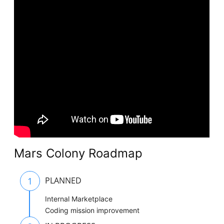
Mars Colony Roadmap
1
PLANNED
Internal Marketplace
Coding mission improvement