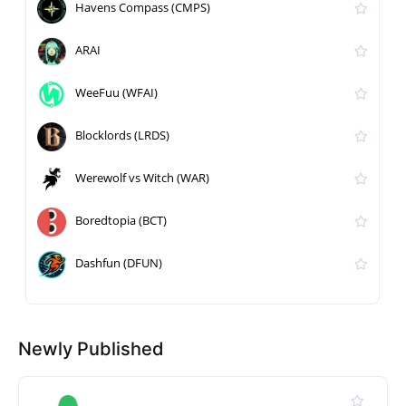
Havens Compass (CMPS)
ARAI
WeeFuu (WFAI)
Blocklords (LRDS)
Werewolf vs Witch (WAR)
Boredtopia (BCT)
Dashfun (DFUN)
Newly Published