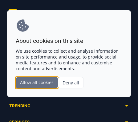
Explore AI Summary
Terms and Conditions
About cookies on this site
Privacy Policy
We use cookies to collect and analyse information
on site performance and usage, to provide social
Disclaimer
media features and to enhance and customise
content and advertisements.
TOKEN SALES
Allow all cookies
Deny all
Complete List
SECTIONS
Presales
Calendar
Ongoing
TRENDING
Airdrops
Upcoming
AI Agents
Launchpads
SERVICES
Ended
Meme Coins
Ecosystems
Advertising
RWA