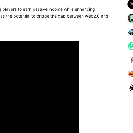
g players to earn passive income while enhancing
as the potential to bridge the gap between Web2.0 and