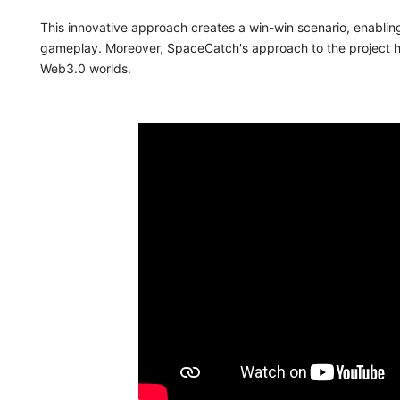
This innovative approach creates a win-win scenario, enablin
gameplay. Moreover, SpaceCatch's approach to the project h
Web3.0 worlds.