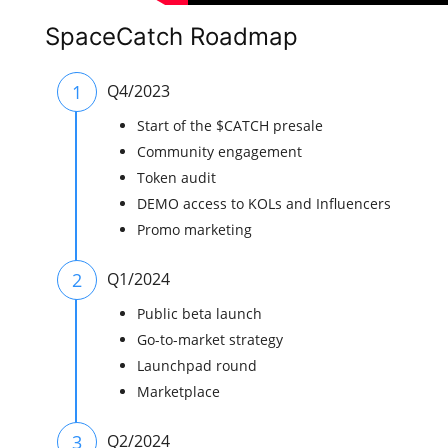
SpaceCatch Roadmap
1
Q4/2023
Start of the $CATCH presale
Community engagement
Token audit
DEMO access to KOLs and Influencers
Promo marketing
2
Q1/2024
Public beta launch
Go-to-market strategy
Launchpad round
Marketplace
3
Q2/2024