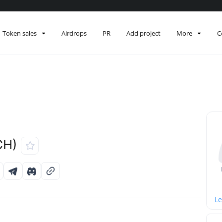
Token sales
Airdrops
PR
Add project
More
C
CH)
Le