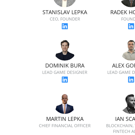
STANISLAV LEPKA
RADEK H
CEO, FOUNDER
FOUN
DOMINIK BURA
ALEX GO
LEAD GAME DESIGNER
LEAD GAME D
MARTIN LEPKA
IAN SC
CHIEF FINANCIAL OFFICER
BLOCKCHAIN,
FINTECH A