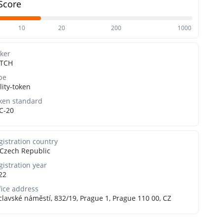
Score
10
20
200
1000
cker
TCH
pe
lity-token
ken standard
C-20
gistration country
Czech Republic
gistration year
22
fice address
clavské náměstí, 832/19, Prague 1, Prague 110 00, CZ