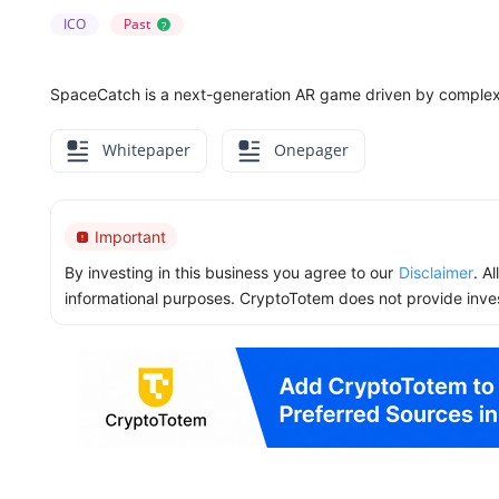
ICO
Past
?
SpaceCatch is a next-generation AR game driven by complex ar
Whitepaper
Onepager
Important
By investing in this business you agree to our
Disclaimer
. A
informational purposes. CryptoTotem does not provide inve