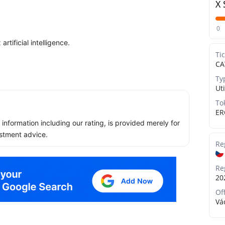
X 
0
tificial intelligence.
Ti
CA
Ty
Uti
To
ER
ll information including our rating, is provided merely for
stment advice.
Re
Re
20
Of
Vá