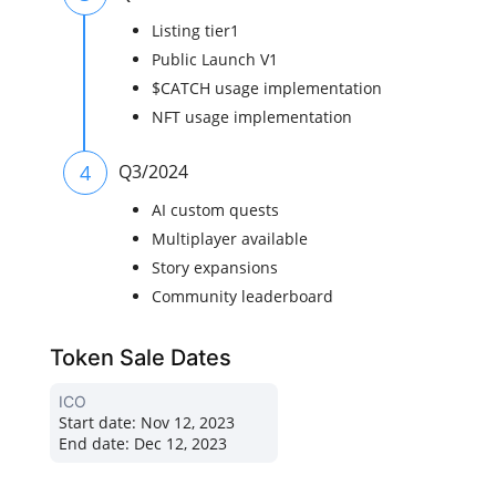
Listing tier1
Public Launch V1
$CATCH usage implementation
NFT usage implementation
4
Q3/2024
AI custom quests
Multiplayer available
Story expansions
Community leaderboard
Token Sale Dates
ICO
Start date:
Nov 12, 2023
End date:
Dec 12, 2023