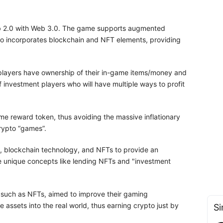
b 2.0 with Web 3.0. The game supports augmented
lso incorporates blockchain and NFT elements, providing
layers have ownership of their in-game items/money and
f investment players who will have multiple ways to profit
me reward token, thus avoiding the massive inflationary
rypto “games”.
, blockchain technology, and NFTs to provide an
ce unique concepts like lending NFTs and "investment
s, such as NFTs, aimed to improve their gaming
e assets into the real world, thus earning crypto just by
Si