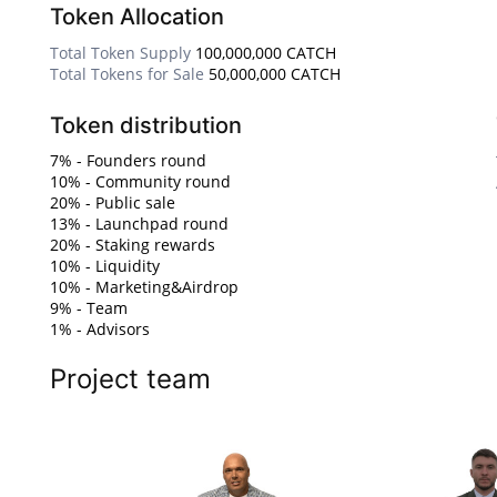
Token Allocation
Total Token Supply
100,000,000 CATCH
Total Tokens for Sale
50,000,000 CATCH
Token distribution
7% - Founders round
10% - Community round
20% - Public sale
13% - Launchpad round
20% - Staking rewards
10% - Liquidity
10% - Marketing&Airdrop
9% - Team
1% - Advisors
Project team