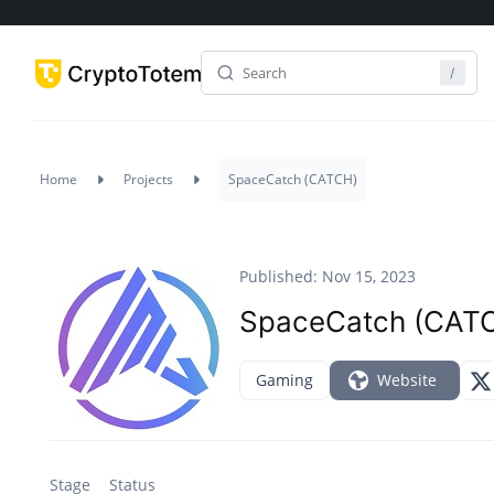
Home
Projects
SpaceCatch (CATCH)
Published: Nov 15, 2023
SpaceCatch (CAT
Gaming
Website
Stage
Status