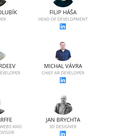
OLUBÍK
FILIP HÁŠA
DER
HEAD OF DEVELOPMENT
RDEEV
MICHAL VÁVRA
EVELOPER
CHIEF AR DEVELOPER
ARFFE
JAN BRYCHTA
 WEB3 AND
3D DESIGNER
DVISOR