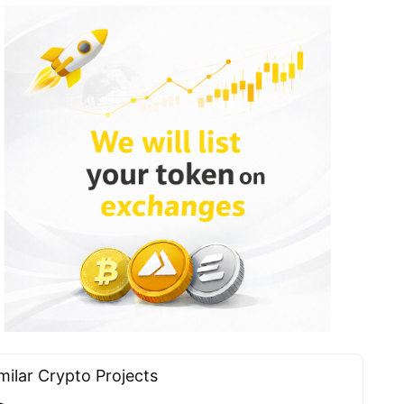
milar Сrypto Projects