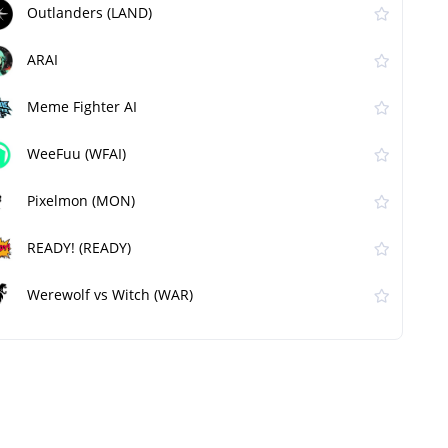
Outlanders (LAND)
ARAI
Meme Fighter AI
WeeFuu (WFAI)
Pixelmon (MON)
READY! (READY)
Werewolf vs Witch (WAR)