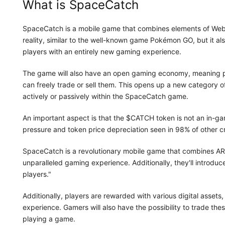
What is SpaceCatch
SpaceCatch is a mobile game that combines elements of We
reality, similar to the well-known game Pokémon GO, but it a
players with an entirely new gaming experience.
The game will also have an open gaming economy, meaning p
can freely trade or sell them. This opens up a new category o
actively or passively within the SpaceCatch game.
An important aspect is that the $CATCH token is not an in-ga
pressure and token price depreciation seen in 98% of other c
SpaceCatch is a revolutionary mobile game that combines AR
unparalleled gaming experience. Additionally, they'll introdu
players."
Additionally, players are rewarded with various digital asset
experience. Gamers will also have the possibility to trade thes
playing a game.