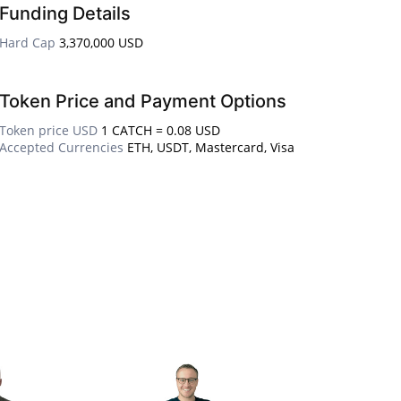
Funding Details
Hard Cap
3,370,000 USD
Token Price and Payment Options
Token price USD
1 CATCH = 0.08 USD
Accepted Currencies
ETH, USDT, Mastercard, Visa