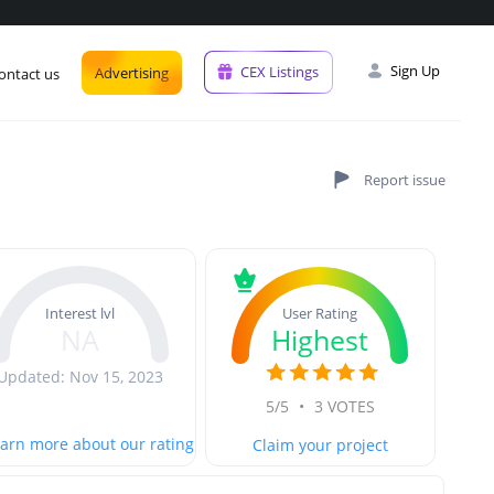
Sign Up
CEX Listings
Advertising
ontact us
User Rating
Interest lvl
Highest
NA
Updated: Nov 15, 2023
5/5
•
3 VOTES
arn more about our rating
Claim your project