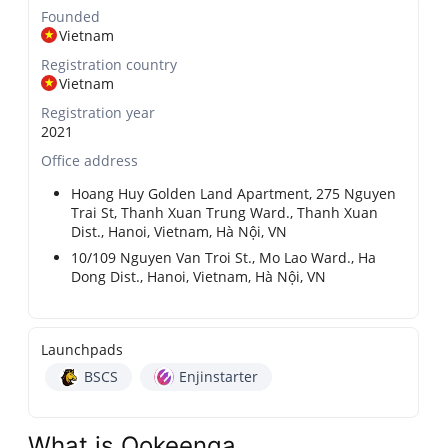
Founded
Vietnam
Registration country
Vietnam
Registration year
2021
Office address
Hoang Huy Golden Land Apartment, 275 Nguyen
Trai St, Thanh Xuan Trung Ward., Thanh Xuan
Dist., Hanoi, Vietnam, Hà Nội, VN
10/109 Nguyen Van Troi St., Mo Lao Ward., Ha
Dong Dist., Hanoi, Vietnam, Hà Nội, VN
Launchpads
BSCS
Enjinstarter
What is Ookeenga