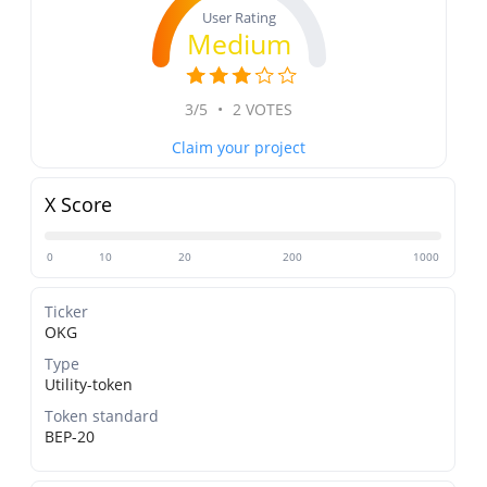
User Rating
Medium
3/5
•
2 VOTES
Claim your project
X Score
0
10
20
200
1000
Ticker
OKG
Type
Utility-token
Token standard
BEP-20