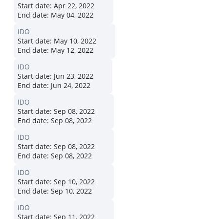
Start date:
Apr 22, 2022
End date:
May 04, 2022
IDO
Start date:
May 10, 2022
End date:
May 12, 2022
IDO
Start date:
Jun 23, 2022
End date:
Jun 24, 2022
IDO
Start date:
Sep 08, 2022
End date:
Sep 08, 2022
IDO
Start date:
Sep 08, 2022
End date:
Sep 08, 2022
IDO
Start date:
Sep 10, 2022
End date:
Sep 10, 2022
IDO
Start date:
Sep 11, 2022