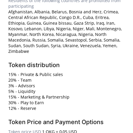
Residents of the following countries are prohibited from
participating
Afghanistan, Albania, Belarus, Bosnia and Herz, Crimea,
Central African Republic, Congo D.R., Cuba, Eritrea,
Ethiopia, Guinea, Guinea bissau, Gaza Strip, Iraq, Iran,
Kosovo, Lebanon, Libya, Nigeria, Niger, Mali, Montenegro,
Myanmar, North Korea, Nicaragua, Nigeria, North
Macedonia, Russia, Somalia, Sevastopol, Serbia, Somalia,
Sudan, South Sudan, Syria, Ukraine, Venezuela, Yemen,
Zimbabwe
Token distribution
15% - Private & Public sales
20% - Team
3% - Advisors
5% - Liquidity
15% - Marketing & Partnership
30% - Play to Earn
12% - Reserve
Token Price and Payment Options
Token price USD
1 OKG = 0,05 USD