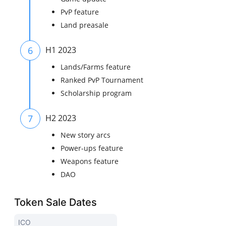
PvP feature
Land preasale
6
H1 2023
Lands/Farms feature
Ranked PvP Tournament
Scholarship program
7
H2 2023
New story arcs
Power-ups feature
Weapons feature
DAO
Token Sale Dates
ICO