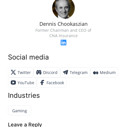
Dennis Chookaszian
Former Chairman and CEO of
CNA Insurance
Social media
Twitter
Discord
Telegram
Medium
YouTube
Facebook
Industries
Gaming
Leave a Reply