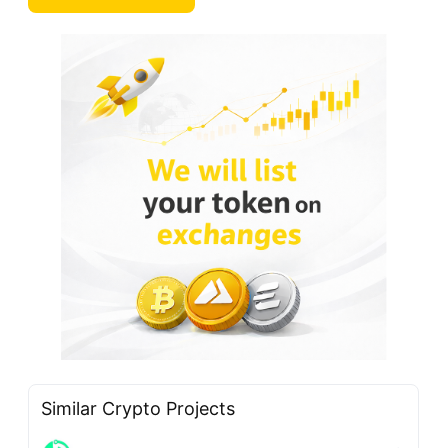
Similar Crypto Projects