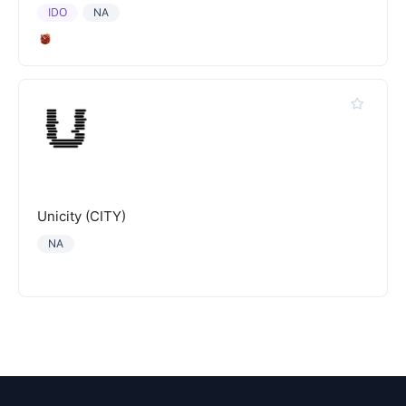
IDO
NA
Unicity (CITY)
NA