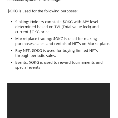
$OKG is used for the following purposes:
Staking: Holders can stake $OKG with APY level
determined based on TVL (Total value lock) and
current $OKG price.
Marketplace trading: $OKG is used for making
purchases, sales, and rentals of NFTs on Marketplace.
Buy NFT: $OKG is used for buying limited NFTs
through periodic sales.
Events: $OKG is used to reward tournaments and
special events