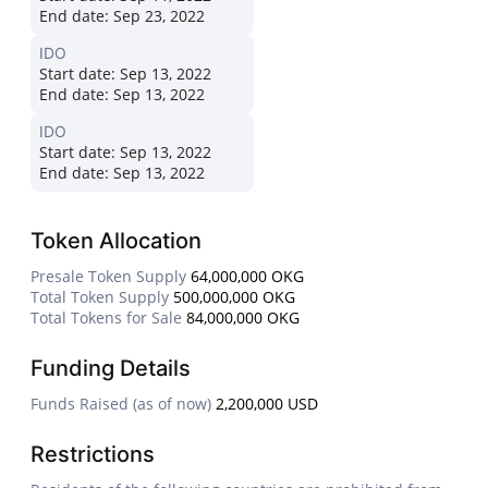
End date:
Sep 23, 2022
IDO
Start date:
Sep 13, 2022
End date:
Sep 13, 2022
IDO
Start date:
Sep 13, 2022
End date:
Sep 13, 2022
Token Allocation
Presale Token Supply
64,000,000 OKG
Total Token Supply
500,000,000 OKG
Total Tokens for Sale
84,000,000 OKG
Funding Details
Funds Raised (as of now)
2,200,000 USD
Restrictions