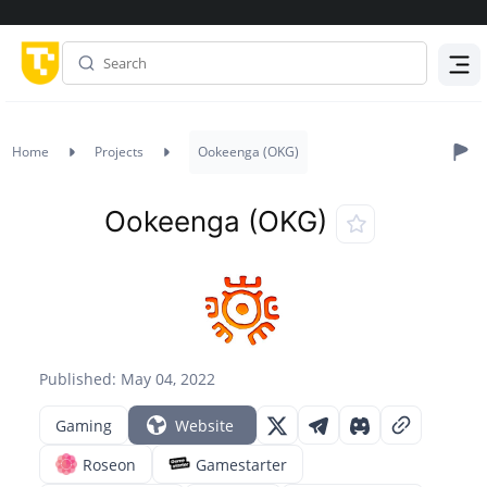
Menu
Home
Projects
Ookeenga (OKG)
Ookeenga (OKG)
Published: May 04, 2022
Gaming
Website
Roseon
Gamestarter