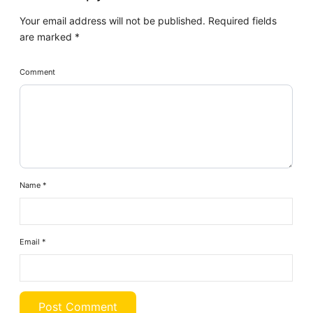
Your email address will not be published.
Required fields
are marked
*
Comment
Name
*
Email
*