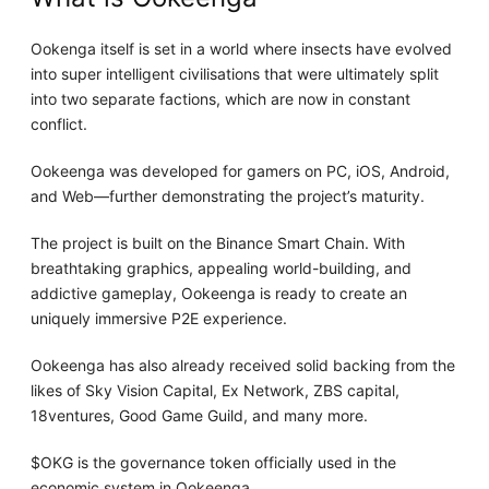
Ookenga itself is set in a world where insects have evolved
into super intelligent civilisations that were ultimately split
into two separate factions, which are now in constant
conflict.
Ookeenga was developed for gamers on PC, iOS, Android,
and Web—further demonstrating the project’s maturity.
The project is built on the Binance Smart Chain. With
breathtaking graphics, appealing world-building, and
addictive gameplay, Ookeenga is ready to create an
uniquely immersive P2E experience.
Ookeenga has also already received solid backing from the
likes of Sky Vision Capital, Ex Network, ZBS capital,
18ventures, Good Game Guild, and many more.
$OKG is the governance token officially used in the
economic system in Ookeenga.