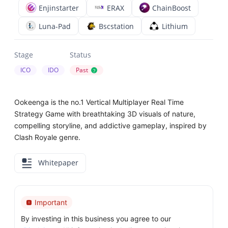
Enjinstarter
ERAX
ChainBoost
Luna-Pad
Bscstation
Lithium
Stage
Status
ICO
IDO
Past
?
Ookeenga is the no.1 Vertical Multiplayer Real Time
Strategy Game with breathtaking 3D visuals of nature,
compelling storyline, and addictive gameplay, inspired by
Clash Royale genre.
Whitepaper
Important
By investing in this business you agree to our