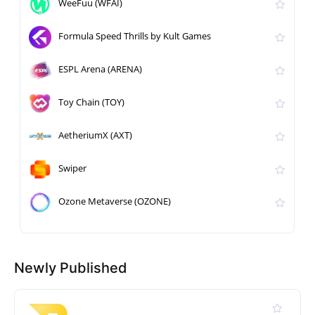
WeeFuu (WFAI)
Formula Speed Thrills by Kult Games
ESPL Arena (ARENA)
Toy Chain (TOY)
AetheriumX (AXT)
Swiper
Ozone Metaverse (OZONE)
Newly Published