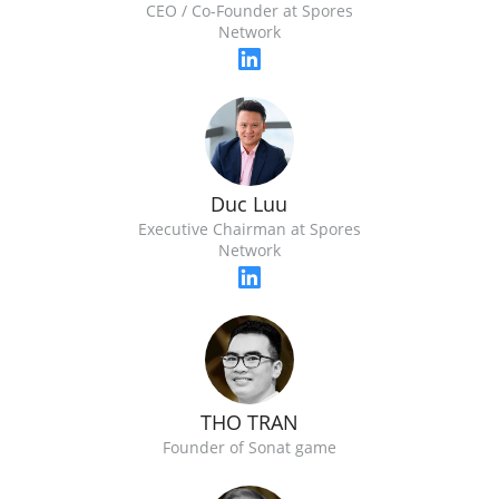
CEO / Co-Founder at Spores
Network
Duc Luu
Executive Chairman at Spores
Network
THO TRAN
Founder of Sonat game