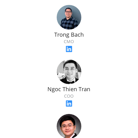
Trong Bach
CMO
Ngoc Thien Tran
COO