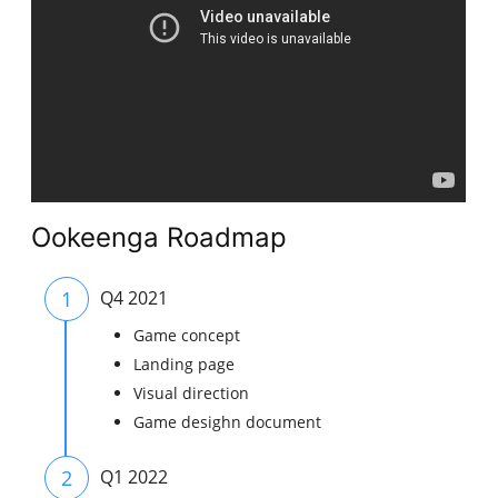
Ookeenga Roadmap
1
Q4 2021
Game concept
Landing page
Visual direction
Game desighn document
2
Q1 2022