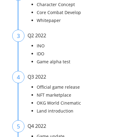
Character Concept
Core Combat Develop
Whitepaper
3
Q2 2022
INO
IDO
Game alpha test
4
Q3 2022
Official game release
NFT marketplace
OKG World Cinematic
Land introduction
5
Q4 2022
Game update