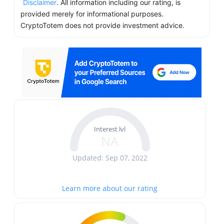
Disclaimer
. All information including our rating, is
provided merely for informational purposes.
CryptoTotem does not provide investment advice.
Interest lvl
NA
Updated: Sep 07, 2022
Learn more about our rating