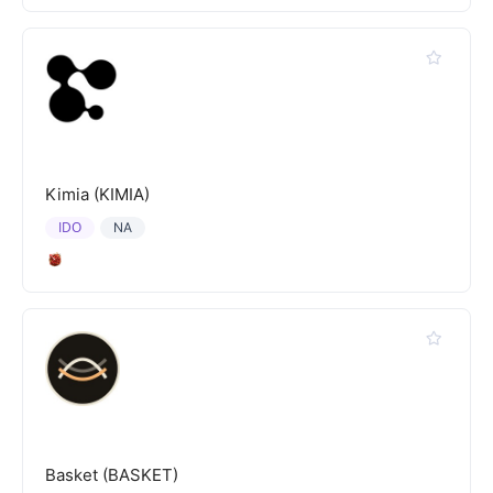
Kimia (KIMIA)
IDO
NA
Basket (BASKET)