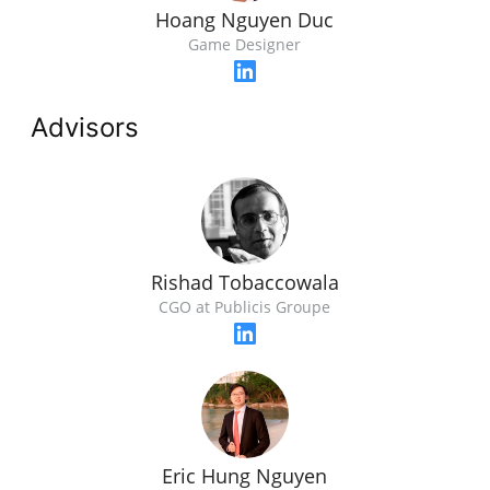
Hoang Nguyen Duc
Game Designer
Advisors
Rishad Tobaccowala
CGO at Publicis Groupe
Eric Hung Nguyen