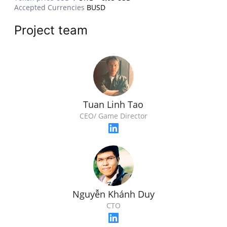
Accepted Currencies
BUSD
Project team
Tuan Linh Tao
CEO/ Game Director
Nguyễn Khánh Duy
CTO