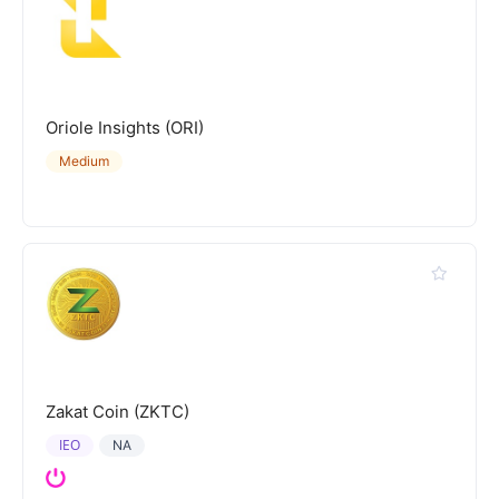
Oriole Insights (ORI)
Medium
Zakat Coin (ZKTC)
IEO
NA