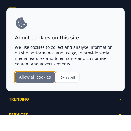
Explore AI Summary
Terms and Conditions
About cookies on this site
Privacy Policy
We use cookies to collect and analyse information
on site performance and usage, to provide social
Disclaimer
media features and to enhance and customise
content and advertisements.
TOKEN SALES
Allow all cookies
Deny all
Complete List
SECTIONS
Presales
Calendar
Ongoing
TRENDING
Airdrops
Upcoming
AI Agents
Launchpads
SERVICES
Ended
Meme Coins
Ecosystems
Advertising
RWA
ABOUT US