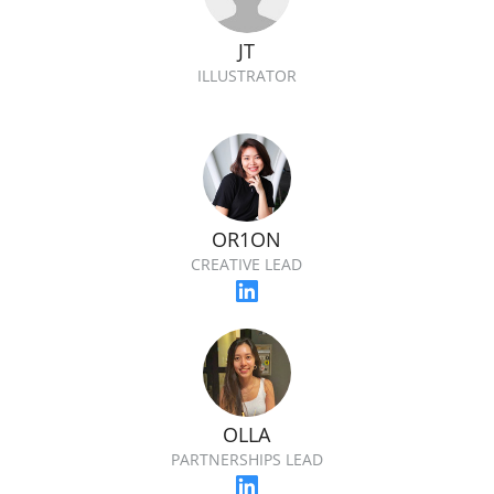
JT
ILLUSTRATOR
OR1ON
CREATIVE LEAD
OLLA
PARTNERSHIPS LEAD