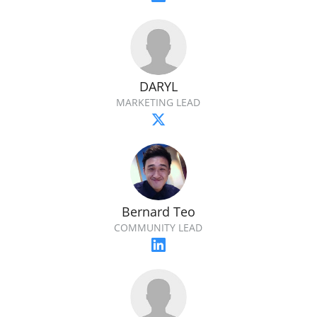
DARYL
MARKETING LEAD
Bernard Teo
COMMUNITY LEAD