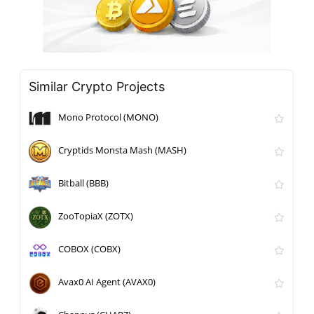
Similar Crypto Projects
Mono Protocol (MONO)
Cryptids Monsta Mash (MASH)
Bitball (BBB)
ZooTopiaX (ZOTX)
COBOX (COBX)
Avax0 AI Agent (AVAX0)