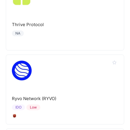
Thrive Protocol
NA
Ryvo Network (RYVO)
IDO
Low