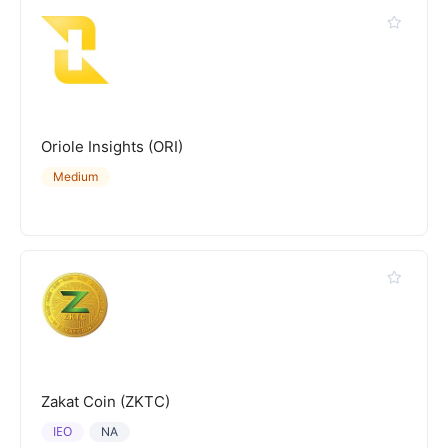
Oriole Insights (ORI)
Medium
Zakat Coin (ZKTC)
IEO
NA