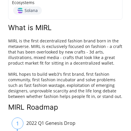
Ecosystems
Solana
What is MIRL
MIRL is the first decentralized fashion brand born in the
metaverse. MIRL is exclusively focused on fashion - a craft
that has been overlooked by new crafts - 3d arts,
illustrations, mixed media - crafts that look like a great
product market fit for sitting in a decentralized wallet.
MIRL hopes to build web3's first brand, first fashion
community, first fashion incubator and solve problems
such as fast fashion wastage, exploitation of emerging
designers, unprovable scarcity and the life long debate
between whether fashion helps people fit in, or stand out.
MIRL Roadmap
1
2022 Q1 Genesis Drop