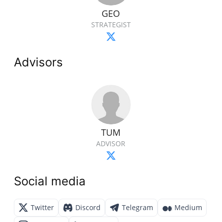
GEO
STRATEGIST
Advisors
TUM
ADVISOR
Social media
Twitter
Discord
Telegram
Medium