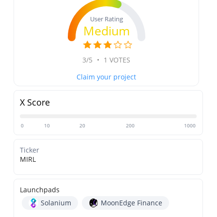
User Rating
Medium
3/5
•
1 VOTES
Claim your project
X Score
0
10
20
200
1000
Ticker
MIRL
Launchpads
Solanium
MoonEdge Finance