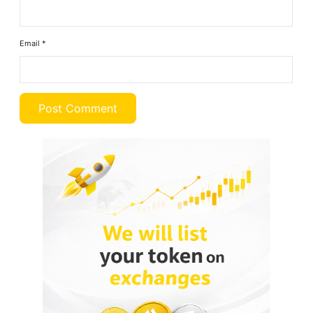
Email
*