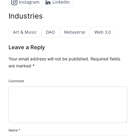
Instagram
LinkedIn
Industries
Art & Music
DAO
Metaverse
Web 3.0
Leave a Reply
Your email address will not be published.
Required fields
are marked
*
Comment
Name
*