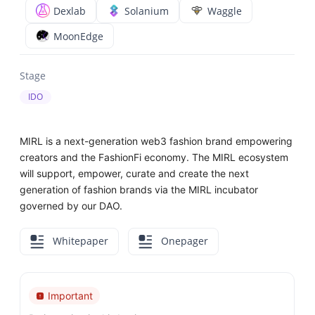
Dexlab
Solanium
Waggle
MoonEdge
Stage
IDO
MIRL is a next-generation web3 fashion brand empowering
creators and the FashionFi economy. The MIRL ecosystem
will support, empower, curate and create the next
generation of fashion brands via the MIRL incubator
governed by our DAO.
Whitepaper
Onepager
Important