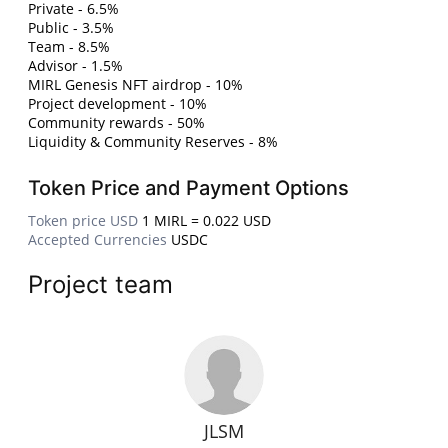
Private - 6.5%
Public - 3.5%
Team - 8.5%
Advisor - 1.5%
MIRL Genesis NFT airdrop - 10%
Project development - 10%
Community rewards - 50%
Liquidity & Community Reserves - 8%
Token Price and Payment Options
Token price USD
1 MIRL = 0.022 USD
Accepted Currencies
USDC
Project team
JLSM