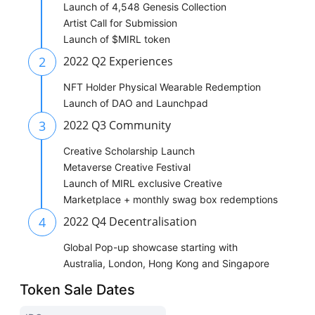
Launch of 4,548 Genesis Collection
Artist Call for Submission
Launch of $MIRL token
2
2022 Q2 Experiences
NFT Holder Physical Wearable Redemption
Launch of DAO and Launchpad
3
2022 Q3 Community
Creative Scholarship Launch
Metaverse Creative Festival
Launch of MIRL exclusive Creative
Marketplace + monthly swag box redemptions
4
2022 Q4 Decentralisation
Global Pop-up showcase starting with
Australia, London, Hong Kong and Singapore
Token Sale Dates