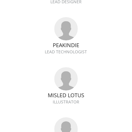
LEAD DESIGNER
PEAKINDIE
LEAD TECHNOLOGIST
MISLED LOTUS
ILLUSTRATOR