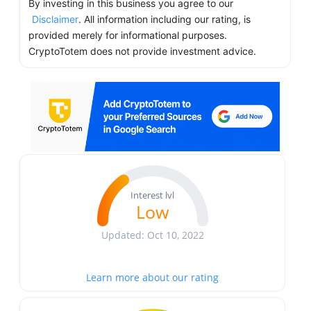
By investing in this business you agree to our
Disclaimer
. All information including our rating, is
provided merely for informational purposes.
CryptoTotem does not provide investment advice.
Interest lvl
Low
Updated: Oct 10, 2022
Learn more about our rating