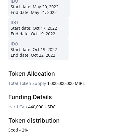
IDO
Start date:
May 20, 2022
End date:
May 21, 2022
IDO
Start date:
Oct 17, 2022
End date:
Oct 19, 2022
IDO
Start date:
Oct 19, 2022
End date:
Oct 22, 2022
Token Allocation
Total Token Supply
1,000,000,000 MIRL
Funding Details
Hard Cap
440,000 USDC
Token distribution
Seed - 2%