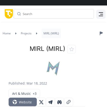
Menu
Home
Projects
MIRL (MIRL)
MIRL (MIRL)
Published: Mar 18, 2022
Art & Music
+3
Website