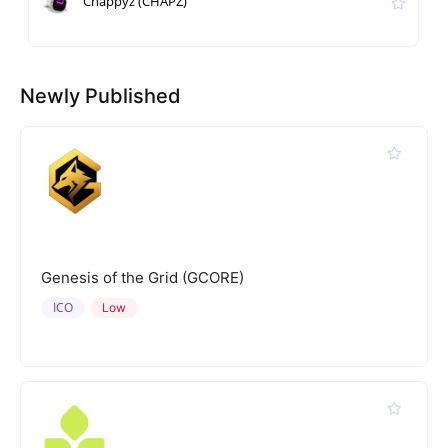
Chappyz (CHAPZ)
Newly Published
Genesis of the Grid (GCORE)
ICO
Low