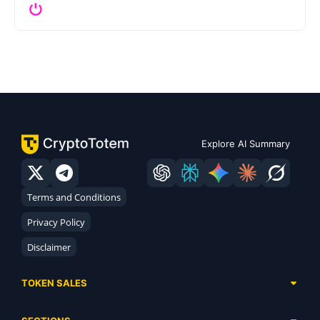
Explore AI Summary
Terms and Conditions
Privacy Policy
Disclaimer
TOKEN SALES
Complete List