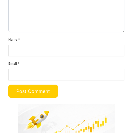
Name
*
Email
*