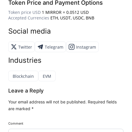
Token Price and Payment Options
Token price USD
1 MIRROR = 0.0512 USD
Accepted Currencies
ETH, USDT, USDC, BNB
Social media
Twitter
Telegram
Instagram
Industries
Blockchain
EVM
Leave a Reply
Your email address will not be published.
Required fields
are marked
*
Comment