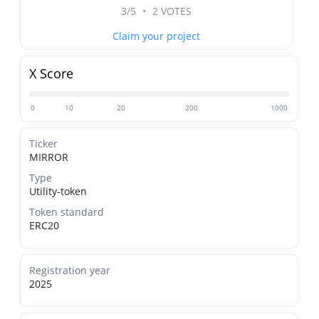
3/5
•
2 VOTES
Claim your project
X Score
0
10
20
200
1000
Ticker
MIRROR
Type
Utility-token
Token standard
ERC20
Registration year
2025