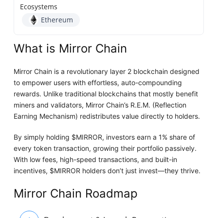
Ecosystems
Ethereum
What is Mirror Chain
Mirror Chain is a revolutionary layer 2 blockchain designed
to empower users with effortless, auto-compounding
rewards. Unlike traditional blockchains that mostly benefit
miners and validators, Mirror Chain’s R.E.M. (Reflection
Earning Mechanism) redistributes value directly to holders.
By simply holding $MIRROR, investors earn a 1% share of
every token transaction, growing their portfolio passively.
With low fees, high-speed transactions, and built-in
incentives, $MIRROR holders don’t just invest—they thrive.
Mirror Chain Roadmap