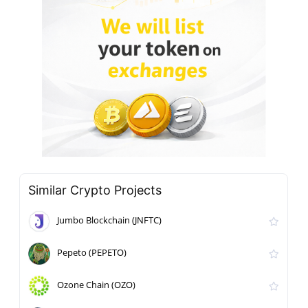
Similar Crypto Projects
Jumbo Blockchain (JNFTC)
Pepeto (PEPETO)
Ozone Chain (OZO)