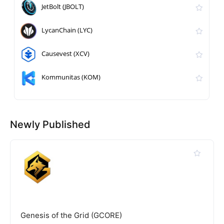
JetBolt (JBOLT)
LycanChain (LYC)
Causevest (XCV)
Kommunitas (KOM)
Newly Published
Genesis of the Grid (GCORE)