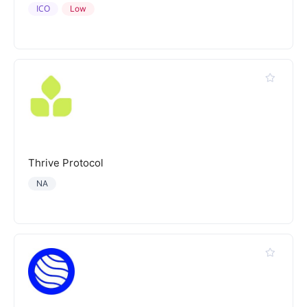
ICO
Low
Thrive Protocol
NA