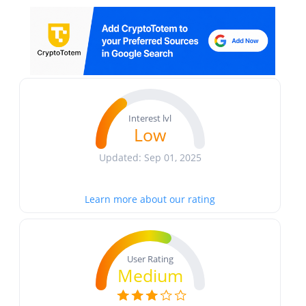
Interest lvl
Low
Updated: Sep 01, 2025
Learn more about our rating
User Rating
Medium