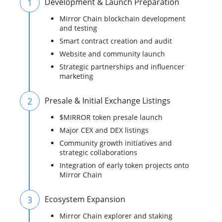
1
Development & Launch Preparation
Mirror Chain blockchain development
and testing
Smart contract creation and audit
Website and community launch
Strategic partnerships and influencer
marketing
2
Presale & Initial Exchange Listings
$MIRROR token presale launch
Major CEX and DEX listings
Community growth initiatives and
strategic collaborations
Integration of early token projects onto
Mirror Chain
3
Ecosystem Expansion
Mirror Chain explorer and staking