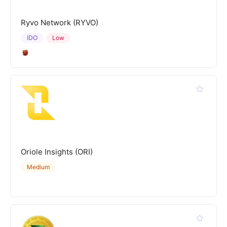
Ryvo Network (RYVO)
IDO
Low
Oriole Insights (ORI)
Medium