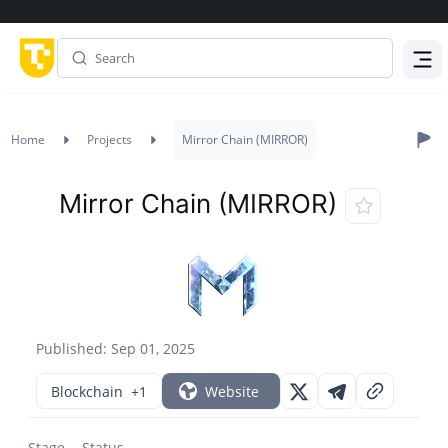
Menu
Home
Projects
Mirror Chain (MIRROR)
Mirror Chain (MIRROR)
Published: Sep 01, 2025
Blockchain
+1
Website
Stage
Status