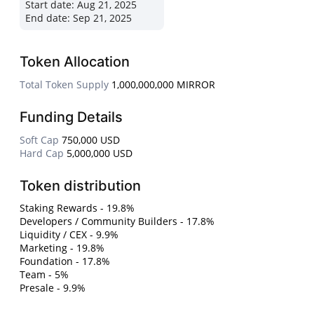
Start date:
Aug 21, 2025
End date:
Sep 21, 2025
Token Allocation
Total Token Supply
1,000,000,000 MIRROR
Funding Details
Soft Cap
750,000 USD
Hard Cap
5,000,000 USD
Token distribution
Staking Rewards - 19.8%
Developers / Community Builders - 17.8%
Liquidity / CEX - 9.9%
Marketing - 19.8%
Foundation - 17.8%
Team - 5%
Presale - 9.9%