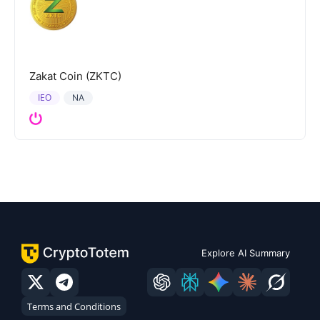
Zakat Coin (ZKTC)
IEO
NA
Explore AI Summary
Terms and Conditions