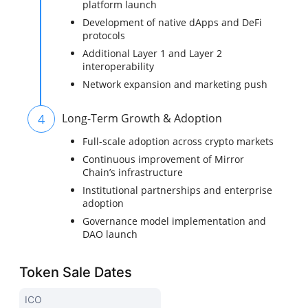
platform launch
Development of native dApps and DeFi
protocols
Additional Layer 1 and Layer 2
interoperability
Network expansion and marketing push
4
Long-Term Growth & Adoption
Full-scale adoption across crypto markets
Continuous improvement of Mirror
Chain’s infrastructure
Institutional partnerships and enterprise
adoption
Governance model implementation and
DAO launch
Token Sale Dates
ICO