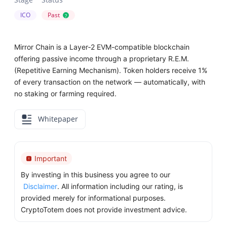
ICO
Past
?
Mirror Chain is a Layer‑2 EVM-compatible blockchain
offering passive income through a proprietary R.E.M.
(Repetitive Earning Mechanism). Token holders receive 1%
of every transaction on the network — automatically, with
no staking or farming required.
Whitepaper
Important
By investing in this business you agree to our
Disclaimer
. All information including our rating, is
provided merely for informational purposes.
CryptoTotem does not provide investment advice.