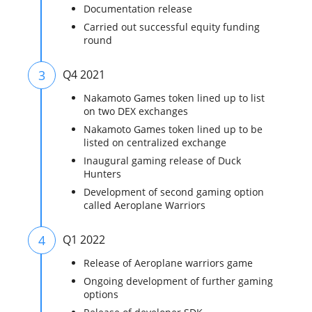
Documentation release
Carried out successful equity funding
round
3
Q4 2021
Nakamoto Games token lined up to list
on two DEX exchanges
Nakamoto Games token lined up to be
listed on centralized exchange
Inaugural gaming release of Duck
Hunters
Development of second gaming option
called Aeroplane Warriors
4
Q1 2022
Release of Aeroplane warriors game
Ongoing development of further gaming
options