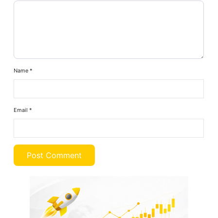
Name
*
Email
*