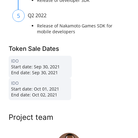
Release of developer SDK
5
Q2 2022
Release of Nakamoto Games SDK for
mobile developers
Token Sale Dates
IDO
Start date:
Sep 30, 2021
End date:
Sep 30, 2021
IDO
Start date:
Oct 01, 2021
End date:
Oct 02, 2021
Project team