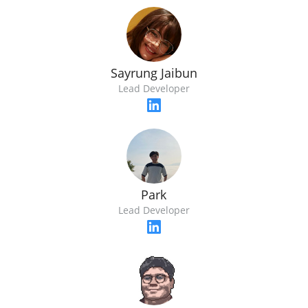
Sayrung​ Jaibun
Lead Developer
Park
Lead Developer