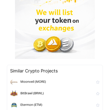
Similar Crypto Projects
Moonveil (MORE)
BitBrawl (BRWL)
Etermon (ETM)