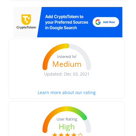
Interest lvl
Medium
Updated: Dec 03, 2021
Learn more about our rating
User Rating
High