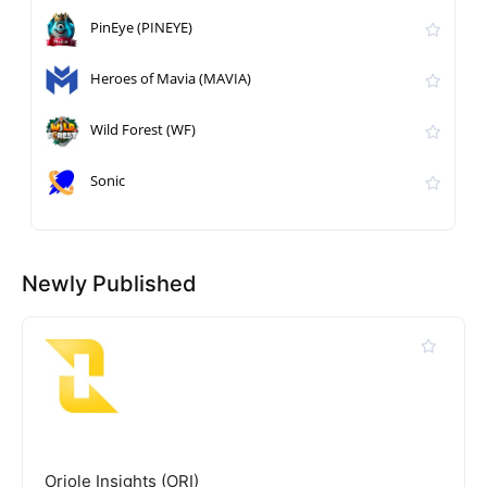
PinEye (PINEYE)
Heroes of Mavia (MAVIA)
Wild Forest (WF)
Sonic
Newly Published
Oriole Insights (ORI)