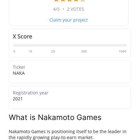
4/5
•
2 VOTES
Claim your project
X Score
0
10
20
200
1000
Ticker
NAKA
Registration year
2021
What is Nakamoto Games
Nakamoto Games is positioning itself to be the leader in
the rapidly growing play-to-earn market.