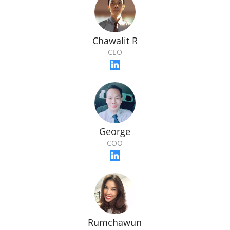
Chawalit R
CEO
George
COO
Rumchawun