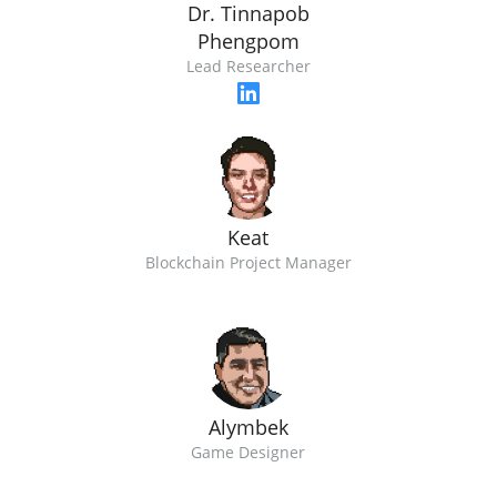
Dr. Tinnapob
Phengpom
Lead Researcher
Keat
Blockchain Project Manager
Alymbek
Game Designer