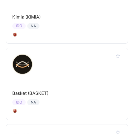
Kimia (KIMIA)
IDO
NA
Basket (BASKET)
IDO
NA