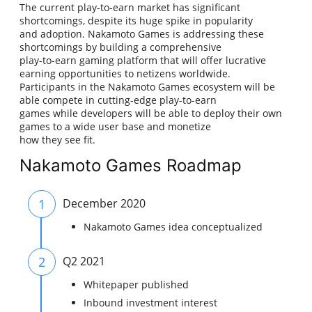
The current play-to-earn market has significant
shortcomings, despite its huge spike in popularity
and adoption. Nakamoto Games is addressing these
shortcomings by building a comprehensive
play-to-earn gaming platform that will offer lucrative
earning opportunities to netizens worldwide.
Participants in the Nakamoto Games ecosystem will be
able compete in cutting-edge play-to-earn
games while developers will be able to deploy their own
games to a wide user base and monetize
how they see fit.
Nakamoto Games Roadmap
1
December 2020
Nakamoto Games idea conceptualized
2
Q2 2021
Whitepaper published
Inbound investment interest