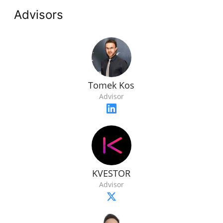
Advisors
Tomek Kos
Advisor
KVESTOR
Advisor