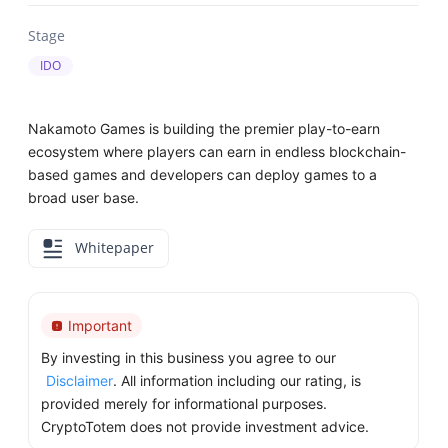
Stage
IDO
Nakamoto Games is building the premier play-to-earn
ecosystem where players can earn in endless blockchain-
based games and developers can deploy games to a
broad user base.
Whitepaper
Important
By investing in this business you agree to our
Disclaimer
. All information including our rating, is
provided merely for informational purposes.
CryptoTotem does not provide investment advice.