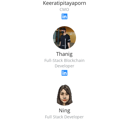
Keeratipitayaporn
CMO
Thanig
Full-Stack Blockchain
Developer
Ning
Full Stack Developer