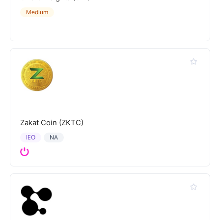
Medium
Zakat Coin (ZKTC)
IEO
NA