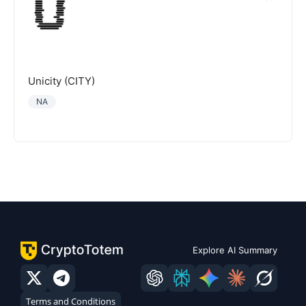
Unicity (CITY)
NA
Explore AI Summary
Terms and Conditions