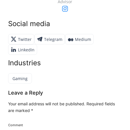
Advisor
Social media
Twitter
Telegram
Medium
LinkedIn
Industries
Gaming
Leave a Reply
Your email address will not be published.
Required fields
are marked
*
Comment