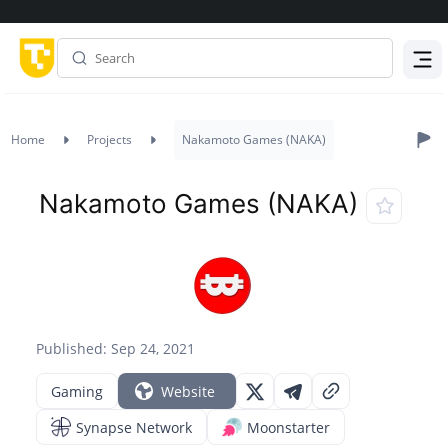
Menu
Home
Projects
Nakamoto Games (NAKA)
Nakamoto Games (NAKA)
Published: Sep 24, 2021
Gaming
Website
Synapse Network
Moonstarter