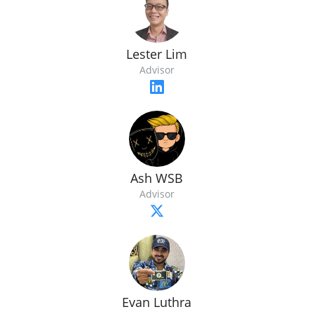
Lester Lim
Advisor
Ash WSB
Advisor
Evan Luthra