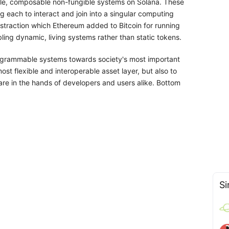
ble, composable non-fungible systems on Solana. These
g each to interact and join into a singular computing
bstraction which Ethereum added to Bitcoin for running
ing dynamic, living systems rather than static tokens.
programmable systems towards society's most important
most flexible and interoperable asset layer, but also to
are in the hands of developers and users alike. Bottom
Si