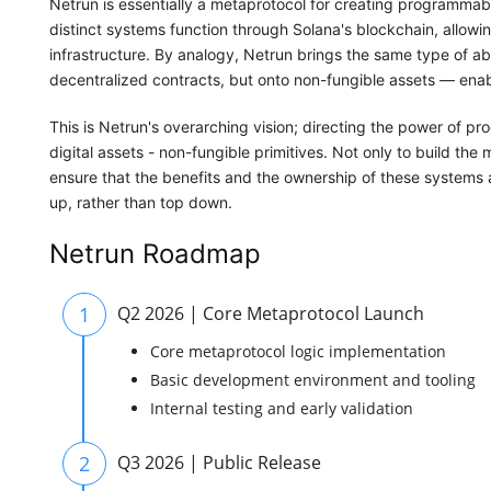
Netrun is essentially a metaprotocol for creating programma
distinct systems function through Solana's blockchain, allowin
infrastructure. By analogy, Netrun brings the same type of a
decentralized contracts, but onto non-fungible assets — enabl
This is Netrun's overarching vision; directing the power of 
digital assets - non-fungible primitives. Not only to build the 
ensure that the benefits and the ownership of these systems 
up, rather than top down.
Netrun Roadmap
1
Q2 2026 | Core Metaprotocol Launch
Core metaprotocol logic implementation
Basic development environment and tooling
Internal testing and early validation
2
Q3 2026 | Public Release