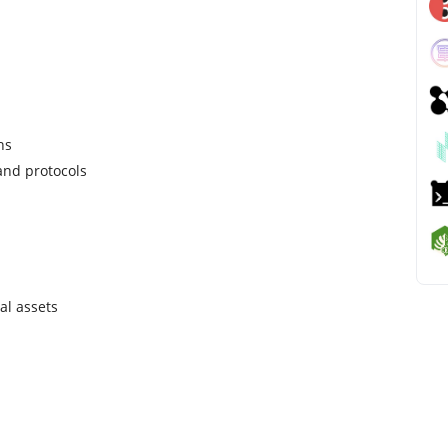
ns
and protocols
al assets