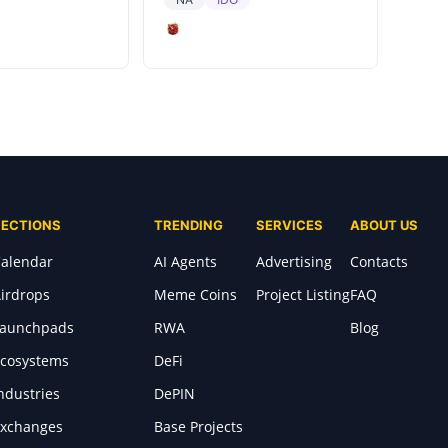
SECTIONS
TRENDING
SERVICES
ABOUT US
alendar
AI Agents
Advertising
Contacts
irdrops
Meme Coins
Project Listing
FAQ
Launchpads
RWA
Blog
cosystems
DeFi
ndustries
DePIN
xchanges
Base Projects