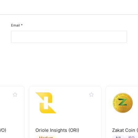
Email
*
VO)
Oriole Insights (ORI)
Zakat Coin 
IEO
Medium
NA