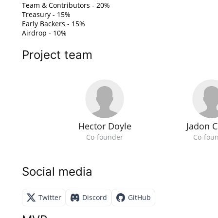
Team & Contributors - 20%
Treasury - 15%
Early Backers - 15%
Airdrop - 10%
Project team
Hector Doyle
Jadon C
Co-founder
Co-fou
Social media
Twitter
Discord
GitHub