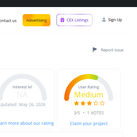
Sign Up
CEX Listings
Advertising
ontact us
User Rating
Interest lvl
Medium
NA
Updated: May 26, 2026
3/5
•
1 VOTES
arn more about our rating
Claim your project