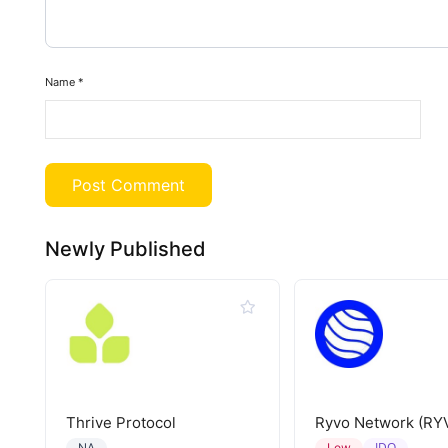
Name
*
Newly Published
Thrive Protocol
Ryvo Network (RY
IDO
NA
Low