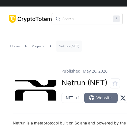
Home
Projects
Netrun (NET)
Published: May 26, 2026
Netrun (NET)
NFT
+1
Website
Netrun is a metaprotocol built on Solana and powered by the