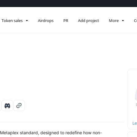
Token sales
Airdrops
PR
Add project
More
C
Le
 Metaplex standard, designed to redefine how non-