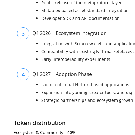
Public release of the metaprotocol layer
Metaplex-based asset standard integration
Developer SDK and API documentation
3
Q4 2026 | Ecosystem Integration
Integration with Solana wallets and applicatio
Compatibility with existing NFT marketplaces 
Early interoperability experiments
4
Q1 2027 | Adoption Phase
Launch of initial Netrun-based applications
Expansion into gaming, creator tools, and digit
Strategic partnerships and ecosystem growth
Token distribution
Ecosystem & Community - 40%