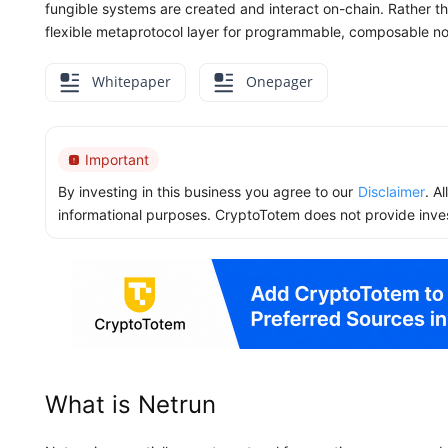
fungible systems are created and interact on-chain. Rather t
flexible metaprotocol layer for programmable, composable no
Whitepaper
Onepager
Important
By investing in this business you agree to our
Disclaimer
. A
informational purposes. CryptoTotem does not provide inve
What is Netrun