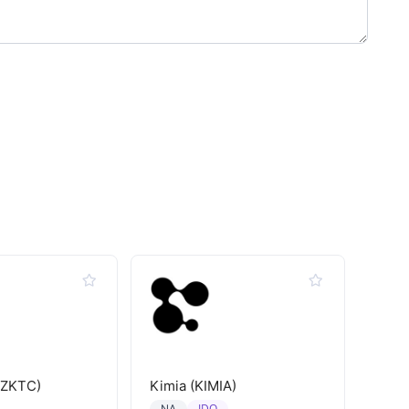
(ZKTC)
Kimia (KIMIA)
IDO
NA