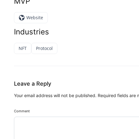
MVP
Website
Industries
NFT
Protocol
Leave a Reply
Your email address will not be published.
Required fields are
Comment