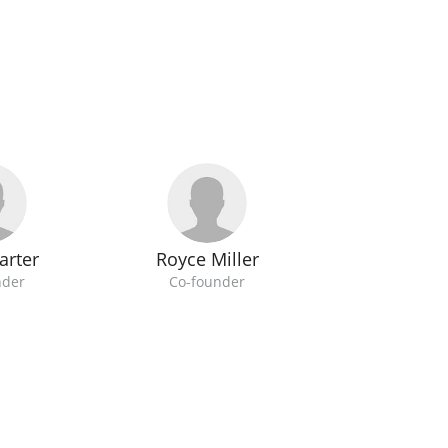
arter
Royce Miller
nder
Co-founder