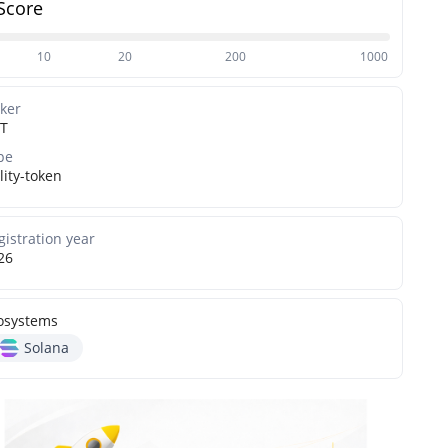
Score
10
20
200
1000
cker
T
pe
lity-token
gistration year
26
osystems
Solana