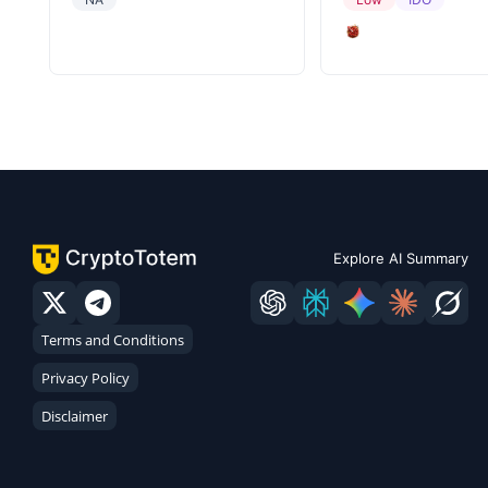
Explore AI Summary
Terms and Conditions
Privacy Policy
Disclaimer