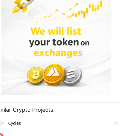
milar Сrypto Projects
Cycles