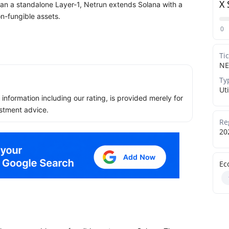
X 
han a standalone Layer-1, Netrun extends Solana with a
n-fungible assets.
0
Ti
NE
Ty
Uti
ll information including our rating, is provided merely for
stment advice.
Re
20
Ec