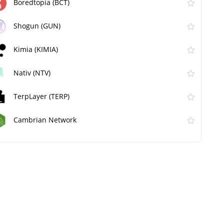
Boredtopia (BCT)
Shogun (GUN)
Kimia (KIMIA)
Nativ (NTV)
TerpLayer (TERP)
Cambrian Network