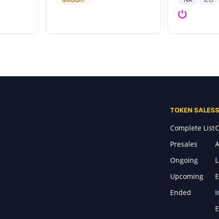
TOKEN SALES
Complete List
C
Presales
A
Ongoing
Upcoming
E
Ended
I
E