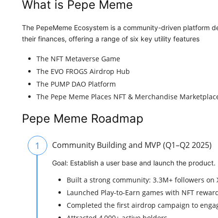
What is Pepe Meme
The PepeMeme Ecosystem is a community-driven platform desi
their finances, offering a range of six key utility features
The NFT Metaverse Game
The EVO FROGS Airdrop Hub
The PUMP DAO Platform
The Pepe Meme Places NFT & Merchandise Marketplac
Pepe Meme Roadmap
1
Community Building and MVP (Q1–Q2 2025)
Goal: Establish a user base and launch the product.
Built a strong community: 3.3M+ followers on X
Launched Play-to-Earn games with NFT rewar
Completed the first airdrop campaign to enga
Attracted 4,000+ active holders