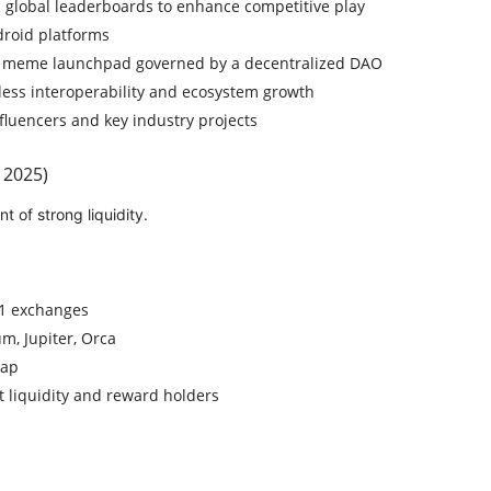
global leaderboards to enhance competitive play
droid platforms
 meme launchpad governed by a decentralized DAO
less interoperability and ecosystem growth
fluencers and key industry projects
 2025)
 of strong liquidity.
-1 exchanges
m, Jupiter, Orca
Cap
 liquidity and reward holders