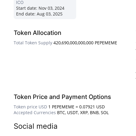
ICO
Start date:
Nov 03, 2024
End date:
Aug 03, 2025
Token Allocation
Total Token Supply
420,690,000,000,000 PEPEMEME
Token Price and Payment Options
Token price USD
1 PEPEMEME = 0.07921 USD
Accepted Currencies
BTC, USDT, XRP, BNB, SOL
Social media