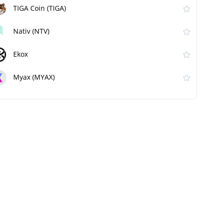
TIGA Coin (TIGA)
Nativ (NTV)
Ekox
Myax (MYAX)