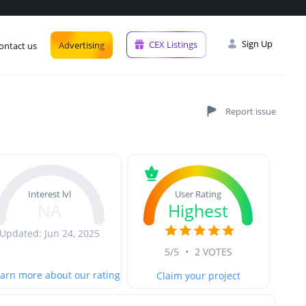
Sign Up
CEX Listings
Advertising
ontact us
User Rating
Interest lvl
Highest
NA
Updated: Jun 24, 2025
5/5
•
2 VOTES
arn more about our rating
Claim your project