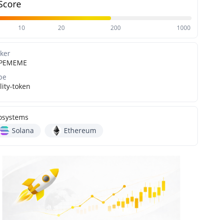
Score
10
20
200
1000
cker
PEMEME
pe
lity-token
osystems
Solana
Ethereum