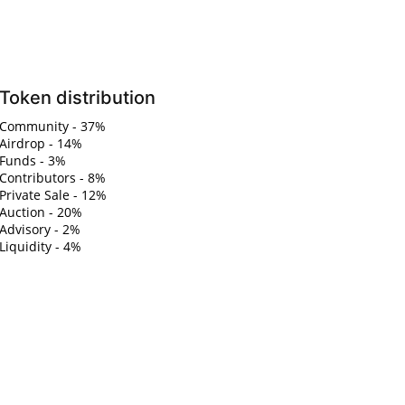
Token distribution
Community - 37%
Airdrop - 14%
Funds - 3%
Contributors - 8%
Private Sale - 12%
Auction - 20%
Advisory - 2%
Liquidity - 4%