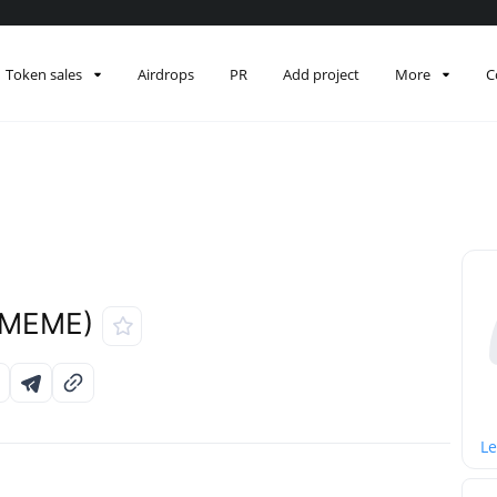
Token sales
Airdrops
PR
Add project
More
C
EMEME)
Le