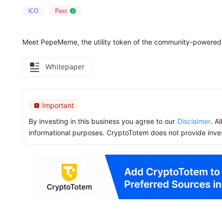
ICO
Past
?
Meet PepeMeme, the utility token of the community-powere
Whitepaper
Important
By investing in this business you agree to our
Disclaimer
. A
informational purposes. CryptoTotem does not provide inve