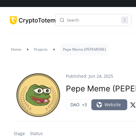
Home
Projects
Pepe Meme (PEPEMEME)
Published: Jun 24, 2025
Pepe Meme (PEP
DAO
+3
Website
Stage
Status