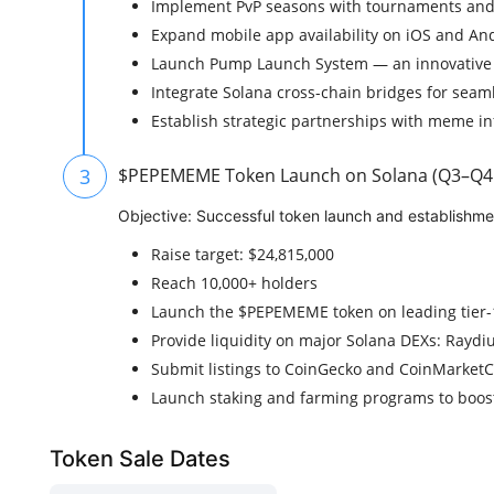
Implement PvP seasons with tournaments and 
Expand mobile app availability on iOS and An
Launch Pump Launch System — an innovative
Integrate Solana cross-chain bridges for seam
Establish strategic partnerships with meme in
3
$PEPEMEME Token Launch on Solana (Q3–Q4
Objective: Successful token launch and establishment
Raise target: $24,815,000
Reach 10,000+ holders
Launch the $PEPEMEME token on leading tier
Provide liquidity on major Solana DEXs: Raydiu
Submit listings to CoinGecko and CoinMarket
Launch staking and farming programs to boost
Token Sale Dates