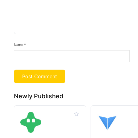
Name
*
Newly Published