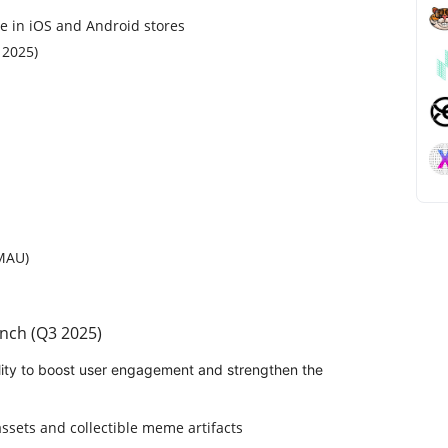
e in iOS and Android stores
 2025)
(MAU)
nch (Q3 2025)
lity to boost user engagement and strengthen the
ssets and collectible meme artifacts