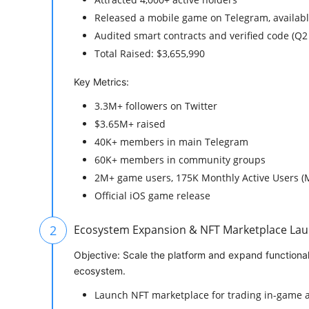
Released a mobile game on Telegram, availabl
Audited smart contracts and verified code (Q2
Total Raised: $3,655,990
Key Metrics:
3.3M+ followers on Twitter
$3.65M+ raised
40K+ members in main Telegram
60K+ members in community groups
2M+ game users, 175K Monthly Active Users 
Official iOS game release
2
Ecosystem Expansion & NFT Marketplace Lau
Objective: Scale the platform and expand functiona
ecosystem.
Launch NFT marketplace for trading in-game a