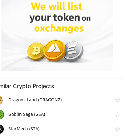
milar Сrypto Projects
Dragonz Land (DRAGONZ)
Goblin Saga (GSA)
StarMech (STA)