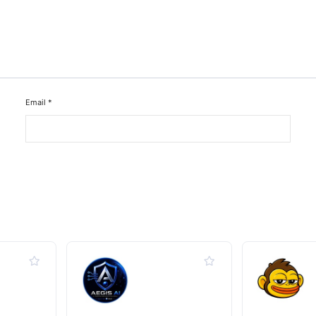
Email
*