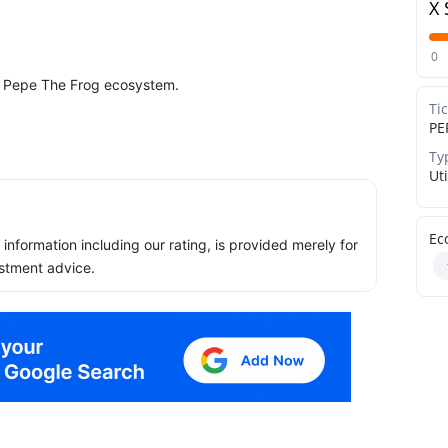
X 
0
d Pepe The Frog ecosystem.
Ti
PE
Ty
Uti
Ec
ll information including our rating, is provided merely for
stment advice.