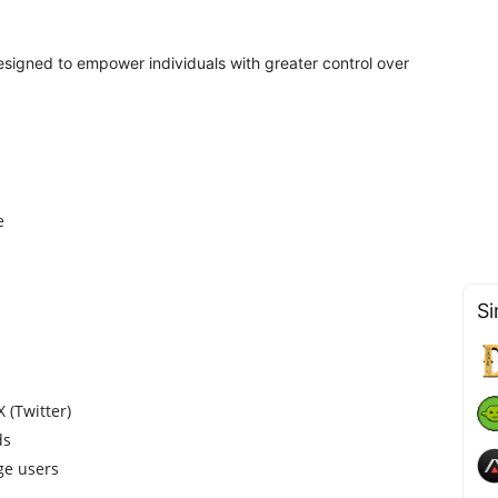
gned to empower individuals with greater control over
e
Si
 (Twitter)
ds
ge users