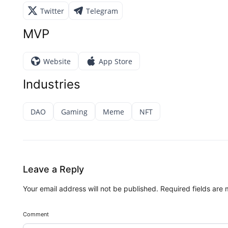
Twitter
Telegram
MVP
Website
App Store
Industries
DAO
Gaming
Meme
NFT
Leave a Reply
Your email address will not be published.
Required fields are
Comment