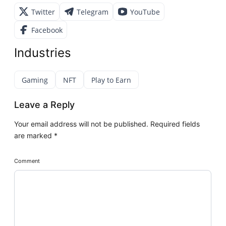
Twitter
Telegram
YouTube
Facebook
Industries
Gaming
NFT
Play to Earn
Leave a Reply
Your email address will not be published.
Required fields
are marked
*
Comment