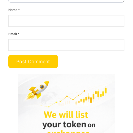
Name
*
Email
*