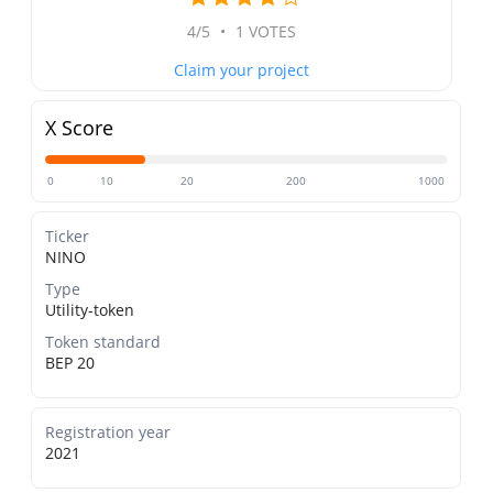
4/5
•
1 VOTES
Claim your project
X Score
0
10
20
200
1000
Ticker
NINO
Type
Utility-token
Token standard
BEP 20
Registration year
2021