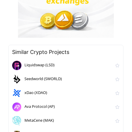
Similar Crypto Projects
Liquidswap (LSD)
Seedworld (SWORLD)
xDao (XDAO)
Ava Protocol (AP)
MetaCene (MAK)