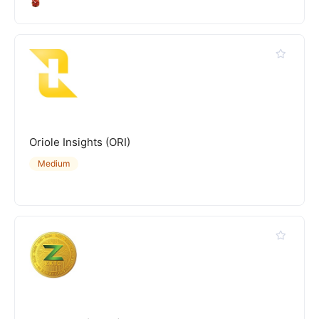
Oriole Insights (ORI)
Medium