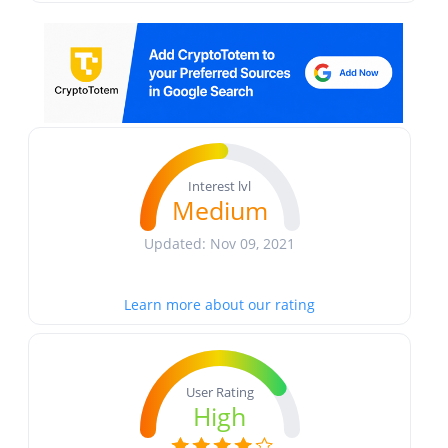
Interest lvl
Medium
Updated: Nov 09, 2021
Learn more about our rating
User Rating
High