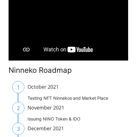
Ninneko Roadmap
1
October 2021
Testing NFT Ninnekos and Market Place
2
November 2021
Issuing NINO Token & IDO
3
December 2021