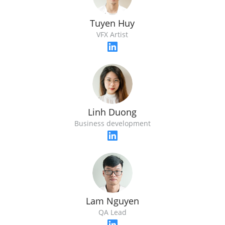
Tuyen Huy
VFX Artist
Linh Duong
Business development
Lam Nguyen
QA Lead