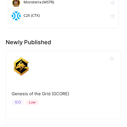
Monsterra (MSTR)
C2X (CTX)
Newly Published
Genesis of the Grid (GCORE)
ICO
Low