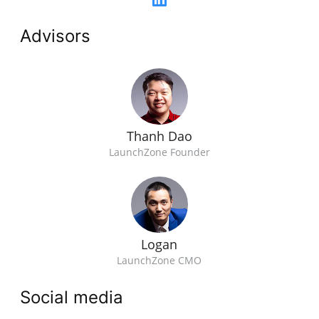
Advisors
Thanh Dao
LaunchZone Founder
Logan
LaunchZone CMO
Social media