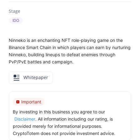
Stage
IDO
Ninneko is an enchanting NFT role-playing game on the
Binance Smart Chain in which players can earn by nurturing
Ninneko, building lineups to defeat enemies through
PvP/PvE battles and campaign.
Whitepaper
Important
By investing in this business you agree to our
Disclaimer
. All information including our rating, is
provided merely for informational purposes.
CryptoTotem does not provide investment advice.