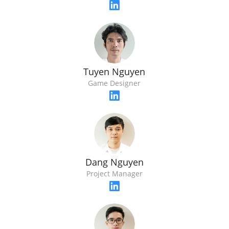
Tuyen Nguyen
Game Designer
Dang Nguyen
Project Manager