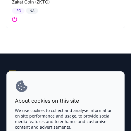
Zakat Coin (ZKTC)
IEO
NA
Explore AI Summary
Terms and Conditions
About cookies on this site
Privacy Policy
We use cookies to collect and analyse information
on site performance and usage, to provide social
Disclaimer
media features and to enhance and customise
content and advertisements.