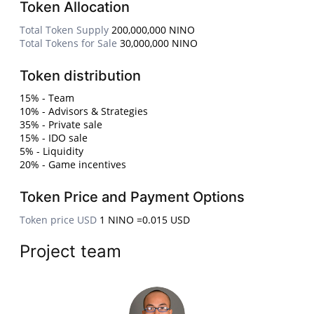
Token Allocation
Total Token Supply
200,000,000 NINO
Total Tokens for Sale
30,000,000 NINO
Token distribution
15% - Team
10% - Advisors & Strategies
35% - Private sale
15% - IDO sale
5% - Liquidity
20% - Game incentives
Token Price and Payment Options
Token price USD
1 NINO =0.015 USD
Project team