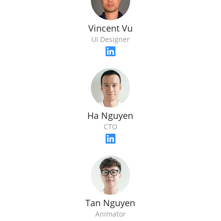
Vincent Vu
UI Designer
Ha Nguyen
CTO
Tan Nguyen
Animator