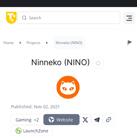
Menu
Home
Projects
Ninneko (NINO)
Ninneko (NINO)
Published: Nov 02, 2021
Gaming
+2
Website
LaunchZone