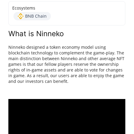
Ecosystems
BNB Chain
What is Ninneko
Ninneko designed a token economy model using
blockchain technology to complement the game-play. The
main distinction between Ninneko and other average NFT
games is that our fellow players reserve the ownership
rights of in-game assets and are able to vote for changes
in game. As a result, our users are able to enjoy the game
and our investors can benefit.