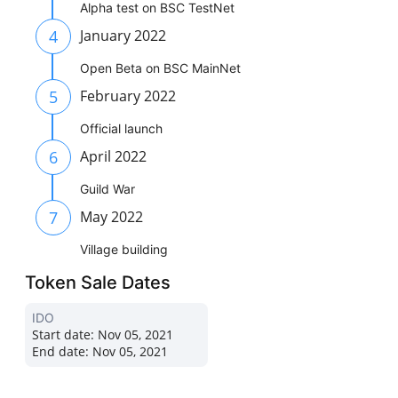
Alpha test on BSC TestNet
4
January 2022
Open Beta on BSC MainNet
5
February 2022
Official launch
6
April 2022
Guild War
7
May 2022
Village building
Token Sale Dates
IDO
Start date:
Nov 05, 2021
End date:
Nov 05, 2021