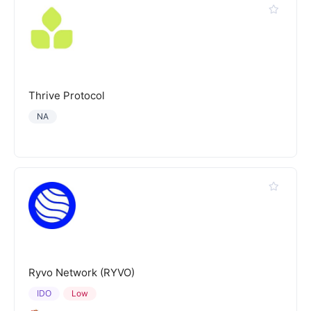
Thrive Protocol
NA
Ryvo Network (RYVO)
IDO
Low