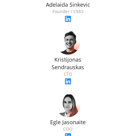
Adelaida Sinkevic
Founder / CMO
Kristijonas
Sendrauskas
CTO
Egle Jasonaite
COO