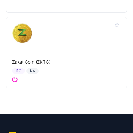
Zakat Coin (ZKTC)
IEO
NA