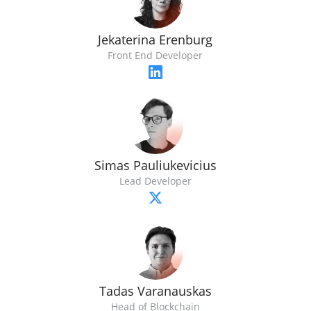
Jekaterina Erenburg
Front End Developer
Simas Pauliukevicius
Lead Developer
Tadas Varanauskas
Head of Blockchain