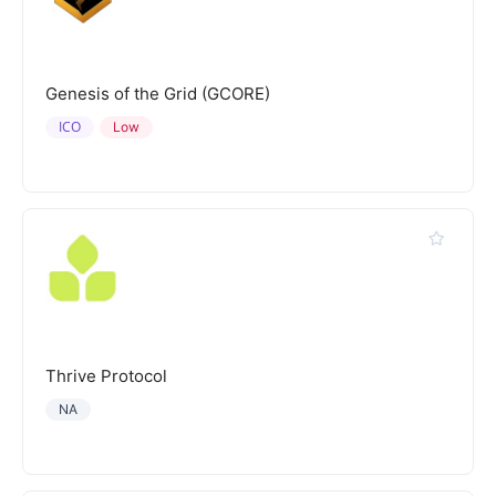
Genesis of the Grid (GCORE)
ICO
Low
Thrive Protocol
NA