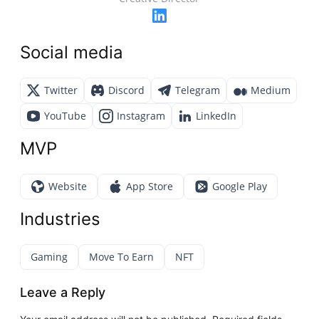
Social media
Twitter
Discord
Telegram
Medium
YouTube
Instagram
LinkedIn
MVP
Website
App Store
Google Play
Industries
Gaming
Move To Earn
NFT
Leave a Reply