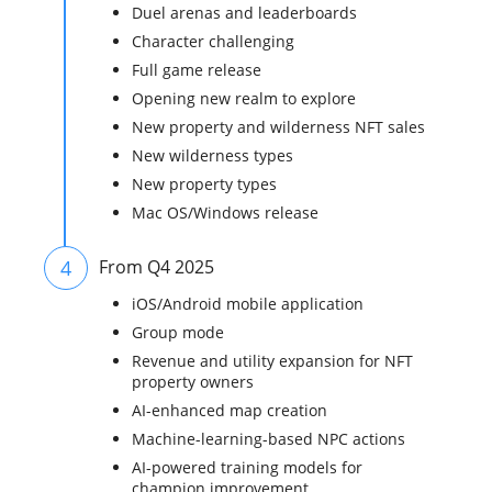
Duel arenas and leaderboards
Character challenging
Full game release
Opening new realm to explore
New property and wilderness NFT sales
New wilderness types
New property types
Mac OS/Windows release
4
From Q4 2025
iOS/Android mobile application
Group mode
Revenue and utility expansion for NFT
property owners
AI-enhanced map creation
Machine-learning-based NPC actions
AI-powered training models for
champion improvement