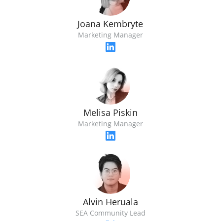
Joana Kembryte
Marketing Manager
Melisa Piskin
Marketing Manager
Alvin Heruala
SEA Community Lead