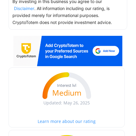
By investing in this business you agree to our
Disclaimer
. All information including our rating, is
provided merely for informational purposes.
CryptoTotem does not provide investment advice.
Interest lvl
Medium
Updated: May 26, 2025
Learn more about our rating