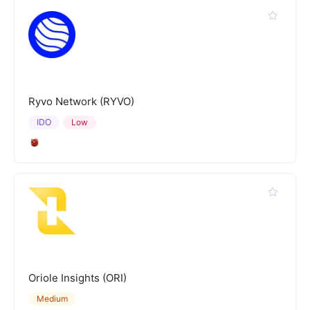
Ryvo Network (RYVO)
IDO
Low
Oriole Insights (ORI)
Medium