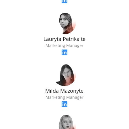
Lauryta Petrikaite
Marketing Manager
Milda Mazonyte
Marketing Manager