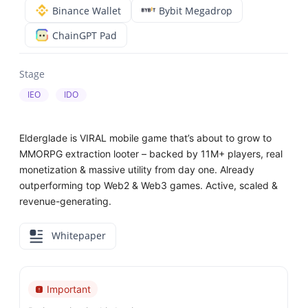
Binance Wallet
Bybit Megadrop
ChainGPT Pad
Stage
IEO
IDO
Elderglade is VIRAL mobile game that’s about to grow to
MMORPG extraction looter – backed by 11M+ players, real
monetization & massive utility from day one. Already
outperforming top Web2 & Web3 games. Active, scaled &
revenue-generating.
Whitepaper
Important