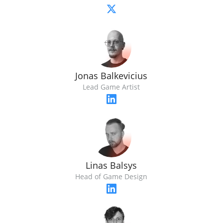
Jonas Balkevicius
Lead Game Artist
Linas Balsys
Head of Game Design