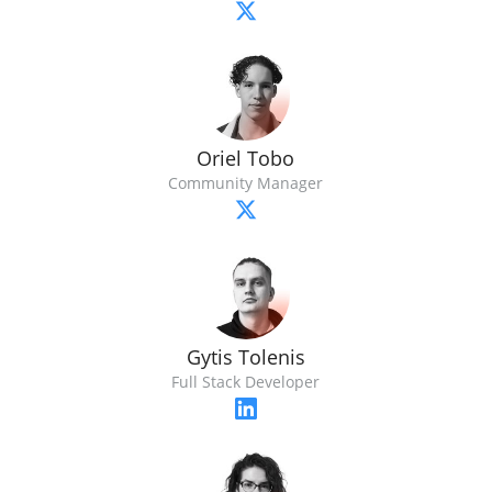
Oriel Tobo
Community Manager
Gytis Tolenis
Full Stack Developer