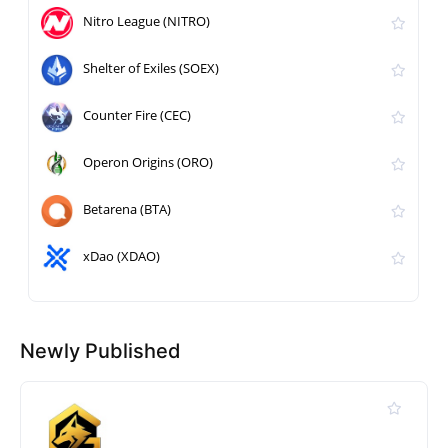
Nitro League (NITRO)
Shelter of Exiles (SOEX)
Counter Fire (CEC)
Operon Origins (ORO)
Betarena (BTA)
xDao (XDAO)
Newly Published