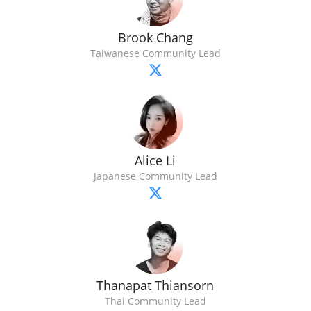
Brook Chang
Taiwanese Community Lead
Alice Li
Japanese Community Lead
Thanapat Thiansorn
Thai Community Lead