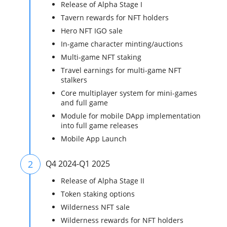
Release of Alpha Stage I
Tavern rewards for NFT holders
Hero NFT IGO sale
In-game character minting/auctions
Multi-game NFT staking
Travel earnings for multi-game NFT
stalkers
Core multiplayer system for mini-games
and full game
Module for mobile DApp implementation
into full game releases
Mobile App Launch
2
Q4 2024-Q1 2025
Release of Alpha Stage II
Token staking options
Wilderness NFT sale
Wilderness rewards for NFT holders