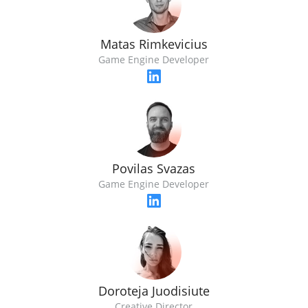
Matas Rimkevicius
Game Engine Developer
Povilas Svazas
Game Engine Developer
Doroteja Juodisiute
Creative Director