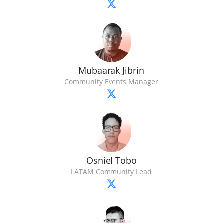
Mubaarak Jibrin
Community Events Manager
Osniel Tobo
LATAM Community Lead