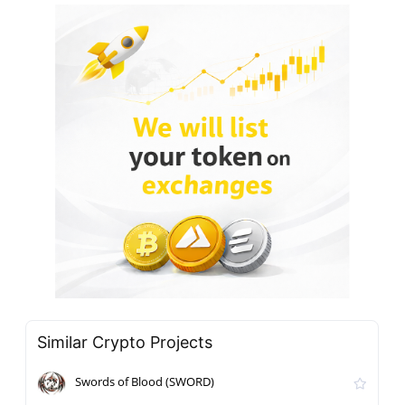
Similar Crypto Projects
Swords of Blood (SWORD)