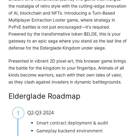
the nostalgia of retro style with the cutting-edge innovation
of AI, blockchain and NFTs. Introducing a Turn-Based
Multiplayer Extraction Looter game, where strategy in
PvPvE battles is not just encouraged—it's required.
Powered by the transformative token $ELDE, this is your
gateway to an epic saga where you stand as the last line of
defense for the Elderglade Kingdom under siege.
Presented in vibrant 2D pixel-art, this browser game brings
the battle for the kingdom to your fingertips. Animals of all
kinds become warriors, each with their own tales of valor,
as they clash against invaders in dynamic battlegrounds.
Elderglade Roadmap
1
Q2-Q3 2024
Smart contract deployment & audit
Gameplay backend environment