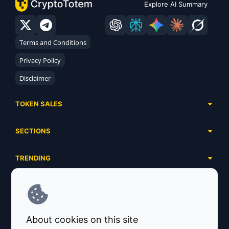
Explore AI Summary
Terms and Conditions
Privacy Policy
Disclaimer
TOKEN SALES
Complete List
SECTIONS
Presales
Calendar
Ongoing
TRENDING
Airdrops
Upcoming
AI Agents
Launchpads
SERVICES
Ended
Meme Coins
Ecosystems
Advertising
RWA
ABOUT US
Industries
About cookies on this site
Project Listing
DeFi