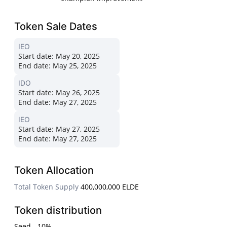
Token Sale Dates
IEO
Start date:
May 20, 2025
End date:
May 25, 2025
IDO
Start date:
May 26, 2025
End date:
May 27, 2025
IEO
Start date:
May 27, 2025
End date:
May 27, 2025
Token Allocation
Total Token Supply
400,000,000 ELDE
Token distribution
Seed - 10%