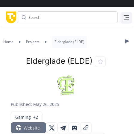
Menu
Home
Projects
Elderglade (ELDE)
Elderglade (ELDE)
Published: May 26, 2025
Gaming
+2
Website