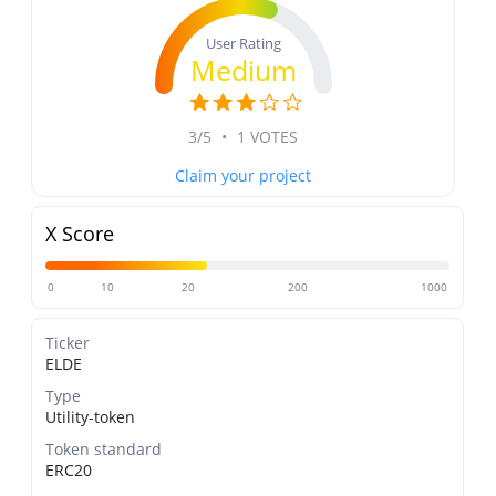
User Rating
Medium
3/5
•
1 VOTES
Claim your project
X Score
0
10
20
200
1000
Ticker
ELDE
Type
Utility-token
Token standard
ERC20