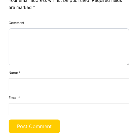
Your email address will not be published.
Required fields
are marked
*
Comment
Name
*
Email
*