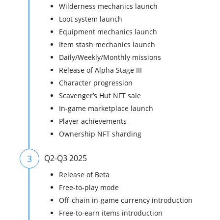
Wilderness mechanics launch
Loot system launch
Equipment mechanics launch
Item stash mechanics launch
Daily/Weekly/Monthly missions
Release of Alpha Stage III
Character progression
Scavenger’s Hut NFT sale
In-game marketplace launch
Player achievements
Ownership NFT sharding
3
Q2-Q3 2025
Release of Beta
Free-to-play mode
Off-chain in-game currency introduction
Free-to-earn items introduction