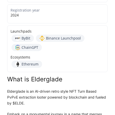
Registration year
2024
Launchpads
ByBit
Binance Launchpool
ChainGPT
Ecosystems
Ethereum
What is Elderglade
Elderglade is an AI-driven retro style NFT Turn Based
PvPvE extraction looter powered by blockchain and fueled
by $ELDE.
Embark on a monumental journey in a game that merges