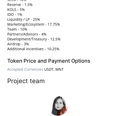
Reserve - 1.5%
KOLS - 5%
IDO - 1%
Liquidity / LP - 25%
Marketing/Ecosystem - 17.75%
Team - 10%
Partners/Advisors - 4%
Development/Treasury - 12.5%
Airdrop - 3%
Additional incentives - 10.25%
Token Price and Payment Options
Accepted Currencies
USDT, MNT
Project team