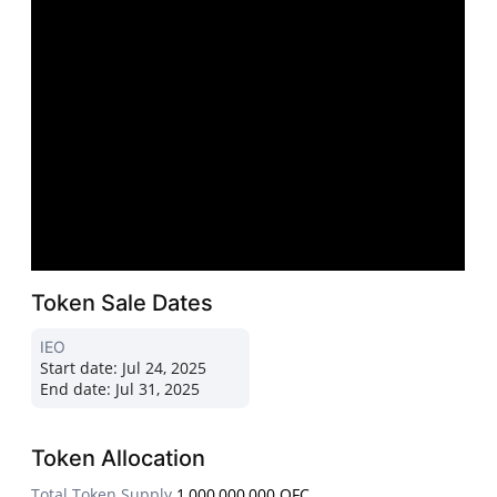
Token Sale Dates
IEO
Start date:
Jul 24, 2025
End date:
Jul 31, 2025
Token Allocation
Total Token Supply
1,000,000,000 OFC