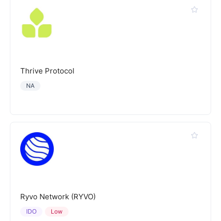
Thrive Protocol
NA
Ryvo Network (RYVO)
IDO
Low