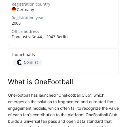
Registration country
Germany
Registration year
2008
Office address
Donaustraße 44, 12043 Berlin
Launchpads
Coinlist
What is OneFootball
OneFootball has launched “OneFootball Club”, which
emerges as the solution to fragmented and outdated fan
engagement models, which often fail to recognize the value
of each fan’s contribution to the platform. OneFootball Club
builds a universal fan pass and open data standard that