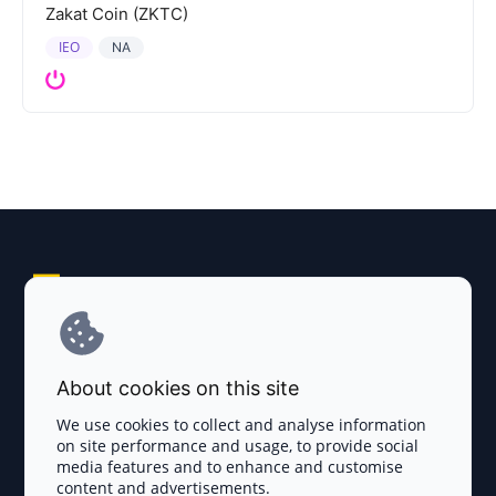
Zakat Coin (ZKTC)
IEO
NA
Explore AI Summary
Terms and Conditions
About cookies on this site
Privacy Policy
We use cookies to collect and analyse information
on site performance and usage, to provide social
Disclaimer
media features and to enhance and customise
content and advertisements.