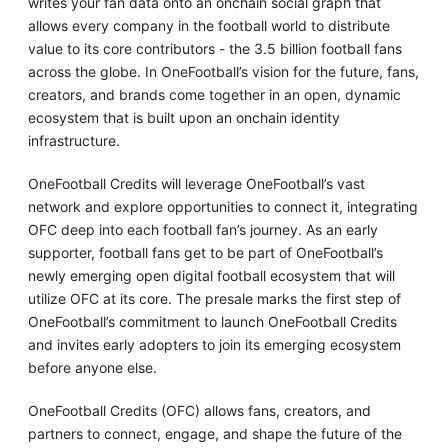
writes your fan data onto an onchain social graph that
allows every company in the football world to distribute
value to its core contributors - the 3.5 billion football fans
across the globe. In OneFootball’s vision for the future, fans,
creators, and brands come together in an open, dynamic
ecosystem that is built upon an onchain identity
infrastructure.
OneFootball Credits will leverage OneFootball’s vast
network and explore opportunities to connect it, integrating
OFC deep into each football fan’s journey. As an early
supporter, football fans get to be part of OneFootball’s
newly emerging open digital football ecosystem that will
utilize OFC at its core. The presale marks the first step of
OneFootball’s commitment to launch OneFootball Credits
and invites early adopters to join its emerging ecosystem
before anyone else.
OneFootball Credits (OFC) allows fans, creators, and
partners to connect, engage, and shape the future of the