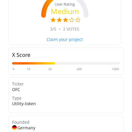
User Rating
Medium
3/5
•
2 VOTES
Claim your project
X Score
0
10
20
200
1000
Ticker
OFC
Type
Utility-token
Founded
Germany