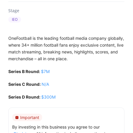
Stage
IEO
OneFootball is the leading football media company globally,
where 34+ million football fans enjoy exclusive content, live
match streaming, breaking news, highlights, scores, and
merchandise – all in one place.
Series B Round:
$7M
Series С Round:
N/A
Series D Round:
$300M
Important
By investing in this business you agree to our