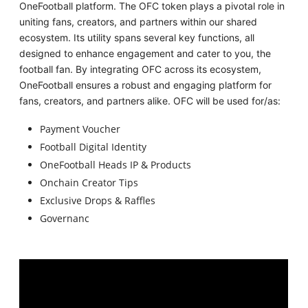
OneFootball platform. The OFC token plays a pivotal role in
uniting fans, creators, and partners within our shared
ecosystem. Its utility spans several key functions, all
designed to enhance engagement and cater to you, the
football fan. By integrating OFC across its ecosystem,
OneFootball ensures a robust and engaging platform for
fans, creators, and partners alike. OFC will be used for/as:
Payment Voucher
Football Digital Identity
OneFootball Heads IP & Products
Onchain Creator Tips
Exclusive Drops & Raffles
Governanc